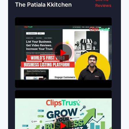
The Patiala Kkitchen
Reviews