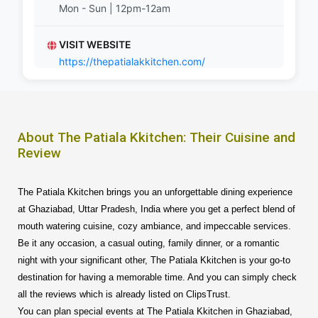
Mon - Sun | 12pm-12am
VISIT WEBSITE
https://thepatialakkitchen.com/
About The Patiala Kkitchen: Their Cuisine and
Review
The Patiala Kkitchen brings you an unforgettable dining experience
at Ghaziabad, Uttar Pradesh, India where you get a perfect blend of
mouth watering cuisine, cozy ambiance, and impeccable services.
Be it any occasion, a casual outing, family dinner, or a romantic
night with your significant other, The Patiala Kkitchen is your go-to
destination for having a memorable time. And you can simply check
all the reviews which is already listed on ClipsTrust.
You can plan special events at The Patiala Kkitchen in Ghaziabad,