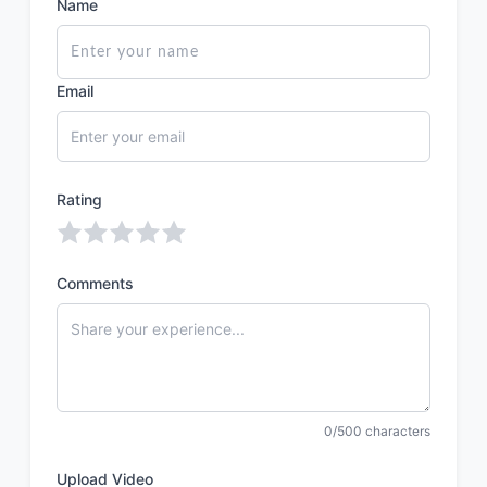
Name
Email
Rating
Comments
0/500 characters
Upload Video