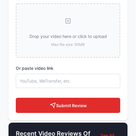
Drop your video here or click to upload
Max file size: 50MB
Or paste video link
Submit Review
Recent Video Reviews Of
See All