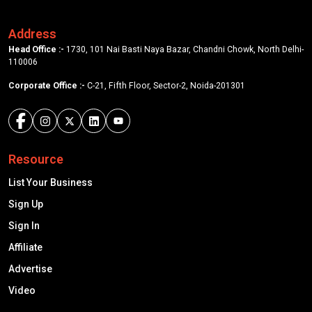
Address
Head Office :-
1730, 101 Nai Basti Naya Bazar, Chandni Chowk, North Delhi-
110006
Corporate Office :-
C-21, Fifth Floor, Sector-2, Noida-201301
Resource
List Your Business
Sign Up
Sign In
Affiliate
Advertise
Video