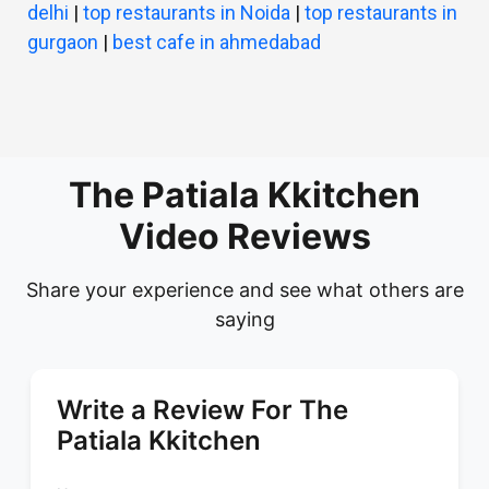
delhi
|
top restaurants in Noida
|
top restaurants in
gurgaon
|
best cafe in ahmedabad
The Patiala Kkitchen
Video Reviews
Share your experience and see what others are
saying
Write a Review For The
Patiala Kkitchen