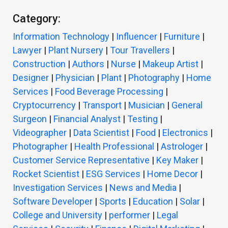
Category:
Information Technology
|
Influencer
|
Furniture
|
Lawyer
|
Plant Nursery
|
Tour Travellers
|
Construction
|
Authors
|
Nurse
|
Makeup Artist
|
Designer
|
Physician
|
Plant
|
Photography
|
Home
Services
|
Food Beverage Processing
|
Cryptocurrency
|
Transport
|
Musician
|
General
Surgeon
|
Financial Analyst
|
Testing
|
Videographer
|
Data Scientist
|
Food
|
Electronics
|
Photographer
|
Health Professional
|
Astrologer
|
Customer Service Representative
|
Key Maker
|
Rocket Scientist
|
ESG Services
|
Home Decor
|
Investigation Services
|
News and Media
|
Software Developer
|
Sports
|
Education
|
Solar
|
College and University
|
performer
|
Legal