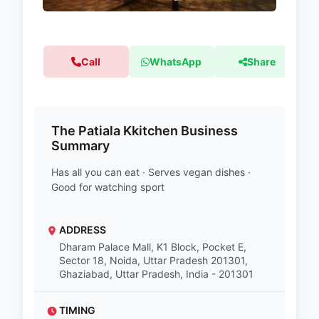
Call
WhatsApp
Share
The Patiala Kkitchen Business
Summary
Has all you can eat · Serves vegan dishes ·
Good for watching sport
ADDRESS
Dharam Palace Mall, K1 Block, Pocket E,
Sector 18, Noida, Uttar Pradesh 201301,
Ghaziabad, Uttar Pradesh, India - 201301
TIMING