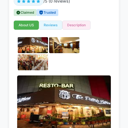
/5 (0 reviews)
Claimed
Trusted
About US
Reviews
Description