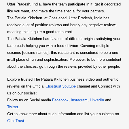
Uttar Pradesh, India, have the team participate in it, get it decorated
like you want, and make the time special for your partners.
The Patiala Kkitchen at Ghaziabad, Uttar Pradesh, India has
received a lot of positive reviews and barely any negative reviews
meaning this is quite a good restaurant.
The Patiala Kkitchen has flavours of different origins satisfying your
taste buds helping you with a food oblivion. Covering multiple
cuisines [cuisine names], this restaurant is considered to be a one-
in-all place of fun and sophistication. Moreover, to be more confident
about the choices, go through the reviews provided by other people.
Explore trusted The Patiala Kkitchen business video and authentic
reviews on the Official
Clipstrust youtube
channel and Connect with
us on our socials:
Follow us on Social media
Facebook
,
Instagram
,
LinkedIn
and
Twitter
.
Get to know more about such information and list your business on
ClipsTrust
.