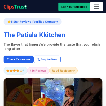
List Your Business
5 Star Reviews | Verified Company
The Patiala Kkitchen
The flavor that lingersWe provide the taste that you relish
long after
Check Reviews
Enquire Now
4
Read Reviews
436 Reviews
Company Showcase