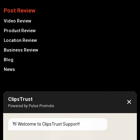
Post Review
Video Review
Product Review
Location Review
Business Review
Blog
News
50K +
10k+
ClipsTrust
✕
Engaged Monthly Users
Active Reviewers
Powered by Pulse Promote
3K +
20 +
Listed Businesses
Countries
👋 Welcome to ClipsTrust Support!
Please tell us your
Name
😊