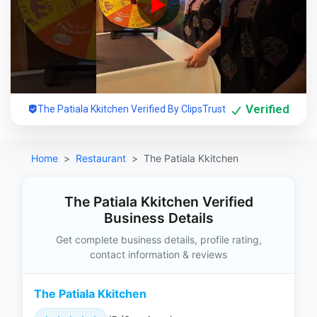
Verified
The Patiala Kkitchen Verified By ClipsTrust
Home
Restaurant
The Patiala Kkitchen
The Patiala Kkitchen Verified
Business Details
Get complete business details, profile rating,
contact information & reviews
The Patiala Kkitchen