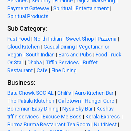
Services
|
Security
|
Finance
|
Digital Marketing
|
Payment Gateway
|
Spiritual
|
Entertainment
|
Spiritual Products
Sub Category:
Fast Food
|
North Indian
|
Sweet Shop
|
Pizzeria
|
Cloud Kitchen
|
Casual Dining
|
Vegetarian or
Vegan
|
South Indian
|
Bars and Pubs
|
Food Truck
Or Stall
|
Dhaba
|
Tiffin Services
|
Buffet
Restaurant
|
Cafe
|
Fine Dining
Business:
Bata Chowk SOCIAL
|
Chili's
|
Auro Kitchen Bar
|
The Patiala Kkitchen
|
Cafetown
|
Hunger Cure
|
Bohemian Easy Dining
|
Nysa Sky Bar
|
Keshav
tiffin services
|
Excuse Me Boss
|
Kerala Express
|
Burma Burma Restaurant Tea Room
|
NutriNest
|