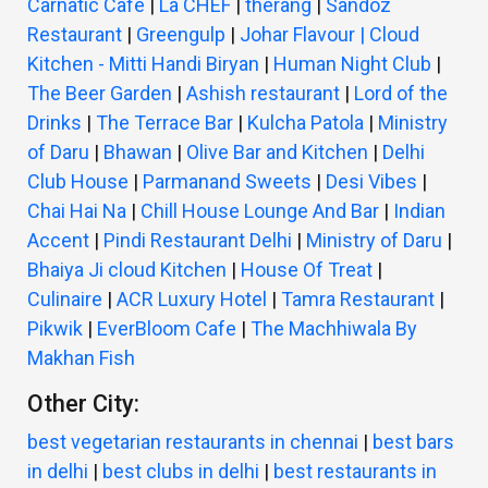
Carnatic Cafe
|
La CHEF
|
therang
|
Sandoz
Restaurant
|
Greengulp
|
Johar Flavour | Cloud
Kitchen - Mitti Handi Biryan
|
Human Night Club
|
The Beer Garden
|
Ashish restaurant
|
Lord of the
Drinks
|
The Terrace Bar
|
Kulcha Patola
|
Ministry
of Daru
|
Bhawan
|
Olive Bar and Kitchen
|
Delhi
Club House
|
Parmanand Sweets
|
Desi Vibes
|
Chai Hai Na
|
Chill House Lounge And Bar
|
Indian
Accent
|
Pindi Restaurant Delhi
|
Ministry of Daru
|
Bhaiya Ji cloud Kitchen
|
House Of Treat
|
Culinaire
|
ACR Luxury Hotel
|
Tamra Restaurant
|
Pikwik
|
EverBloom Cafe
|
The Machhiwala By
Makhan Fish
Other City:
best vegetarian restaurants in chennai
|
best bars
in delhi
|
best clubs in delhi
|
best restaurants in