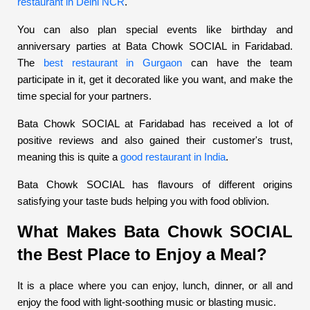
restaurant in Delhi NCR
.
You can also plan special events like birthday and
anniversary parties at Bata Chowk SOCIAL in Faridabad.
The
best restaurant in Gurgaon
can have the team
participate in it, get it decorated like you want, and make the
time special for your partners.
Bata Chowk SOCIAL at Faridabad has received a lot of
positive reviews and also gained their customer's trust,
meaning this is quite a
good restaurant in India
.
Bata Chowk SOCIAL has flavours of different origins
satisfying your taste buds helping you with food oblivion.
What Makes Bata Chowk SOCIAL
the Best Place to Enjoy a Meal?
It is a place where you can enjoy, lunch, dinner, or all and
enjoy the food with light-soothing music or blasting music.