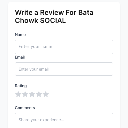
Write a Review For Bata
Chowk SOCIAL
Name
Email
Rating
Comments