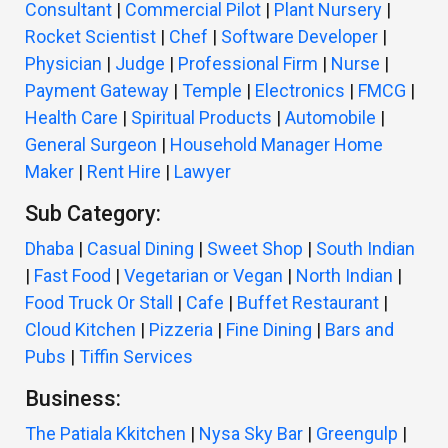
Consultant
|
Commercial Pilot
|
Plant Nursery
|
Rocket Scientist
|
Chef
|
Software Developer
|
Physician
|
Judge
|
Professional Firm
|
Nurse
|
Payment Gateway
|
Temple
|
Electronics
|
FMCG
|
Health Care
|
Spiritual Products
|
Automobile
|
General Surgeon
|
Household Manager Home
Maker
|
Rent Hire
|
Lawyer
Sub Category:
Dhaba
|
Casual Dining
|
Sweet Shop
|
South Indian
|
Fast Food
|
Vegetarian or Vegan
|
North Indian
|
Food Truck Or Stall
|
Cafe
|
Buffet Restaurant
|
Cloud Kitchen
|
Pizzeria
|
Fine Dining
|
Bars and
Pubs
|
Tiffin Services
Business:
The Patiala Kkitchen
|
Nysa Sky Bar
|
Greengulp
|