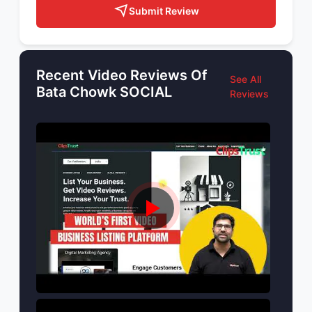
Submit Review
Recent Video Reviews Of
See All
Bata Chowk SOCIAL
Reviews