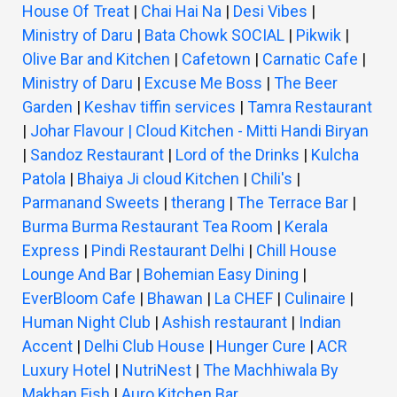
House Of Treat
|
Chai Hai Na
|
Desi Vibes
|
Ministry of Daru
|
Bata Chowk SOCIAL
|
Pikwik
|
Olive Bar and Kitchen
|
Cafetown
|
Carnatic Cafe
|
Ministry of Daru
|
Excuse Me Boss
|
The Beer
Garden
|
Keshav tiffin services
|
Tamra Restaurant
|
Johar Flavour | Cloud Kitchen - Mitti Handi Biryan
|
Sandoz Restaurant
|
Lord of the Drinks
|
Kulcha
Patola
|
Bhaiya Ji cloud Kitchen
|
Chili's
|
Parmanand Sweets
|
therang
|
The Terrace Bar
|
Burma Burma Restaurant Tea Room
|
Kerala
Express
|
Pindi Restaurant Delhi
|
Chill House
Lounge And Bar
|
Bohemian Easy Dining
|
EverBloom Cafe
|
Bhawan
|
La CHEF
|
Culinaire
|
Human Night Club
|
Ashish restaurant
|
Indian
Accent
|
Delhi Club House
|
Hunger Cure
|
ACR
Luxury Hotel
|
NutriNest
|
The Machhiwala By
Makhan Fish
|
Auro Kitchen Bar