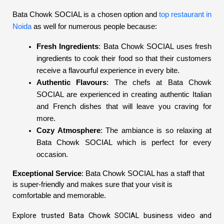
Bata Chowk SOCIAL is a chosen option and
top restaurant in
Noida
as well for numerous people because:
Fresh Ingredients
: Bata Chowk SOCIAL uses fresh
ingredients to cook their food so that their customers
receive a flavourful experience in every bite.
Authentic Flavours
: The chefs at Bata Chowk
SOCIAL are experienced in creating authentic Italian
and French dishes that will leave you craving for
more.
Cozy Atmosphere
: The ambiance is so relaxing at
Bata Chowk SOCIAL which is perfect for every
occasion.
Exceptional Service
: Bata Chowk SOCIAL has a staff that
is super-friendly and makes sure that your visit is
comfortable and memorable.
Explore trusted Bata Chowk SOCIAL business video and