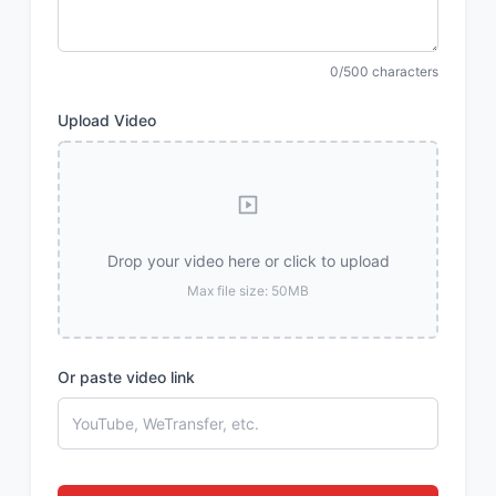
0/500 characters
Upload Video
Drop your video here or click to upload
Max file size: 50MB
Or paste video link