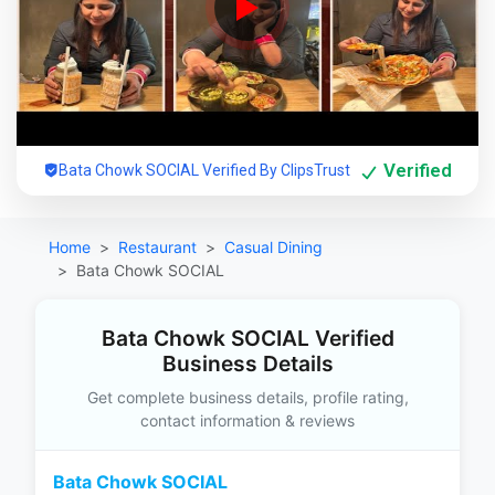
Verified
Bata Chowk SOCIAL Verified By ClipsTrust
Home
Restaurant
Casual Dining
Bata Chowk SOCIAL
Bata Chowk SOCIAL Verified
Business Details
Get complete business details, profile rating,
contact information & reviews
Bata Chowk SOCIAL