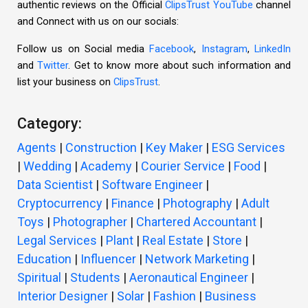
authentic reviews on the Official
ClipsTrust YouTube
channel
and Connect with us on our socials:
Follow us on Social media
Facebook
,
Instagram
,
LinkedIn
and
Twitter
. Get to know more about such information and
list your business on
ClipsTrust
.
Category:
Agents
|
Construction
|
Key Maker
|
ESG Services
|
Wedding
|
Academy
|
Courier Service
|
Food
|
Data Scientist
|
Software Engineer
|
Cryptocurrency
|
Finance
|
Photography
|
Adult
Toys
|
Photographer
|
Chartered Accountant
|
Legal Services
|
Plant
|
Real Estate
|
Store
|
Education
|
Influencer
|
Network Marketing
|
Spiritual
|
Students
|
Aeronautical Engineer
|
Interior Designer
|
Solar
|
Fashion
|
Business