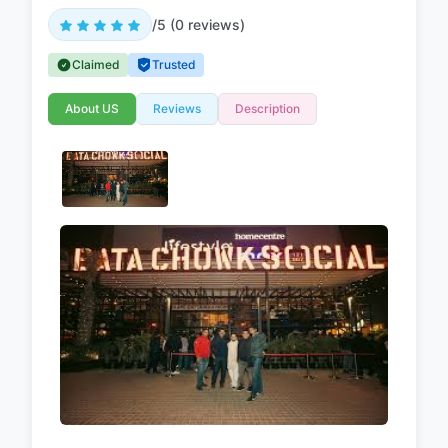
/5 (0 reviews)
Claimed
Trusted
About US
Reviews
Description