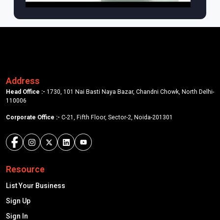
Address
Head Office :-
1730, 101 Nai Basti Naya Bazar, Chandni Chowk, North Delhi-
110006
Corporate Office :-
C-21, Fifth Floor, Sector-2, Noida-201301
Resource
List Your Business
Sign Up
Sign In