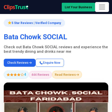
List Your Business
5 Star Reviews | Verified Company
Bata Chowk SOCIAL
Check out Bata Chowk SOCIAL reviews and experience the
best trendy dining and drinks near me
Check Reviews
Enquire Now
4
Read Reviews
444 Reviews
Company Showcase