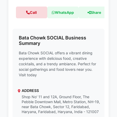
Call
WhatsApp
Share
Bata Chowk SOCIAL Business
Summary
Bata Chowk SOCIAL offers a vibrant dining
experience with delicious food, creative
cocktails, and a trendy ambiance. Perfect for
social gatherings and food lovers near you.
Visit today
ADDRESS
Shop No' 11 and 12A, Ground Floor, The
Pebble Downtown Mall, Metro Station, NH-19,
near Bata Chowk, Sector 12, Faridabad,
Haryana, Faridabad, Haryana, India - 121007