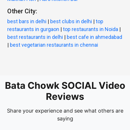
Other City:
best bars in delhi
|
best clubs in delhi
|
top
restaurants in gurgaon
|
top restaurants in Noida
|
best restaurants in delhi
|
best cafe in ahmedabad
|
best vegetarian restaurants in chennai
Bata Chowk SOCIAL Video
Reviews
Share your experience and see what others are
saying