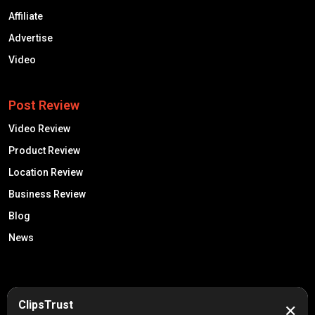
Affiliate
Advertise
Video
Post Review
Video Review
Product Review
Location Review
Business Review
Blog
News
50K +
10k+
ClipsTrust
✕
Engaged Monthly Users
Active Reviewers