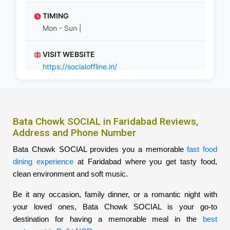
TIMING
Mon - Sun |
VISIT WEBSITE
https://socialoffline.in/
Bata Chowk SOCIAL in Faridabad Reviews,
Address and Phone Number
Bata Chowk SOCIAL provides you a memorable
fast food
dining experience
at Faridabad where you get tasty food,
clean environment and soft music.
Be it any occasion, family dinner, or a romantic night with
your loved ones, Bata Chowk SOCIAL is your go-to
destination for having a memorable meal in the
best