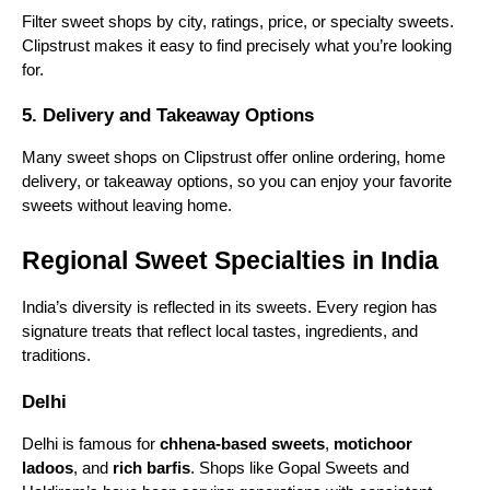
Filter sweet shops by city, ratings, price, or specialty sweets.
5. Gopal Sweets
Clipstrust makes it easy to find precisely what you’re looking
for.
With outlets in Delhi and surrounding areas, Gopal
Sweets is famous for rich barfis, pedas, and
5. Delivery and Takeaway Options
seasonal mithais. Their sweets are made with pure
ghee and fresh ingredients.
Many sweet shops on Clipstrust offer online ordering, home
6. Nathu’s Sweets
delivery, or takeaway options, so you can enjoy your favorite
sweets without leaving home.
Located in Delhi, Nathu’s Sweets has been around
for decades. It is known for a mix of traditional North
Regional Sweet Specialties in India
Indian sweets and unique fusion desserts, all crafted
with attention to flavor.
India’s diversity is reflected in its sweets. Every region has
7. Evergreen Sweet House
signature treats that reflect local tastes, ingredients, and
traditions.
Evergreen Sweet House is famous for its delicious
rasmalai, kalakand, and gulab jamuns. It has a loyal
Delhi
customer base due to its quality, taste, and long-
standing reputation.
Delhi is famous for
chhena-based sweets
,
motichoor
ladoos
, and
rich barfis
. Shops like Gopal Sweets and
8. Bangla Sweet House