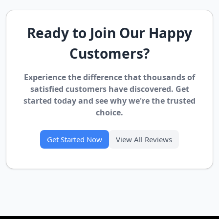
Ready to Join Our Happy
Customers?
Experience the difference that thousands of
satisfied customers have discovered. Get
started today and see why we're the trusted
choice.
Get Started Now
View All Reviews