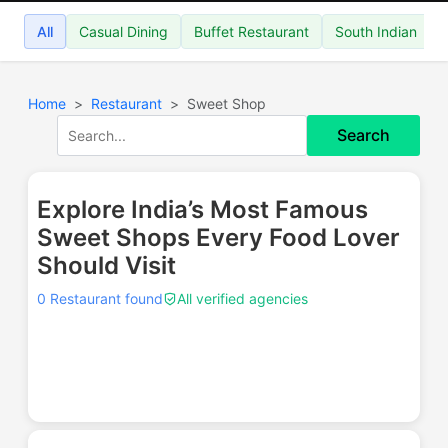
All
Casual Dining
Buffet Restaurant
South Indian
Home
Restaurant
Sweet Shop
Search
Explore India’s Most Famous
Sweet Shops Every Food Lover
Should Visit
0 Restaurant found
All verified agencies