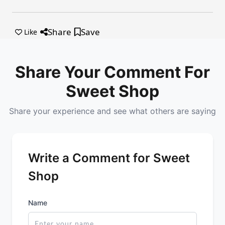
Share
Save
Like
Share Your Comment For
Sweet Shop
Share your experience and see what others are saying
Write a Comment for Sweet
Shop
Name