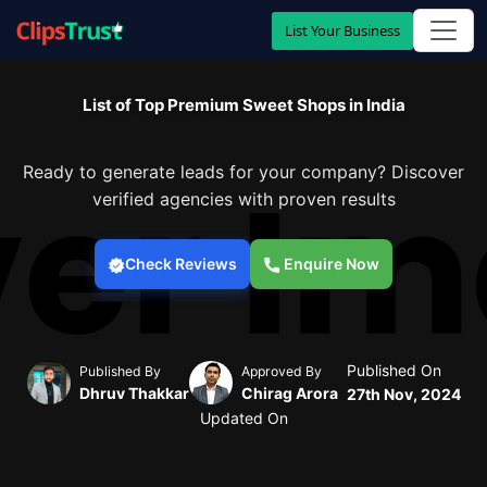
List Your Business
List of Top Premium Sweet Shops in India
Ready to generate leads for your company? Discover
verified agencies with proven results
Check Reviews
Enquire Now
Published On
Published By
Approved By
Dhruv Thakkar
Chirag Arora
27th Nov, 2024
Updated On