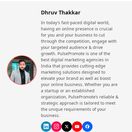
Dhruv Thakkar
In today’s fast-paced digital world,
having an online presence is crucial
for you and your business to cut
through the competition, engage with
your targeted audience & drive
growth. PulsePromote is one of the
best digital marketing agencies in
India that provides cutting-edge
marketing solutions designed to
elevate your brand as well as boost
your online business. Whether you are
a startup or an established
organization, PulsePromote’s reliable &
strategic approach is tailored to meet
the unique requirements of your
business.