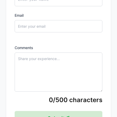
Email
Comments
0/500 characters