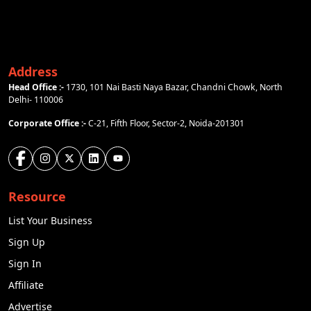
Address
Head Office :-
1730, 101 Nai Basti Naya Bazar, Chandni Chowk, North
Delhi- 110006
Corporate Office :-
C-21, Fifth Floor, Sector-2, Noida-201301
Resource
List Your Business
Sign Up
Sign In
Affiliate
Advertise