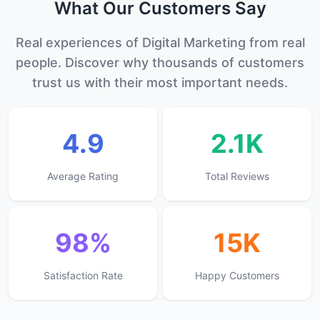
What Our
Customers
Say
Real experiences of Digital Marketing from real
people. Discover why thousands of customers
trust us with their most important needs.
4.9
2.1K
Average Rating
Total Reviews
98%
15K
Satisfaction Rate
Happy Customers