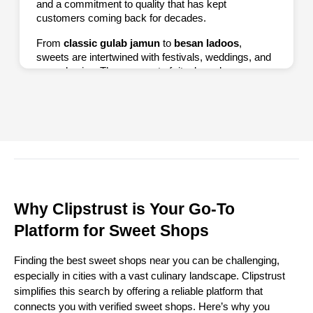
and a commitment to quality that has kept
customers coming back for decades.
From
classic gulab jamun
to
besan ladoos
,
sweets are intertwined with festivals, weddings, and
everyday joy. They are part of rituals and
ceremonies, often offered as prasad in temples or
gifted during Diwali and Eid. By exploring sweet
shops through Clipstrust, you satisfy your sweet
tooth and experience a piece of India’s culinary
heritage.
Top 10 Famous Sweet Shops in
India
Why Clipstrust is Your Go-To
Platform for Sweet Shops
1. Haldiram’s
Haldiram’s is a household name across India.
Finding the best sweet shops near you can be challenging,
Known for its wide range of sweets and snacks, this
especially in cities with a vast culinary landscape. Clipstrust
brand offers classics like gulab jamun, rasgulla, kaju
simplifies this search by offering a reliable platform that
katli, and more. Its consistent quality and multiple
connects you with verified sweet shops. Here’s why you
outlets make it a go-to for sweet lovers.