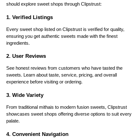
should explore sweet shops through Clipstrust:
2. Bikanervala
1. Verified Listings
Bikanervala combines traditional sweets with
Every sweet shop listed on Clipstrust is verified for quality,
modern tastes. From barfis and pedas to innovative
ensuring you get authentic sweets made with the finest
fusion desserts, it’s popular for festivals, weddings,
and gifting.
ingredients.
3. K.C. Das
2. User Reviews
Based in Kolkata, K.C. Das is famous for authentic
See honest reviews from customers who have tasted the
Bengali sweets like rasgulla, sandesh, and rasmalai.
sweets. Learn about taste, service, pricing, and overall
The shop has been serving generations and is
experience before visiting or ordering.
known for its soft, fresh textures.
3. Wide Variety
4. Chaina Ram Sindhi Confectioners
From traditional mithais to modern fusion sweets, Clipstrust
One of the oldest sweet shops in Delhi, it specializes
showcases sweet shops offering diverse options to suit every
in Karachi halwa, motichoor ladoo, and other
palate.
traditional North Indian sweets. It’s known for
retaining its century-old recipes and authentic
4. Convenient Navigation
flavors.