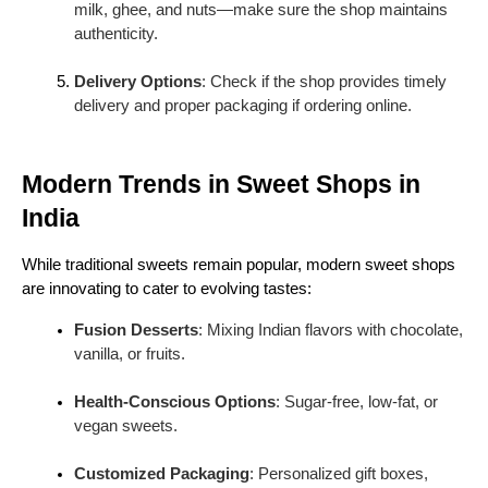
milk, ghee, and nuts—make sure the shop maintains
6. Pedas
authenticity.
Pedas
are soft, milk-based sweets mildly flavored
with cardamom or saffron. Often used in religious
Delivery Options
: Check if the shop provides timely
ceremonies, they are easy to pack and carry,
delivery and proper packaging if ordering online.
making them popular for gifting.
Modern Trends in Sweet Shops in
India
While traditional sweets remain popular, modern sweet shops
are innovating to cater to evolving tastes:
Fusion Desserts
: Mixing Indian flavors with chocolate,
vanilla, or fruits.
Health-Conscious Options
: Sugar-free, low-fat, or
vegan sweets.
Customized Packaging
: Personalized gift boxes,