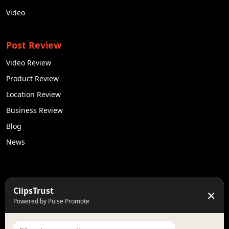
Video
Post Review
Video Review
Product Review
Location Review
Business Review
Blog
News
50K +
10k+
ClipsTrust
✕
Engaged Monthly Users
Active Reviewers
Powered by Pulse Promote
3K +
20 +
Listed Businesses
Countries