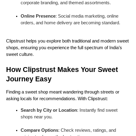
corporate branding, and themed assortments.
Online Presence
: Social media marketing, online
orders, and home delivery are becoming standard.
Clipstrust helps you explore both traditional and modern sweet
shops, ensuring you experience the full spectrum of India’s
sweet culture.
How Clipstrust Makes Your Sweet
Journey Easy
Finding a sweet shop meant wandering through streets or
asking locals for recommendations. With Clipstrust:
Search by City or Location
: Instantly find sweet
shops near you.
Compare Options
: Check reviews, ratings, and