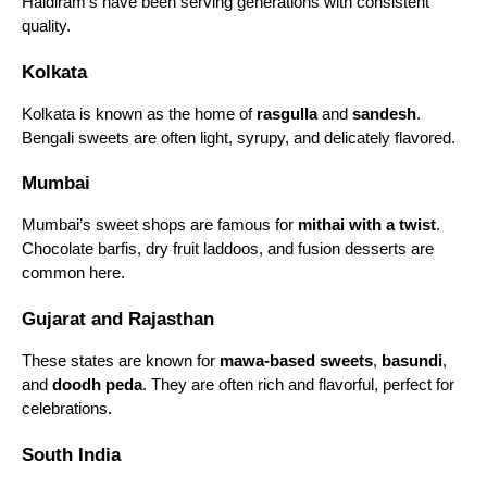
Haldiram’s have been serving generations with consistent
quality.
Specializing in Bengali sweets, Bangla Sweet House
is popular for cham cham, sandesh, and mishti doi.
Kolkata
Its offerings are fresh, authentic, and loved by sweet
connoisseurs.
Kolkata is known as the home of
rasgulla
and
sandesh
.
Bengali sweets are often light, syrupy, and delicately flavored.
9. Shree Krishna Sweets
Mumbai
Based in South India, Shree Krishna Sweets is
known for Mysore pak, laddoos, and milk-based
Mumbai’s sweet shops are famous for
mithai with a twist
.
sweets. It’s a favorite for festival gifting and
Chocolate barfis, dry fruit laddoos, and fusion desserts are
traditional celebrations.
common here.
10. Parsi Dairy Farm
Gujarat and Rajasthan
A historic sweet shop in Mumbai, Parsi Dairy Farm,
is famous for jalebi, mawa peda, suttarfeni, and kulfi.
These states are known for
mawa-based sweets
,
basundi
,
Its sweets have a loyal following, and they are
and
doodh peda
. They are often rich and flavorful, perfect for
known for their authentic taste and freshness.
celebrations.
Popular Types of Indian Sweets
South India