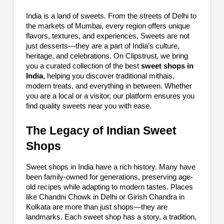
India is a land of sweets. From the streets of Delhi to
the markets of Mumbai, every region offers unique
flavors, textures, and experiences. Sweets are not
just desserts—they are a part of India’s culture,
heritage, and celebrations. On Clipstrust, we bring
you a curated collection of the best
sweet shops in
India
, helping you discover traditional mithais,
modern treats, and everything in between. Whether
you are a local or a visitor, our platform ensures you
find quality sweets near you with ease.
The Legacy of Indian Sweet
Shops
Sweet shops in India have a rich history. Many have
been family-owned for generations, preserving age-
old recipes while adapting to modern tastes. Places
like Chandni Chowk in Delhi or Girish Chandra in
Kolkata are more than just shops—they are
landmarks. Each sweet shop has a story, a tradition,