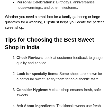
Personal Celebrations
: Birthdays, anniversaries,
Ladoos
come in many forms: motichoor, besan,
housewarmings, and other milestones.
rava, and coconut. They are easy to serve, perfect
for gifting, and symbolize auspiciousness in Indian
Whether you need a small box for a family gathering or large
culture. Ladoos are especially popular during
quantities for a wedding, Clipstrust helps you locate the perfect
Ganesh Chaturthi and Diwali.
sweet shop.
4. Barfi
Tips for Choosing the Best Sweet
Barfi is a dense, fudge-like sweet made from
Shop in India
condensed milk and sugar. Variants include
kaju
barfi (cashew)
,
coconut barfi
, and
chocolate barfi
.
Check Reviews
: Look at customer feedback to gauge
Barfis are elegant, long-lasting, and ideal for gifting
quality and service.
during festivals.
5. Halwa
Look for specialty items:
Some shops are known for
a particular sweet, so try them for an
authentic taste.
Halwa
is a versatile dessert made from different
ingredients. From
gajar (carrot) halwa
to
suji
Consider Hygiene
: A clean shop ensures fresh, safe
(semolina) halwa
, each type offers a distinct texture
sweets.
and flavor. Halwas are often served warm, making
them comforting and indulgent treats.
Ask About Ingredients
: Traditional sweets use fresh