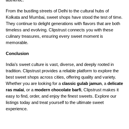
From the bustling streets of Delhi to the cultural hubs of
Kolkata and Mumbai, sweet shops have stood the test of time.
They continue to delight generations with flavors that are both
timeless and evolving. Clipstrust connects you with these
culinary treasures, ensuring every sweet moment is
memorable.
Conclusion
India’s sweet culture is vast, diverse, and deeply rooted in
tradition. Clipstrust provides a reliable platform to explore the
best sweet shops across cities, offering quality and variety.
Whether you are looking for a
classic gulab jamun
, a
delicate
ras malai
, or a
modern chocolate barfi
, Clipstrust makes it
easy to find, order, and enjoy the finest sweets. Explore our
listings today and treat yourself to the ultimate sweet
experience.