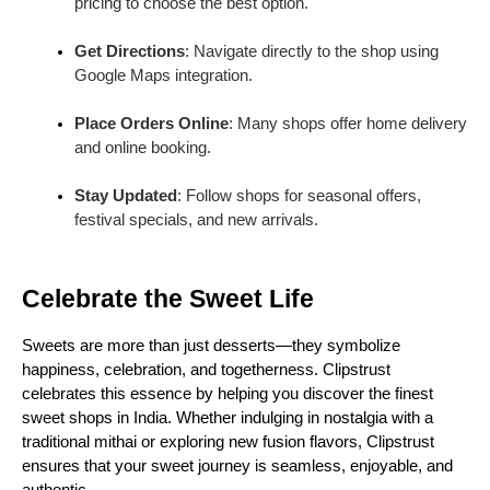
pricing to choose the best option.
Get Directions
: Navigate directly to the shop using
Google Maps integration.
Place Orders Online
: Many shops offer home delivery
and online booking.
Stay Updated
: Follow shops for seasonal offers,
festival specials, and new arrivals.
Celebrate the Sweet Life
Sweets are more than just desserts—they symbolize
happiness, celebration, and togetherness. Clipstrust
celebrates this essence by helping you discover the finest
sweet shops in India. Whether indulging in nostalgia with a
traditional mithai or exploring new fusion flavors, Clipstrust
ensures that your sweet journey is seamless, enjoyable, and
authentic.