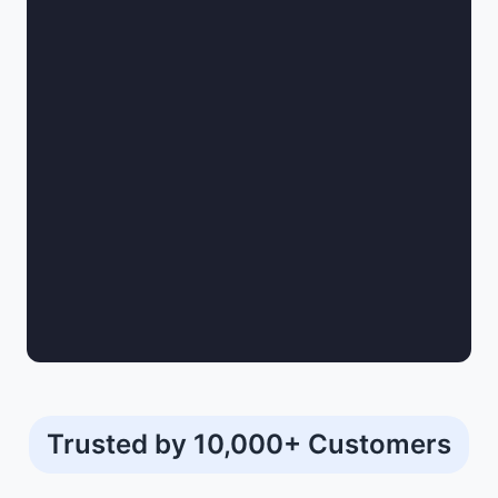
Trusted by 10,000+ Customers