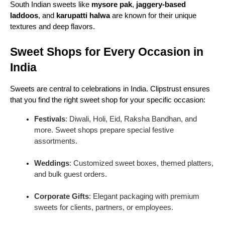
South Indian sweets like
mysore pak
,
jaggery-based
You can find many mithais at sweet shops, each
laddoos
, and
karupatti halwa
are known for their unique
with a unique taste, texture, and story. Here are
textures and deep flavors.
some of the most popular varieties:
1. Gulab Jamun
Sweet Shops for Every Occasion in
India
Soft, spongy, and soaked in sugar syrup,
gulab
jamun
is a timeless classic. Made from khoya
(reduced milk) or milk solids, these round delights
Sweets are central to celebrations in India. Clipstrust ensures
melt in your mouth. They are popular across India
that you find the right sweet shop for your specific occasion:
and are a must-have during festivals and weddings.
Festivals
: Diwali, Holi, Eid, Raksha Bandhan, and
2. Rasgulla and Ras Malai
more. Sweet shops prepare special festive
assortments.
Originating from Bengal,
rasgulla
is a soft, spongy
sweet made from chenna (curdled milk).
Ras malai
Weddings
: Customized sweet boxes, themed platters,
takes it a step further by soaking chenna balls in
and bulk guest orders.
creamy, cardamom-flavored milk. These sweets are
popular across the country and are often served at
Corporate Gifts
: Elegant packaging with premium
grand celebrations.
sweets for clients, partners, or employees.
3. Ladoos