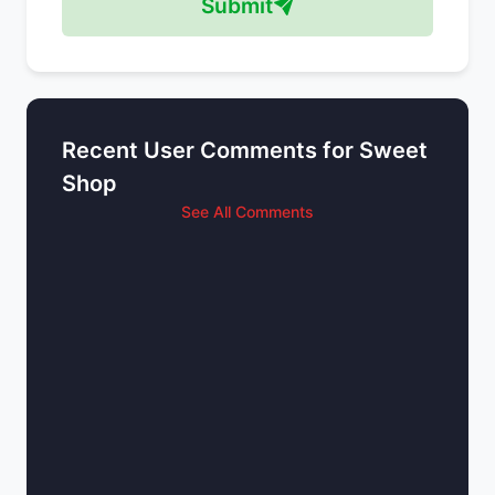
Submit
Recent User Comments for Sweet
Shop
See All Comments