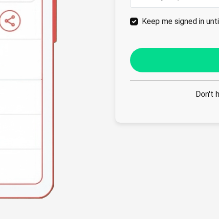
Keep me signed in until
Don't 