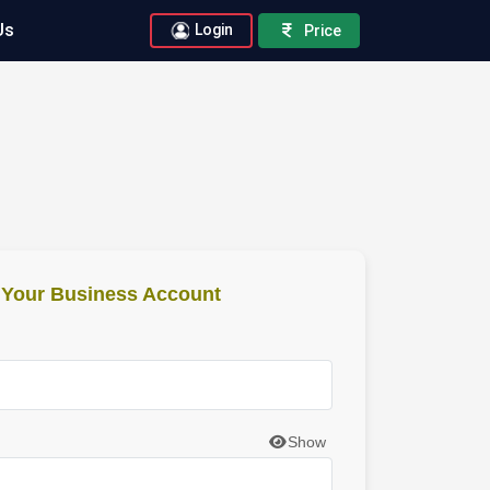
Us
Login
Price
o Your Business Account
Show