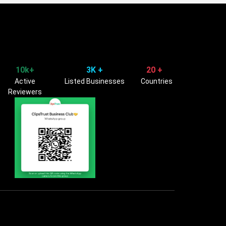
10k+
3K +
20 +
Active
Listed Businesses
Countries
Reviewers