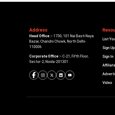
Address
Reso
Head Office :-
1730, 101 Nai Basti Naya
List Yo
Bazar, Chandni Chowk, North Delhi-
110006
Sign Up
Corporate Office :-
C-21, Fifth Floor,
Sign In
Sector-2, Noida-201301
Affiliat
Advert
Video