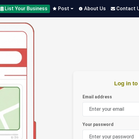
List Your Business
Post
About Us
Contact 
Log in t
Email address
Your password