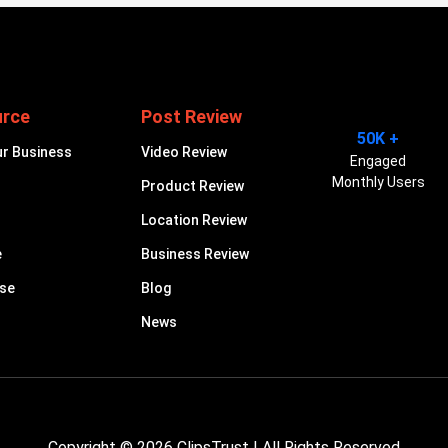
urce
Post Review
50K +
ur Business
Video Review
Engaged
Monthly Users
Product Review
Location Review
e
Business Review
ise
Blog
News
Copyright © 2026
ClipsTrust
| All Rights Reserved