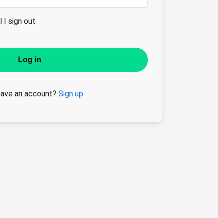
 I sign out
Log in
have an account?
Sign up