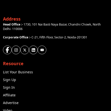
Address
Head Office :-
1730, 101 Nai Basti Naya Bazar, Chandni Chowk, North
Delhi- 110006
Corporate Office :-
C-21, Fifth Floor, Sector-2, Noida-201301
Resource
List Your Business
Sign Up
Sign In
Affiliate
Advertise
Video