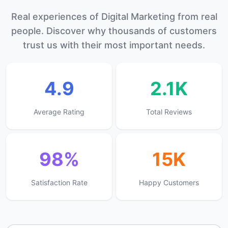
Real experiences of Digital Marketing from real
people. Discover why thousands of customers
trust us with their most important needs.
4.9
2.1K
Average Rating
Total Reviews
98%
15K
Satisfaction Rate
Happy Customers