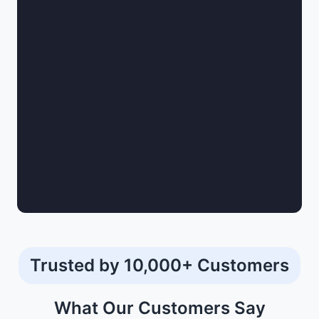
Trusted by 10,000+ Customers
What Our
Customers
Say