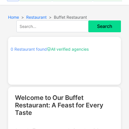
Home
Restaurant
Buffet Restaurant
Search
0 Restaurant found
All verified agencies
Welcome to Our Buffet
Restaurant: A Feast for Every
Taste