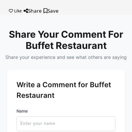
Share
Save
Like
Share Your Comment For
Buffet Restaurant
Share your experience and see what others are saying
Write a Comment for Buffet
Restaurant
Name