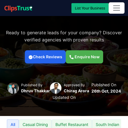
List Your Business
Ready to generate leads for your company? Discover
verified agencies with proven results
Check Reviews
Enquire Now
Published On
Published By
Approved By
Dhruv Thakkar
Chirag Arora
26th Oct, 2024
Updated On
All
Casual Dining
Buffet Restaurant
South Indian