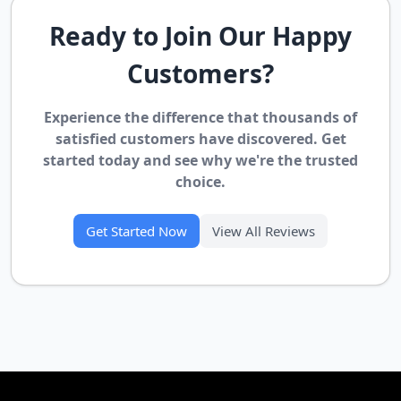
Ready to Join Our Happy
Customers?
Experience the difference that thousands of
satisfied customers have discovered. Get
started today and see why we're the trusted
choice.
Get Started Now
View All Reviews