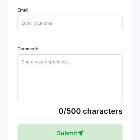
Email
Comments
0/500 characters
Submit