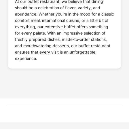
At our buffet restaurant, we believe that dining
should be a celebration of flavor, variety, and
abundance. Whether you're in the mood for a classic
comfort meal, international cuisine, or a little bit of
everything, our extensive buffet offers something
for every palate. With an impressive selection of
freshly prepared dishes, made-to-order stations,
and mouthwatering desserts, our buffet restaurant
ensures that every visit is an unforgettable
experience.