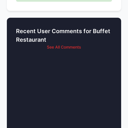
Recent User Comments for Buffet
Restaurant
See All Comments