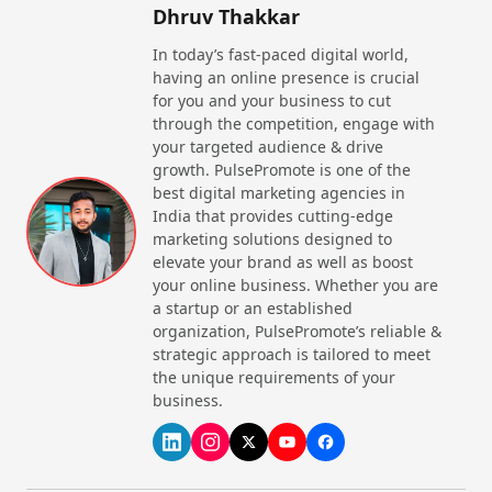
Dhruv Thakkar
In today’s fast-paced digital world,
having an online presence is crucial
for you and your business to cut
through the competition, engage with
your targeted audience & drive
growth. PulsePromote is one of the
best digital marketing agencies in
India that provides cutting-edge
marketing solutions designed to
elevate your brand as well as boost
your online business. Whether you are
a startup or an established
organization, PulsePromote’s reliable &
strategic approach is tailored to meet
the unique requirements of your
business.