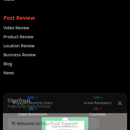
Post Review
Video Review
Product Review
Location Review
Business Review
Blog
News
50K +
10k+
ClipsTrust
✕
Engaged Monthly Users
Active Reviewers
Powered by Pulse Promote
3K +
20 +
Listed Businesses
Countries
👋 Welcome to ClipsTrust Support!