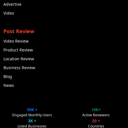
Advertise
Video
Post Review
Video Review
Product Review
Location Review
Business Review
Blog
News
50K +
10k+
ClipsTrust
✕
Engaged Monthly Users
Active Reviewers
Powered by Pulse Promote
3K +
20 +
Listed Businesses
Countries