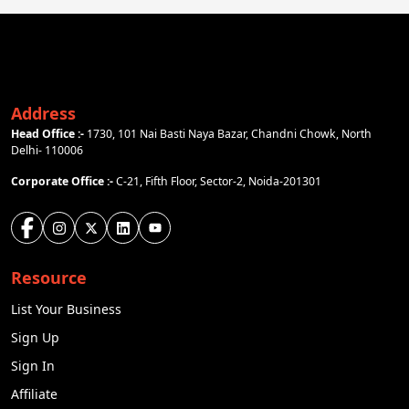
Address
Head Office :-
1730, 101 Nai Basti Naya Bazar, Chandni Chowk, North
Delhi- 110006
Corporate Office :-
C-21, Fifth Floor, Sector-2, Noida-201301
Resource
List Your Business
Sign Up
Sign In
Affiliate