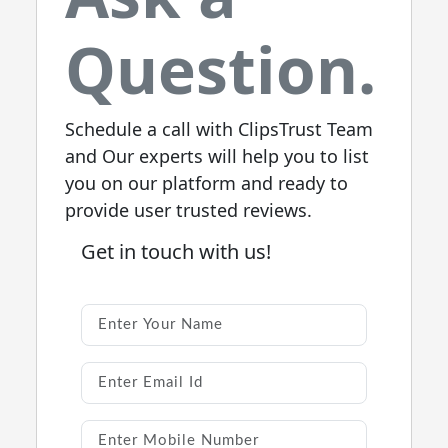
Question.
Schedule a call with ClipsTrust Team
and Our experts will help you to list
you on our platform and ready to
provide user trusted reviews.
Get in touch with us!