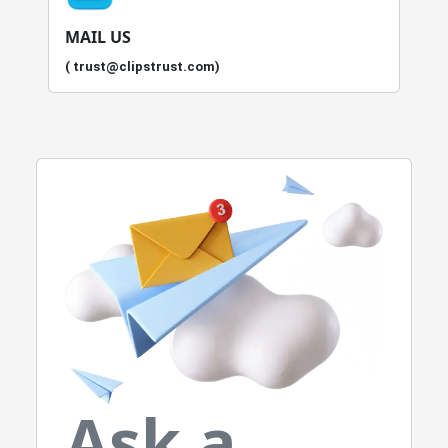
MAIL US
( trust@clipstrust.com)
Ask a