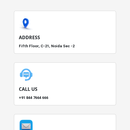
ADDRESS
Fifth Floor, C-21, Noida Sec -2
CALL US
+91 844 7664 666