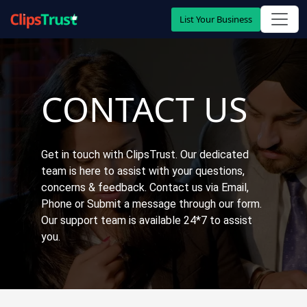
List Your Business
CONTACT US
Get in touch with ClipsTrust. Our dedicated
team is here to assist with your questions,
concerns & feedback. Contact us via Email,
Phone or Submit a message through our form.
Our support team is available 24*7 to assist
you.