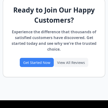
Ready to Join Our Happy
Customers?
Experience the difference that thousands of
satisfied customers have discovered. Get
started today and see why we're the trusted
choice.
Get Started Now
View All Reviews