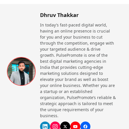
available.
Dhruv Thakkar
Learning About the Best Travel Agents
in India
In today’s fast-paced digital world,
having an online presence is crucial
Whenever you need to travel from one place to
for you and your business to cut
another via any mode of transport, you go to a
through the competition, engage with
highly professional person who has travel
your targeted audience & drive
growth. PulsePromote is one of the
experience. Their sole focus is on providing you with
best digital marketing agencies in
the best experience as they are in contact with
India that provides cutting-edge
hotels, airlines, and other vendors. They create the
marketing solutions designed to
perfect package for you, a large group, family, or
elevate your brand as well as boost
professional organizations.
your online business. Whether you are
a startup or an established
Key Responsibilities of India’s Top
organization, PulsePromote’s reliable &
Travel Agents
strategic approach is tailored to meet
the unique requirements of your
They meet with the client virtually or physically to
business.
understand their travelling plans such as the dates,
transportation, and budget.