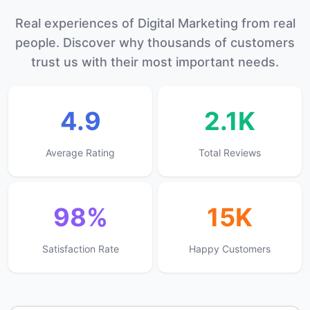
Real experiences of Digital Marketing from real
people. Discover why thousands of customers
trust us with their most important needs.
4.9
2.1K
Average Rating
Total Reviews
98%
15K
Satisfaction Rate
Happy Customers