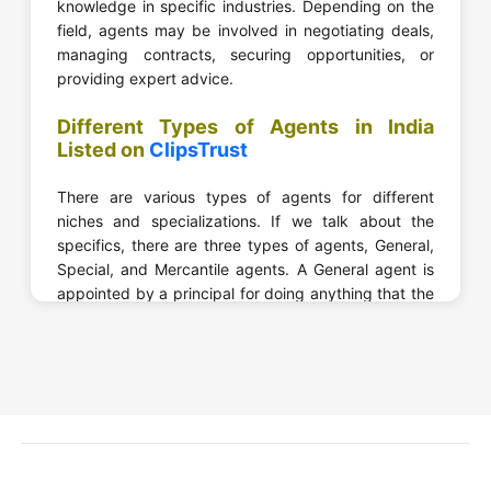
knowledge in specific industries. Depending on the
field, agents may be involved in negotiating deals,
managing contracts, securing opportunities, or
providing expert advice.
Different Types of Agents in India
Listed on
ClipsTrust
There are various types of agents for different
niches and specializations. If we talk about the
specifics, there are three types of agents, General,
Special, and Mercantile agents. A General agent is
appointed by a principal for doing anything that the
principal wants.
A Special Agent is appointed to do a specific task,
act, or function. And a Mercantile Agent is basically
someone who has the authority to sell or consign
goods.
Now, let’s take a look at the different agents