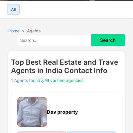
All
Home
Agents
Search
Top Best Real Estate and Trave
Agents in India Contact Info
1 Agents found
All verified agencies
Dev property