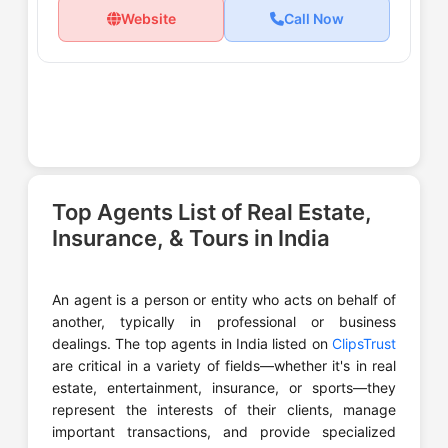
Website
Call Now
Top Agents List of Real Estate,
Insurance, & Tours in India
An agent is a person or entity who acts on behalf of
another, typically in professional or business
dealings. The top agents in India listed on
ClipsTrust
are critical in a variety of fields—whether it's in real
estate, entertainment, insurance, or sports—they
represent the interests of their clients, manage
important transactions, and provide specialized