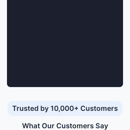
documentation for an insurance policy.
The top insurance agents keep consulting with you
to make sure that your coverages are updated.
They also help to file and settle your insurance
claims.
Trusted by 10,000+ Customers
What Our
Customers
Say