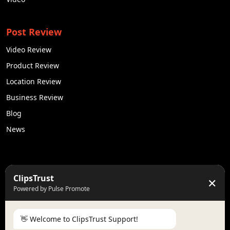
Post Review
Video Review
Product Review
Location Review
Business Review
Blog
News
50K +
10k+
ClipsTrust
✕
Engaged Monthly Users
Active Reviewers
Powered by Pulse Promote
3K +
20 +
Listed Businesses
Countries
👋 Welcome to ClipsTrust Support!