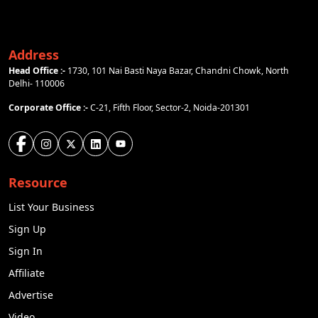
Address
Head Office :-
1730, 101 Nai Basti Naya Bazar, Chandni Chowk, North
Delhi- 110006
Corporate Office :-
C-21, Fifth Floor, Sector-2, Noida-201301
Resource
List Your Business
Sign Up
Sign In
Affiliate
Advertise
Video