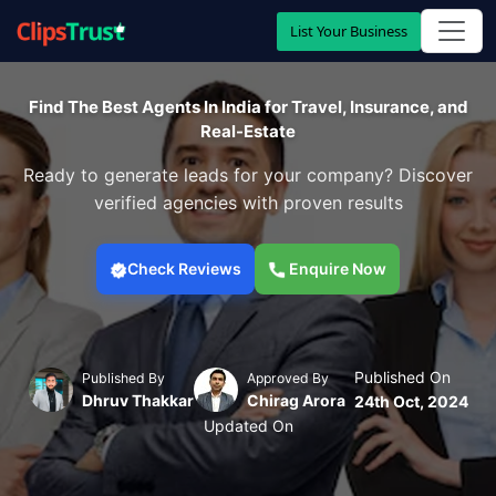
List Your Business
Find The Best Agents In India for Travel, Insurance, and
Real-Estate
Ready to generate leads for your company? Discover
verified agencies with proven results
Check Reviews
Enquire Now
Published On
Published By
Approved By
Dhruv Thakkar
Chirag Arora
24th Oct, 2024
Updated On