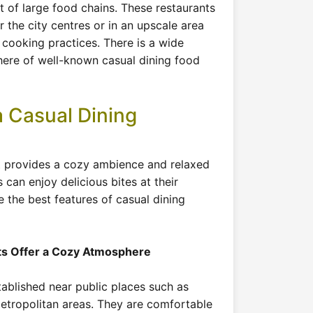
t of large food chains. These restaurants
r the city centres or in an upscale area
 cooking practices. There is a wide
here of well-known casual dining food
 Casual Dining
nt provides a cozy ambience and relaxed
can enjoy delicious bites at their
e the best features of casual dining
ts Offer a Cozy Atmosphere
tablished near public places such as
metropolitan areas. They are comfortable