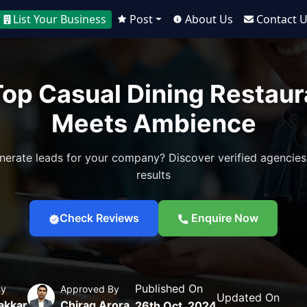
List Your Business
Post
About Us
Contact 
 Top Casual Dining Restau
Meets Ambience
nerate leads for your company? Discover verified agencies
results
Check Reviews
Enquire Now
Published On
By
Approved By
Updated On
akkar
Chirag Arora
26th Oct, 2024