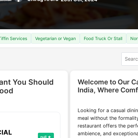
Tiffin Services
Vegetarian or Vegan
Food Truck Or Stall
Nor
rant You Should
Welcome to Our Ca
India, Where Comf
Food
Looking for a casual dinin
meal without the formality
restaurant offers the per
CIAL
ambience, and exceptional
null ★