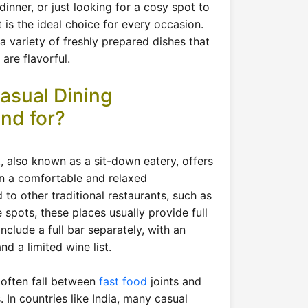
 dinner, or just looking for a cosy spot to
t is the ideal choice for every occasion.
 a variety of freshly prepared dishes that
are flavorful.
asual Dining
nd for?
t, also known as a sit-down eatery, offers
in a comfortable and relaxed
o other traditional restaurants, such as
e spots, these places usually provide full
include a full bar separately, with an
nd a limited wine list.
 often fall between
fast food
joints and
. In countries like India, many casual