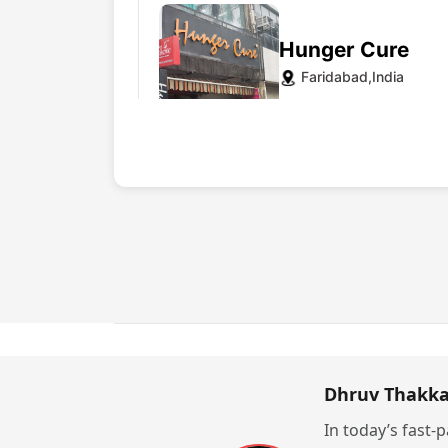
Hunger Cure
Faridabad,India
Website
Pikwik
India
Dhruv Thakka
Website
In today’s fast-