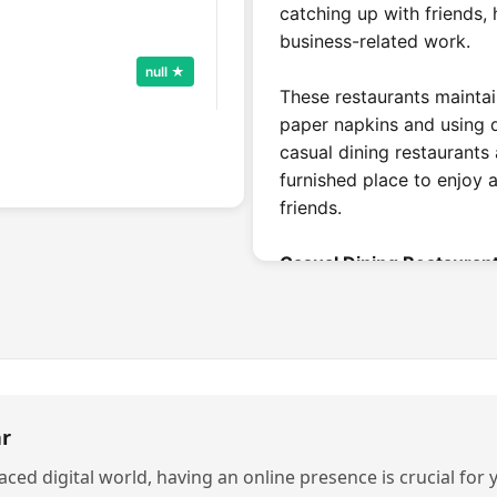
catching up with friends,
business-related work.
null ★
These restaurants mainta
paper napkins and using di
casual dining restaurants 
furnished place to enjoy 
Call Now
friends.
Casual Dining Restaurant
A restaurant's pricing can
null ★
eat. Casual dining is a pl
than other traditional eat
typically priced 300rs to
do not charge to enter, s
r
Call Now
completely affordable pri
paced digital world, having an online presence is crucial for