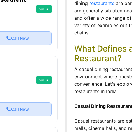
dining
restaurants
are par
null ★
are generally situated nea
and offer a wide range of
variety of examples out t
chains.
Call Now
What Defines a
Restaurant?
A casual dining restaura
environment where guests 
null ★
convenience. Let's explor
restaurants in India.
Casual Dining Restauran
Call Now
Casual restaurants are es
malls, cinema halls, and 