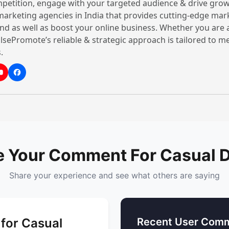
petition, engage with your targeted audience & drive grow
Casual Dining Restaurant
 marketing agencies in India that provides cutting-edge mar
nd as well as boost your online business. Whether you are 
When it comes to quality 
lsePromote’s reliable & strategic approach is tailored to 
ant
always at the top of the t
null ★
.
India provide the best qu
menu-based items to enjo
These restaurants prepare
Call Now
top-quality materials. Th
drinks and
sweet
options 
these casual dining resta
great ambience to their c
e Your Comment For Casual D
Share your experience and see what others are saying
for Casual
Recent User Comm