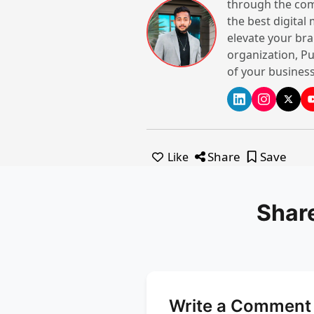
through the com
the best digital
elevate your bra
organization, Pu
Sandoz Restaur
of your business
India
Website
Share
Save
Like
Shar
Write a Comment 