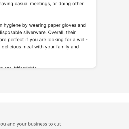
 having casual meetings, or doing other
in hygiene by wearing paper gloves and
sposable silverware. Overall, their
are perfect if you are looking for a well-
a delicious meal with your family and
s are Affordable
 play a big role in choosing a place to
ace that is usually more budget-friendly
ing places, offering main courses
 900rs. These casual dining restaurants
o they make them an ideal place to eat at
ces.
 you and your business to cut