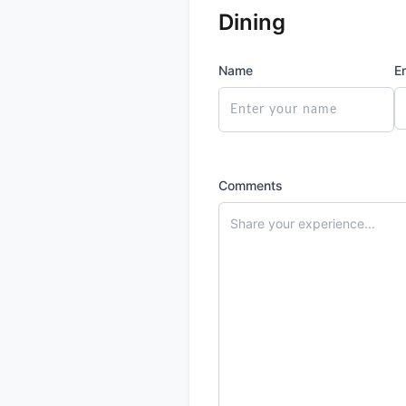
Dining
Name
E
Comments