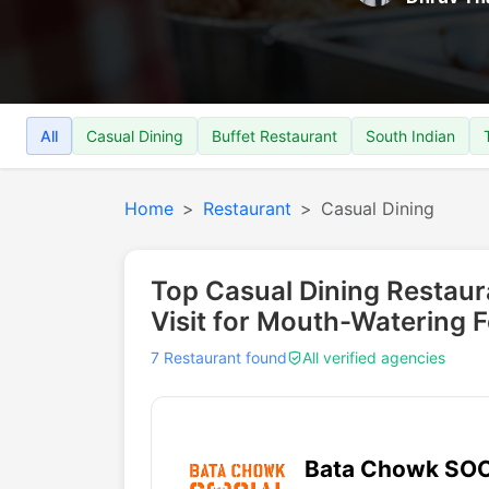
All
Casual Dining
Buffet Restaurant
South Indian
Home
Restaurant
Casual Dining
Top Casual Dining Restau
Visit for Mouth-Watering 
7 Restaurant found
All verified agencies
Bata Chowk SO