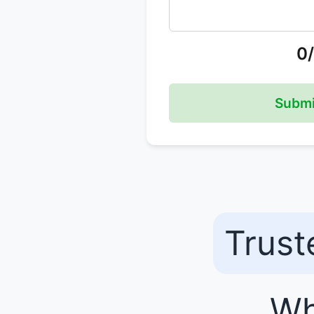
0
Submi
Trust
Wh