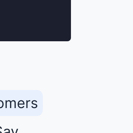
tomers
ay