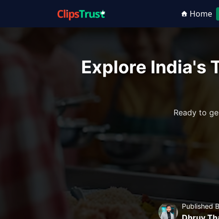
Home
Explore India's
Ready to ge
Published 
Dhruv Th