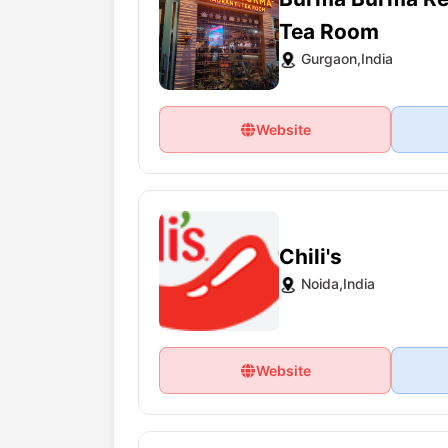
Tea Room
Gurgaon,India
Website
Chili's
Noida,India
Website