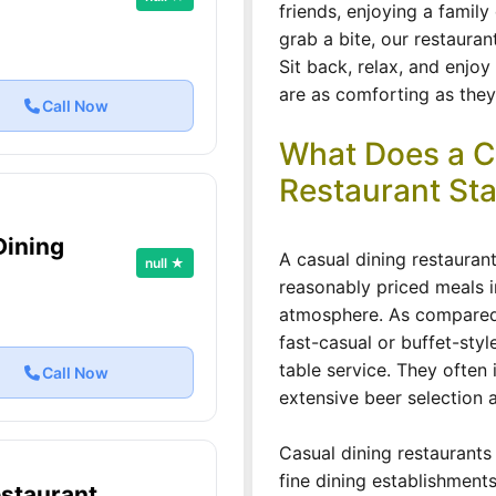
friends, enjoying a family
grab a bite, our restauran
Sit back, relax, and enjoy
are as comforting as they 
Call Now
What Does a C
Restaurant Sta
Dining
A casual dining restauran
null ★
reasonably priced meals 
atmosphere. As compared t
fast-casual or buffet-styl
table service. They often 
Call Now
extensive beer selection a
Casual dining restaurants
fine dining establishments
staurant