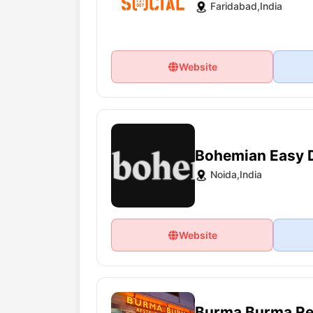
Faridabad,India
Website
Bohemian Easy 
Noida,India
Website
Burma Burma Re