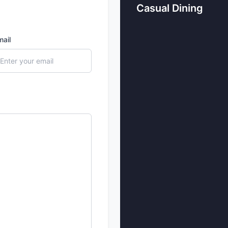
Casual Dining
mail