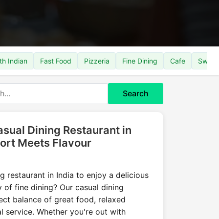
th Indian
Fast Food
Pizzeria
Fine Dining
Cafe
Sweet
Search
sual Dining Restaurant in
ort Meets Flavour
g restaurant in India to enjoy a delicious
 of fine dining? Our casual dining
fect balance of great food, relaxed
 service. Whether you're out with