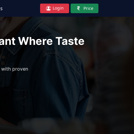
Login
Us
Price
rant Where Taste
 with proven