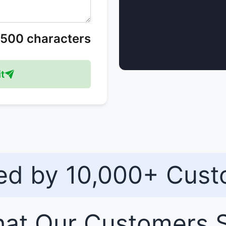
/500 characters
t
ed by 10,000+ Cus
at Our
Customers
S