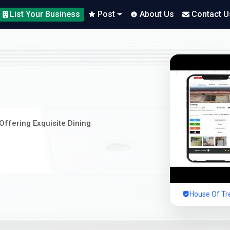
List Your Business
Post
About Us
Contact U
Offering Exquisite Dining
House Of Tre