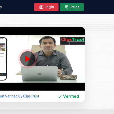
s
Login
Price
Company Showcase
Verified
at Verified By ClipsTrust