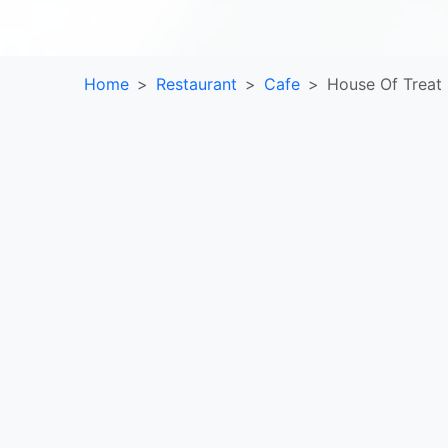
Home
Restaurant
Cafe
House Of Treat