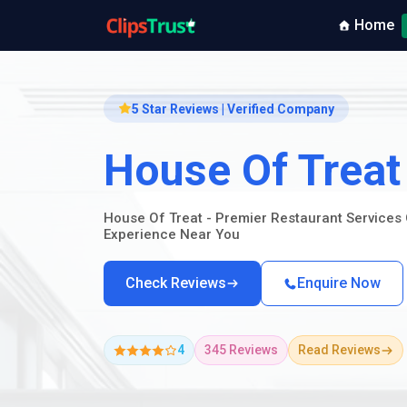
Home
5 Star Reviews | Verified Company
House Of Treat
House Of Treat - Premier Restaurant Services 
Experience Near You
Check Reviews
Enquire Now
4
345 Reviews
Read Reviews