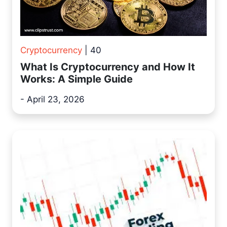
Cryptocurrency
| 40
What Is Cryptocurrency and How It
Works: A Simple Guide
- April 23, 2026