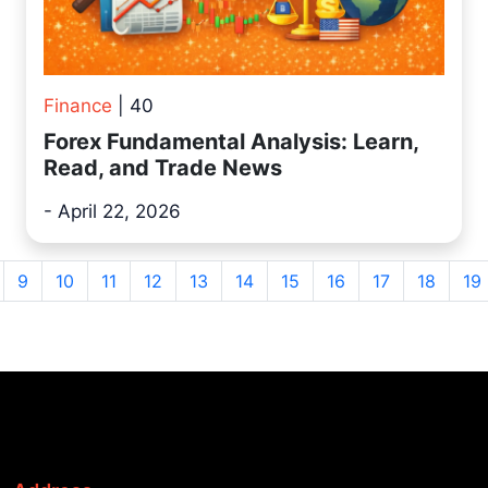
Finance
| 40
Forex Fundamental Analysis: Learn,
Read, and Trade News
- April 22, 2026
9
10
11
12
13
14
15
16
17
18
19