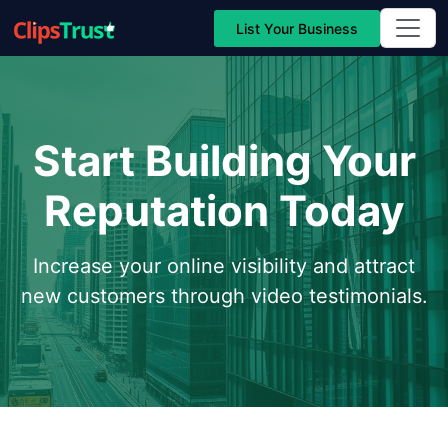
List Your Business
Start Building Your
Reputation Today
Increase your online visibility and attract
new customers through video testimonials.