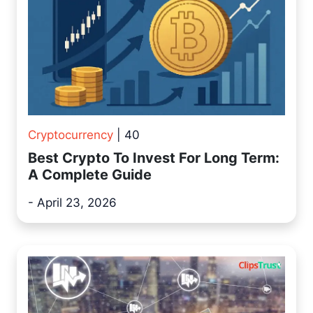
Cryptocurrency
| 40
Best Crypto To Invest For Long Term:
A Complete Guide
- April 23, 2026