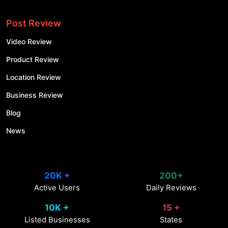
Post Review
Video Review
Product Review
Location Review
Business Review
Blog
News
20K +
200+
Active Users
Daily Reviews
10K +
15 +
Listed Businesses
States