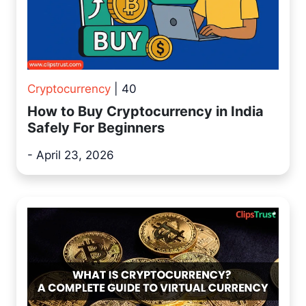
Cryptocurrency
| 40
How to Buy Cryptocurrency in India
Safely For Beginners
- April 23, 2026