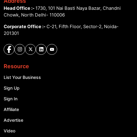
Address
Head Office :-
1730, 101 Nai Basti Naya Bazar, Chandni
Chowk, North Delhi- 110006
Corporate Office :-
C-21, Fifth Floor, Sector-2, Noida-
201301
Resource
List Your Business
Sign Up
Sign In
Affiliate
Advertise
Video