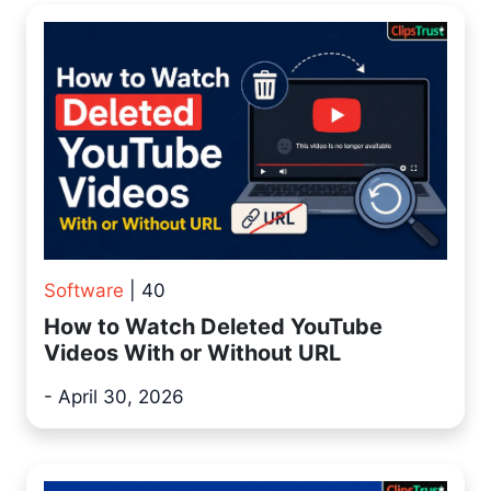
Software
| 40
How to Watch Deleted YouTube
Videos With or Without URL
- April 30, 2026