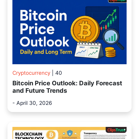
Cryptocurrency
| 40
Bitcoin Price Outlook: Daily Forecast
and Future Trends
- April 30, 2026