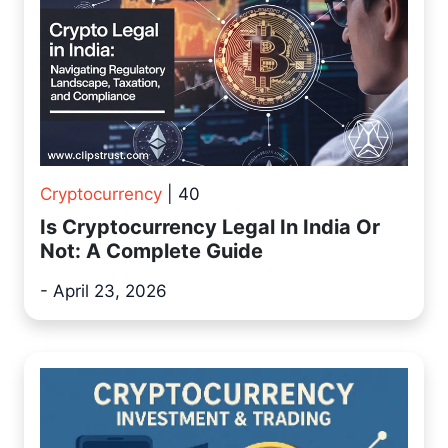
Cryptocurrency
| 40
Is Cryptocurrency Legal In India Or
Not: A Complete Guide
- April 23, 2026