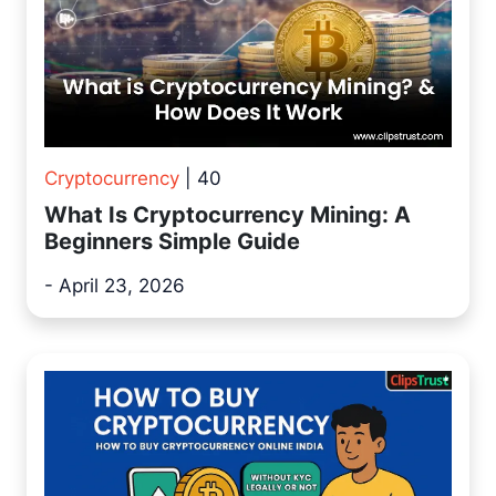
Cryptocurrency
| 40
What Is Cryptocurrency Mining: A
Beginners Simple Guide
- April 23, 2026