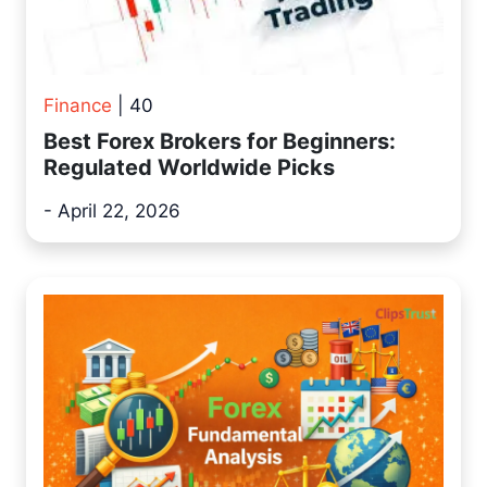
Finance
| 40
Best Forex Brokers for Beginners:
Regulated Worldwide Picks
- April 22, 2026