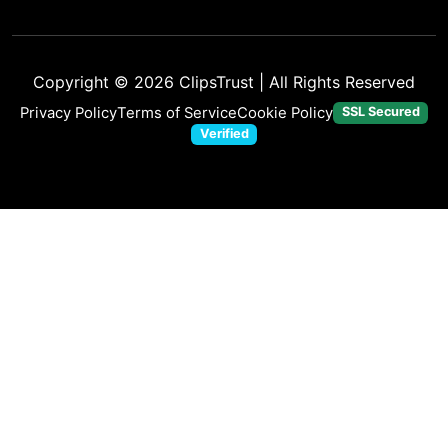
Copyright © 2026
ClipsTrust
| All Rights Reserved
Privacy Policy
Terms of Service
Cookie Policy
SSL Secured
Verified