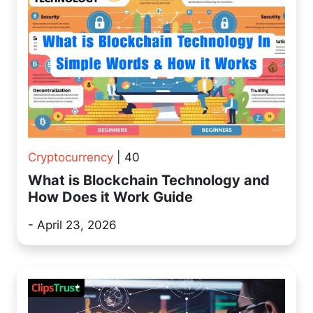
Cryptocurrency
| 40
What is Blockchain Technology and
How Does it Work Guide
- April 23, 2026