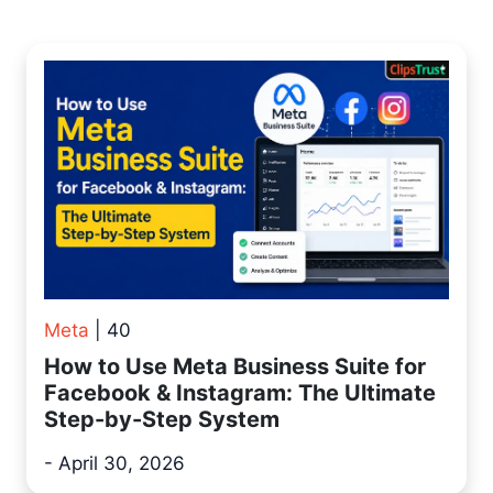
Meta
| 40
How to Use Meta Business Suite for
Facebook & Instagram: The Ultimate
Step-by-Step System
- April 30, 2026