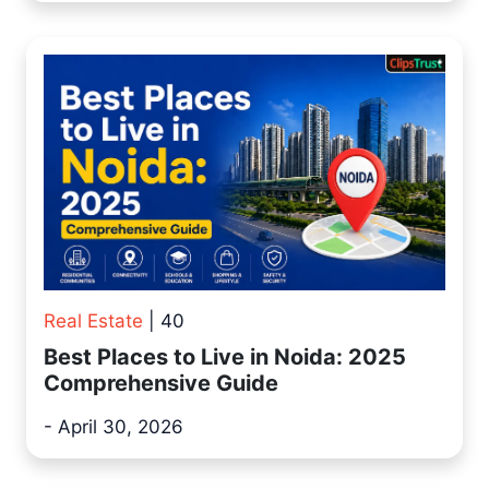
Real Estate
| 40
Best Places to Live in Noida: 2025
Comprehensive Guide
- April 30, 2026