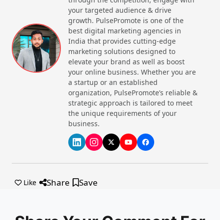
your targeted audience & drive
Quick Namkeen
growth. PulsePromote is one of the
best digital marketing agencies in
India that provides cutting-edge
marketing solutions designed to
Website
Call Now
elevate your brand as well as boost
your online business. Whether you are
a startup or an established
organization, PulsePromote’s reliable &
strategic approach is tailored to meet
the unique requirements of your
business.
Vezlay Foods Pvt Ltd
Website
Call Now
Share
Save
Like