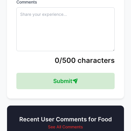
Comments
0/500 characters
Submit
Recent User Comments for Food
See All Comments