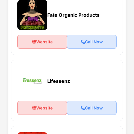
Fate Organic Products
Website
Call Now
Lifessenz
Website
Call Now