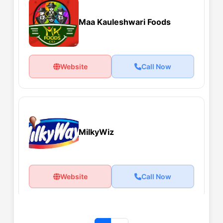
Maa Kauleshwari Foods
Website
Call Now
MilkyWiz
Website
Call Now