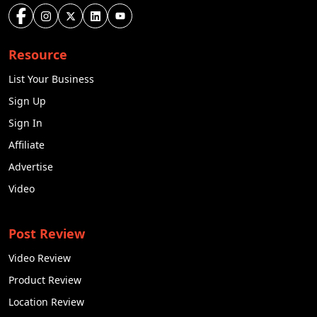
Resource
List Your Business
Sign Up
Sign In
Affiliate
Advertise
Video
Post Review
Video Review
Product Review
Location Review