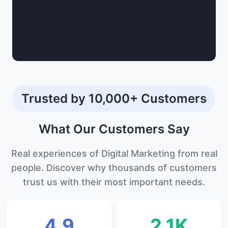
Trusted by 10,000+ Customers
What Our
Customers
Say
Real experiences of Digital Marketing from real
people. Discover why thousands of customers
trust us with their most important needs.
4.9
2.1K