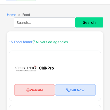
Home
Food
Search
15 Food found
All verified agencies
ChikPro
Website
Call Now