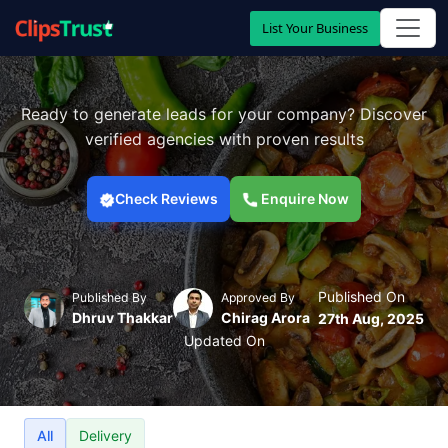
List Your Business
Ready to generate leads for your company? Discover
verified agencies with proven results
Check Reviews
Enquire Now
Published On
Published By
Approved By
Dhruv Thakkar
Chirag Arora
27th Aug, 2025
Updated On
All
Delivery