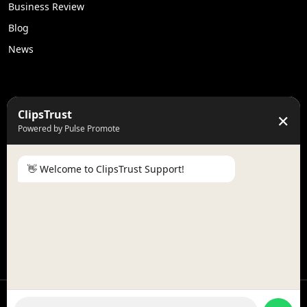
Business Review
Blog
News
50K +
10k+
ClipsTrust
✕
Engaged Monthly Users
Active Reviewers
Powered by Pulse Promote
3K +
20 +
Listed Businesses
Countries
👋 Welcome to ClipsTrust Support!
Please tell us your
Name
😊