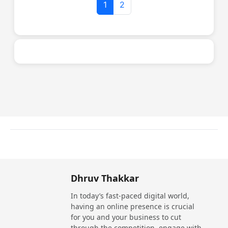
1
2
NutMonk
Website
Call Now
Quadratribu LLP
Dhruv Thakkar
Website
Call Now
In today’s fast-paced digital world,
having an online presence is crucial
for you and your business to cut
through the competition, engage with