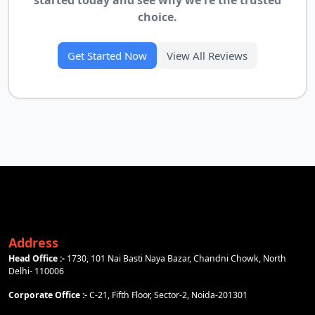
started today and see why we're the trusted
choice.
Get Started Now
View All Reviews
Address
Head Office :-
1730, 101 Nai Basti Naya Bazar, Chandni Chowk, North
Delhi- 110006
Corporate Office :-
C-21, Fifth Floor, Sector-2, Noida-201301