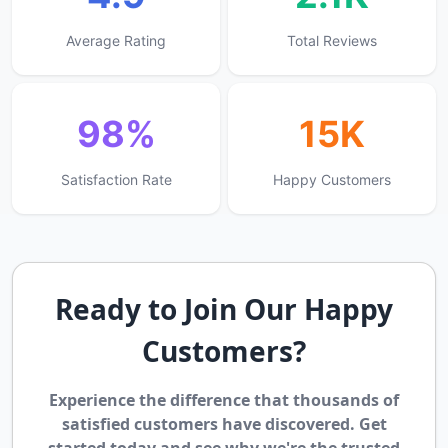
Average Rating
Total Reviews
98%
15K
Satisfaction Rate
Happy Customers
Ready to Join Our Happy
Customers?
Experience the difference that thousands of
satisfied customers have discovered. Get