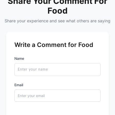
Share Your Comment For
Farmley
Food
Share your experience and see what others are saying
Website
Call Now
Write a Comment for Food
Name
Email