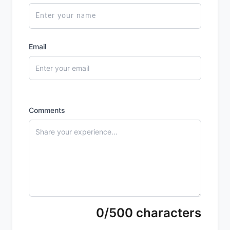
Email
Comments
0/500 characters