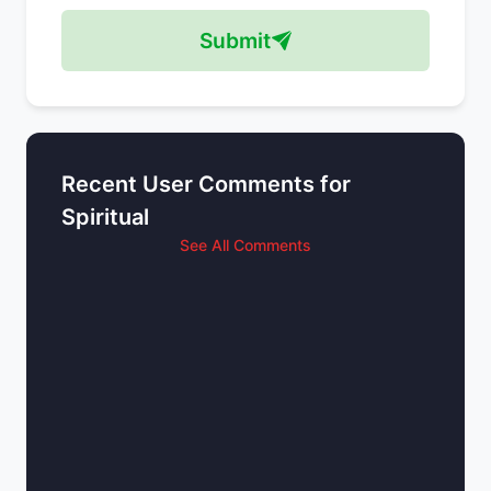
Submit
Recent User Comments for
Spiritual
See All Comments