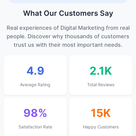
What Our
Customers
Say
Real experiences of Digital Marketing from real
people. Discover why thousands of customers
trust us with their most important needs.
4.9
2.1K
Average Rating
Total Reviews
98%
15K
Satisfaction Rate
Happy Customers