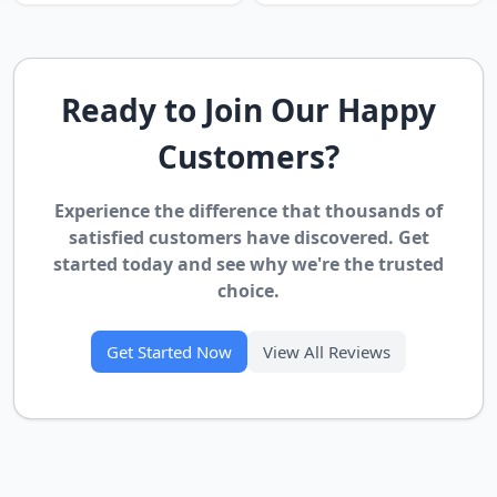
Ready to Join Our Happy
Customers?
Experience the difference that thousands of
satisfied customers have discovered. Get
started today and see why we're the trusted
choice.
Get Started Now
View All Reviews