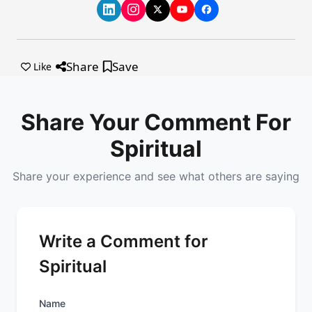
Share
Save
Like
Share Your Comment For
Spiritual
Share your experience and see what others are saying
Write a Comment for
Spiritual
Name