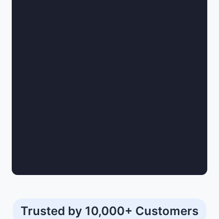
Trusted by 10,000+ Customers