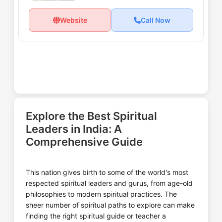
Website
Call Now
Explore the Best Spiritual
Leaders in India: A
Comprehensive Guide
This nation gives birth to some of the world's most
respected spiritual leaders and gurus, from age-old
philosophies to modern spiritual practices. The
sheer number of spiritual paths to explore can make
finding the right spiritual guide or teacher a