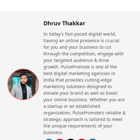
Dhruv Thakkar
In today’s fast-paced digital world,
having an online presence is crucial
for you and your business to cut
through the competition, engage with
your targeted audience & drive
growth. PulsePromote is one of the
best digital marketing agencies in
India that provides cutting-edge
marketing solutions designed to
elevate your brand as well as boost
your online business. Whether you are
a startup or an established
organization, PulsePromote’s reliable &
strategic approach is tailored to meet
the unique requirements of your
business.