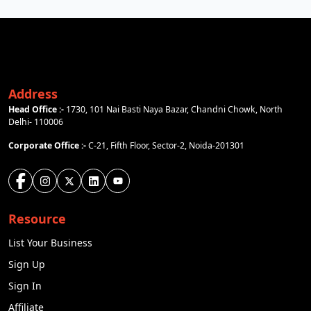
Address
Head Office :-
1730, 101 Nai Basti Naya Bazar, Chandni Chowk, North
Delhi- 110006
Corporate Office :-
C-21, Fifth Floor, Sector-2, Noida-201301
Resource
List Your Business
Sign Up
Sign In
Affiliate