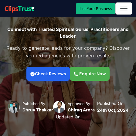
List Your Business
Connect with Trusted Spiritual Gurus, Practitioners and
Leader.
Ready to generate leads for your company? Discover
verified agencies with proven results
Check Reviews
Enquire Now
Published On
Published By
Approved By
Dhruv Thakkar
Chirag Arora
24th Oct, 2024
Updated On