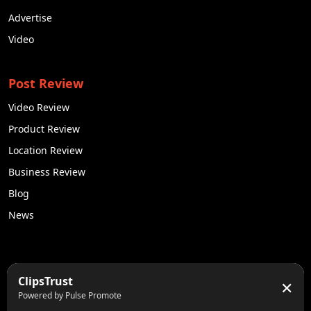
Advertise
Video
Post Review
Video Review
Product Review
Location Review
Business Review
Blog
News
50K +
10k+
ClipsTrust
✕
Engaged Monthly Users
Active Reviewers
Powered by Pulse Promote
3K +
20 +