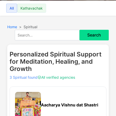
All
Kathavachak
Home
Spiritual
Search
Personalized Spiritual Support
for Meditation, Healing, and
Growth
3 Spiritual found
All verified agencies
Aacharya Vishnu dat Shastri