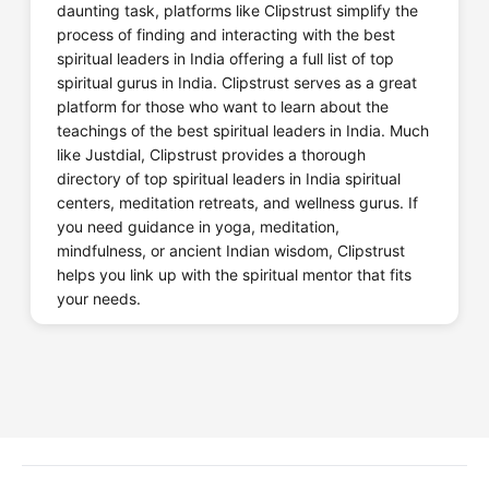
daunting task, platforms like Clipstrust simplify the
process of finding and interacting with the best
spiritual leaders in India offering a full list of top
spiritual gurus in India. Clipstrust serves as a great
platform for those who want to learn about the
teachings of the best spiritual leaders in India. Much
like Justdial, Clipstrust provides a thorough
directory of top spiritual leaders in India spiritual
centers, meditation retreats, and wellness gurus. If
you need guidance in yoga, meditation,
mindfulness, or ancient Indian wisdom, Clipstrust
helps you link up with the spiritual mentor that fits
your needs.