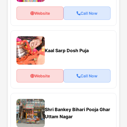
Website
Call Now
Kaal Sarp Dosh Puja
Website
Call Now
Shri Bankey Bihari Pooja Ghar
Uttam Nagar