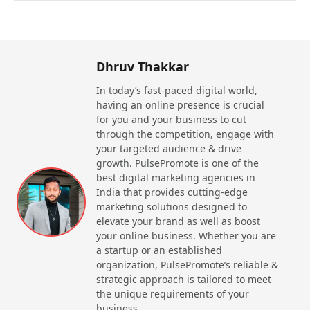
juices at GreenHouse are the popular cafes with
their famous beverages.
What Types of Cafes are
Dhruv Thakkar
There in Ahmedabad
In today’s fast-paced digital world,
having an online presence is crucial
Ahmedabad offers a variety of cafes to suit different
for you and your business to cut
tastes and preferences:
through the competition, engage with
your targeted audience & drive
Coffee Cafes:
Coffee cafes in Ahmedabad are the
growth. PulsePromote is one of the
perfect for coffee date, and coffee lover people,
best digital marketing agencies in
offers range of brews from espresso to cold coffee
India that provides cutting-edge
marketing solutions designed to
Themed Cafes:
Themed cafes typically are unique
elevate your brand as well as boost
and come with artistic, cultural, or quirky themes.
your online business. Whether you are
a startup or an established
Healthy Cafes:
Focus on organic, vegan, and
organization, PulsePromote’s reliable &
gluten-free options.
strategic approach is tailored to meet
the unique requirements of your
Work-Friendly Cafes:
Equipped with Wi-Fi and
business.