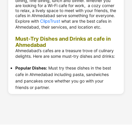
dining, fine dining, lunch and dinner. Whether you
are looking for a Wi-Fi cafe for work, a cozy corner
to relax, a lively space to meet with your friends, the
cafes in Ahmedabad serve something for everyone.
Explore with
ClipsTrust
what are the best cafes in
Ahmedabad, their services, and location etc.
Must-Try Dishes and Drinks at cafe in
Ahmedabad
Ahmedabad’s cafes are a treasure trove of culinary
delights. Here are some must-try dishes and drinks:
Popular Dishes:
Must try these dishes in the best
cafe in Ahmedabad including pasta, sandwiches
and pancakes once whether you go with your
friends or partner.
Desserts:
Top cafes near me in Ahmedabad include
Mocha and Belgian Waffle Co. cheesecake and
brownies are widely famous in Ahmedabad.
Beverages:
Sip on the cold coffee at Cafe Coffee
Day, the signature chai at Agashiye, or the fresh