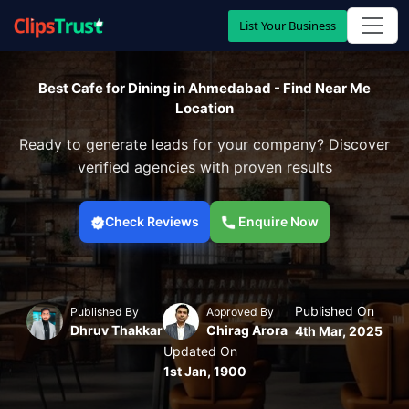
List Your Business
Best Cafe for Dining in Ahmedabad - Find Near Me
Location
Ready to generate leads for your company? Discover
verified agencies with proven results
Check Reviews
Enquire Now
Published On
Published By
Approved By
Dhruv Thakkar
Chirag Arora
4th Mar, 2025
Updated On
1st Jan, 1900