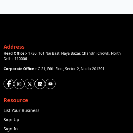
Address
Head Office :-
1730, 101 Nai Basti Naya Bazar, Chandni Chowk, North
Delhi- 110006
Corporate Office :-
C-21, Fifth Floor, Sector-2, Noida-201301
Resource
List Your Business
Sign Up
Sign In