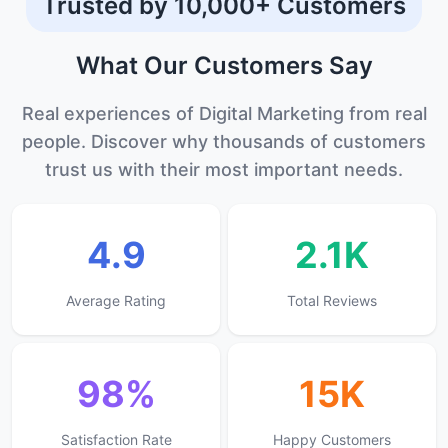
Trusted by 10,000+ Customers
What Our
Customers
Say
Real experiences of Digital Marketing from real
people. Discover why thousands of customers
trust us with their most important needs.
4.9
2.1K
Average Rating
Total Reviews
98%
15K
Satisfaction Rate
Happy Customers