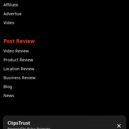
Affiliate
Advertise
Video
Post Review
Video Review
Product Review
Location Review
Business Review
Blog
News
50K +
10k+
ClipsTrust
✕
Engaged Monthly Users
Active Reviewers
Powered by Pulse Promote