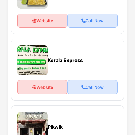
Website
Call Now
Kerala Express
Website
Call Now
Pikwik