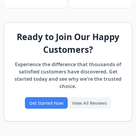
Ready to Join Our Happy
Customers?
Experience the difference that thousands of
satisfied customers have discovered. Get
started today and see why we're the trusted
choice.
Get Started Now
View All Reviews