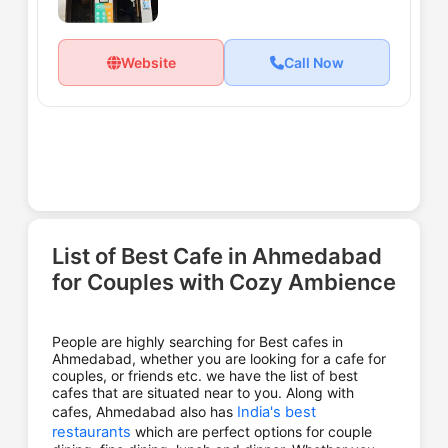
Website
Call Now
List of Best Cafe in Ahmedabad
for Couples with Cozy Ambience
People are highly searching for Best cafes in
Ahmedabad, whether you are looking for a cafe for
couples, or friends etc. we have the list of best
cafes that are situated near to you. Along with
cafes, Ahmedabad also has
India's best
restaurants
which are perfect options for couple