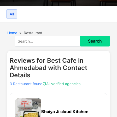
All
Home
Restaurant
Search
Reviews for Best Cafe in
Ahmedabad with Contact
Details
3 Restaurant found
All verified agencies
Bhaiya Ji cloud Kitchen