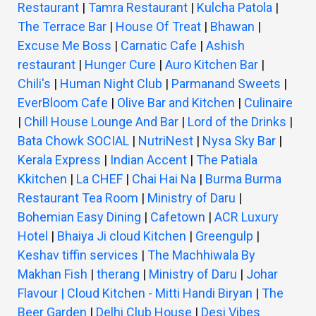
Restaurant
|
Tamra Restaurant
|
Kulcha Patola
|
The Terrace Bar
|
House Of Treat
|
Bhawan
|
Excuse Me Boss
|
Carnatic Cafe
|
Ashish
restaurant
|
Hunger Cure
|
Auro Kitchen Bar
|
Chili's
|
Human Night Club
|
Parmanand Sweets
|
EverBloom Cafe
|
Olive Bar and Kitchen
|
Culinaire
|
Chill House Lounge And Bar
|
Lord of the Drinks
|
Bata Chowk SOCIAL
|
NutriNest
|
Nysa Sky Bar
|
Kerala Express
|
Indian Accent
|
The Patiala
Kkitchen
|
La CHEF
|
Chai Hai Na
|
Burma Burma
Restaurant Tea Room
|
Ministry of Daru
|
Bohemian Easy Dining
|
Cafetown
|
ACR Luxury
Hotel
|
Bhaiya Ji cloud Kitchen
|
Greengulp
|
Keshav tiffin services
|
The Machhiwala By
Makhan Fish
|
therang
|
Ministry of Daru
|
Johar
Flavour | Cloud Kitchen - Mitti Handi Biryan
|
The
Beer Garden
|
Delhi Club House
|
Desi Vibes