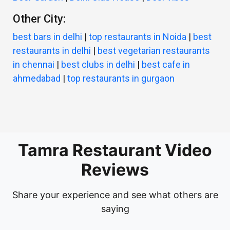
Other City:
best bars in delhi
|
top restaurants in Noida
|
best
restaurants in delhi
|
best vegetarian restaurants
in chennai
|
best clubs in delhi
|
best cafe in
ahmedabad
|
top restaurants in gurgaon
Tamra Restaurant Video
Reviews
Share your experience and see what others are
saying