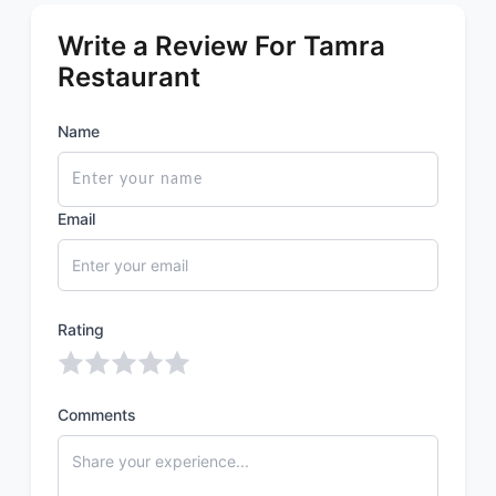
Write a Review For Tamra
Restaurant
Name
Email
Rating
Comments