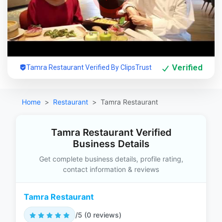
Verified
Tamra Restaurant Verified By ClipsTrust
Home
Restaurant
Tamra Restaurant
Tamra Restaurant Verified
Business Details
Get complete business details, profile rating,
contact information & reviews
Tamra Restaurant
/5 (0 reviews)