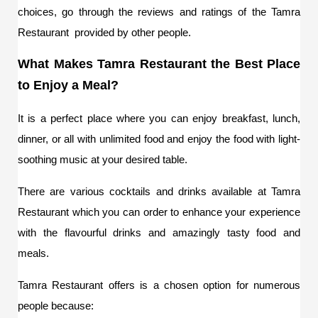
choices, go through the reviews and ratings of the Tamra 
Restaurant  provided by other people.
What Makes Tamra Restaurant the Best Place 
to Enjoy a Meal?
It is a perfect place where you can enjoy breakfast, lunch, 
dinner, or all with unlimited food and enjoy the food with light-
soothing music at your desired table.
There are various cocktails and drinks available at Tamra 
Restaurant which you can order to enhance your experience 
with the flavourful drinks and amazingly tasty food and 
meals. 
Tamra Restaurant offers is a chosen option for numerous 
people because: