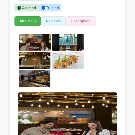
Claimed
Trusted
About US
Reviews
Description