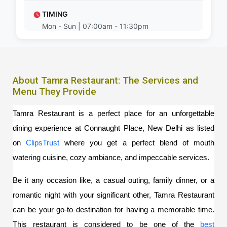
TIMING
Mon - Sun | 07:00am - 11:30pm
About Tamra Restaurant: The Services and
Menu They Provide
Tamra Restaurant is a perfect place for an unforgettable 
dining experience at Connaught Place, New Delhi as listed 
on 
ClipsTrust
where you get a perfect blend of mouth 
watering cuisine, cozy ambiance, and impeccable services.  
Be it any occasion like, a casual outing, family dinner, or a 
romantic night with your significant other, Tamra Restaurant 
can be your go-to destination for having a memorable time. 
This restaurant is considered to be one of the 
best 