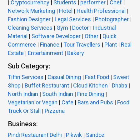
|
Cryptocurrency
|
Students
|
performer
|
Chef
|
Network Marketing
|
Hotel
|
Health Professional
|
Fashion Designer
|
Legal Services
|
Photographer
|
Cleaning Services
|
Gym
|
Doctor
|
Industrial
Material
|
Software Developer
|
Other
|
Quick
Commerce
|
Finance
|
Tour Travellers
|
Plant
|
Real
Estate
|
Entertainment
|
Bakery
Sub Category:
Tiffin Services
|
Casual Dining
|
Fast Food
|
Sweet
Shop
|
Buffet Restaurant
|
Cloud Kitchen
|
Dhaba
|
North Indian
|
South Indian
|
Fine Dining
|
Vegetarian or Vegan
|
Cafe
|
Bars and Pubs
|
Food
Truck Or Stall
|
Pizzeria
Business:
Pindi Restaurant Delhi
|
Pikwik
|
Sandoz