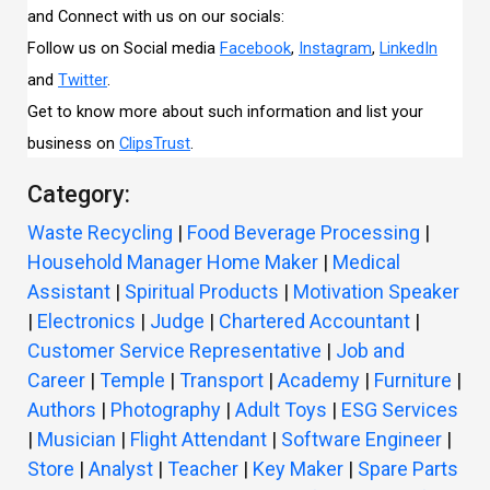
and Connect with us on our socials:
Follow us on Social media
Facebook
,
Instagram
,
LinkedIn
and
Twitter
.
Get to know more about such information and list your
business on
ClipsTrust
.
Category:
Waste Recycling
|
Food Beverage Processing
|
Household Manager Home Maker
|
Medical
Assistant
|
Spiritual Products
|
Motivation Speaker
|
Electronics
|
Judge
|
Chartered Accountant
|
Customer Service Representative
|
Job and
Career
|
Temple
|
Transport
|
Academy
|
Furniture
|
Authors
|
Photography
|
Adult Toys
|
ESG Services
|
Musician
|
Flight Attendant
|
Software Engineer
|
Store
|
Analyst
|
Teacher
|
Key Maker
|
Spare Parts