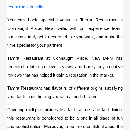
restaurants in India
. 
You can book special events at Tamra Restaurant in 
Connaught Place, New Delhi, with our experience team
, 
participate in it, get it decorated like you want, and make the 
time special for your partners. 
Tamra Restaurant at 
Connaught Place, New Delhi
has 
received a lot of positive reviews and barely any negative 
reviews that has helped it gain a reputation in the market.
Tamra Restaurant has flavours of different origins satisfying 
your taste buds helping you with a food oblivion. 
Covering multiple cuisines like fast casuals and fast dining, 
this restaurant is considered to be a one-in-all place of fun 
and sophistication. Moreover, to be more confident about the 