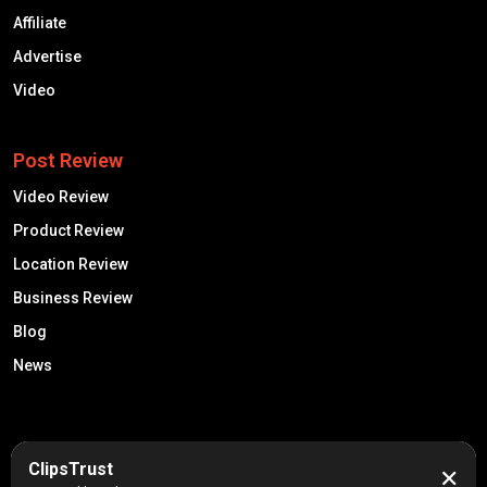
Affiliate
Advertise
Video
Post Review
Video Review
Product Review
Location Review
Business Review
Blog
News
50K +
10k+
ClipsTrust
✕
Engaged Monthly Users
Active Reviewers