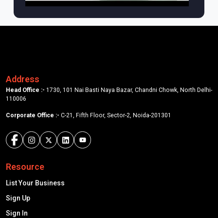
Address
Head Office :-
1730, 101 Nai Basti Naya Bazar, Chandni Chowk, North Delhi-
110006
Corporate Office :-
C-21, Fifth Floor, Sector-2, Noida-201301
Resource
List Your Business
Sign Up
Sign In