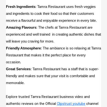
Fresh Ingredients
: Tamra Restaurant uses fresh veggies 
and ingredients to cook their food so that their customers 
receive a flavourful and enjoyable experience in every bite. 
Amazing Flavours
: The chefs at Tamra Restaurant are 
experienced and well trained  in creating authentic dishes that 
will leave you craving for more. 
Friendly Atmosphere
: The ambiance is so relaxing at Tamra 
Restaurant that makes it the perfect place for every 
occasion. 
Great Services
: Tamra Restaurant has a staff that is super-
friendly and makes sure that your visit is comfortable and 
memorable.
Explore trusted Tamra Restaurant business video and
authentic reviews on the Official
Clipstrust youtube
channel