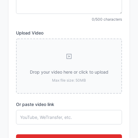
0/500 characters
Upload Video
Drop your video here or click to upload
Max file size: 50MB
Or paste video link