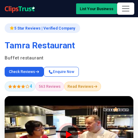
List Your Business
5 Star Reviews | Verified Company
Tamra Restaurant
Buffet restaurant
Check Reviews
Enquire Now
4
Read Reviews
563 Reviews
Company Showcase