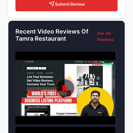
Submit Review
Recent Video Reviews Of
See All
Tamra Restaurant
Reviews