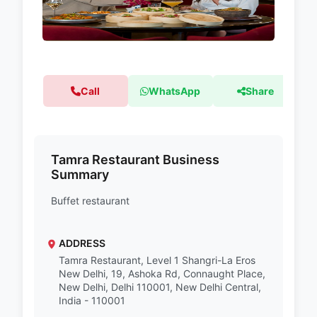
Call
WhatsApp
Share
Tamra Restaurant Business
Summary
Buffet restaurant
ADDRESS
Tamra Restaurant, Level 1 Shangri-La Eros
New Delhi, 19, Ashoka Rd, Connaught Place,
New Delhi, Delhi 110001, New Delhi Central,
India - 110001