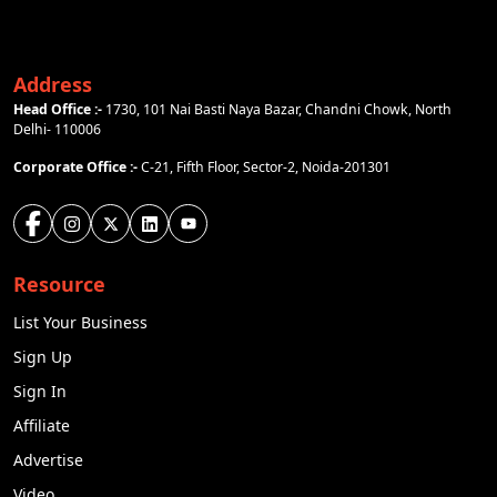
Address
Head Office :-
1730, 101 Nai Basti Naya Bazar, Chandni Chowk, North
Delhi- 110006
Corporate Office :-
C-21, Fifth Floor, Sector-2, Noida-201301
Resource
List Your Business
Sign Up
Sign In
Affiliate
Advertise
Video