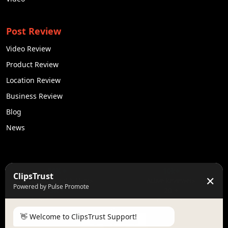
Post Review
Video Review
Product Review
Location Review
Business Review
Blog
News
50K +
10k+
ClipsTrust
✕
Engaged Monthly Users
Active Reviewers
Powered by Pulse Promote
3K +
20 +
Listed Businesses
Countries
👋 Welcome to ClipsTrust Support!