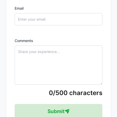
Email
Comments
0/500 characters
Submit