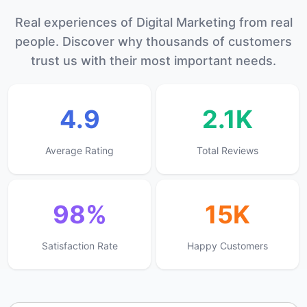
Real experiences of Digital Marketing from real
people. Discover why thousands of customers
trust us with their most important needs.
4.9
2.1K
Average Rating
Total Reviews
98%
15K
Satisfaction Rate
Happy Customers