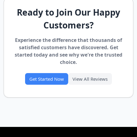
Ready to Join Our Happy
Customers?
Experience the difference that thousands of
satisfied customers have discovered. Get
started today and see why we're the trusted
choice.
Get Started Now
View All Reviews