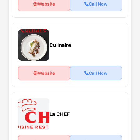
Website
Call Now
Culinaire
Website
Call Now
La CHEF