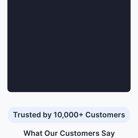
Trusted by 10,000+ Customers
What Our
Customers
Say