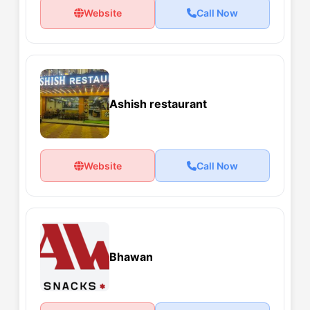
Website
Call Now
Ashish restaurant
Website
Call Now
Bhawan