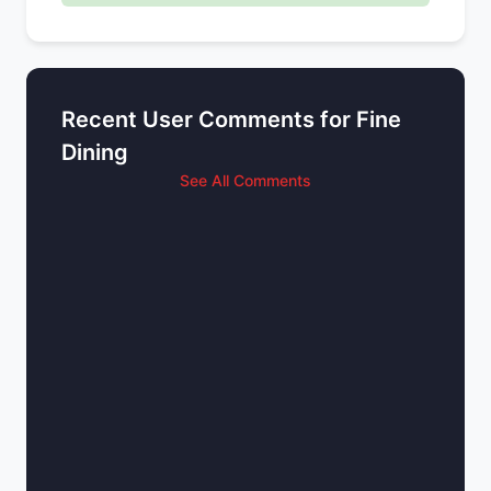
Recent User Comments for Fine
Dining
See All Comments