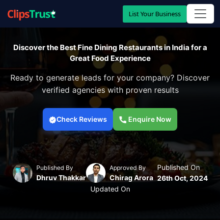
List Your Business
Discover the Best Fine Dining Restaurants in India for a
Great Food Experience
Ready to generate leads for your company? Discover
verified agencies with proven results
Check Reviews
Enquire Now
Published On
Published By
Approved By
Dhruv Thakkar
Chirag Arora
26th Oct, 2024
Updated On