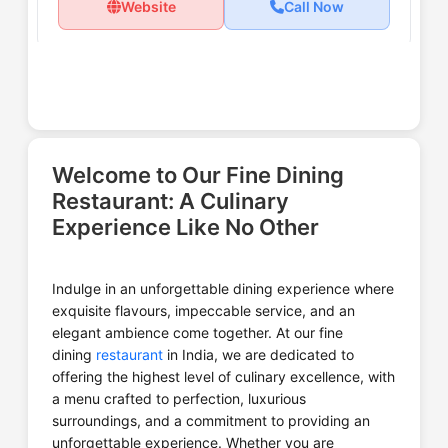
Website
Call Now
Ministry of Daru
Welcome to Our Fine Dining
Restaurant: A Culinary
Experience Like No Other
Website
Call Now
Indulge in an unforgettable dining experience where
exquisite flavours, impeccable service, and an
elegant ambience come together. At our fine
The Machhiwala By Makhan
dining
restaurant
in India, we are dedicated to
Fish
offering the highest level of culinary excellence, with
a menu crafted to perfection, luxurious
surroundings, and a commitment to providing an
unforgettable experience. Whether you are