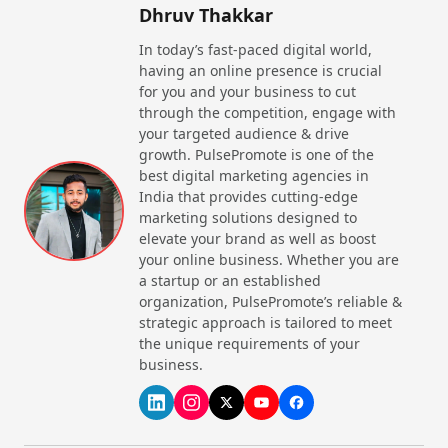
Dhruv Thakkar
be followed; guests have to follow a dress code,
creating an unforgettable journey that leaves a
In today’s fast-paced digital world,
lifelong impression.
having an online presence is crucial
for you and your business to cut
Whether you prefer
North Indian
food or
South
through the competition, engage with
Indian
food, these fine dining restaurants offer you
your targeted audience & drive
something worth trying. Fine dining restaurants
growth. PulsePromote is one of the
emphasise delivering exceptional services, elegant
best digital marketing agencies in
ambience, and premium quality food.
India that provides cutting-edge
Fine dining restaurants provide the best quality food
marketing solutions designed to
by ensuring hygiene and a standard of quality. It
elevate your brand as well as boost
makes them the perfect spot for enjoying the best
your online business. Whether you are
moments.
a startup or an established
organization, PulsePromote’s reliable &
What are the Best Characteristics of
strategic approach is tailored to meet
Fine Dining Restaurants in India?
the unique requirements of your
business.
Creamy Experience:
Fine dining restaurants
created their own through highly skilled chefs,
blending premium, handpicked ingredients with the