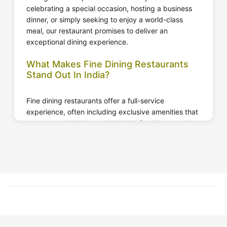
Website
Call Now
celebrating a special occasion, hosting a business
dinner, or simply seeking to enjoy a world-class
meal, our restaurant promises to deliver an
exceptional dining experience.
What Makes Fine Dining Restaurants
Stand Out In India?
Fine dining restaurants offer a full-service
experience, often including exclusive amenities that
represent classical art within their food items and
beverages. These fine dining restaurants are well
known for their cosy atmosphere, delicious meals,
and a place where you can catch up with your
friends.
It is a type of restaurant that features premium
decor, the best quality material, and an exceptional
level of precision and care in every moment. These
restaurants have their distinct etiquette that must