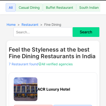
All
Casual Dining
Buffet Restaurant
South Indian
Home
Restaurant
Fine Dining
Search
Feel the Styleness at the best
Fine Dining Restaurants in India
7 Restaurant found
All verified agencies
ACR Luxury Hotel