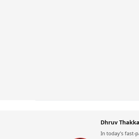
Dhruv Thakka
In today’s fast-