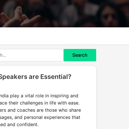
Search
Speakers are Essential?
dia play a vital role in inspiring and
ce their challenges in life with ease.
ers and coaches are those who share
essages, and personal experiences that
sed and confident.