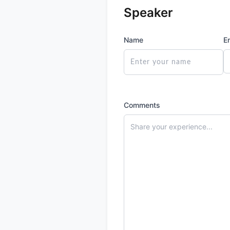
Speaker
Name
E
Comments