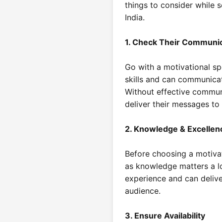
things to consider while s
India.
1. Check Their Communi
Go with a motivational s
skills and can communicat
Without effective commun
deliver their messages to
2. Knowledge & Excellen
Before choosing a motivat
as knowledge matters a l
experience and can delive
audience.
3. Ensure Availability