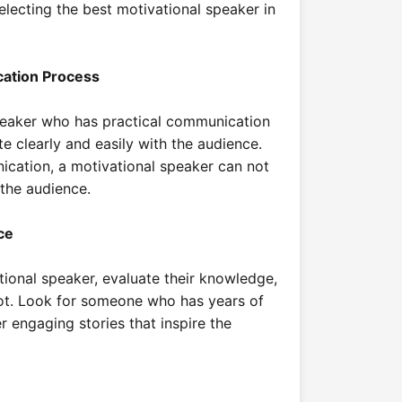
electing the best motivational speaker in
cation Process
peaker who has practical communication
e clearly and easily with the audience.
ication, a motivational speaker can not
 the audience.
ce
ional speaker, evaluate their knowledge,
ot. Look for someone who has years of
r engaging stories that inspire the