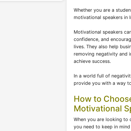
Whether you are a student
motivational speakers in I
Motivational speakers ca
confidence, and encourage
lives. They also help busi
removing negativity and im
achieve success.
In a world full of negativ
provide you with a way to
How to Choose
Motivational S
When you are looking to 
you need to keep in mind 