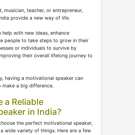
, musician, teacher, or entrepreneur,
ndia provide a new way of life.
n help with new ideas, enhance
 people to take steps to grow in their
nesses or individuals to survive by
proving their overall lifelong journey to
ity, having a motivational speaker can
 make a big difference.
 a Reliable
peaker in India?
choose the perfect motivational speaker,
a wide variety of things. Here are a few