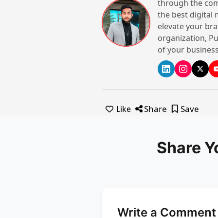
through the com
the best digital
elevate your bra
organization, Pu
of your business
Share
Save
Like
Share Y
Write a Comment 