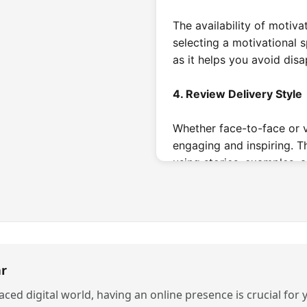
The availability of motiva
selecting a motivational s
as it helps you avoid dis
4. Review Delivery Style
Whether face-to-face or v
engaging and inspiring. 
using stories, examples, a
the podium is not enough
What are the D
Motivational 
r
1. Mental Health Speaker
paced digital world, having an online presence is crucial for