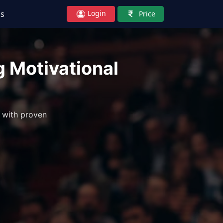
Login
Us
Price
ng Motivational
 with proven