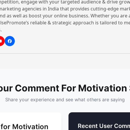
petition, engage with your targeted audience & drive grow
It is a type of motivatio
 marketing agencies in India that provides cutting-edge mar
With their excellence and
nd as well as boost your online business. Whether you are 
motivational speaker help
lsePromote’s reliable & strategic approach is tailored to 
and boost resilience in thei
.
2. Corporate Motivationa
A corporate motivational 
growth in the competitive
critical thinking, managi
better outcomes. Whether
estate
business,
educati
our Comment For Motivation
or
rent hire
, a corporate 
Share your experience and see what others are saying
3. Happiness Coach
A Happiness motivational
for Motivation
Recent User Comm
work-life balance by teac