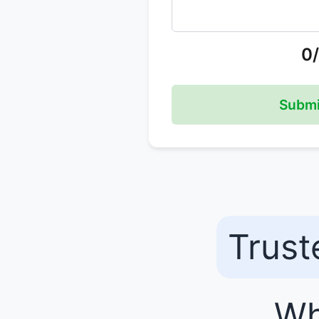
0
Submi
Trust
Wh