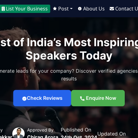
List Your Business
Post
About Us
Contact 
st of India’s Most Inspiri
Speakers Today
nerate leads for your company? Discover verified agencies
results
Check Reviews
Enquire Now
Published On
By
Approved By
Updated On
akkar
Chirag Arora
24th Oct, 2024