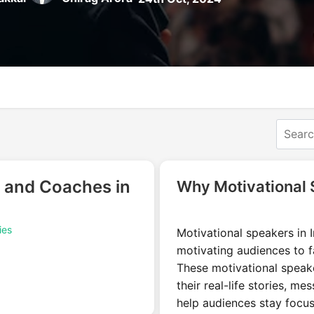
 and Coaches in
Why Motivational 
ies
Motivational speakers in In
motivating audiences to fa
These motivational speak
their real-life stories, m
help audiences stay focu