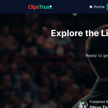
Home
Explore the Li
Ready to ge
Published 
Dhruv Th