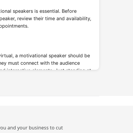
tional speakers is essential. Before
peaker, review their time and availability,
appointments.
irtual, a motivational speaker should be
They must connect with the audience
nd interactive elements. Just standing at
.
ifferent Types of
Speakers?
s
 you and your business to cut