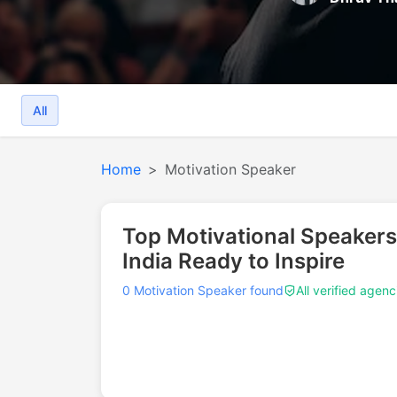
All
Home
Motivation Speaker
Top Motivational Speakers
India Ready to Inspire
0 Motivation Speaker found
All verified agenc