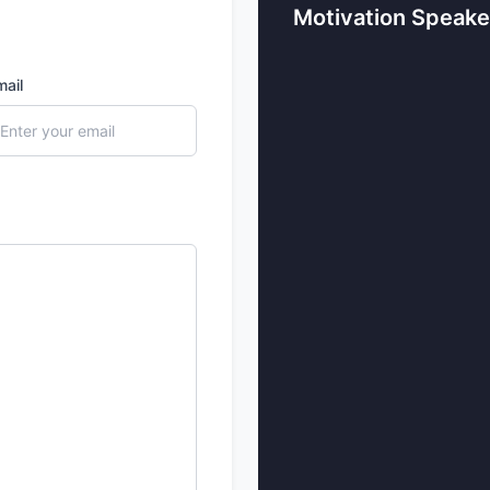
Motivation Speake
communication. They sho
and professional success,
life.
mail
4. Successful Entrepren
When your audience needs 
delivers the best message
Bindra and Sandeep Mahe
resilience, finance, and b
and excellent strategies.
Who are the To
Speakers in In
Let’s explore the list of t
1. Sandeep Maheshwari