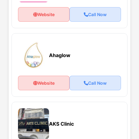
Website
Call Now
Ahaglow
Website
Call Now
AKS Clinic