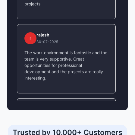
projects.
rajesh
r
30-07-2025
The work environment is fantastic and the
team is very supportive. Great
opportunities for professional
development and the projects are really
interesting.
shivam yadav
s
30-07-2025
Amazing company culture and great
Trusted by 10,000+ Customers
learning opportunities. The mentorship