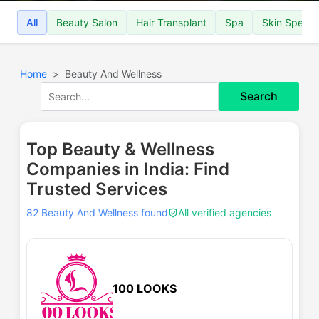
All
Beauty Salon
Hair Transplant
Spa
Skin Special
Home
Beauty And Wellness
Search
Top Beauty & Wellness
Companies in India: Find
Trusted Services
82 Beauty And Wellness found
All verified agencies
100 LOOKS