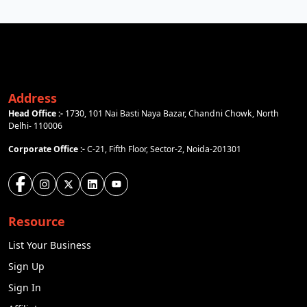
Address
Head Office :-
1730, 101 Nai Basti Naya Bazar, Chandni Chowk, North
Delhi- 110006
Corporate Office :-
C-21, Fifth Floor, Sector-2, Noida-201301
Resource
List Your Business
Sign Up
Sign In