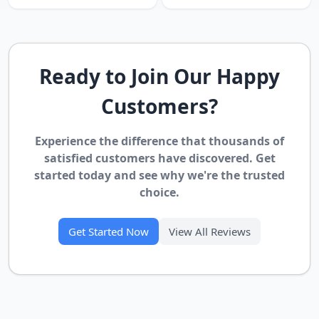
Ready to Join Our Happy
Customers?
Experience the difference that thousands of
satisfied customers have discovered. Get
started today and see why we're the trusted
choice.
Get Started Now
View All Reviews