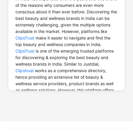
of the reasons why consumers are even more
Website
Call Now
conscious about it than ever before. Discovering the
best beauty and wellness brands in India can be
extremely challenging, given the multiple options
available in the market. However, platforms like
ClipsTrust
make it easier to navigate and find the
top beauty and wellness companies in India.
Bali Yoga TTC
ClipsTrust
is one of the emerging trusted platforms
for discovering & exploring the best beauty and
wellness brands in India. Similar to Justdial,
Clipstrust
works as a comprehensive directory,
Website
Call Now
hence providing an extensive list of beauty &
wellness service providers, product brands as well
as wellness solutions. However, this platform offers
valuable information, reviews as well and ratings
from real users helping customers make informed
choices when choosing beauty and wellness
Bath Body Travel
services.
Why opt for
ClipsTrust
to find the Best