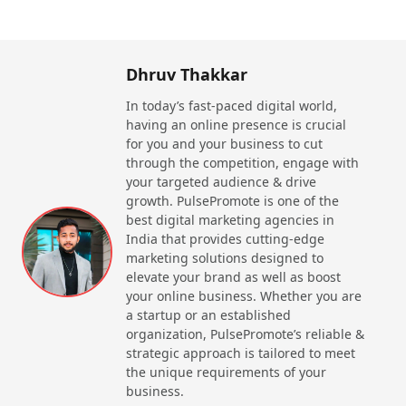
Beauty & Wellness Brands?
Website
Call Now
Comprehensive Listings
ClipsTrust
does offer a well-
Dhruv Thakkar
curated directory of the top beauty & wellness
companies in India, which ranges from skincare to
In today’s fast-paced digital world,
haircare brands to fitness centers & spas. However,
having an online presence is crucial
this platform ensures that only the most reputable &
Beardo India
for you and your business to cut
trusted businesses are featured, which makes it
through the competition, engage with
easier for consumers to find reliable services.
your targeted audience & drive
Reviews & Ratings Similar to Justdial,
ClipsTrust
growth. PulsePromote is one of the
offers a system of reviews & ratings that permits
best digital marketing agencies in
Website
Call Now
customers to share their experiences. This usually
India that provides cutting-edge
helps others make informed decisions based on real
marketing solutions designed to
feedback from users who have already used the
elevate your brand as well as boost
services/products. Complete Information If you are
your online business. Whether you are
searching for a spa a skincare brand, or any
a startup or an established
wellness retreat, clipstrusts does offer detailed
organization, PulsePromote’s reliable &
strategic approach is tailored to meet
information on each business, which includes
the unique requirements of your
contact details, services offered, location & website
business.
links.