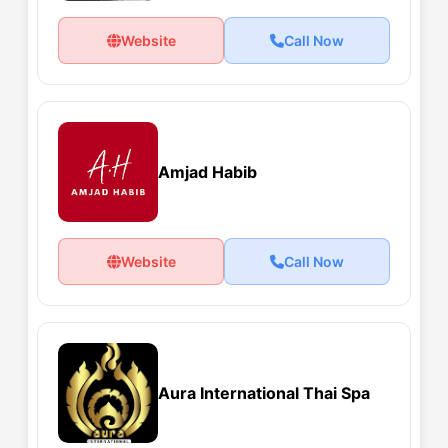
Website
Call Now
Amjad Habib
Website
Call Now
Aura International Thai Spa