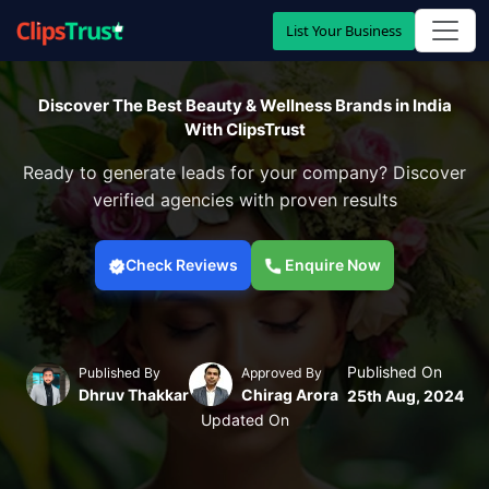
List Your Business
Discover The Best Beauty & Wellness Brands in India
With ClipsTrust
Ready to generate leads for your company? Discover
verified agencies with proven results
Check Reviews
Enquire Now
Published On
Published By
Approved By
Dhruv Thakkar
Chirag Arora
25th Aug, 2024
Updated On