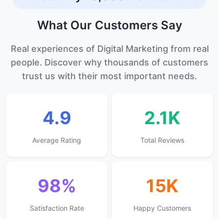
program really helped me grow as a
developer. Highly recommend this place
What Our
Customers
Say
for career growth.
Real experiences of Digital Marketing from real
people. Discover why thousands of customers
trust us with their most important needs.
4.9
2.1K
Average Rating
Total Reviews
98%
15K
Satisfaction Rate
Happy Customers