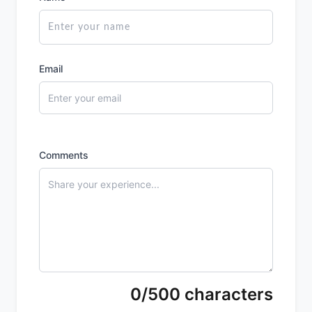
Email
Comments
0/500 characters