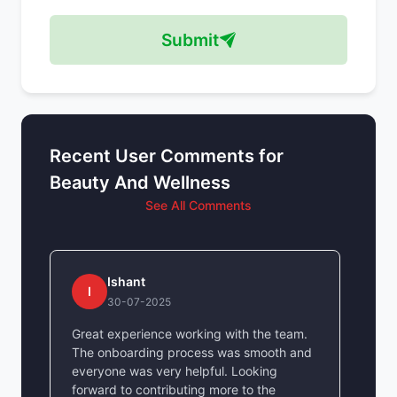
Submit
Recent User Comments for
Beauty And Wellness
See All Comments
Ishant
I
30-07-2025
Great experience working with the team.
The onboarding process was smooth and
everyone was very helpful. Looking
forward to contributing more to the