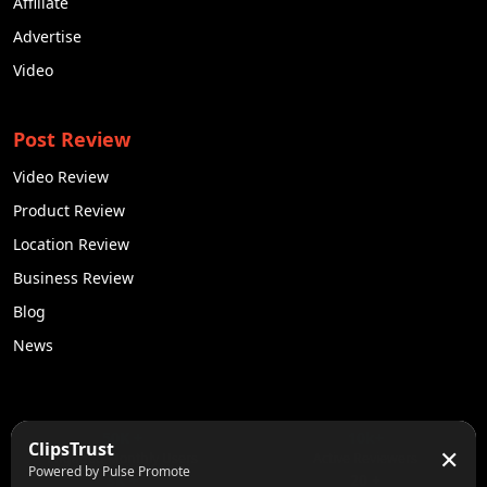
Affiliate
Advertise
Video
Post Review
Video Review
Product Review
Location Review
Business Review
Blog
News
50K +
10k+
ClipsTrust
✕
Engaged Monthly Users
Active Reviewers
Powered by Pulse Promote
3K +
20 +