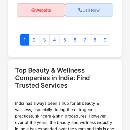
Website
Call Now
1
2
3
4
5
6
7
8
9
Ayur Herbal Pvt Ltd
Top Beauty & Wellness
Website
Call Now
Companies in India: Find
Trusted Services
India has always been a hub for all beauty &
Ayurhut Beauty and Wellness
wellness, especially during the outrageous
Centre
practices, skincare & skin procedures. However,
over of the years, the beauty and wellness industry
in India has expanded over the years and this is one