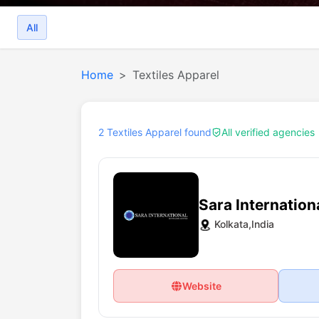
All
Home
Textiles Apparel
2 Textiles Apparel found
All verified agencies
Sara Internation
Kolkata,India
Website