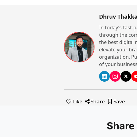
Dhruv Thakka
In today’s fast-
through the com
the best digital
elevate your bra
organization, Pu
of your business
Share
Save
Like
Share