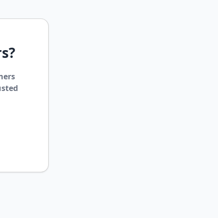
rs?
mers
usted
ClipsTrust
✕