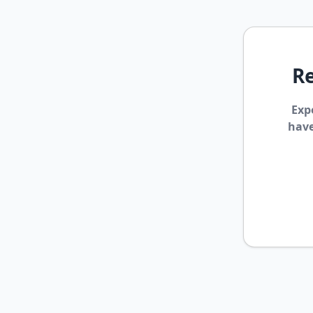
Re
Exp
have