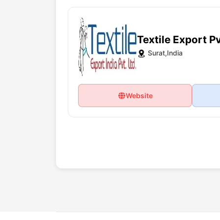
Textile Export Pv
Surat,India
Website