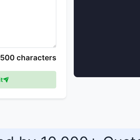
/500 characters
t