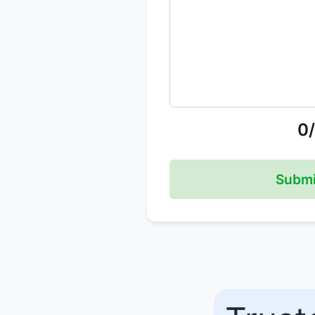
0
Submi