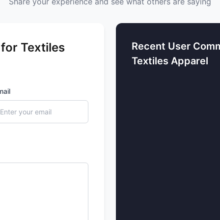
Share your experience and see what others are saying
or Textiles
Recent User Comm
Textiles Apparel
mail