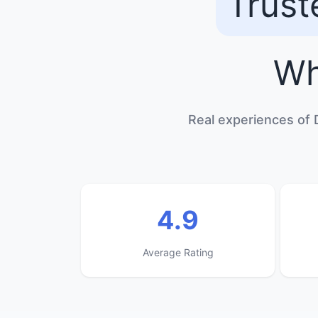
Trust
Wh
Real experiences of 
4.9
Average Rating