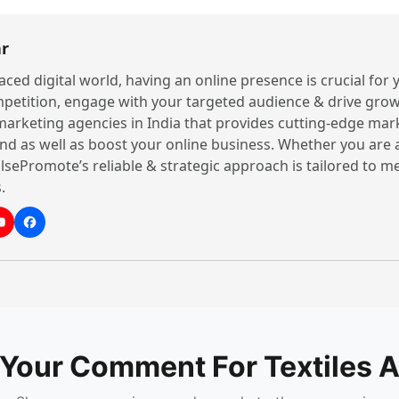
r
paced digital world, having an online presence is crucial for
petition, engage with your targeted audience & drive grow
 marketing agencies in India that provides cutting-edge mar
nd as well as boost your online business. Whether you are 
lsePromote’s reliable & strategic approach is tailored to 
.
 Your Comment For Textiles A