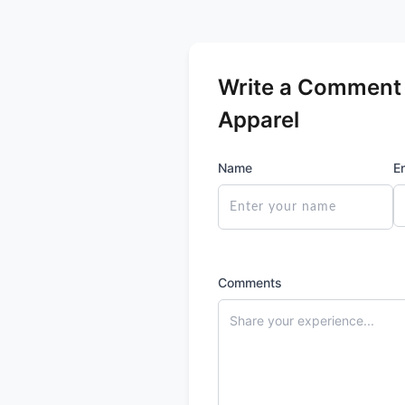
Write a Comment f
Apparel
Name
E
Comments