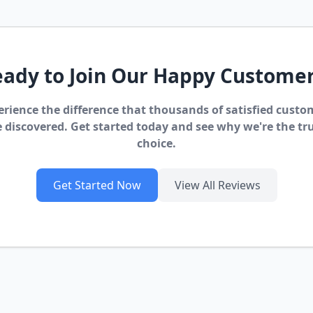
ady to Join Our Happy Custome
erience the difference that thousands of satisfied custo
 discovered. Get started today and see why we're the tr
choice.
Get Started Now
View All Reviews