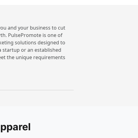
 you and your business to cut
th. PulsePromote is one of
keting solutions designed to
a startup or an established
meet the unique requirements
pparel