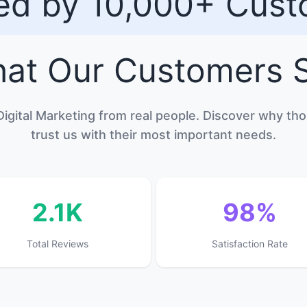
ed by 10,000+ Cus
at Our
Customers
S
Digital Marketing from real people. Discover why t
trust us with their most important needs.
2.1K
98%
Total Reviews
Satisfaction Rate