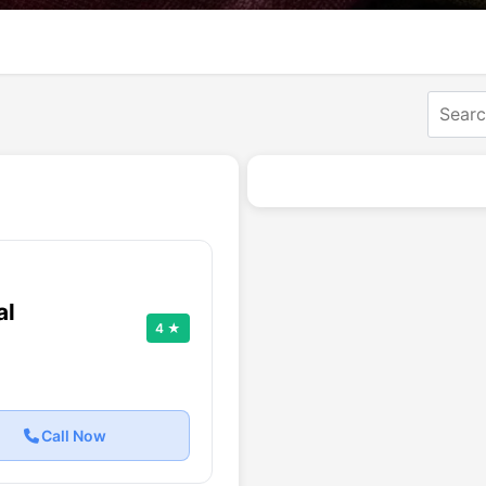
al
4 ★
Call Now