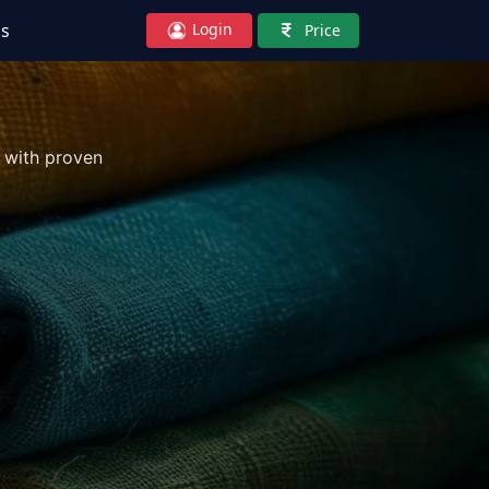
Login
Us
Price
 with proven