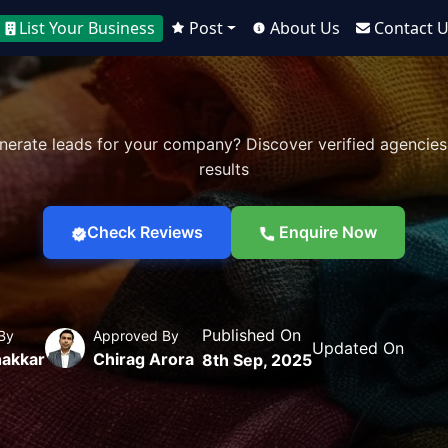
List Your Business
Post
About Us
Contact 
nerate leads for your company? Discover verified agencies
results
Check Reviews
Enquire Now
Published On
By
Approved By
Updated On
akkar
Chirag Arora
8th Sep, 2025