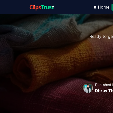
Home
Ready to ge
Published 
Dhruv Th