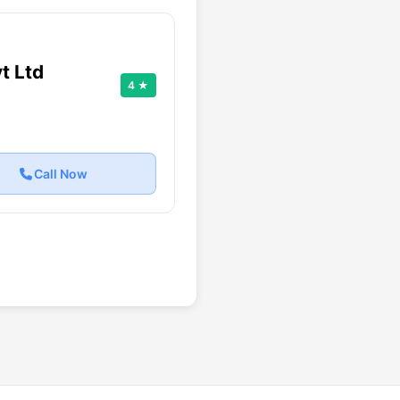
t Ltd
4 ★
Call Now