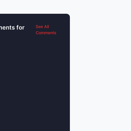
ents for
See All
Comments