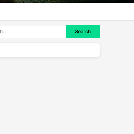
Search