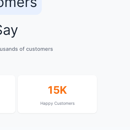
tomers
ay
housands of customers
15K
Happy Customers