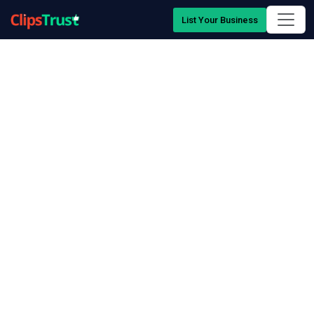
List Your Business