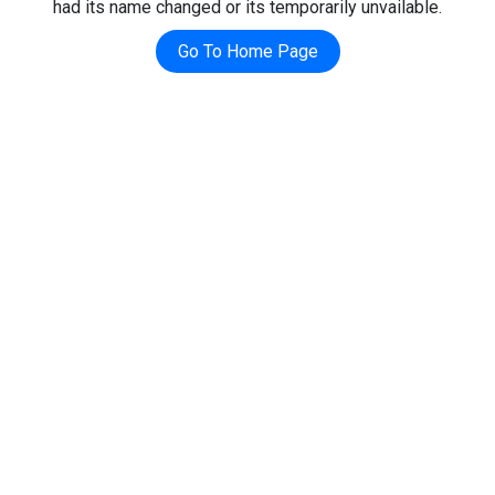
had its name changed or its temporarily unvailable.
Go To Home Page