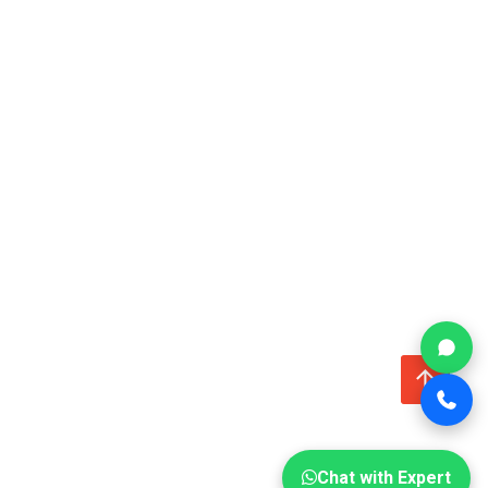
↑
Chat with Expert