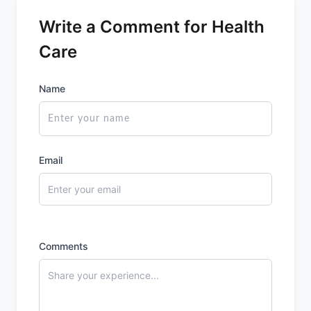
Write a Comment for Health
Care
Name
Email
Comments