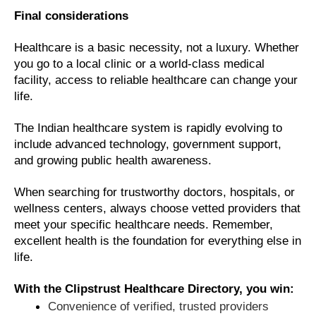
Final considerations
Healthcare is a basic necessity, not a luxury. Whether
you go to a local clinic or a world-class medical
facility, access to reliable healthcare can change your
life.
The Indian healthcare system is rapidly evolving to
include advanced technology, government support,
and growing public health awareness.
When searching for trustworthy doctors, hospitals, or
wellness centers, always choose vetted providers that
meet your specific healthcare needs. Remember,
excellent health is the foundation for everything else in
life.
With the Clipstrust Healthcare Directory, you win:
Convenience of verified, trusted providers