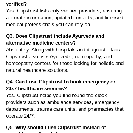
verified?
Yes. Clipstrust lists only verified providers, ensuring
accurate information, updated contacts, and licensed
medical professionals you can rely on.
Q3. Does Clipstrust include Ayurveda and
alternative medicine centers?
Absolutely. Along with hospitals and diagnostic labs,
Clipstrust also lists Ayurvedic, naturopathy, and
homeopathy centers for those looking for holistic and
natural healthcare solutions.
Q4. Can I use Clipstrust to book emergency or
24x7 healthcare services?
Yes. Clipstrust helps you find round-the-clock
providers such as ambulance services, emergency
departments, trauma care units, and pharmacies that
operate 24/7.
Q5. Why should I use Clipstrust instead of