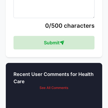
0/500 characters
Submit
Recent User Comments for Health
Care
See All Comments