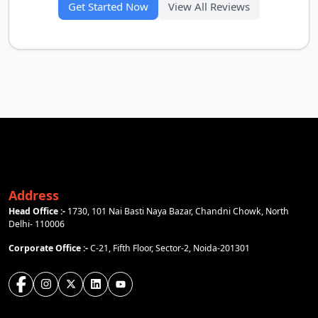
Get Started Now
View All Reviews
Address
Head Office :-
1730, 101 Nai Basti Naya Bazar, Chandni Chowk, North
Delhi- 110006
Corporate Office :-
C-21, Fifth Floor, Sector-2, Noida-201301