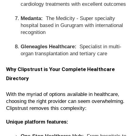
cardiology treatments with excellent outcomes
Medanta:
The Medicity - Super specialty
hospital based in Gurugram with international
recognition
Gleneagles Healthcare:
Specialist in multi-
organ transplantation and tertiary care
Why Clipstrust is Your Complete Healthcare
Directory
With the myriad of options available in healthcare,
choosing the right provider can seem overwhelming.
Clipstrust removes this complexity:
Unique platform features:
One-Stop Healthcare Hub:
From hospitals to