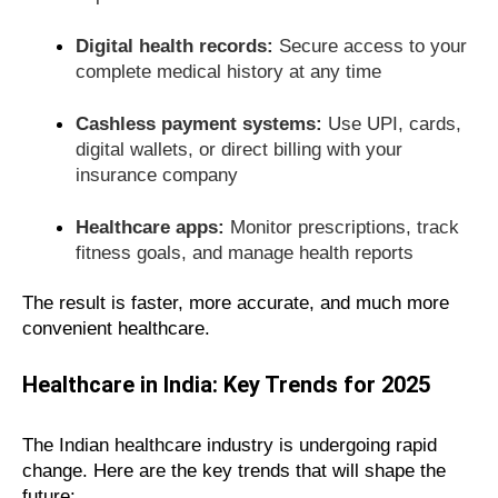
Digital health records:
Secure access to your
complete medical history at any time
Cashless payment systems:
Use UPI, cards,
digital wallets, or direct billing with your
insurance company
Healthcare apps:
Monitor prescriptions, track
fitness goals, and manage health reports
The result is faster, more accurate, and much more
convenient healthcare.
Healthcare in India: Key Trends for 2025
The Indian healthcare industry is undergoing rapid
change. Here are the key trends that will shape the
future: