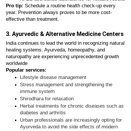
directories when you can access a verified
Pro tip:
Schedule a routine health check-up every
healthcare directory?
year. Prevention always proves to be more cost-
effective than treatment.
Clipstrust benefits:
3. Ayurvedic & Alternative Medicine Centers
Verified providers with authentic, up-to-
India continues to lead the world in recognizing natural
date information
healing systems. Ayurveda, homeopathy, and
Easy comparison tools for ratings,
naturopathy are experiencing unprecedented growth
reviews, and services
worldwide
Local search function to find doctors
Popular services:
and clinics near you
Lifestyle disease management
Regularly updated database for up-to-
Stress management and strengthening the
date information
immune system
Time-saving functions for quick
Shirodhara for relaxation
medical decisions
Herbal treatments for chronic diseases such as
diabetes and arthritis
Clipstrust combines trust and convenience in
Urban professionals are increasingly opting for
one comprehensive platform.
Ayurveda to avoid the side effects of modern