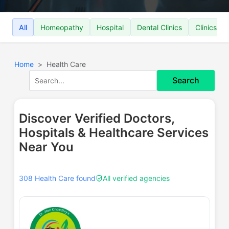
All
Homeopathy
Hospital
Dental Clinics
Clinics
Home
Health Care
Search
Discover Verified Doctors,
Hospitals & Healthcare Services
Near You
308 Health Care found
All verified agencies