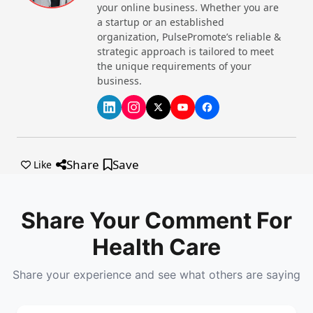
your online business. Whether you are
a startup or an established
organization, PulsePromote’s reliable &
strategic approach is tailored to meet
the unique requirements of your
business.
Share
Save
Like
Share Your Comment For
Health Care
Share your experience and see what others are saying