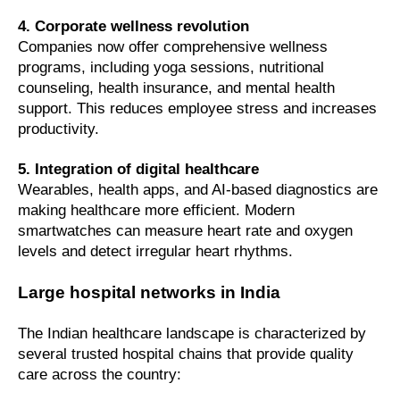
4. Corporate wellness revolution
Companies now offer comprehensive wellness
programs, including yoga sessions, nutritional
counseling, health insurance, and mental health
support. This reduces employee stress and increases
productivity.
5. Integration of digital healthcare
Wearables, health apps, and AI-based diagnostics are
making healthcare more efficient. Modern
smartwatches can measure heart rate and oxygen
levels and detect irregular heart rhythms.
Large hospital networks in India
The Indian healthcare landscape is characterized by
several trusted hospital chains that provide quality
care across the country: