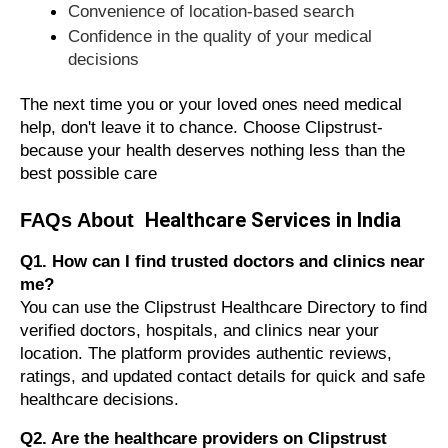
Convenience of location-based search
Confidence in the quality of your medical
decisions
The next time you or your loved ones need medical
help, don't leave it to chance. Choose Clipstrust-
because your health deserves nothing less than the
best possible care
Healthcare Services in India
FAQs About
Q1. How can I find trusted doctors and clinics near
me?
You can use the Clipstrust Healthcare Directory to find
verified doctors, hospitals, and clinics near your
location. The platform provides authentic reviews,
ratings, and updated contact details for quick and safe
healthcare decisions.
Q2. Are the healthcare providers on Clipstrust