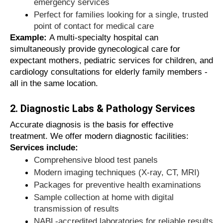
significantly reduce the risk of infection
emergency services
Long-term well-being goes beyond
Perfect for families looking for a single, trusted
temporary symptom relief
point of contact for medical care
You can rest easy knowing you are
Example:
A multi-specialty hospital can
being treated by vetted medical
simultaneously provide gynecological care for
professionals
expectant mothers, pediatric services for children, and
cardiology consultations for elderly family members -
all in the same location.
Think of your healthcare provider as the most
important advisor in your life, just as you
2. Diagnostic Labs & Pathology Services
wouldn't trust your car to an untrained
Accurate diagnosis is the basis for effective
mechanic, why take unnecessary risks with
treatment. We offer modern diagnostic facilities:
your health?
Services include:
Comprehensive blood test panels
Benefits of Using Clipstrust for
Modern imaging techniques (X-ray, CT, MRI)
Healthcare Search
Packages for preventive health examinations
Sample collection at home with digital
Why waste valuable hours searching
transmission of results
unreliable websites or outdated contact
NABL-accredited laboratories for reliable results