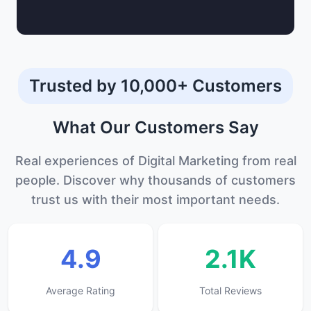
Trusted by 10,000+ Customers
What Our
Customers
Say
Real experiences of Digital Marketing from real
people. Discover why thousands of customers
trust us with their most important needs.
4.9
2.1K
Average Rating
Total Reviews