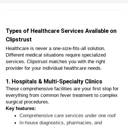
wellness centers, making your healthcare
journey simple, reliable, and completely
stress-free.
Website
Call Now
Why Choosing the Right Healthcare
Types of Healthcare Services Available on
Service Matters
Clipstrust
Your health should never be left to chance.
Healthcare is never a one-size-fits-all solution.
Choosing the wrong provider can lead to
Different medical situations require specialized
Aggarwal Dental Clinic
services. Clipstrust matches you with the right
misdiagnosis, unnecessary financial burdens,
provider for your individual healthcare needs.
or even serious medical complications.
1. Hospitals & Multi-Specialty Clinics
Website
Call Now
Here's why it's so important to make the
These comprehensive facilities are your first stop for
right choice:
everything from common fever treatment to complex
Quality of care and safety
surgical procedures.
Certified physicians ensure accurate
Key features:
diagnoses and safe treatment protocols
Comprehensive care services under one roof
Hygienic clinical environments
In-house diagnostics, pharmacies, and