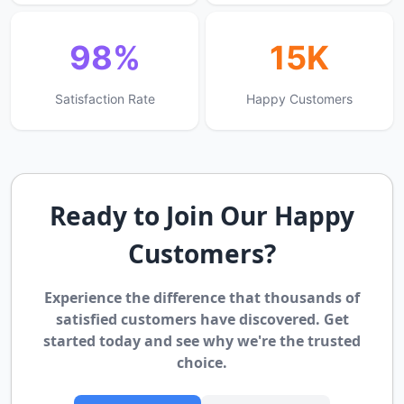
98%
15K
Satisfaction Rate
Happy Customers
Ready to Join Our Happy
Customers?
Experience the difference that thousands of
satisfied customers have discovered. Get
started today and see why we're the trusted
choice.