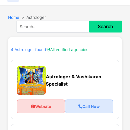
Home
Astrologer
Search
4 Astrologer found
All verified agencies
Astrologer & Vashikaran
Specialist
Website
Call Now