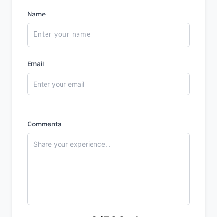
Name
Email
Comments