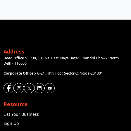
Address
Head Office :-
1730, 101 Nai Basti Naya Bazar, Chandni Chowk, North
Delhi- 110006
Corporate Office :-
C-21, Fifth Floor, Sector-2, Noida-201301
Resource
List Your Business
Sign Up