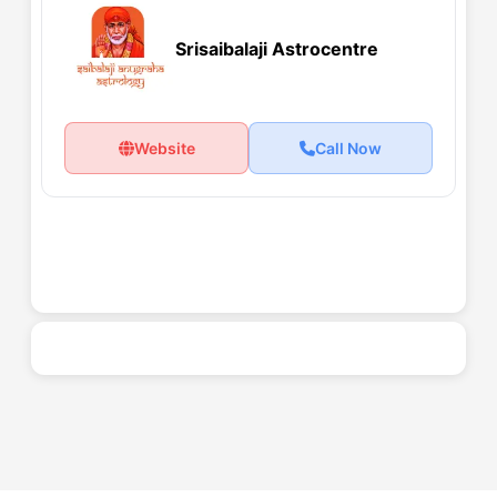
Srisaibalaji Astrocentre
Website
Call Now