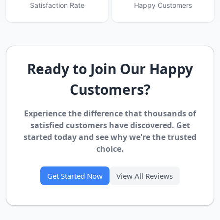
Satisfaction Rate
Happy Customers
Ready to Join Our Happy
Customers?
Experience the difference that thousands of
satisfied customers have discovered. Get
started today and see why we're the trusted
choice.
Get Started Now
View All Reviews