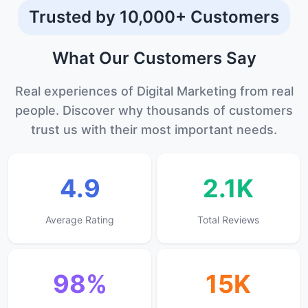
Trusted by 10,000+ Customers
What Our
Customers
Say
Real experiences of Digital Marketing from real
people. Discover why thousands of customers
trust us with their most important needs.
4.9
2.1K
Average Rating
Total Reviews
98%
15K