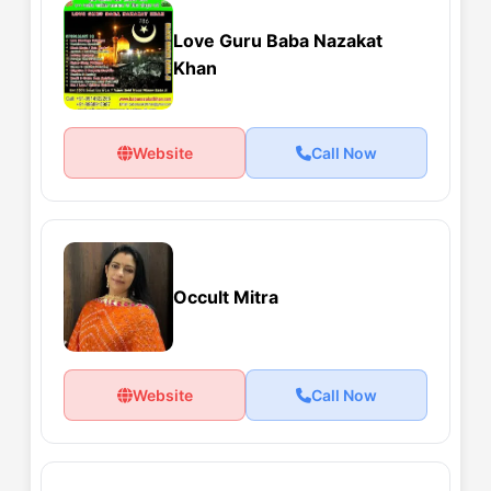
Love Guru Baba Nazakat
Khan
Website
Call Now
Occult Mitra
Website
Call Now