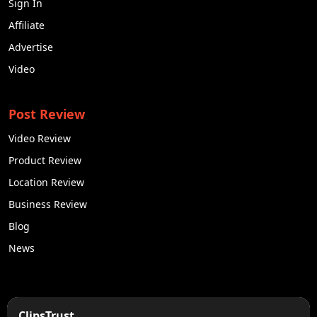
Sign In
Affiliate
Advertise
Video
Post Review
Video Review
Product Review
Location Review
Business Review
Blog
News
50K +
10k+
ClipsTrust