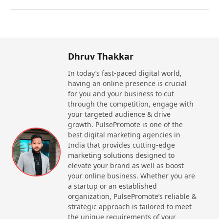
Dhruv Thakkar
In today’s fast-paced digital world,
having an online presence is crucial
for you and your business to cut
through the competition, engage with
your targeted audience & drive
growth. PulsePromote is one of the
best digital marketing agencies in
India that provides cutting-edge
marketing solutions designed to
elevate your brand as well as boost
your online business. Whether you are
a startup or an established
organization, PulsePromote’s reliable &
strategic approach is tailored to meet
the unique requirements of your