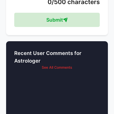
0/500 characters
Submit
Recent User Comments for
Astrologer
See All Comments