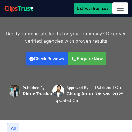
List Your Business
Ready to generate leads for your company? Discover
verified agencies with proven results
Check Reviews
Enquire Now
Published On
Published By
Approved By
Dhruv Thakkar
Chirag Arora
7th Nov, 2025
Updated On
All