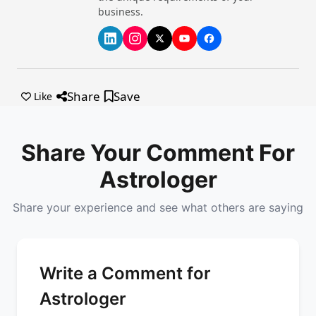
business.
Share
Save
Like
Share Your Comment For
Astrologer
Share your experience and see what others are saying
Write a Comment for
Astrologer