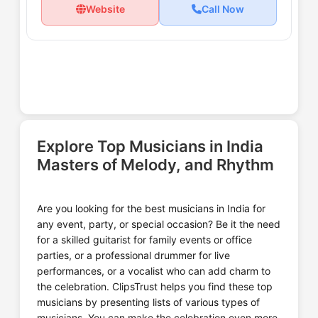
Website
Call Now
Explore Top Musicians in India
Masters of Melody, and Rhythm
Are you looking for the best musicians in India for
any event, party, or special occasion? Be it the need
for a skilled guitarist for family events or office
parties, or a professional drummer for live
performances, or a vocalist who can add charm to
the celebration. ClipsTrust helps you find these top
musicians by presenting lists of various types of
musicians. You can make the celebration even more