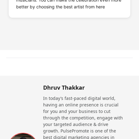
better by choosing the best artist from here
Dhruv Thakkar
In today’s fast-paced digital world,
having an online presence is crucial
for you and your business to cut
through the competition, engage with
your targeted audience & drive
growth. PulsePromote is one of the
best digital marketing agencies in