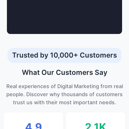
Trusted by 10,000+ Customers
What Our
Customers
Say
Real experiences of Digital Marketing from real
people. Discover why thousands of customers
trust us with their most important needs.
4.9
2.1K