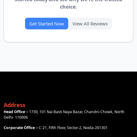
choice.
Get Started Now
View All Reviews
Address
Head Office :-
1730, 101 Nai Basti Naya Bazar, Chandni Chowk, North
Delhi- 110006
Corporate Office :-
C-21, Fifth Floor, Sector-2, Noida-201301