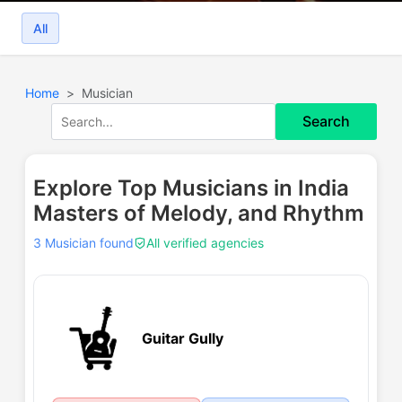
All
Home
Musician
Search
Explore Top Musicians in India
Masters of Melody, and Rhythm
3 Musician found
All verified agencies
Guitar Gully