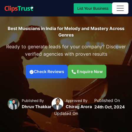
List Your Business
Best Musicians in India for Melody and Mastery Across
Genres
Ready to generate leads for your company? Discover
verified agencies with proven results
Check Reviews
Enquire Now
Published On
Published By
Approved By
Dhruv Thakkar
Chirag Arora
24th Oct, 2024
Updated On