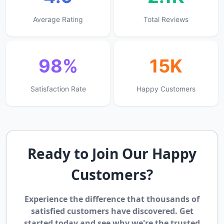
Average Rating
Total Reviews
98%
15K
Satisfaction Rate
Happy Customers
Ready to Join Our Happy
Customers?
Experience the difference that thousands of
satisfied customers have discovered. Get
started today and see why we're the trusted