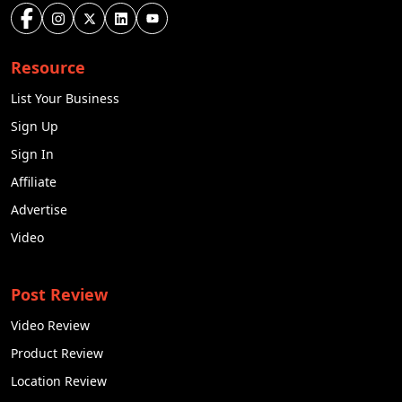
Resource
List Your Business
Sign Up
Sign In
Affiliate
Advertise
Video
Post Review
Video Review
Product Review
Location Review