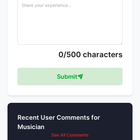
0/500 characters
Submit
Recent User Comments for
Musician
See All Comments