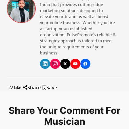
India that provides cutting-edge
marketing solutions designed to
elevate your brand as well as boost
your online business. Whether you are
a startup or an established
organization, PulsePromote’s reliable &
strategic approach is tailored to meet
the unique requirements of your
business.
Share
Save
Like
Share Your Comment For
Musician