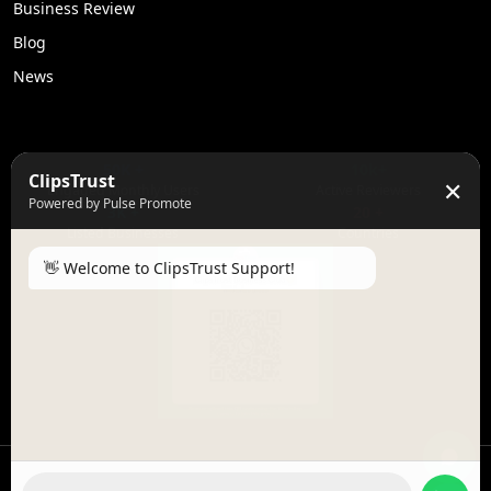
Business Review
Blog
News
50K +
10k+
ClipsTrust
✕
Engaged Monthly Users
Active Reviewers
Powered by Pulse Promote
3K +
20 +
Listed Businesses
Countries
👋 Welcome to ClipsTrust Support!
Please tell us your
Name
😊