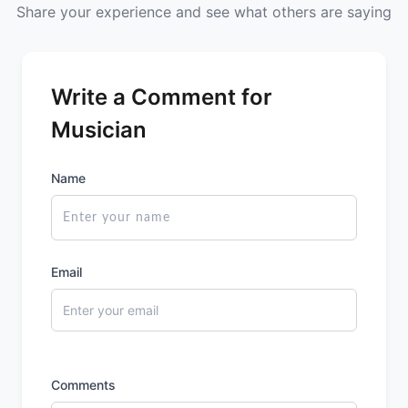
Share your experience and see what others are saying
Write a Comment for
Musician
Name
Email
Comments