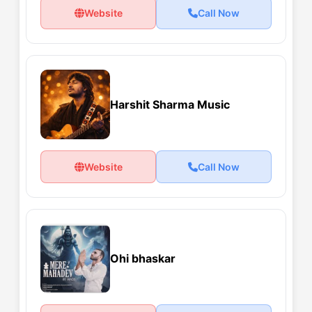
Website
Call Now
Harshit Sharma Music
Website
Call Now
Ohi bhaskar