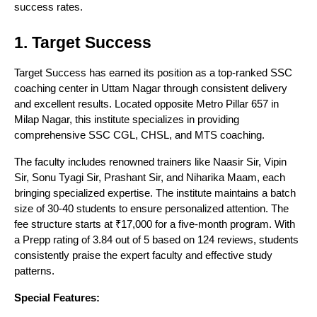
success rates.
1. Target Success
Target Success has earned its position as a top-ranked SSC
coaching center in Uttam Nagar through consistent delivery
and excellent results. Located opposite Metro Pillar 657 in
Milap Nagar, this institute specializes in providing
comprehensive SSC CGL, CHSL, and MTS coaching.
The faculty includes renowned trainers like Naasir Sir, Vipin
Sir, Sonu Tyagi Sir, Prashant Sir, and Niharika Maam, each
bringing specialized expertise. The institute maintains a batch
size of 30-40 students to ensure personalized attention. The
fee structure starts at ₹17,000 for a five-month program. With
a Prepp rating of 3.84 out of 5 based on 124 reviews, students
consistently praise the expert faculty and effective study
patterns.
Special Features: