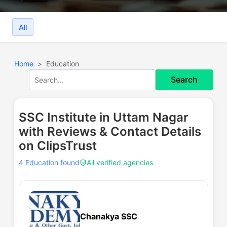
All
Home
Education
Search
SSC Institute in Uttam Nagar
with Reviews & Contact Details
on ClipsTrust
4 Education found
All verified agencies
Chanakya SSC