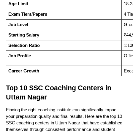
Nagar
Age Limit
18-3
Exam Tiers/Papers
4 Ti
East
Job Level
Grou
Singh
SSC LDC, DEO,
8
Uttam
2009
Starting Salary
₹44,
Academy
CHSL
Nagar
Selection Ratio
1:10
Job Profile
Offi
A-9, Milap
FOBS
Nagar,
SSC, Banking,
Career Growth
Exce
9
2017
Institute
Ground
CUET, Railway
Floor
Top 10 SSC Coaching Centers in
Uttam Nagar
A-9, Milap
Finding the right coaching institute can significantly impact
Success
Nagar,
SSC CGL,
your preparation quality and final results. Here are the top 10
10
2011
SSC coaching centers in Uttam Nagar that have established
Square
Ground
CHSL, Banking
themselves through consistent performance and student
Floor