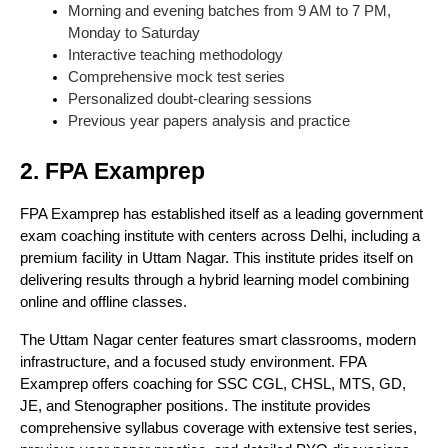
Morning and evening batches from 9 AM to 7 PM,
Monday to Saturday
Interactive teaching methodology
Comprehensive mock test series
Personalized doubt-clearing sessions
Previous year papers analysis and practice
2. FPA Examprep
FPA Examprep has established itself as a leading government
exam coaching institute with centers across Delhi, including a
premium facility in Uttam Nagar. This institute prides itself on
delivering results through a hybrid learning model combining
online and offline classes.
The Uttam Nagar center features smart classrooms, modern
infrastructure, and a focused study environment. FPA
Examprep offers coaching for SSC CGL, CHSL, MTS, GD,
JE, and Stenographer positions. The institute provides
comprehensive syllabus coverage with extensive test series,