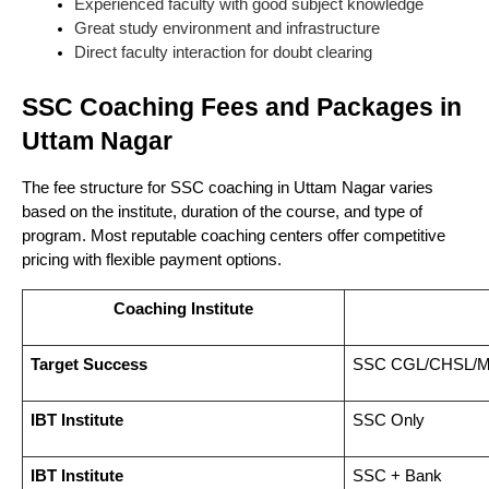
Experienced faculty with good subject knowledge
Great study environment and infrastructure
Direct faculty interaction for doubt clearing
SSC Coaching Fees and Packages in
Uttam Nagar
The fee structure for SSC coaching in Uttam Nagar varies
based on the institute, duration of the course, and type of
program. Most reputable coaching centers offer competitive
pricing with flexible payment options.
Coaching Institute
Target Success
SSC CGL/CHSL/
IBT Institute
SSC Only
IBT Institute
SSC + Bank