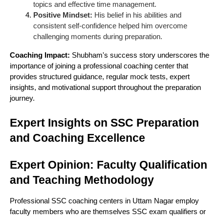
topics and effective time management.
Positive Mindset:
His belief in his abilities and
consistent self-confidence helped him overcome
challenging moments during preparation.
Coaching Impact:
Shubham's success story underscores the
importance of joining a professional coaching center that
provides structured guidance, regular mock tests, expert
insights, and motivational support throughout the preparation
journey.
Expert Insights on SSC Preparation
and Coaching Excellence
Expert Opinion: Faculty Qualification
and Teaching Methodology
Professional SSC coaching centers in Uttam Nagar employ
faculty members who are themselves SSC exam qualifiers or