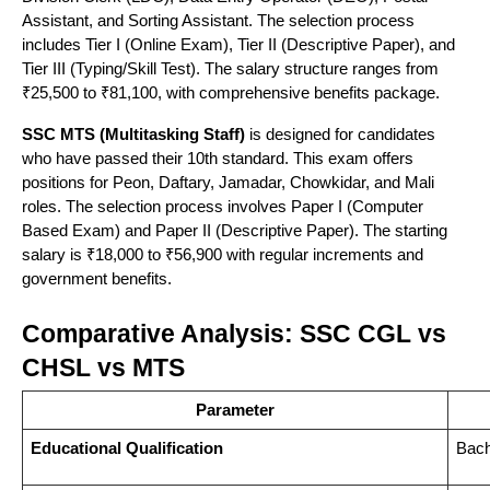
Assistant, and Sorting Assistant. The selection process
Multiple
SSC,
includes Tier I (Online Exam), Tier II (Descriptive Paper), and
Achievers
Tier III (Typing/Skill Test). The salary structure ranges from
5
Delhi
2014
Government
Mantraa
₹25,500 to ₹81,100, with comprehensive benefits package.
locations
Exams, DSSSB
SSC MTS (Multitasking Staff)
is designed for candidates
who have passed their 10th standard. This exam offers
B-43
positions for Peon, Daftary, Jamadar, Chowkidar, and Mali
roles. The selection process involves Paper I (Computer
Najafgarh
SSC CGL,
Career
Based Exam) and Paper II (Descriptive Paper). The starting
6
Road,
2008
CHSL, MTS,
salary is ₹18,000 to ₹56,900 with regular increments and
Power
Near
Banking
government benefits.
Metro
Comparative Analysis: SSC CGL vs
CHSL vs MTS
Near
Metro
Parameter
Competition
SSC, Banking,
7
Pillar,
2016
Educational Qualification
Bach
Gurukul
Railway, DSSSB
Uttam