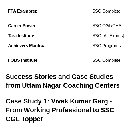
FPA Examprep
SSC Complete
Career Power
SSC CGL/CHSL
Tara Institute
SSC (All Exams)
Achievers Mantraa
SSC Programs
FOBS Institute
SSC Complete
Success Stories and Case Studies
from Uttam Nagar Coaching Centers
Case Study 1: Vivek Kumar Garg -
From Working Professional to SSC
CGL Topper