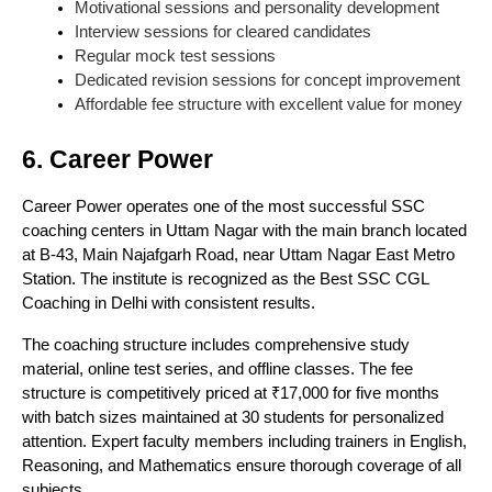
Motivational sessions and personality development
Interview sessions for cleared candidates
Regular mock test sessions
Dedicated revision sessions for concept improvement
Affordable fee structure with excellent value for money
6. Career Power
Career Power operates one of the most successful SSC
coaching centers in Uttam Nagar with the main branch located
at B-43, Main Najafgarh Road, near Uttam Nagar East Metro
Station. The institute is recognized as the Best SSC CGL
Coaching in Delhi with consistent results.
The coaching structure includes comprehensive study
material, online test series, and offline classes. The fee
structure is competitively priced at ₹17,000 for five months
with batch sizes maintained at 30 students for personalized
attention. Expert faculty members including trainers in English,
Reasoning, and Mathematics ensure thorough coverage of all
subjects.