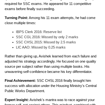
required for SSC exams. He appeared for 11 competitive
exams before finally succeeding.
Turning Point:
Among his 11 exam attempts, he had come
close multiple times:
IBPS Clerk 2016: Reserve list
SSC CGL 2016: Missed by only 2 marks
SSC CHSL 2015: Missed by 2.5 marks
LIC AAO: Missed by 0.25 marks
Rather than giving up, Avishek learned from each failure and
adjusted his strategy accordingly. He focused on one quality
source per subject rather than using multiple books. His
unwavering self-confidence became his key differentiator.
Final Achievement:
SSC CHSL 2016 finally brought him
success with allocation under the Housing Ministry's Central
Public Works Department.
Expert Insight:
Avishek's mantra was to race against your