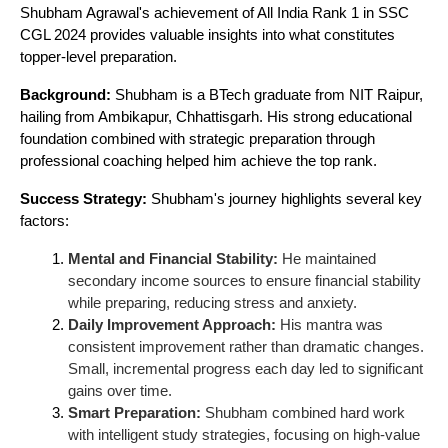
Shubham Agrawal's achievement of All India Rank 1 in SSC
CGL 2024 provides valuable insights into what constitutes
topper-level preparation.
Background:
Shubham is a BTech graduate from NIT Raipur,
hailing from Ambikapur, Chhattisgarh. His strong educational
foundation combined with strategic preparation through
professional coaching helped him achieve the top rank.
Success Strategy:
Shubham's journey highlights several key
factors:
Mental and Financial Stability:
He maintained
secondary income sources to ensure financial stability
while preparing, reducing stress and anxiety.
Daily Improvement Approach:
His mantra was
consistent improvement rather than dramatic changes.
Small, incremental progress each day led to significant
gains over time.
Smart Preparation:
Shubham combined hard work
with intelligent study strategies, focusing on high-value