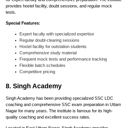
provides hostel facility, doubt sessions, and regular mock
tests.
Special Features:
Expert faculty with specialized expertise
Regular doubt-clearing sessions
Hostel facility for outstation students
Comprehensive study material
Frequent mock tests and performance tracking
Flexible batch schedules
Competitive pricing
8. Singh Academy
Singh Academy has been providing specialized SSC LDC
coaching and comprehensive SSC exam preparation in Uttam
Nagar for many years. The institute is famous for its high-
quality coaching and excellent success rates.