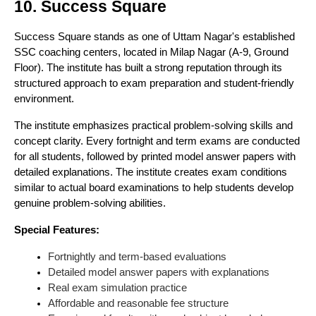
10. Success Square
Success Square stands as one of Uttam Nagar's established
SSC coaching centers, located in Milap Nagar (A-9, Ground
Floor). The institute has built a strong reputation through its
structured approach to exam preparation and student-friendly
environment.
The institute emphasizes practical problem-solving skills and
concept clarity. Every fortnight and term exams are conducted
for all students, followed by printed model answer papers with
detailed explanations. The institute creates exam conditions
similar to actual board examinations to help students develop
genuine problem-solving abilities.
Special Features:
Fortnightly and term-based evaluations
Detailed model answer papers with explanations
Real exam simulation practice
Affordable and reasonable fee structure