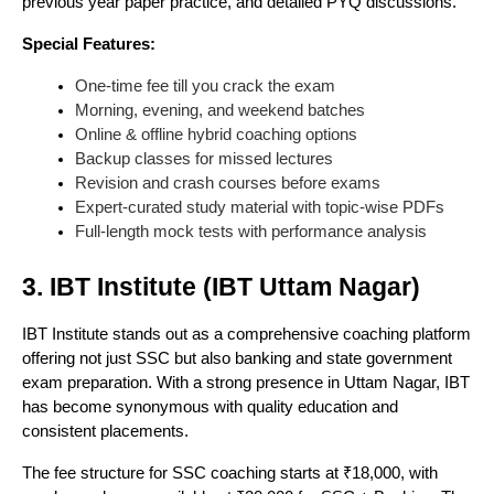
previous year paper practice, and detailed PYQ discussions.
Special Features:
One-time fee till you crack the exam
Morning, evening, and weekend batches
Online & offline hybrid coaching options
Backup classes for missed lectures
Revision and crash courses before exams
Expert-curated study material with topic-wise PDFs
Full-length mock tests with performance analysis
3. IBT Institute (IBT Uttam Nagar)
IBT Institute stands out as a comprehensive coaching platform
offering not just SSC but also banking and state government
exam preparation. With a strong presence in Uttam Nagar, IBT
has become synonymous with quality education and
consistent placements.
The fee structure for SSC coaching starts at ₹18,000, with