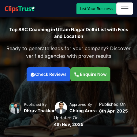
List Your Business
Top SSC Coaching in Uttam Nagar Delhi List with Fees
and Location
Ready to generate leads for your company? Discover
verified agencies with proven results
Check Reviews
Enquire Now
Published On
Published By
Approved By
Dhruv Thakkar
Chirag Arora
8th Apr, 2025
Updated On
4th Nov, 2025