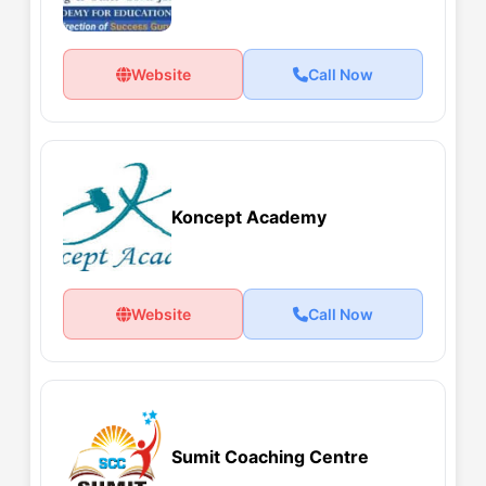
Website
Call Now
Koncept Academy
Website
Call Now
Sumit Coaching Centre