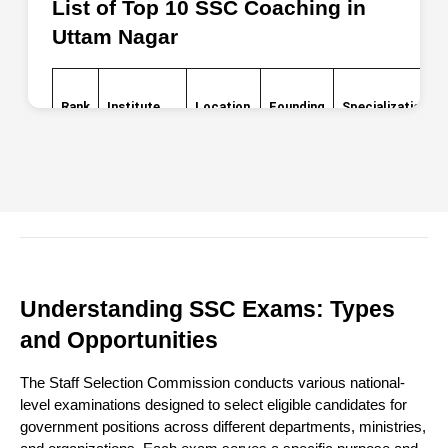
List of Top 10 SSC Coaching in 
Uttam Nagar
Rank
Institute
Location
Founding
Specialization
Name
Year
Opposite
Metro
Target
SSC CGL,
1
Pillar 657,
2015
Understanding SSC Exams: Types
Success
CHSL, MTS
Milap
and Opportunities
Nagar
The Staff Selection Commission conducts various national-
level examinations designed to select eligible candidates for
Multiple
government positions across different departments, ministries,
locations