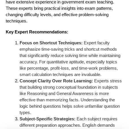
have extensive experience in government exam teaching.
These experts bring practical insights into exam patterns,
changing difficulty levels, and effective problem-solving
techniques.
Key Expert Recommendations:
Focus on Shortcut Techniques:
Expert faculty
emphasize time-saving tricks and shortcut methods
that significantly reduce solving time while maintaining
accuracy. For quantitative aptitude, especially topics
like percentage, profit-loss, and time-work problems,
smart calculation techniques are invaluable.
Concept Clarity Over Rote Learning:
Experts stress
that building strong conceptual foundation in subjects
like Reasoning and General Awareness is more
effective than memorizing facts. Understanding the
logic behind questions helps solve unfamiliar question
types.
Subject-Specific Strategies:
Each subject requires
different preparation approaches. English demands