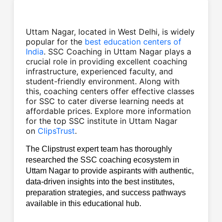
Uttam Nagar, located in West Delhi, is widely
popular for the
best education centers of
India
.
SSC Coaching in Uttam Nagar plays a
crucial role in providing excellent coaching
infrastructure, experienced faculty, and
student-friendly environment. Along with
this, coaching centers offer effective classes
for SSC to cater diverse learning needs at
affordable prices. Explore more information
for the top SSC institute in Uttam Nagar
on
ClipsTrust
.
The Clipstrust expert team has thoroughly 
researched the SSC coaching ecosystem in 
Uttam Nagar to provide aspirants with authentic, 
data-driven insights into the best institutes, 
preparation strategies, and success pathways 
available in this educational hub.