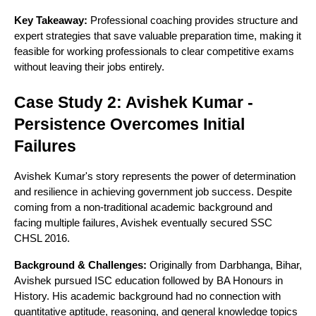
Key Takeaway:
Professional coaching provides structure and
expert strategies that save valuable preparation time, making it
feasible for working professionals to clear competitive exams
without leaving their jobs entirely.
Case Study 2: Avishek Kumar -
Persistence Overcomes Initial
Failures
Avishek Kumar's story represents the power of determination
and resilience in achieving government job success. Despite
coming from a non-traditional academic background and
facing multiple failures, Avishek eventually secured SSC
CHSL 2016.
Background & Challenges:
Originally from Darbhanga, Bihar,
Avishek pursued ISC education followed by BA Honours in
History. His academic background had no connection with
quantitative aptitude, reasoning, and general knowledge topics