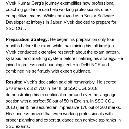
Vivek Kumar Garg's journey exemplifies how professional
coaching guidance can help working professionals crack
competitive exams. While employed as a Senior Software
Developer at Infosys in Jaipur, Vivek decided to prepare for
SSC CGL.
Preparation Strategy:
He began his preparation only four
months before the exam while maintaining his full-time job.
Vivek conducted extensive research about the exam pattern,
syllabus, and marking system before finalizing his strategy. He
joined a professional coaching center in Delhi NCR and
combined his self-study with expert guidance.
Results:
Vivek's dedication paid off remarkably. He scored
579 marks out of 700 in Tier III of SSC CGL 2018,
demonstrating his exceptional command over the language
section with a perfect 50 out of 50 in English. In SSC CGL
2019 (Tier I), he secured an impressive 176 out of 200 marks.
His success proved that even working professionals with
proper planning and expert guidance can achieve top ranks in
SSC exams.