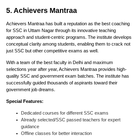
5. Achievers Mantraa
Achievers Mantraa has built a reputation as the best coaching
for SSC in Uttam Nagar through its innovative teaching
approach and student-centric programs. The institute develops
conceptual clarity among students, enabling them to crack not
just SSC but other competitive exams as well.
With a team of the best faculty in Delhi and maximum
selections year after year, Achievers Mantraa provides high-
quality SSC and government exam batches. The institute has
successfully guided thousands of aspirants toward their
government job dreams.
Special Features:
Dedicated courses for different SSC exams
Already selected/SSC passed teachers for expert
guidance
Offline classes for better interaction