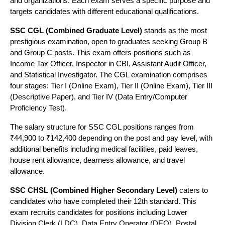
and organizations. Each exam serves a specific purpose and
FPA
SSC, Banking,
targets candidates with different educational qualifications.
2
including
2018
Examprep
Railway, CUET
Uttam
SSC CGL (Combined Graduate Level)
stands as the most
Nagar
prestigious examination, open to graduates seeking Group B
and Group C posts. This exam offers positions such as
Income Tax Officer, Inspector in CBI, Assistant Audit Officer,
and Statistical Investigator. The CGL examination comprises
Uttam
four stages: Tier I (Online Exam), Tier II (Online Exam), Tier III
Nagar &
SSC, Banking,
(Descriptive Paper), and Tier IV (Data Entry/Computer
3
IBT Institute
Multiple
2012
DSSSB,
Proficiency Test).
Delhi
Railway
The salary structure for SSC CGL positions ranges from
Centers
₹44,900 to ₹142,400 depending on the post and pay level, with
additional benefits including medical facilities, paid leaves,
house rent allowance, dearness allowance, and travel
Uttam
allowance.
SSC CGL,
Tara
Nagar &
4
2010
CHSL, MTS,
SSC CHSL (Combined Higher Secondary Level)
caters to
Institute
Najafgarh
candidates who have completed their 12th standard. This
PCS
Branch
exam recruits candidates for positions including Lower
Division Clerk (LDC), Data Entry Operator (DEO), Postal