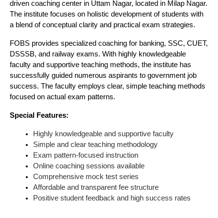
driven coaching center in Uttam Nagar, located in Milap Nagar.
The institute focuses on holistic development of students with
a blend of conceptual clarity and practical exam strategies.
FOBS provides specialized coaching for banking, SSC, CUET,
DSSSB, and railway exams. With highly knowledgeable
faculty and supportive teaching methods, the institute has
successfully guided numerous aspirants to government job
success. The faculty employs clear, simple teaching methods
focused on actual exam patterns.
Special Features:
Highly knowledgeable and supportive faculty
Simple and clear teaching methodology
Exam pattern-focused instruction
Online coaching sessions available
Comprehensive mock test series
Affordable and transparent fee structure
Positive student feedback and high success rates