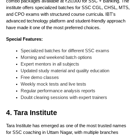
combo packages available at ₹20,000 for SSC + Banking. The
institute offers specialized batches for SSC CGL, CHSL, MTS,
and CPO exams with structured course curricula. IBT's
advanced technology platform and student-friendly approach
have made it one of the most preferred choices.
Special Features:
Specialized batches for different SSC exams
Morning and weekend batch options
Expert mentors in all subjects
Updated study material and quality education
Free demo classes
Weekly mock tests and live tests
Regular performance analysis reports
Doubt clearing sessions with expert trainers
4. Tara Institute
Tara Institute has emerged as one of the most trusted names
for SSC coaching in Uttam Nagar, with multiple branches