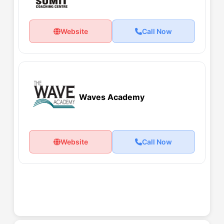
Website
Call Now
Waves Academy
Website
Call Now