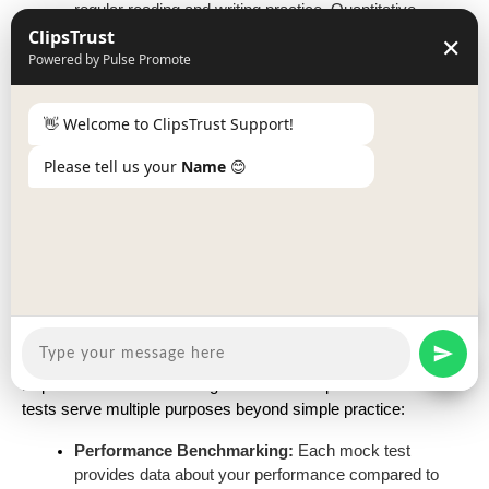
regular reading and writing practice. Quantitative
ClipsTrust
Aptitude needs continuous problem-solving. Reasoning
✕
requires logical thinking development. General
Powered by Pulse Promote
Awareness depends on current affairs reading and
static knowledge building.
👋 Welcome to ClipsTrust Support!
Balance Between Speed and Accuracy:
Expert
teachers consistently emphasize maintaining the right
Please tell us your
Name
😊
balance between attempting questions quickly and
ensuring accuracy. A rule of thumb shared by experts:
attempt 85-90% questions with 95%+ accuracy rather
than attempting 100% with lower accuracy.
Expert Guidance on Mock Test
Utilization
Experienced SSC coaching instructors emphasize that mock
tests serve multiple purposes beyond simple practice:
Performance Benchmarking:
Each mock test
provides data about your performance compared to