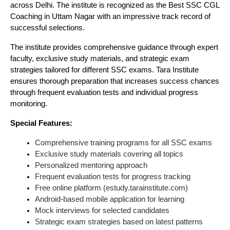
across Delhi. The institute is recognized as the Best SSC CGL
Coaching in Uttam Nagar with an impressive track record of
successful selections.
The institute provides comprehensive guidance through expert
faculty, exclusive study materials, and strategic exam
strategies tailored for different SSC exams. Tara Institute
ensures thorough preparation that increases success chances
through frequent evaluation tests and individual progress
monitoring.
Special Features:
Comprehensive training programs for all SSC exams
Exclusive study materials covering all topics
Personalized mentoring approach
Frequent evaluation tests for progress tracking
Free online platform (estudy.tarainstitute.com)
Android-based mobile application for learning
Mock interviews for selected candidates
Strategic exam strategies based on latest patterns