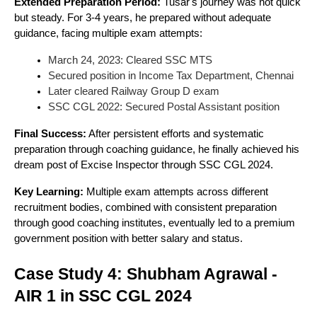
Extended Preparation Period:
Tusar's journey was not quick
but steady. For 3-4 years, he prepared without adequate
guidance, facing multiple exam attempts:
March 24, 2023: Cleared SSC MTS
Secured position in Income Tax Department, Chennai
Later cleared Railway Group D exam
SSC CGL 2022: Secured Postal Assistant position
Final Success:
After persistent efforts and systematic
preparation through coaching guidance, he finally achieved his
dream post of Excise Inspector through SSC CGL 2024.
Key Learning:
Multiple exam attempts across different
recruitment bodies, combined with consistent preparation
through good coaching institutes, eventually led to a premium
government position with better salary and status.
Case Study 4: Shubham Agrawal -
AIR 1 in SSC CGL 2024