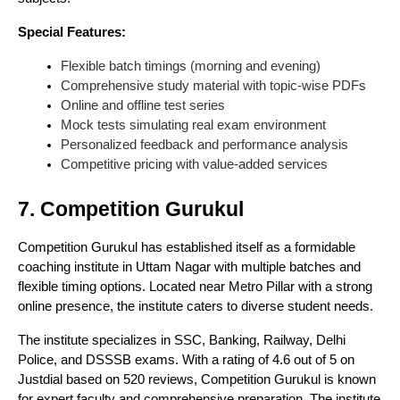
Special Features:
Flexible batch timings (morning and evening)
Comprehensive study material with topic-wise PDFs
Online and offline test series
Mock tests simulating real exam environment
Personalized feedback and performance analysis
Competitive pricing with value-added services
7. Competition Gurukul
Competition Gurukul has established itself as a formidable
coaching institute in Uttam Nagar with multiple batches and
flexible timing options. Located near Metro Pillar with a strong
online presence, the institute caters to diverse student needs.
The institute specializes in SSC, Banking, Railway, Delhi
Police, and DSSSB exams. With a rating of 4.6 out of 5 on
Justdial based on 520 reviews, Competition Gurukul is known
for expert faculty and comprehensive preparation. The institute