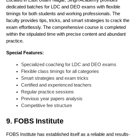
Located in East Uttam Nagar, Singh Academy provides
dedicated batches for LDC and DEO exams with flexible
timings for both students and working professionals. The
faculty provides tips, tricks, and smart strategies to crack the
exam effortlessly. The comprehensive course is completed
within the stipulated time with precise content and abundant
practice.
Special Features:
Specialized coaching for LDC and DEO exams
Flexible class timings for all categories
Smart strategies and exam tricks
Certified and experienced teachers
Regular practice sessions
Previous year papers analysis
Competitive fee structure
9. FOBS Institute
FOBS Institute has established itself as a reliable and results-