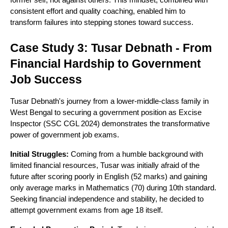
former self, not against others. This mindset, combined with
consistent effort and quality coaching, enabled him to
transform failures into stepping stones toward success.
Case Study 3: Tusar Debnath - From
Financial Hardship to Government
Job Success
Tusar Debnath's journey from a lower-middle-class family in
West Bengal to securing a government position as Excise
Inspector (SSC CGL 2024) demonstrates the transformative
power of government job exams.
Initial Struggles:
Coming from a humble background with
limited financial resources, Tusar was initially afraid of the
future after scoring poorly in English (52 marks) and gaining
only average marks in Mathematics (70) during 10th standard.
Seeking financial independence and stability, he decided to
attempt government exams from age 18 itself.