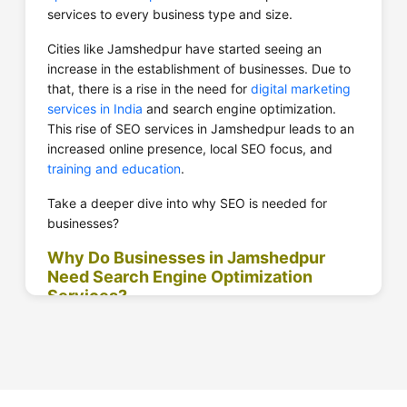
services to every business type and size.
Cities like Jamshedpur have started seeing an
increase in the establishment of businesses. Due to
that, there is a rise in the need for
digital marketing
services in India
and search engine optimization.
This rise of SEO services in Jamshedpur leads to an
increased online presence, local SEO focus, and
training and education
.
Take a deeper dive into why SEO is needed for
businesses?
Why Do Businesses in Jamshedpur
Need Search Engine Optimization
Services?
Businesses from every industry work hard to get
those rankings on relevant keywords. However, not
everyone can do that on their own. Businesses need
to show their brand’s credibility, improve its brand
awareness, and drive targeting traffic.