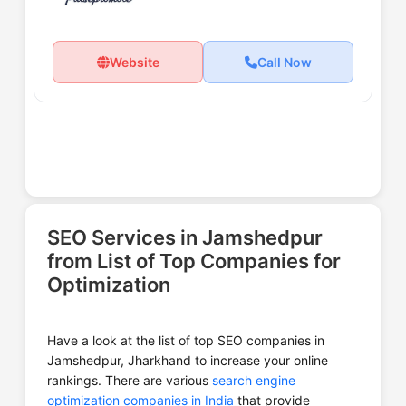
Website
Call Now
SEO Services in Jamshedpur
from List of Top Companies for
Optimization
Have a look at the list of top SEO companies in
Jamshedpur, Jharkhand to increase your online
rankings. There are various
search engine
optimization companies in India
that provide