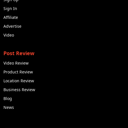
notch services for SEO in Jamshedpur. The one that
Sign In
fits your requirements perfectly is the best suited for
you.
Affiliate
Advertise
Q2. How does it cost to hire an SEO company?
Video
Ans. SEO pricing for small-scale can range from
$1,500 to $2,000 per month. In INR, that would be
around 1.3 lakh to 1.7 lakh.
Post Review
Q3. Can a business do SEO itself?
Video Review
Ans. SEO requires experience, expertise, and
Product Review
knowledge about how search engines work. If your
Location Review
team has that knowledge and expertise, it will not
Business Review
be difficult to do SEO yourself. However, for
businesses who have zero knowledge about SEO
Blog
would need a professional company to help them.
News
Q4. Does SEO help in making money?
Ans. Well, in a way, yes. SEO basically helps