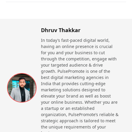
The reasons why businesses should hire an SEO
agency in Jamshedpur include:
Increased Visibility
: With the help of SEO,
Dhruv Thakkar
businesses can appear in not only overall
In today’s fast-paced digital world,
rankings, but enhance their local visibility as
having an online presence is crucial
well.
for you and your business to cut
Targeted Traffic
: SEO is a concept that
through the competition, engage with
attracts those visitors who are highly interested
your targeted audience & drive
in your products or services. This leads to a
growth. PulsePromote is one of the
higher conversion rate.
best digital marketing agencies in
Improved Credibility
: Using SEO services in
India that provides cutting-edge
Jamshedpur will help businesses enhance their
marketing solutions designed to
brand’s credibility. This helps in building trust
elevate your brand as well as boost
and confidence in potential customers.
your online business. Whether you are
Cost-Effective Marketing
: Search engine
a startup or an established
optimization is not a one time strategy. The
organization, PulsePromote’s reliable &
results are long-time and the effort only needs
strategic approach is tailored to meet
to be made once. Without paying too much,
the unique requirements of your
businesses can get their website’s SEO done