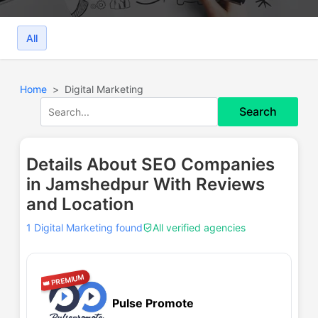
All
Home
Digital Marketing
Search
Details About SEO Companies
in Jamshedpur With Reviews
and Location
1 Digital Marketing found
All verified agencies
👑 PREMIUM
Pulse Promote