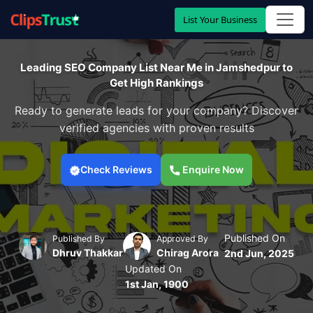
List Your Business
Leading SEO Company List Near Me in Jamshedpur to
Get High Rankings
Ready to generate leads for your company? Discover
verified agencies with proven results
Check Reviews
Enquire Now
Published On
Published By
Approved By
Dhruv Thakkar
Chirag Arora
2nd Jun, 2025
Updated On
1st Jan, 1900