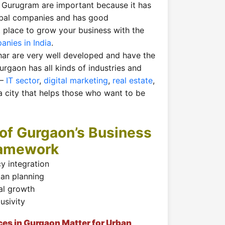
 Gurugram are important because it has
obal companies and has good
eat place to grow your business with the
anies in India
.
ar are very well developed and have the
Gurgaon has all kinds of industries and
 —
IT sector
,
digital marketing
,
real estate
,
 a city that helps those who want to be
of Gurgaon’s Business
ramework
y integration
ban planning
al growth
lusivity
ces in Gurgaon Matter for Urban