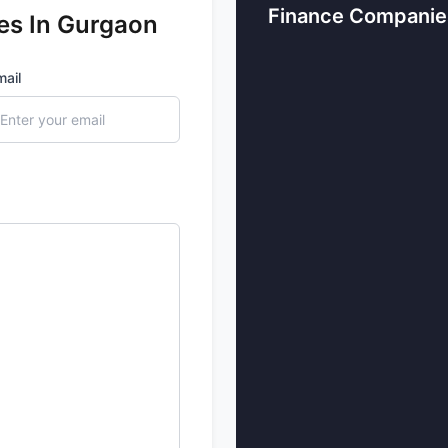
A leading financial comp
Finance Companie
es In Gurgaon
their taxes, follow the rul
business runs smoothly w
company work more effecti
mail
4. Drawing in investment 
Gurgaon is a home to man
as a financial hub. It deal
both local and internation
5. Enhancing economic o
It’s not just about the fin
also involved here like re
sectors together make Gu
offering lots of opportuni
Types of Financial Serv
with the Growth of Ec