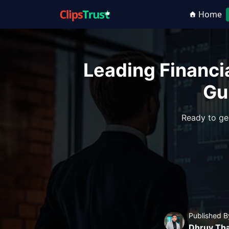
Home
Leading Financi
Gu
Ready to ge
Published B
Dhruv Th