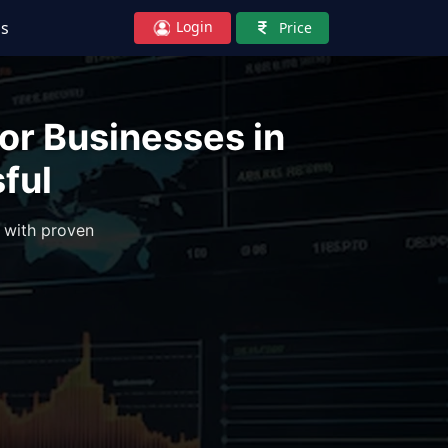
Login
Us
Price
or Businesses in
ful
 with proven