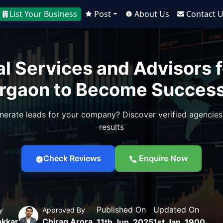
List Your Business
Post
About Us
Contact 
al Services and Advisors f
rgaon to Become Success
nerate leads for your company? Discover verified agencies
results
Check Reviews
Enquire Now
Published On
Updated On
y
Approved By
akkar
Chirag Arora
11th Jun, 2025
1st Jan, 1900