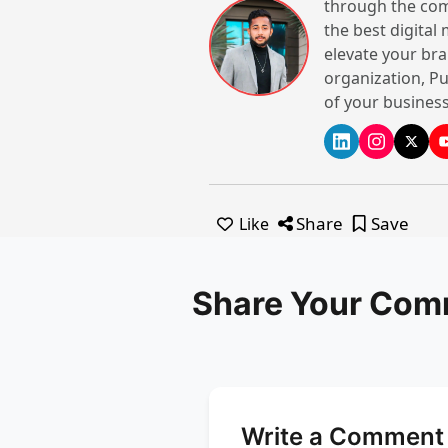
through the com
the best digital
elevate your bra
organization, Pu
of your business
Share
Save
Like
Share Your Com
Write a Comment 