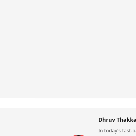
Dhruv Thakka
In today’s fast-