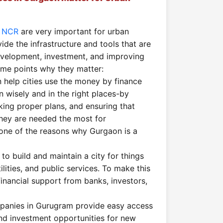
i NCR
are very important for urban
de the infrastructure and tools that are
evelopment, investment, and improving
ome points why they matter:
n help cities use the money by finance
n wisely and in the right places-by
ing proper plans, and ensuring that
hey are needed the most for
 one of the reasons why Gurgaon is a
s to build and maintain a city for things
tilities, and public services. To make this
financial support from banks, investors,
panies in Gurugram provide easy access
and investment opportunities for new