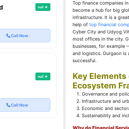
Top finance companies in
d
null ★
become a hub for big gl
infrastructure. It is a gr
help of
top financial comp
Cyber City and Udyog Vih
Call Now
most offices in the city. 
businesses, for example
and logistics. Gurgaon is
successful.
Key Elements 
null ★
Ecosystem F
Governance and polic
Infrastructure and ur
Call Now
Economic and sector
Sustainability and inc
Why do Financial Servi