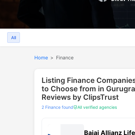
All
Home
Finance
Listing Finance Companies
to Choose from in Gurugr
Reviews by ClipsTrust
2 Finance found
All verified agencies
Bajaj Allianz Lif