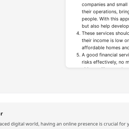
companies and small 
their operations, brin
people. With this app
but also help develop l
These services should
their income is low or
affordable homes and
A good financial ser
risks effectively, no 
cities resilient so th
arises, whether it's e
other challenges.
Why High-Perf
Are Needed i
r
Businesses and industries 
paced digital world, having an online presence is crucial for
finance companies in Noid