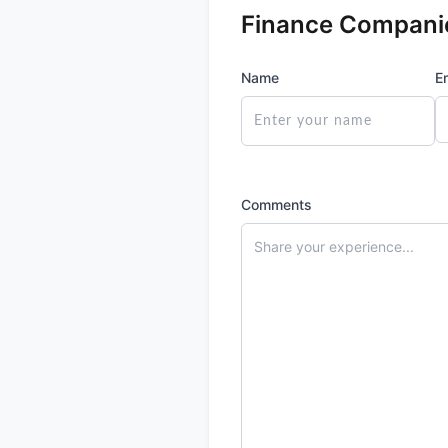
Finance Compani
Name
E
Comments