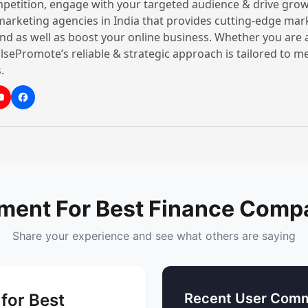
petition, engage with your targeted audience & drive grow
best agencies include:
 marketing agencies in India that provides cutting-edge mar
nd as well as boost your online business. Whether you are 
1. Facilitates for rapid 
lsePromote’s reliable & strategic approach is tailored to 
Gurgaon is one of the fa
.
in India. Financial firms 
risks, facilitating invest
across key sectors such a
2. Boosting the enterpri
It's essential for a firm’s
competitive market, unde
ment For Best Finance Compa
satisfy clients. Any stron
Cryptocurrency
,
Forex Tr
Share your experience and see what others are saying
gets the bandwidth to exp
increase profits.
3. Managing risks and m
for Best
Recent User Comm