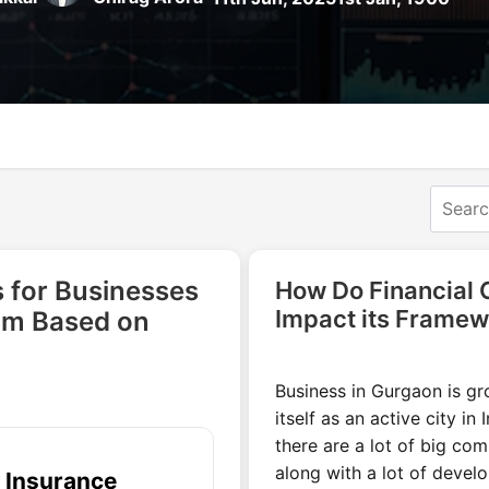
 for Businesses
How Do Financial
Impact its Framew
am Based on
Business in Gurgaon is gr
itself as an active city in 
there are a lot of big co
along with a lot of deve
e Insurance