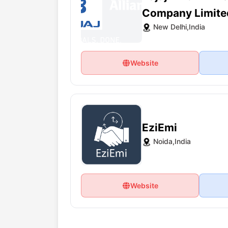
Company Limite
New Delhi,India
Website
EziEmi
Noida,India
Website