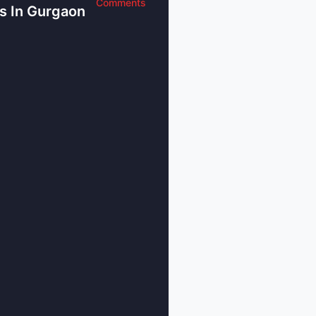
any in Gurgaon helps businesses manage
Comments
s In Gurgaon
es, and reduce risks. It makes sure the
ithout any problems, and helps the
vely and efficiently.
and recruiting talent
y great companies and it is also known
s with several finance firms that provide
al investment.
pportunities
ancial sector - many other industries are
al estate, IT and manufacturing. All these
rgaon a big and strong business hub,
ties for people.
ice Providers in Gurgaon Helping
onomic Sector