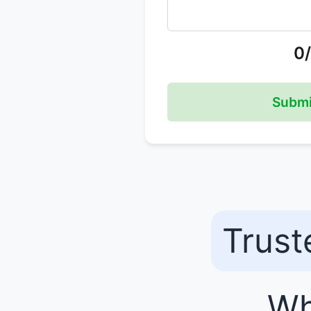
0
Submi
Trust
Wh