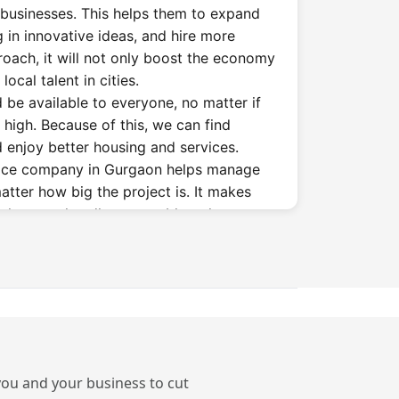
businesses. This helps them to expand
g in innovative ideas, and hire more
roach, it will not only boost the economy
ocal talent in cities.
 be available to everyone, no matter if
 high. Because of this, we can find
 enjoy better housing and services.
vice company in Gurgaon helps manage
matter how big the project is. It makes
at they can handle any problem that
conomic slumps, natural disasters, or
orming Finance Firms
n Gurgaon?
require services in big cities such as
 you and your business to cut
a, Delhi, Gurgaon, etc. The reasons for