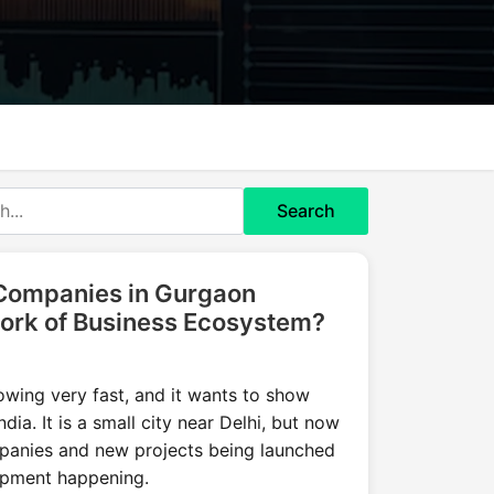
Search
 Companies in Gurgaon
ork of Business Ecosystem?
owing very fast, and it wants to show
India. It is a small city near Delhi, but now
mpanies and new projects being launched
lopment happening.