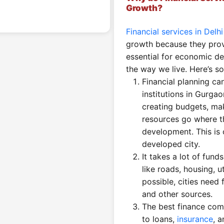
Growth?
Financial services in Delh
growth because they provi
essential for economic d
the way we live. Here’s s
Financial planning ca
institutions in Gurgao
creating budgets, mak
resources go where t
development. This is
developed city.
It takes a lot of fund
like roads, housing, u
possible, cities need 
and other sources.
The best finance com
to loans,
insurance
, 