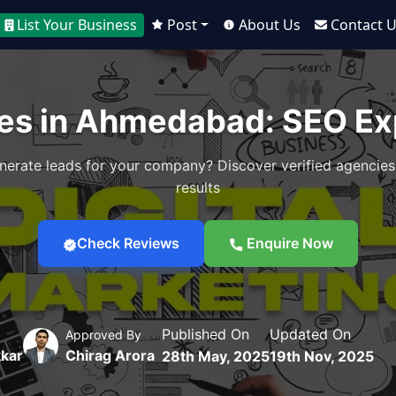
List Your Business
Post
About Us
Contact 
es in Ahmedabad: SEO Exp
nerate leads for your company? Discover verified agencies
results
Check Reviews
Enquire Now
Published On
Updated On
Approved By
kar
Chirag Arora
28th May, 2025
19th Nov, 2025