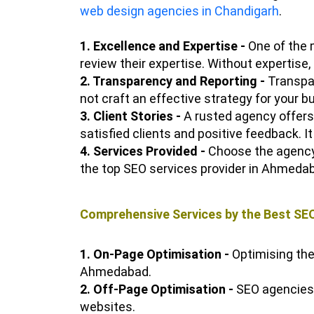
web design agencies in Chandigarh
.
1. Excellence and Expertise -
One of the 
review their expertise. Without expertise
2. Transparency and Reporting -
Transpar
not craft an effective strategy for your
3. Client Stories -
A rusted agency offers 
satisfied clients and positive feedback. It
4. Services Provided -
Choose the agency t
the top SEO services provider in Ahmedab
Comprehensive Services by the Best SE
1. On-Page Optimisation -
Optimising the
Ahmedabad.
2. Off-Page Optimisation -
SEO agencies o
websites.