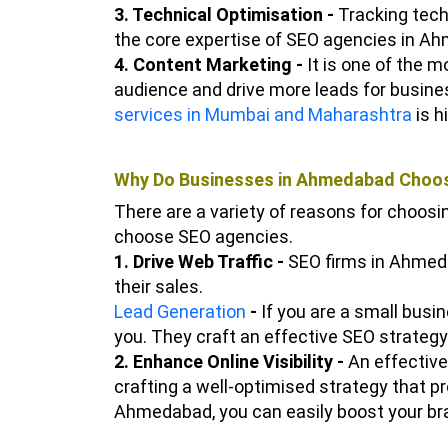
3. Technical Optimisation -
Tracking techn
the core expertise of SEO agencies in A
4. Content Marketing -
It is one of the 
audience and drive more leads for busin
services in Mumbai and Maharashtra
is h
Why Do Businesses in Ahmedabad Choos
There are a variety of reasons for choos
choose SEO agencies.
1. Drive Web Traffic -
SEO firms in Ahmeda
their sales.
Lead Generation
-
If you are a small bus
you. They craft an effective SEO strategy 
2. Enhance Online Visibility -
An effective
crafting a well-optimised strategy that p
Ahmedabad, you can easily boost your bra