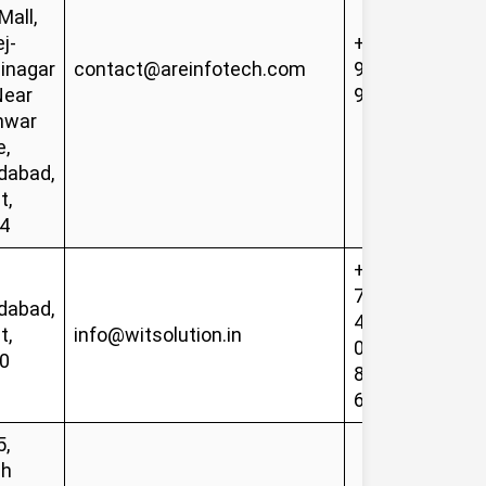
all,
j-
+91-
inagar
contact@areinfotech.com
99749
Near
91413
hwar
e,
abad,
t,
4
+91-
78628
abad,
48487,
t,
info@witsolution.in
079-
0
8485
6601
5,
sh