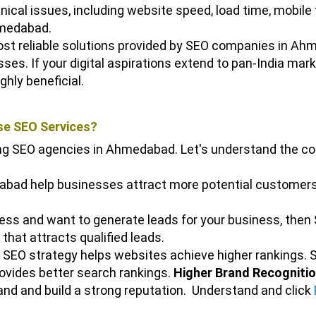
ical issues, including website speed, load time, mobile fr
hmedabad.
most reliable solutions provided by SEO companies in Ah
esses.
If your digital aspirations extend to pan-India mar
ighly beneficial.
e SEO Services?
ing SEO agencies in Ahmedabad. Let's understand the c
bad help businesses attract more potential customers o
iness and want to generate leads for your business, th
that attracts qualified leads.
 SEO strategy helps websites achieve higher rankings. 
rovides better search rankings.
Higher Brand Recognitio
nd and build a strong reputation.
Understand and click