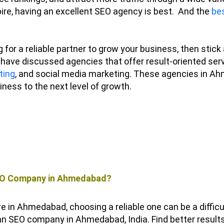
ire, having an excellent SEO agency is best.
And the
bes
g for a reliable partner to grow your business, then stick
have discussed agencies that offer result-oriented servi
ting
, and social media marketing. These agencies in Ah
iness to the next level of growth.
SEO Company in Ahmedabad?
e in Ahmedabad, choosing a reliable one can be a difficul
h an SEO company in Ahmedabad, India.
Find better result