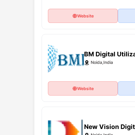
Website
BM Digital Utiliz
Noida,India
Website
New Vision Digi
Noida,India