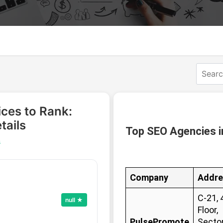
ices to Rank:
tails
Top SEO Agencies i
s
Company
Addre
C-21, 
null ★
Floor,
PulsePromote
Sector