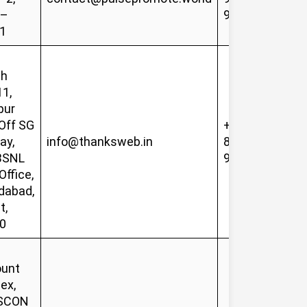
 –
92952
1
sh
11,
pur
Off SG
+91-
ay,
info@thanksweb.in
81419
BSNL
90085
Office,
abad,
t,
0
unt
ex,
ISCON