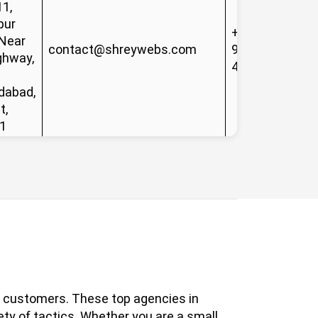
11,
pur
+91-
 Near
contact@shreywebs.com
99133
ghway,
41908
abad,
t,
1
al customers. These top agencies in
ety of tactics. Whether you are a small