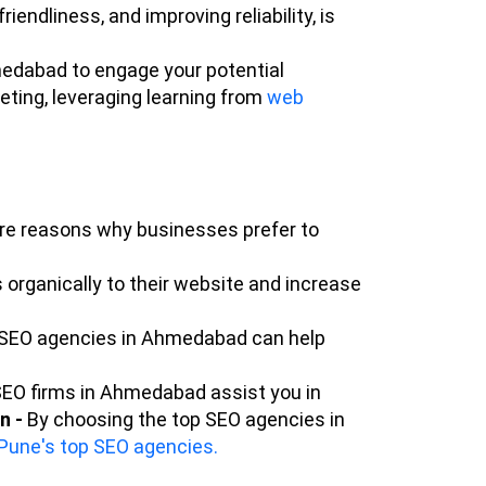
iendliness, and improving reliability, is
medabad to engage your potential
keting, leveraging learning from
web
ore reasons why businesses prefer to
rganically to their website and increase
en SEO agencies in Ahmedabad can help
SEO firms in Ahmedabad assist you in
n -
By choosing the top SEO agencies in
Pune's top SEO agencies.