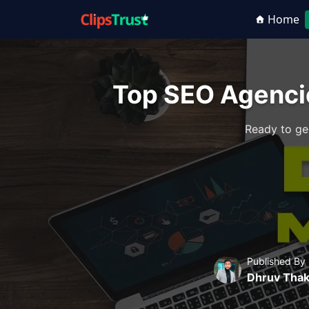
Home
Top SEO Agenci
Ready to ge
Published By
Dhruv Thak