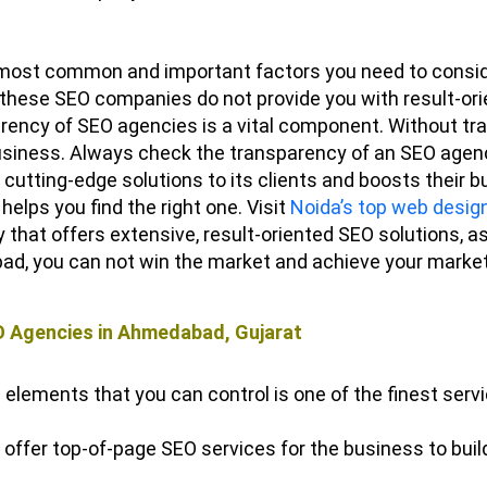
most common and important factors you need to consid
, these SEO companies do not provide you with result-ori
ency of SEO agencies is a vital component. Without tra
 business. Always check the transparency of an SEO agen
cutting-edge solutions to its clients and boosts their
 helps you find the right one.
Visit
Noida’s top web desig
hat offers extensive, result-oriented SEO solutions, as
ad, you can not win the market and achieve your market
O Agencies in Ahmedabad, Gujarat
 elements that you can control is one of the finest serv
ffer top-of-page SEO services for the business to build c