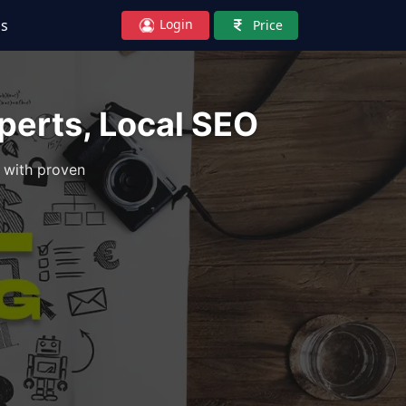
Login
Us
Price
erts, Local SEO
 with proven