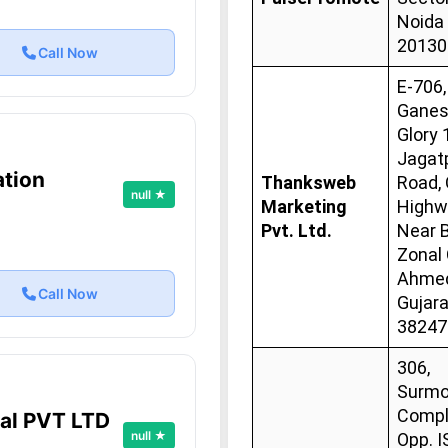
Noida
20130
Call Now
E-706,
Gane
Glory 
Jagat
ation
Thanksweb
Road, 
null ★
Marketing
Highw
Pvt. Ltd.
Near 
Zonal 
Ahmed
Call Now
Gujara
38247
306,
Surmo
Compl
tal PVT LTD
null ★
Opp. 