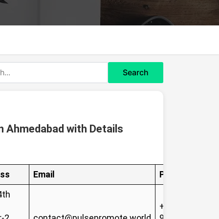
Search
n Ahmedabad with Details
ss
Email
Phone
4th
+91-
-2,
contact@pulsepromote.world
96253