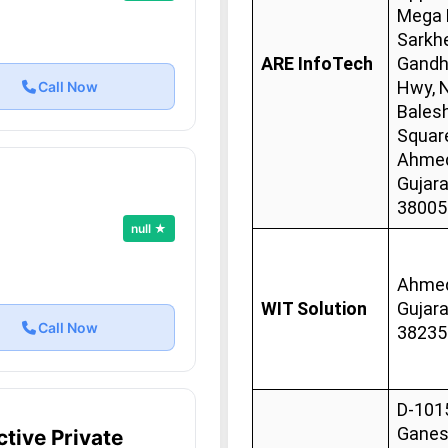
Mega M
Sarkhe
ARE InfoTech
Gandh
Hwy, 
Call Now
Bales
Squar
Ahmed
Gujara
38005
null ★
Ahmed
WIT Solution
Gujara
Call Now
38235
D-101
Gane
tive Private