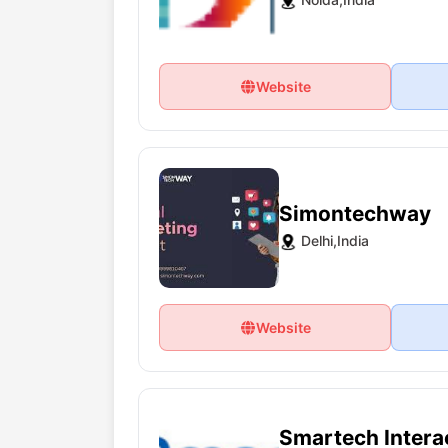
Website
Simontechway
Delhi,India
Website
Smartech Interac