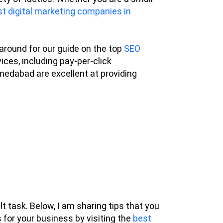
t digital marketing companies in
 around for our guide on the top
SEO
ces, including pay-per-click
medabad are excellent at providing
t task. Below, I am sharing tips that you
s for your business by visiting the
best