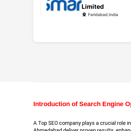
Limited
Faridabad,India
Website
WebMatriks
Faridabad,India
Introduction of Search Engine 
Website
A Top SEO company plays a crucial role i
Ahmedabad deliver proven results, enhance