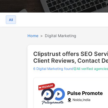
All
Home
Digital Marketing
Clipstrust offers SEO Serv
Client Reviews, Contact De
6 Digital Marketing found
All verified agencie
👑 PREMIUM
Pulse Promote
Noida,India