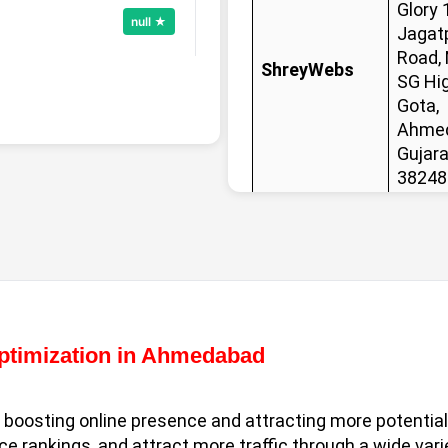
Glory 
null ★
Jagat
Road,
ShreyWebs
SG Hi
Gota,
Call Now
Ahmed
Gujara
38248
null ★
Optimization in Ahmedabad
Call Now
n boosting online presence and attracting more potenti
 rankings, and attract more traffic through a wide vari