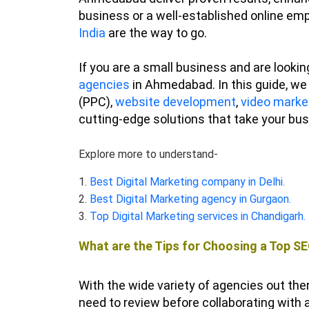
business or a well-established online emp
India
are the way to go.
If you are a small business and are lookin
agencies
in Ahmedabad. In this guide, we 
(PPC),
website development
,
video marke
cutting-edge solutions that take your bus
Explore more to understand-
1.
Best Digital Marketing company in Delhi.
2.
Best Digital Marketing agency in Gurgaon.
3.
Top Digital Marketing services in Chandigarh.
What are the Tips for Choosing a Top 
With the wide variety of agencies out ther
need to review before collaborating wit