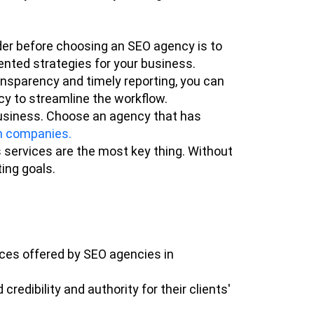
er before choosing an SEO agency is to
ented strategies for your business.
nsparency and timely reporting, you can
cy to streamline the workflow.
 business. Choose an agency that has
n companies.
 services are the most key thing. Without
ing goals.
ices offered by SEO agencies in
redibility and authority for their clients'