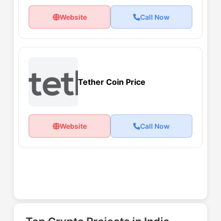
Website
Call Now
Tether Coin Price
Website
Call Now