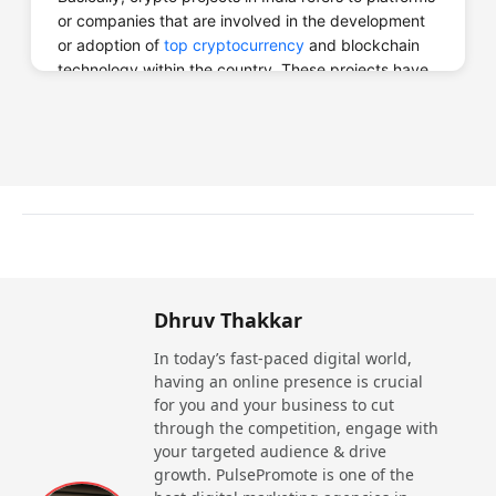
or companies that are involved in the development
or adoption of
top cryptocurrency
and blockchain
technology within the country. These projects have
a wide range from cryptocurrency exchanges,
decentralized finance (DeFi) platforms, blockchain-
based solution, crypto wallet and other blockchain
technologies that support the growth of the crypto
ecosystem.
Blockchain: The Backbone of
Top Crypto Projects in India
Yes, blockchain technology is the backbone of
Dhruv Thakkar
cryptocurrencies. Blockchain is a decentralized,
secure, and transparent way to store and transfer
In today’s fast-paced digital world,
data, which is the foundation for cryptocurrencies.
having an online presence is crucial
for you and your business to cut
Blockchain gives a constant - Digital assets and
through the competition, engage with
transactions cannot be accessed or copied. Data is
your targeted audience & drive
mined into a block by using a time-stamped link
growth. PulsePromote is one of the
defined as a hash, chaining blocks together on a