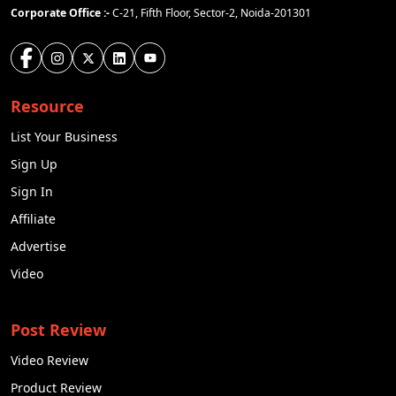
Basically it was first initiated in 2017. The idea is to
Corporate Office :-
C-21, Fifth Floor, Sector-2, Noida-201301
create the JioCoin to offer users a reward
mechanism for browsing the internet through the
Geosphere. As per the latest research it will
definitely change the view of cryptocurrency in
India. In the current situation this coin is not
Resource
available in the market, but the price of the JioCoin
List Your Business
was predicted by the expert as it would be
Rs.43.33.
Sign Up
Sign In
Solaxy(SOLX)
Affiliate
Solaxy is a layer 2 solution which is built on Solana.
That aims to improve Solana's blockchain. It works
Advertise
on both Solana and Ethereum. Anatoly Yakovenko
Video
and Raj Gokal are the founders of Solana. It was
founded in 2018. The headquarters of Solaxy is in
San Jose, California. It is the smooth network that
Post Review
works in decentralised network. Solaxy runs bounty
digital
Video Review
of campaigns with the help of
marketing
and airdrops to increase brand
Product Review