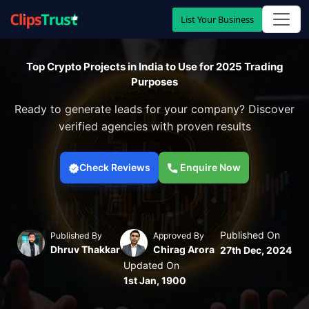
List Your Business
Top Crypto Projects in India to Use for 2025 Trading
Purposes
Ready to generate leads for your company? Discover
verified agencies with proven results
Check Reviews
Enquire Now
Published On
Published By
Approved By
Dhruv Thakkar
Chirag Arora
27th Dec, 2024
Updated On
1st Jan, 1900