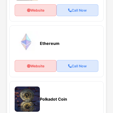
Website
Call Now
Ethereum
Website
Call Now
Polkadot Coin