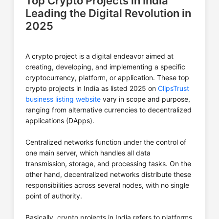
Top Crypto Projects in India
Leading the Digital Revolution in
2025
A crypto project is a digital endeavor aimed at
creating, developing, and implementing a specific
cryptocurrency, platform, or application. These top
crypto projects in India as listed 2025 on
ClipsTrust
business listing website
vary in scope and purpose,
ranging from alternative currencies to decentralized
applications (DApps).
Centralized networks function under the control of
one main server, which handles all data
transmission, storage, and processing tasks. On the
other hand, decentralized networks distribute these
responsibilities across several nodes, with no single
point of authority.
Basically, crypto projects in India refers to platforms