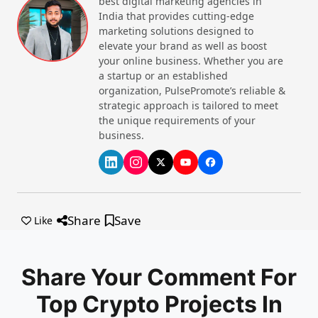
best digital marketing agencies in
network of nodes. Basically, blockchain technology
India that provides cutting-edge
records and confirms cryptocurrency trades, like a
marketing solutions designed to
digital ledger. It collects and stores information
elevate your brand as well as boost
about buying, selling, or exchanging digital assets.
your online business. Whether you are
a startup or an established
There are also a list of the
best meme coins to buy
organization, PulsePromote’s reliable &
now
that you can find.
strategic approach is tailored to meet
the unique requirements of your
The Core Components for Top
business.
Crypto Projects in India 2025
1. Technology
: Blockchain technology is used in
crypto projects. It provides a decentralised and
transparent system that ensures the integrity of
transactions.
Share
Save
Like
2. Team
: The team behind a crypto project plays a
vital role in its development and success. This
includes developers, marketers, advisors, and legal
Share Your Comment For
professionals.
Top Crypto Projects In
3. Community
: A passionate and engaged