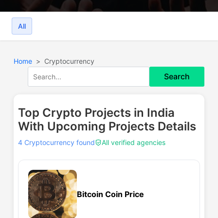
All
Home
Cryptocurrency
Search
Top Crypto Projects in India
With Upcoming Projects Details
4 Cryptocurrency found
All verified agencies
Bitcoin Coin Price