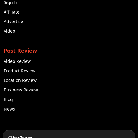
Sign In
Affiliate
Advertise
Video
Post Review
Video Review
Product Review
Location Review
Business Review
Blog
News
50K +
10k+