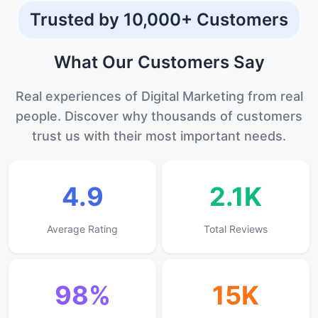
Trusted by 10,000+ Customers
What Our
Customers
Say
Real experiences of Digital Marketing from real
people. Discover why thousands of customers
trust us with their most important needs.
4.9
2.1K
Average Rating
Total Reviews
98%
15K