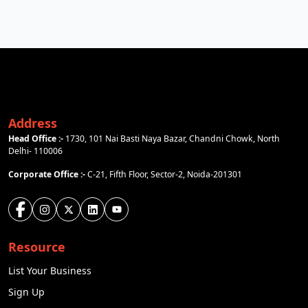
Address
Head Office :-
1730, 101 Nai Basti Naya Bazar, Chandni Chowk, North
Delhi- 110006
Corporate Office :-
C-21, Fifth Floor, Sector-2, Noida-201301
Resource
List Your Business
Sign Up