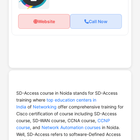
Website
Call Now
SD-Access course in Noida stands for SD-Access
training where
top education centers in
India
of
Networking
offer comprehensive training for
Cisco certification of course including SD-Access
course, SD-WAN course, CCNA course,
CCNP
course
, and
Network Automation courses
in Noida.
Well, SD-Access refers to software-Defined Access