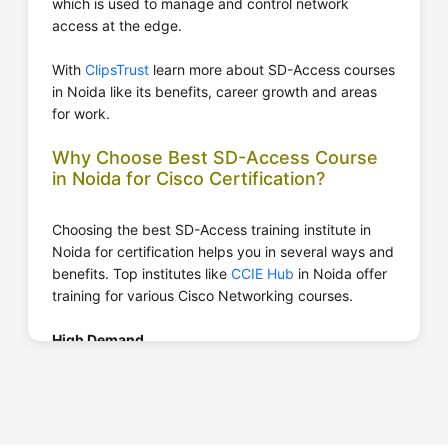
which is used to manage and control network
access at the edge.
With
ClipsTrust
learn more about SD-Access courses
in Noida like its benefits, career growth and areas
for work.
Why Choose Best SD-Access Course
in Noida for Cisco Certification?
Choosing the best SD-Access training institute in
Noida for certification helps you in several ways and
benefits. Top institutes like
CCIE Hub
in Noida offer
training for various Cisco Networking courses.
High Demand
SD-Access is a rapidly growing course in the market
where
top IT companies in India
are searching to
hire SD-Access Networking professionals that have
good knowledge about it.