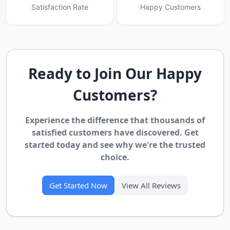
Satisfaction Rate
Happy Customers
Ready to Join Our Happy
Customers?
Experience the difference that thousands of
satisfied customers have discovered. Get
started today and see why we're the trusted
choice.
Get Started Now
View All Reviews