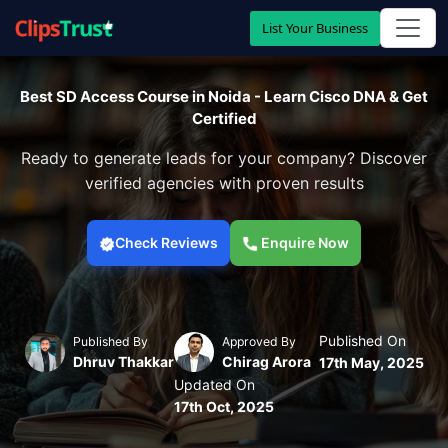
List Your Business
Best SD Access Course in Noida - Learn Cisco DNA & Get
Certified
Ready to generate leads for your company? Discover
verified agencies with proven results
Check Reviews
Enquire Now
Published On
Published By
Approved By
Dhruv Thakkar
Chirag Arora
17th May, 2025
Updated On
17th Oct, 2025