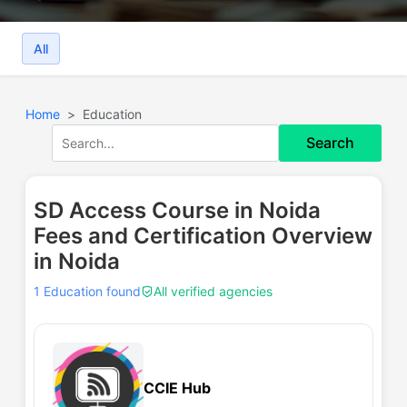
All
Home
Education
Search
SD Access Course in Noida
Fees and Certification Overview
in Noida
1 Education found
All verified agencies
CCIE Hub