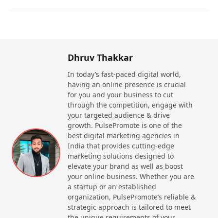
Competitive Edge
As it is a demanding course in Noida, it offers
amazing ways to learn modern and strong skills that
make you competitive in the job market.
Dhruv Thakkar
Increased earning potential
In today’s fast-paced digital world,
SD-Access course in Noida that often comes under
having an online presence is crucial
CCNP Enterprise certification, offers high salaries
for you and your business to cut
and better job opportunities.
through the competition, engage with
your targeted audience & drive
Industry Recognition
growth. PulsePromote is one of the
SD-Access certification is recognized globally due
best digital marketing agencies in
to Cisco certification, it offers industry recognition
India that provides cutting-edge
and to candidate advanced knowledge of
marketing solutions designed to
enterprise networking.
elevate your brand as well as boost
your online business. Whether you are
Career advancement
a startup or an established
A SD-Access course allows candidates to work at a
organization, PulsePromote’s reliable &
range of positions where they are paid with high
strategic approach is tailored to meet
salary and offer great career advancement.
the unique requirements of your