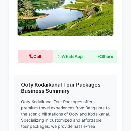
Call
WhatsApp
Share
Ooty Kodaikanal Tour Packages
Business Summary
Ooty Kodaikanal Tour Packages offers
premium travel experiences from Bangalore to
the scenic hill stations of Ooty and Kodaikanal.
Specializing in customized and affordable
tour packages, we provide hassle-free