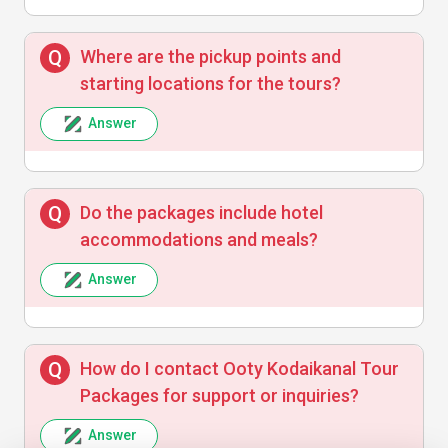
Ravi Kumar
R
Where are the pickup points and
starting locations for the tours?
Amazing experience with excellent
Answer
planning and timely execution. Highly
recommend these tour packages!
Do the packages include hotel
accommodations and meals?
Neha Singh
N
Answer
Enjoyed the tours but hotels were average.
How do I contact Ooty Kodaikanal Tour
Packages for support or inquiries?
Answer