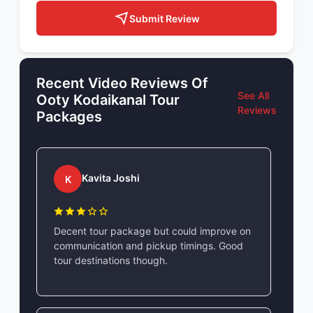
Submit Review
Recent Video Reviews Of
See All
Ooty Kodaikanal Tour
Reviews
Packages
Kavita Joshi
K
Decent tour package but could improve on
communication and pickup timings. Good
tour destinations though.