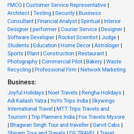
FMCG
|
Customer Service Representative
|
Architect
|
Testing
|
Security
|
Business
Consultant
|
Financial Analyst
|
Spiritual
|
Interior
Designer
|
performer
|
Courier Service
|
Designer
|
Software Developer
|
Rocket Scientist
|
Judge
|
Students
|
Education
|
Home Decor
|
Astrologer
|
Sports
|
Plant
|
Construction
|
Restaurant
|
Photography
|
Commercial Pilot
|
Bakery
|
Waste
Recycling
|
Professional Firm
|
Network Marketing
Business:
Joyful Holidays
|
Noel Travels
|
Rengha Holidays
|
Adi Kailash Yatra
|
YoYo Trips India
|
Skywings
International Travel
|
MTT Trips Travels and
Tourism
|
Trip Planners India
|
Fox Travels Mysore
|
Bhagwan Singh Tour and traveller
|
Garvit Cabs
|
Shivam Tour and Travels
|
DS TRAVEL
|
Travel