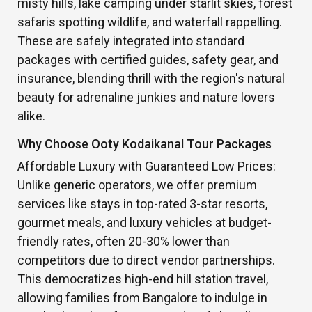
misty hills, lake camping under starlit skies, forest
safaris spotting wildlife, and waterfall rappelling.
These are safely integrated into standard
packages with certified guides, safety gear, and
insurance, blending thrill with the region's natural
beauty for adrenaline junkies and nature lovers
alike.
Why Choose Ooty Kodaikanal Tour Packages
Affordable Luxury with Guaranteed Low Prices:
Unlike generic operators, we offer premium
services like stays in top-rated 3-star resorts,
gourmet meals, and luxury vehicles at budget-
friendly rates, often 20-30% lower than
competitors due to direct vendor partnerships.
This democratizes high-end hill station travel,
allowing families from Bangalore to indulge in