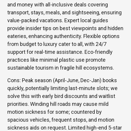
and money with all-inclusive deals covering
transport, stays, meals, and sightseeing, ensuring
value-packed vacations. Expert local guides
provide insider tips on best viewpoints and hidden
eateries, enhancing authenticity. Flexible options
from budget to luxury cater to all, with 24/7
support for real-time assistance. Eco-friendly
practices like minimal plastic use promote
sustainable tourism in fragile hill ecosystems.
Cons: Peak season (April-June, Dec-Jan) books
quickly, potentially limiting last-minute slots; we
solve this with early bird discounts and waitlist
priorities. Winding hill roads may cause mild
motion sickness for some; countered by
spacious vehicles, frequent stops, and motion
sickness aids on request. Limited high-end 5-star