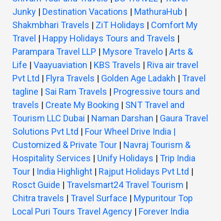
Junky
|
Destination Vacations
|
MathuraHub
|
Shakmbhari Travels
|
ZiT Holidays
|
Comfort My
Travel
|
Happy Holidays Tours and Travels
|
Parampara Travel LLP
|
Mysore Travelo
|
Arts &
Life
|
Vaayuaviation
|
KBS Travels
|
Riva air travel
Pvt Ltd
|
Flyra Travels
|
Golden Age Ladakh
|
Travel
tagline
|
Sai Ram Travels
|
Progressive tours and
travels
|
Create My Booking
|
SNT Travel and
Tourism LLC Dubai
|
Naman Darshan
|
Gaura Travel
Solutions Pvt Ltd
|
Four Wheel Drive India |
Customized & Private Tour
|
Navraj Tourism &
Hospitality Services
|
Unify Holidays
|
Trip India
Tour
|
India Highlight
|
Rajput Holidays Pvt Ltd
|
Rosct Guide
|
Travelsmart24 Travel Tourism
|
Chitra travels
|
Travel Surface
|
Mypuritour Top
Local Puri Tours Travel Agency
|
Forever India