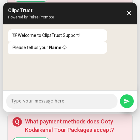
Arun Das
A
ClipsTrust
✕
Powered by Pulse Promote
What is the cancellation policy for the
Amazing experience, very professional
team.
tour packages?
👋 Welcome to ClipsTrust Support!
Answer
Please tell us your
Name
😊
Anjali Menon
A
What is your cancellation and refund
policy?
Good value but transportation could be
Answer
improved.
What payment methods does Ooty
Kodaikanal Tour Packages accept?
Priya Sharma
P