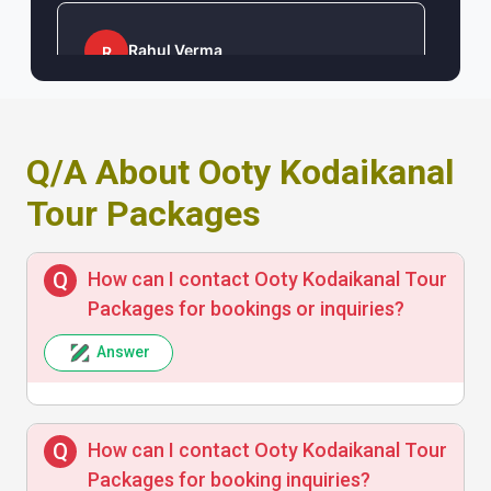
Rahul Verma
R
Good value for money and prompt
customer support. The itinerary was
Q/A About Ooty Kodaikanal
flexible and enjoyable.
Tour Packages
How can I contact Ooty Kodaikanal Tour
Priya Sharma
P
Packages for bookings or inquiries?
Answer
The tour was exceptionally well organized,
with comfortable travel and great
sightseeing options. Highly recommended!
How can I contact Ooty Kodaikanal Tour
Packages for booking inquiries?