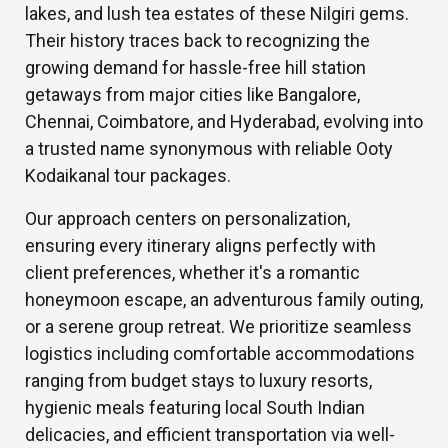
lakes, and lush tea estates of these Nilgiri gems.
Their history traces back to recognizing the
growing demand for hassle-free hill station
getaways from major cities like Bangalore,
Chennai, Coimbatore, and Hyderabad, evolving into
a trusted name synonymous with reliable Ooty
Kodaikanal tour packages.
Our approach centers on personalization,
ensuring every itinerary aligns perfectly with
client preferences, whether it's a romantic
honeymoon escape, an adventurous family outing,
or a serene group retreat. We prioritize seamless
logistics including comfortable accommodations
ranging from budget stays to luxury resorts,
hygienic meals featuring local South Indian
delicacies, and efficient transportation via well-