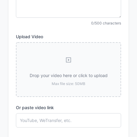
0/500 characters
Upload Video
Drop your video here or click to upload
Max file size: 50MB
Or paste video link