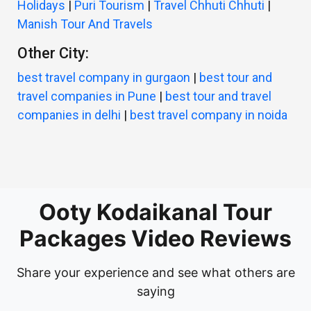
Holidays
|
Puri Tourism
|
Travel Chhuti Chhuti
|
Manish Tour And Travels
Other City:
best travel company in gurgaon
|
best tour and
travel companies in Pune
|
best tour and travel
companies in delhi
|
best travel company in noida
Ooty Kodaikanal Tour
Packages Video Reviews
Share your experience and see what others are
saying