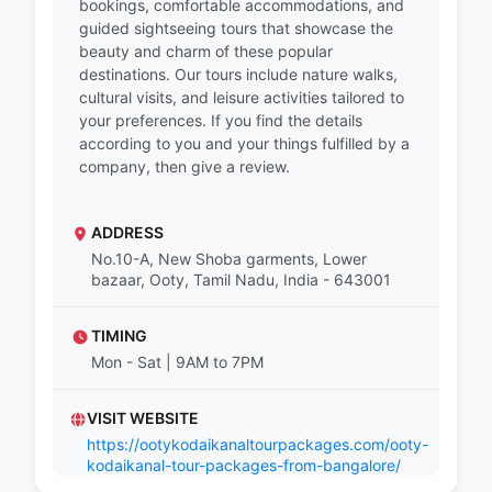
bookings, comfortable accommodations, and
guided sightseeing tours that showcase the
beauty and charm of these popular
destinations. Our tours include nature walks,
cultural visits, and leisure activities tailored to
your preferences. If you find the details
according to you and your things fulfilled by a
company, then give a review.
ADDRESS
No.10-A, New Shoba garments, Lower
bazaar, Ooty, Tamil Nadu, India - 643001
TIMING
Mon - Sat | 9AM to 7PM
VISIT WEBSITE
https://ootykodaikanaltourpackages.com/ooty-
kodaikanal-tour-packages-from-bangalore/