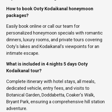
How to book Ooty Kodaikanal honeymoon
packages?
Easily book online or call our team for
personalized honeymoon specials with romantic
dinners, luxury rooms, and private tours covering
Ooty's lakes and Kodaikanal's viewpoints for an
intimate escape.
What is included in 4 nights 5 days Ooty
Kodaikanal tour?
Complete itinerary with hotel stays, all meals,
dedicated vehicle, entry fees, and visits to
Botanical Garden, Doddabetta, Coaker's Walk,
Bryant Park, ensuring a comprehensive hill station
adventure.