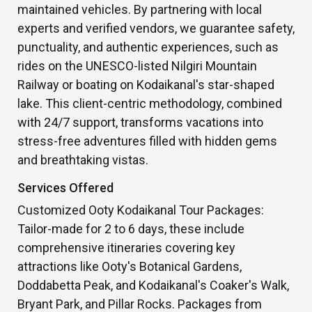
maintained vehicles. By partnering with local
experts and verified vendors, we guarantee safety,
punctuality, and authentic experiences, such as
rides on the UNESCO-listed Nilgiri Mountain
Railway or boating on Kodaikanal's star-shaped
lake. This client-centric methodology, combined
with 24/7 support, transforms vacations into
stress-free adventures filled with hidden gems
and breathtaking vistas.
Services Offered
Customized Ooty Kodaikanal Tour Packages:
Tailor-made for 2 to 6 days, these include
comprehensive itineraries covering key
attractions like Ooty's Botanical Gardens,
Doddabetta Peak, and Kodaikanal's Coaker's Walk,
Bryant Park, and Pillar Rocks. Packages from