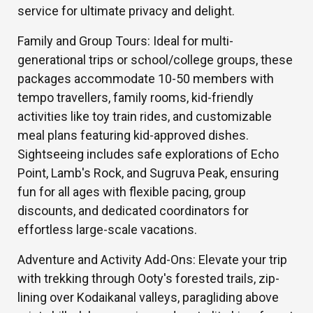
service for ultimate privacy and delight.
Family and Group Tours: Ideal for multi-
generational trips or school/college groups, these
packages accommodate 10-50 members with
tempo travellers, family rooms, kid-friendly
activities like toy train rides, and customizable
meal plans featuring kid-approved dishes.
Sightseeing includes safe explorations of Echo
Point, Lamb's Rock, and Sugruva Peak, ensuring
fun for all ages with flexible pacing, group
discounts, and dedicated coordinators for
effortless large-scale vacations.
Adventure and Activity Add-Ons: Elevate your trip
with trekking through Ooty's forested trails, zip-
lining over Kodaikanal valleys, paragliding above