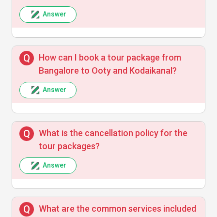
Answer
Vikram Singh
V
How can I book a tour package from
Professional and helpful staff made our tour
Bangalore to Ooty and Kodaikanal?
enjoyable and stress-free.
Answer
Sneha Patil
S
What is the cancellation policy for the
tour packages?
The travel and stay arrangements were
Answer
satisfactory though some delays happened
on the road.
What are the common services included