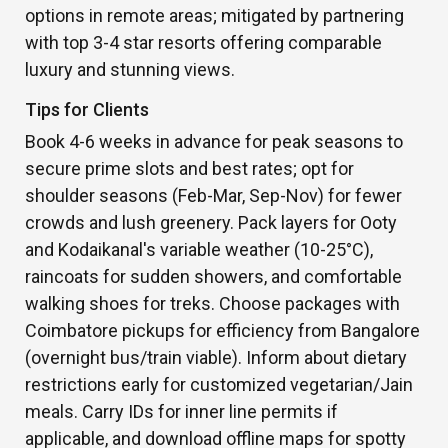
options in remote areas; mitigated by partnering
with top 3-4 star resorts offering comparable
luxury and stunning views.
Tips for Clients
Book 4-6 weeks in advance for peak seasons to
secure prime slots and best rates; opt for
shoulder seasons (Feb-Mar, Sep-Nov) for fewer
crowds and lush greenery. Pack layers for Ooty
and Kodaikanal's variable weather (10-25°C),
raincoats for sudden showers, and comfortable
walking shoes for treks. Choose packages with
Coimbatore pickups for efficiency from Bangalore
(overnight bus/train viable). Inform about dietary
restrictions early for customized vegetarian/Jain
meals. Carry IDs for inner line permits if
applicable, and download offline maps for spotty