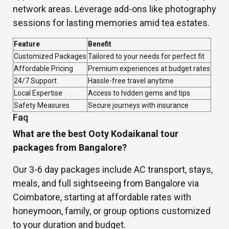
network areas. Leverage add-ons like photography
sessions for lasting memories amid tea estates.
Feature
Benefit
Customized Packages
Tailored to your needs for perfect fit
Affordable Pricing
Premium experiences at budget rates
24/7 Support
Hassle-free travel anytime
Local Expertise
Access to hidden gems and tips
Safety Measures
Secure journeys with insurance
Faq
What are the best Ooty Kodaikanal tour
packages from Bangalore?
Our 3-6 day packages include AC transport, stays,
meals, and full sightseeing from Bangalore via
Coimbatore, starting at affordable rates with
honeymoon, family, or group options customized
to your duration and budget.