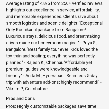
Average rating of 4.8/5 from 250+ verified reviews
highlights our excellence in service, affordability,
and memorable experiences. Clients rave about
smooth logistics and scenic delights: 'Exceptional
Ooty Kodaikanal package from Bangalore!
Luxurious stays, delicious food, and breathtaking
drives made our honeymoon magical.' - Priya S.,
Bangalore. 'Best family tour ever! Kids loved the
toy train and boating; everything was perfectly
planned.' - Rajesh K., Chennai. 'Affordable yet
premium; guides were knowledgeable and
friendly.' - Anita M., Hyderabad. 'Seamless 5-day
trip with adventure add-ons; highly recommend!' -
Vikram P., Coimbatore.
Pros and Cons
Pros: Highly customizable packages save time