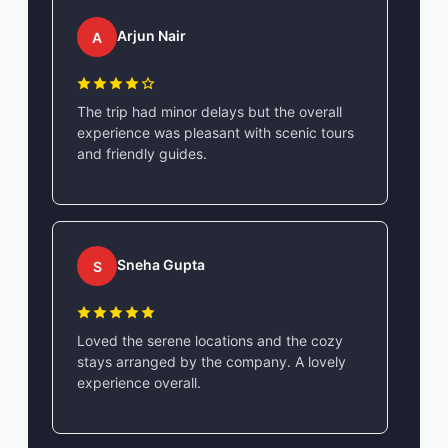
Arjun Nair
A
The trip had minor delays but the overall
experience was pleasant with scenic tours
and friendly guides.
Sneha Gupta
S
Loved the serene locations and the cozy
stays arranged by the company. A lovely
experience overall.