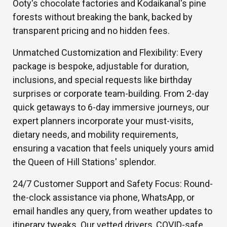
Ooty's chocolate factories and Kodaikanal's pine
forests without breaking the bank, backed by
transparent pricing and no hidden fees.
Unmatched Customization and Flexibility: Every
package is bespoke, adjustable for duration,
inclusions, and special requests like birthday
surprises or corporate team-building. From 2-day
quick getaways to 6-day immersive journeys, our
expert planners incorporate your must-visits,
dietary needs, and mobility requirements,
ensuring a vacation that feels uniquely yours amid
the Queen of Hill Stations' splendor.
24/7 Customer Support and Safety Focus: Round-
the-clock assistance via phone, WhatsApp, or
email handles any query, from weather updates to
itinerary tweaks. Our vetted drivers, COVID-safe