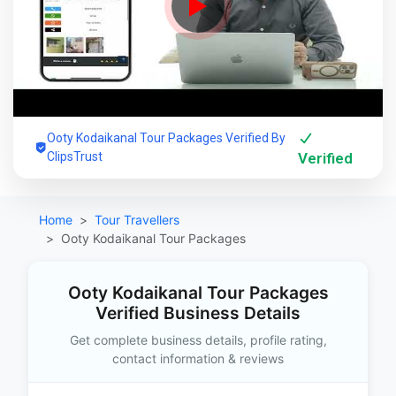
Ooty Kodaikanal Tour Packages Verified By
ClipsTrust
Verified
Home
Tour Travellers
Ooty Kodaikanal Tour Packages
Ooty Kodaikanal Tour Packages
Verified Business Details
Get complete business details, profile rating,
contact information & reviews