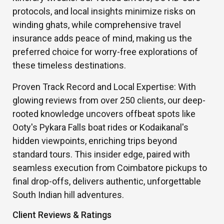
protocols, and local insights minimize risks on
winding ghats, while comprehensive travel
insurance adds peace of mind, making us the
preferred choice for worry-free explorations of
these timeless destinations.
Proven Track Record and Local Expertise: With
glowing reviews from over 250 clients, our deep-
rooted knowledge uncovers offbeat spots like
Ooty's Pykara Falls boat rides or Kodaikanal's
hidden viewpoints, enriching trips beyond
standard tours. This insider edge, paired with
seamless execution from Coimbatore pickups to
final drop-offs, delivers authentic, unforgettable
South Indian hill adventures.
Client Reviews & Ratings