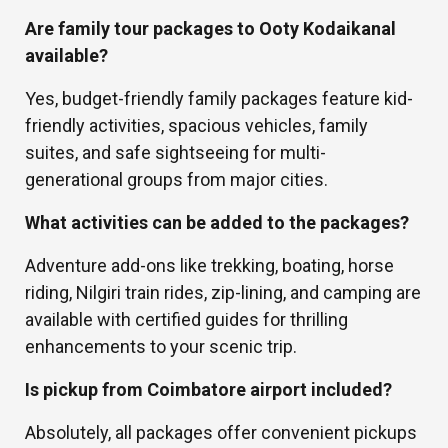
Are family tour packages to Ooty Kodaikanal
available?
Yes, budget-friendly family packages feature kid-
friendly activities, spacious vehicles, family
suites, and safe sightseeing for multi-
generational groups from major cities.
What activities can be added to the packages?
Adventure add-ons like trekking, boating, horse
riding, Nilgiri train rides, zip-lining, and camping are
available with certified guides for thrilling
enhancements to your scenic trip.
Is pickup from Coimbatore airport included?
Absolutely, all packages offer convenient pickups