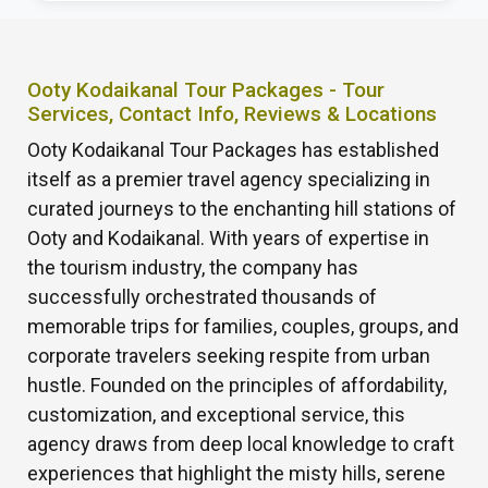
Ooty Kodaikanal Tour Packages - Tour
Services, Contact Info, Reviews & Locations
Ooty Kodaikanal Tour Packages has established
itself as a premier travel agency specializing in
curated journeys to the enchanting hill stations of
Ooty and Kodaikanal. With years of expertise in
the tourism industry, the company has
successfully orchestrated thousands of
memorable trips for families, couples, groups, and
corporate travelers seeking respite from urban
hustle. Founded on the principles of affordability,
customization, and exceptional service, this
agency draws from deep local knowledge to craft
experiences that highlight the misty hills, serene