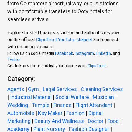
from Coimbatore airport, railway, or bus stations
with comfortable transfers to Ooty hotels for
seamless arrivals.
Explore trusted business videos and authentic reviews
on the official
ClipsTrust YouTube channel
and connect
with us on our socials:
Follow us on social media
Facebook
,
Instagram
,
LinkedIn
, and
Twitter
.
Get to know more and list your business on
ClipsTrust
.
Category:
Agents
|
Gym
|
Legal Services
|
Cleaning Services
|
Industrial Material
|
Social Welfare
|
Musician
|
Wedding
|
Temple
|
Finance
|
Flight Attendant
|
Automobile
|
Key Maker
|
Fashion
|
Digital
Marketing
|
Beauty And Wellness
|
Doctor
|
Food
|
Academy
|
Plant Nursery
|
Fashion Designer
|