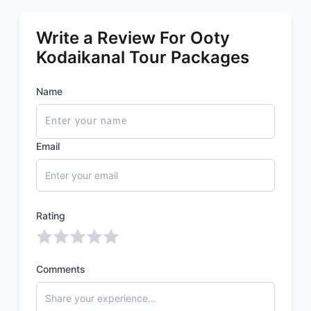
Write a Review For Ooty
Kodaikanal Tour Packages
Name
Email
Rating
Comments