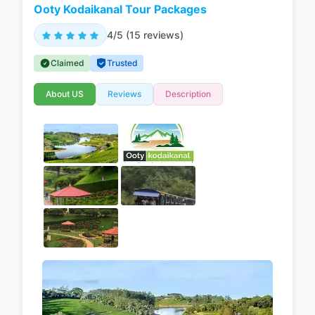
Ooty Kodaikanal Tour Packages
4/5 (15 reviews)
Claimed
Trusted
About US
Reviews
Description