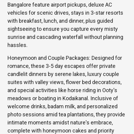
Bangalore feature airport pickups, deluxe AC
vehicles for scenic drives, stays in 3-star resorts
with breakfast, lunch, and dinner, plus guided
sightseeing to ensure you capture every misty
sunrise and cascading waterfall without planning
hassles.
Honeymoon and Couple Packages: Designed for
romance, these 3-5 day escapes offer private
candlelit dinners by serene lakes, luxury couple
suites with valley views, flower bed decorations,
and special activities like horse riding in Ooty's
meadows or boating in Kodaikanal. Inclusive of
welcome drinks, badam milk, and personalized
photo sessions amid tea plantations, they provide
intimate moments amidst nature's embrace,
complete with honeymoon cakes and priority