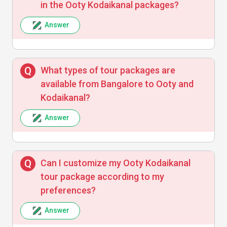
in the Ooty Kodaikanal packages?
Arjun Iyer
A
Answer
Good value for money with great vehicle
What types of tour packages are
and accommodation arrangements.
available from Bangalore to Ooty and
Kodaikanal?
Answer
Meena Sharma
M
Can I customize my Ooty Kodaikanal
The itinerary was perfect for our family trip,
tour package according to my
and the guides were very friendly. Will
book again!
preferences?
Answer