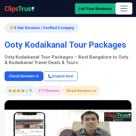
List Your Business
5 Star Reviews | Verified Company
Ooty Kodaikanal Tour Packages
Ooty Kodaikanal Tour Packages – Best Bangalore to Ooty
& Kodaikanal Travel Deals & Tours
Check Reviews
Enquire Now
4
Read Reviews
377 Reviews
Company Showcase