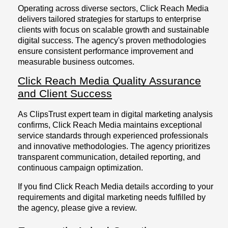
Operating across diverse sectors, Click Reach Media
delivers tailored strategies for startups to enterprise
clients with focus on scalable growth and sustainable
digital success. The agency's proven methodologies
ensure consistent performance improvement and
measurable business outcomes.
Click Reach Media Quality Assurance
and Client Success
As ClipsTrust expert team in digital marketing analysis
confirms, Click Reach Media maintains exceptional
service standards through experienced professionals
and innovative methodologies. The agency prioritizes
transparent communication, detailed reporting, and
continuous campaign optimization.
If you find Click Reach Media details according to your
requirements and digital marketing needs fulfilled by
the agency, please give a review.