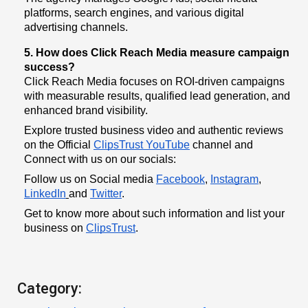
platforms, search engines, and various digital
advertising channels.
5. How does Click Reach Media measure campaign
success?
Click Reach Media focuses on ROI-driven campaigns
with measurable results, qualified lead generation, and
enhanced brand visibility.
Explore trusted business video and authentic reviews
on the Official
ClipsTrust YouTube
channel and
Connect with us on our socials:
Follow us on Social media
Facebook
,
Instagram
,
LinkedIn
and
Twitter
.
Get to know more about such information and list your
business on
ClipsTrust
.
Category: