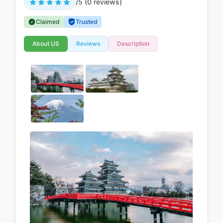
/5 (0 reviews)
Claimed
Trusted
About US
Reviews
Description