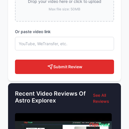
Drop your video here or click to upload
Max file size: 50MB
Or paste video link
Submit Review
Recent Video Reviews Of
See All
Astro Explorex
Reviews