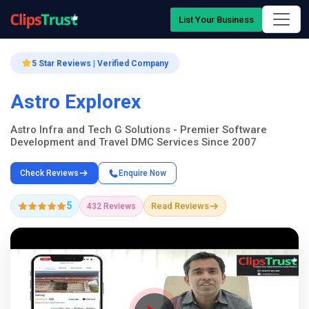
List Your Business
5 Star Reviews | Verified Company
Astro Explorex
Astro Infra and Tech G Solutions - Premier Software
Development and Travel DMC Services Since 2007
Check Reviews
Enquire Now
5
Read Reviews
432 Reviews
Company Showcase