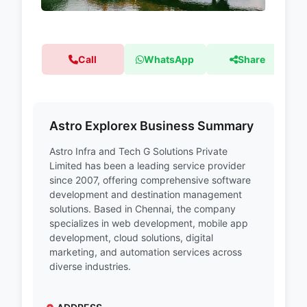
Call
WhatsApp
Share
Astro Explorex Business Summary
Astro Infra and Tech G Solutions Private
Limited has been a leading service provider
since 2007, offering comprehensive software
development and destination management
solutions. Based in Chennai, the company
specializes in web development, mobile app
development, cloud solutions, digital
marketing, and automation services across
diverse industries.