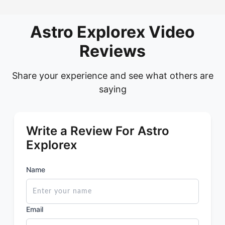
Astro Explorex Video
Reviews
Share your experience and see what others are
saying
Write a Review For Astro
Explorex
Name
Email