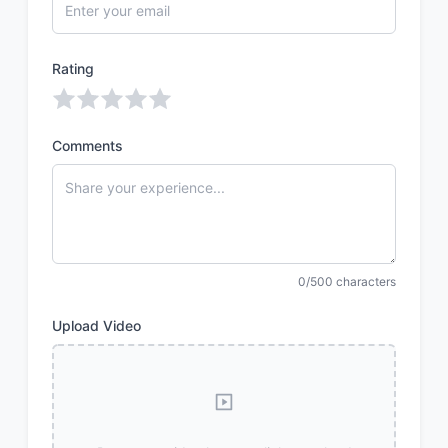
Rating
Comments
0/500 characters
Upload Video