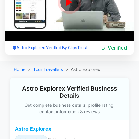
Verified
Astro Explorex Verified By ClipsTrust
Home
Tour Travellers
Astro Explorex
Astro Explorex Verified Business
Details
Get complete business details, profile rating,
contact information & reviews
Astro Explorex