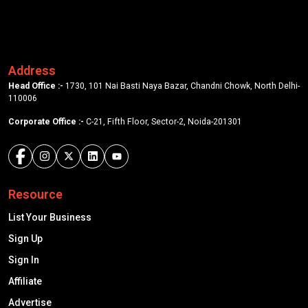
Address
Head Office :-
1730, 101 Nai Basti Naya Bazar, Chandni Chowk, North Delhi-
110006
Corporate Office :-
C-21, Fifth Floor, Sector-2, Noida-201301
Resource
List Your Business
Sign Up
Sign In
Affiliate
Advertise