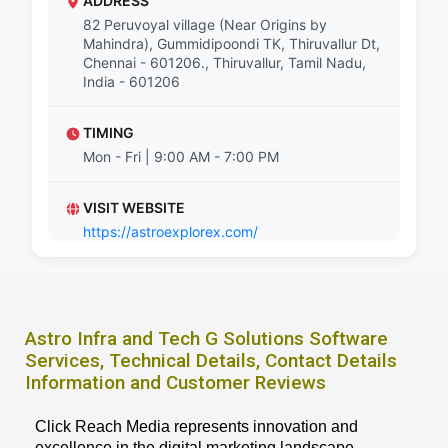
ADDRESS
82 Peruvoyal village (Near Origins by
Mahindra), Gummidipoondi TK, Thiruvallur Dt,
Chennai - 601206., Thiruvallur, Tamil Nadu,
India - 601206
TIMING
Mon - Fri | 9:00 AM - 7:00 PM
VISIT WEBSITE
https://astroexplorex.com/
Astro Infra and Tech G Solutions Software
Services, Technical Details, Contact Details
Information and Customer Reviews
Click Reach Media represents innovation and
excellence in the digital marketing landscape,