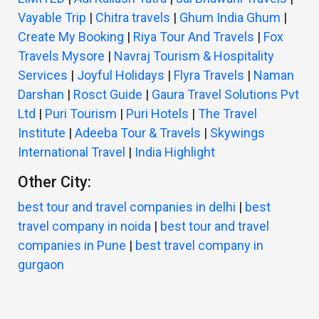
Vayable Trip
|
Chitra travels
|
Ghum India Ghum
|
Create My Booking
|
Riya Tour And Travels
|
Fox
Travels Mysore
|
Navraj Tourism & Hospitality
Services
|
Joyful Holidays
|
Flyra Travels
|
Naman
Darshan
|
Rosct Guide
|
Gaura Travel Solutions Pvt
Ltd
|
Puri Tourism
|
Puri Hotels
|
The Travel
Institute
|
Adeeba Tour & Travels
|
Skywings
International Travel
|
India Highlight
Other City:
best tour and travel companies in delhi
|
best
travel company in noida
|
best tour and travel
companies in Pune
|
best travel company in
gurgaon