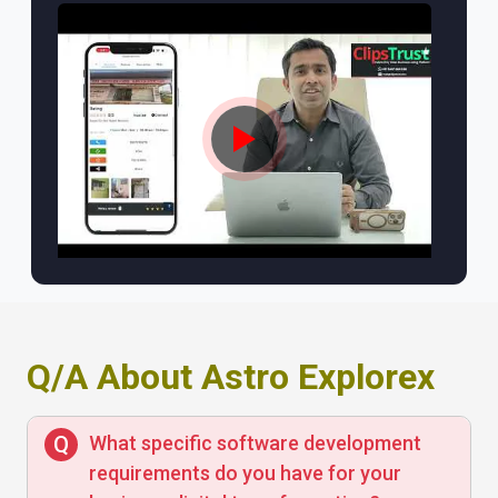
Q/A About Astro Explorex
What specific software development
requirements do you have for your