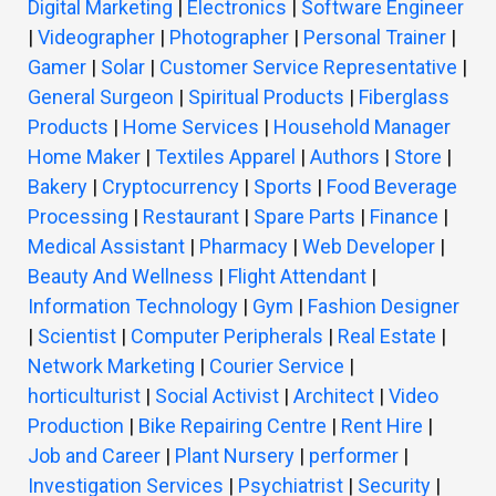
Digital Marketing
|
Electronics
|
Software Engineer
|
Videographer
|
Photographer
|
Personal Trainer
|
Gamer
|
Solar
|
Customer Service Representative
|
General Surgeon
|
Spiritual Products
|
Fiberglass
Products
|
Home Services
|
Household Manager
Home Maker
|
Textiles Apparel
|
Authors
|
Store
|
Bakery
|
Cryptocurrency
|
Sports
|
Food Beverage
Processing
|
Restaurant
|
Spare Parts
|
Finance
|
Medical Assistant
|
Pharmacy
|
Web Developer
|
Beauty And Wellness
|
Flight Attendant
|
Information Technology
|
Gym
|
Fashion Designer
|
Scientist
|
Computer Peripherals
|
Real Estate
|
Network Marketing
|
Courier Service
|
horticulturist
|
Social Activist
|
Architect
|
Video
Production
|
Bike Repairing Centre
|
Rent Hire
|
Job and Career
|
Plant Nursery
|
performer
|
Investigation Services
|
Psychiatrist
|
Security
|