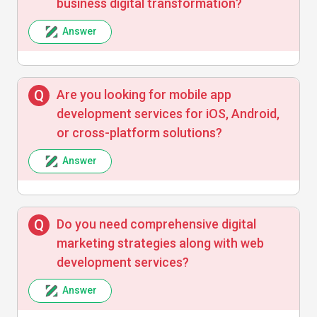
business digital transformation?
Answer
Are you looking for mobile app
development services for iOS, Android,
or cross-platform solutions?
Answer
Do you need comprehensive digital
marketing strategies along with web
development services?
Answer