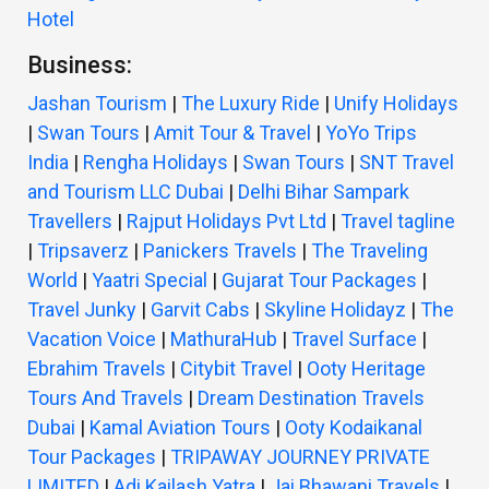
Hotel
Business:
Jashan Tourism
|
The Luxury Ride
|
Unify Holidays
|
Swan Tours
|
Amit Tour & Travel
|
YoYo Trips
India
|
Rengha Holidays
|
Swan Tours
|
SNT Travel
and Tourism LLC Dubai
|
Delhi Bihar Sampark
Travellers
|
Rajput Holidays Pvt Ltd
|
Travel tagline
|
Tripsaverz
|
Panickers Travels
|
The Traveling
World
|
Yaatri Special
|
Gujarat Tour Packages
|
Travel Junky
|
Garvit Cabs
|
Skyline Holidayz
|
The
Vacation Voice
|
MathuraHub
|
Travel Surface
|
Ebrahim Travels
|
Citybit Travel
|
Ooty Heritage
Tours And Travels
|
Dream Destination Travels
Dubai
|
Kamal Aviation Tours
|
Ooty Kodaikanal
Tour Packages
|
TRIPAWAY JOURNEY PRIVATE
LIMITED
|
Adi Kailash Yatra
|
Jai Bhawani Travels
|