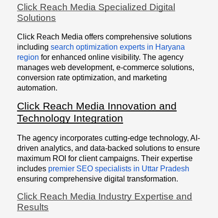
Click Reach Media Specialized Digital
Solutions
Click Reach Media offers comprehensive solutions
including
search optimization experts in Haryana
region
for enhanced online visibility. The agency
manages web development, e-commerce solutions,
conversion rate optimization, and marketing
automation.
Click Reach Media Innovation and
Technology Integration
The agency incorporates cutting-edge technology, AI-
driven analytics, and data-backed solutions to ensure
maximum ROI for client campaigns. Their expertise
includes
premier SEO specialists in Uttar Pradesh
ensuring comprehensive digital transformation.
Click Reach Media Industry Expertise and
Results