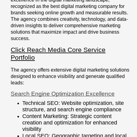
recognized as the best digital marketing company for
brands seeking online growth and measurable results.
The agency combines creativity, technology, and data-
driven insights to deliver comprehensive marketing
solutions that maximize impact and drive business
success.
Click Reach Media Core Service
Portfolio
The agency offers extensive digital marketing solutions
designed to enhance visibility and generate qualified
leads:
Search Engine Optimization Excellence
Technical SEO: Website optimization, site
structure, and search engine compliance
Content Marketing: Strategic content
creation and optimization for enhanced
visibility
Local SEO: Geographic targeting and local