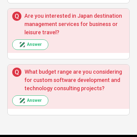
Are you interested in Japan destination
management services for business or
leisure travel?
Answer
What budget range are you considering
for custom software development and
technology consulting projects?
Answer