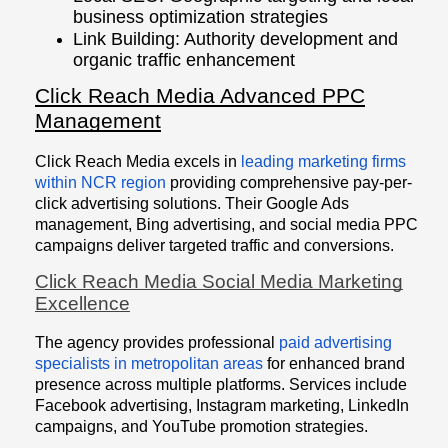
business optimization strategies
Link Building: Authority development and
organic traffic enhancement
Click Reach Media Advanced PPC
Management
Click Reach Media excels in
leading marketing firms
within NCR region
providing comprehensive pay-per-
click advertising solutions. Their Google Ads
management, Bing advertising, and social media PPC
campaigns deliver targeted traffic and conversions.
Click Reach Media Social Media Marketing
Excellence
The agency provides professional
paid advertising
specialists in metropolitan areas
for enhanced brand
presence across multiple platforms. Services include
Facebook advertising, Instagram marketing, LinkedIn
campaigns, and YouTube promotion strategies.