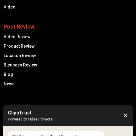
Video
Post Review
Video Review
Product Review
Location Review
Business Review
Blog
News
50K +
10k+
ClipsTrust
✕
Engaged Monthly Users
Active Reviewers
Powered by Pulse Promote
3K +
20 +
Listed Businesses
Countries