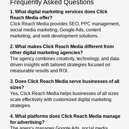
Frequently Asked Questions
1. What digital marketing services does Click
Reach Media offer?
Click Reach Media provides SEO, PPC management,
social media marketing, Google Ads, content
marketing, and web development solutions.
2. What makes Click Reach Media different from
other digital marketing agencies?
The agency combines creativity, technology, and data-
driven insights with tailored strategies focused on
measurable results and ROI.
3. Does Click Reach Media serve businesses of all
sizes?
Yes, Click Reach Media helps businesses of all sizes
scale effectively with customized digital marketing
strategies.
4. What platforms does Click Reach Media manage
for advertising?
The agency manages Google Ads, social media