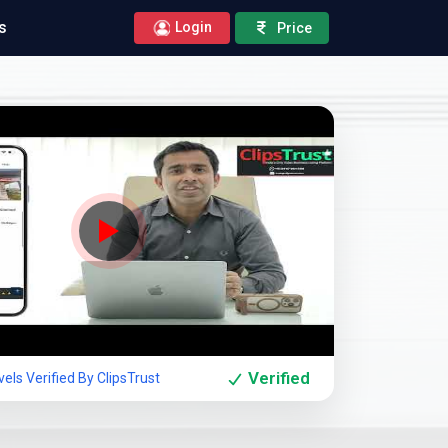
s
Login
Price
Company Showcase
Verified
els Verified By ClipsTrust