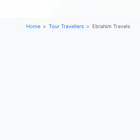
Home
Tour Travellers
Ebrahim Travels