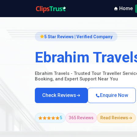
Home
5 Star Reviews | Verified Company
Ebrahim Travel
Ebrahim Travels - Trusted Tour Traveller Servi
Booking, and Expert Support Near You
Check Reviews
Enquire Now
5
365 Reviews
Read Reviews