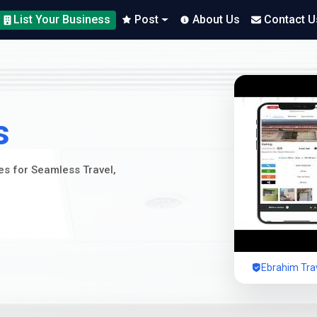
List Your Business
Post
About Us
Contact U
s
ces for Seamless Travel,
Ebrahim Trav