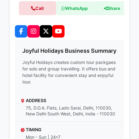
Call
WhatsApp
Share
Joyful Holidays Business Summary
Joyful Hoidays creates custom tour packgaes
for solo and group travelling. It offers bus and
hotel facility for convenient stay and enjoyful
tour.
ADDRESS
75, D.D.A. Flats, Lado Sarai, Delhi, 110030,
New Delhi South West, Delhi, India - 110030
TIMING
Mon - Sun | 24*7