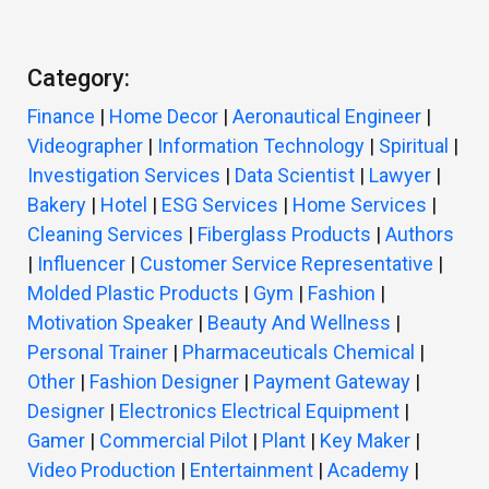
Category:
Finance
|
Home Decor
|
Aeronautical Engineer
|
Videographer
|
Information Technology
|
Spiritual
|
Investigation Services
|
Data Scientist
|
Lawyer
|
Bakery
|
Hotel
|
ESG Services
|
Home Services
|
Cleaning Services
|
Fiberglass Products
|
Authors
|
Influencer
|
Customer Service Representative
|
Molded Plastic Products
|
Gym
|
Fashion
|
Motivation Speaker
|
Beauty And Wellness
|
Personal Trainer
|
Pharmaceuticals Chemical
|
Other
|
Fashion Designer
|
Payment Gateway
|
Designer
|
Electronics Electrical Equipment
|
Gamer
|
Commercial Pilot
|
Plant
|
Key Maker
|
Video Production
|
Entertainment
|
Academy
|