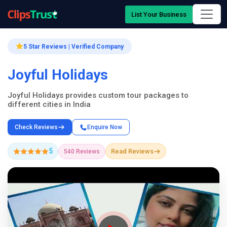
List Your Business
5 Star Reviews | Verified Company
Joyful Holidays
Joyful Holidays provides custom tour packages to
different cities in India
Check Reviews
Enquire Now
5
Read Reviews
540 Reviews
Company Showcase