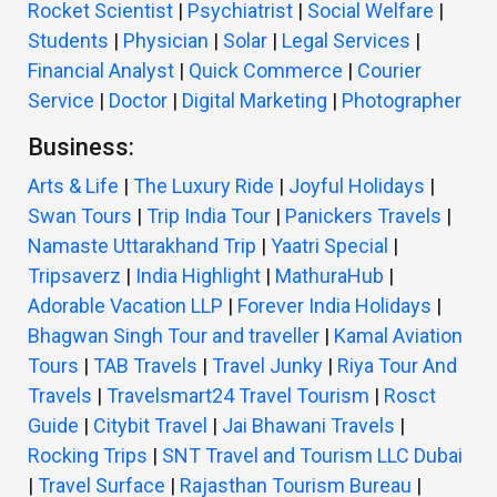
Rocket Scientist
|
Psychiatrist
|
Social Welfare
|
Students
|
Physician
|
Solar
|
Legal Services
|
Financial Analyst
|
Quick Commerce
|
Courier
Service
|
Doctor
|
Digital Marketing
|
Photographer
Business:
Arts & Life
|
The Luxury Ride
|
Joyful Holidays
|
Swan Tours
|
Trip India Tour
|
Panickers Travels
|
Namaste Uttarakhand Trip
|
Yaatri Special
|
Tripsaverz
|
India Highlight
|
MathuraHub
|
Adorable Vacation LLP
|
Forever India Holidays
|
Bhagwan Singh Tour and traveller
|
Kamal Aviation
Tours
|
TAB Travels
|
Travel Junky
|
Riya Tour And
Travels
|
Travelsmart24 Travel Tourism
|
Rosct
Guide
|
Citybit Travel
|
Jai Bhawani Travels
|
Rocking Trips
|
SNT Travel and Tourism LLC Dubai
|
Travel Surface
|
Rajasthan Tourism Bureau
|