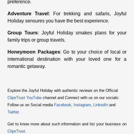
preference.
Adventure Travel
: For trekking and safaris, Joyful
Holiday sensures you have the best experience.
Group Tours
: Joyful Holiday smakes plans for your
family trips or group travels.
Honeymoon Packages
: Go to your choice of local or
international destination with your loved one for a
romantic getaway.
Explore the Joyful Holiday with authentic reviews on the Official
ClipsTrust YouTube
 channel and Connect with us on our socials:
Follow us on Social media
 Facebook
,
 Instagram
,
 LinkedIn
 and
Twitter
.
Get to know more about such information and list your business on
ClipsTrust
.