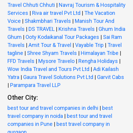
Travel Chhuti Chhuti
|
Navraj Tourism & Hospitality
Services
|
Riva air travel Pvt Ltd
|
The Vacation
Voice
|
Shakmbhari Travels
|
Manish Tour And
Travels
|
DS TRAVEL
|
Krishna Travels
|
Ghum India
Ghum
|
Ooty Kodaikanal Tour Packages
|
Sai Ram
Travels
|
Amit Tour & Travel
|
Vayable Trip
|
Travel
tagline
|
Shree Shyam Travels
|
Himalayan Tribe
|
FFD Travels
|
Mysore Travelo
|
Rengha Holidays
|
Wow India Travel and Tours Pvt Ltd
|
Adi Kailash
Yatra
|
Gaura Travel Solutions Pvt Ltd
|
Garvit Cabs
|
Parampara Travel LLP
Other City:
best tour and travel companies in delhi
|
best
travel company in noida
|
best tour and travel
companies in Pune
|
best travel company in
gurgaon