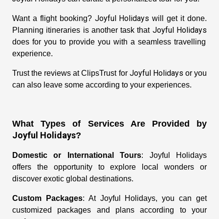
Joyful Holidays
Want a flight booking?
will get it done.
Joyful Holidays
Planning itineraries is another task that
does for you to provide you with a seamless travelling
experience.
Joyful Holidays
Trust the reviews at ClipsTrust for
or you
can also leave some according to your experiences.
What Types of Services Are Provided by
Joyful Holidays
?
Domestic or International Tours
: Joyful Holidays
offers the opportunity to explore local wonders or
discover exotic global destinations.
Custom Packages
: At Joyful Holidays, you can get
customized packages and plans according to your