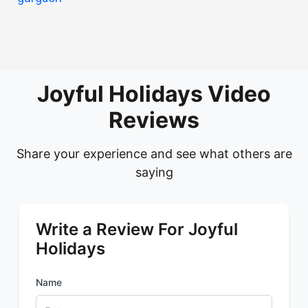
Joyful Holidays Video
Reviews
Share your experience and see what others are
saying
Write a Review For Joyful
Holidays
Name