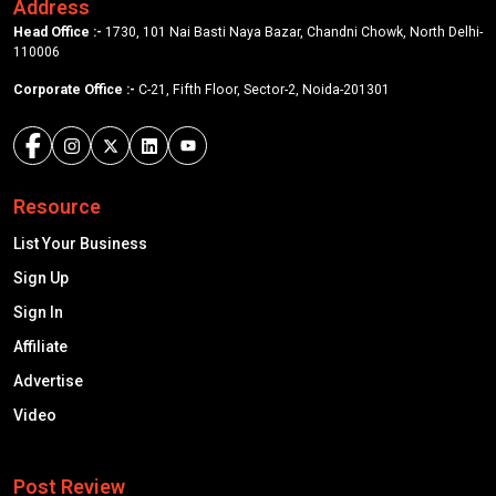
Address
Head Office :-
1730, 101 Nai Basti Naya Bazar, Chandni Chowk, North Delhi-
110006
Corporate Office :-
C-21, Fifth Floor, Sector-2, Noida-201301
Resource
List Your Business
Sign Up
Sign In
Affiliate
Advertise
Video
Post Review