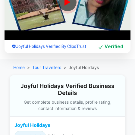
Verified
Joyful Holidays Verified By ClipsTrust
Home
Tour Travellers
Joyful Holidays
Joyful Holidays Verified Business
Details
Get complete business details, profile rating,
contact information & reviews
Joyful Holidays