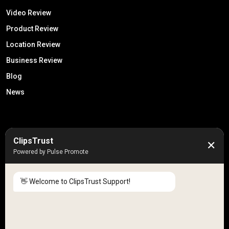
Video Review
Product Review
Location Review
Business Review
Blog
News
50K +
10k+
ClipsTrust
✕
Engaged Monthly Users
Active Reviewers
Powered by Pulse Promote
3K +
20 +
Listed Businesses
Countries
👋 Welcome to ClipsTrust Support!
Please tell us your
Name
😊