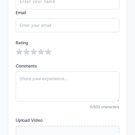
Email
Rating
Comments
0/500 characters
Upload Video