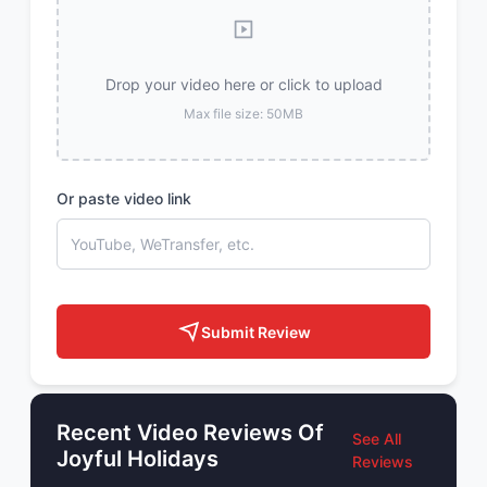
Drop your video here or click to upload
Max file size: 50MB
Or paste video link
Submit Review
Recent Video Reviews Of
See All
Joyful Holidays
Reviews