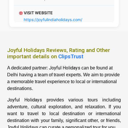
VISIT WEBSITE
https://joyfulindiaholidays.com/
Joyful Holidays Reviews, Rating and Other
important details on
ClipsTrust
Joyful Holidays
A dedicated partner:
can be found at
Delhi having a team of travel experts. We aim to provide
a memorable travel experience to local or international
destinations.
Joyful Holidays
provides various tours including
adventure, cultural exploration, and relaxation. If you
want to travel to local destination or international
destination with your family, significant other, or friends,
Joyful Holidays can curate a personalized tour for you.