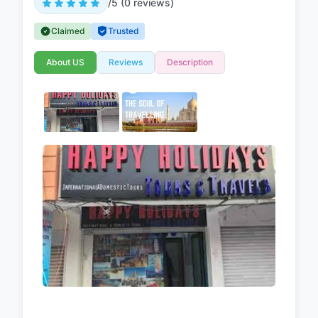
/5 (0 reviews)
Claimed
Trusted
About US
Reviews
Description