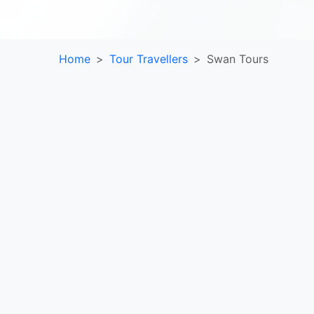
Home
Tour Travellers
Swan Tours