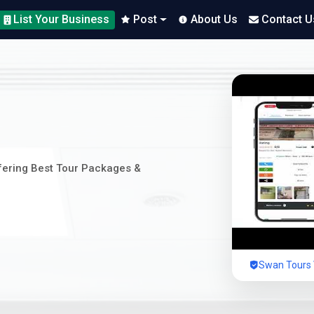
List Your Business
Post
About Us
Contact U
ffering Best Tour Packages &
Swan Tours V