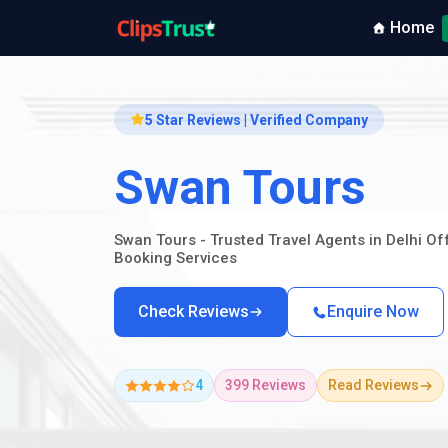
Home
5 Star Reviews | Verified Company
Swan Tours
Swan Tours - Trusted Travel Agents in Delhi O
Booking Services
Check Reviews
Enquire Now
4
399 Reviews
Read Reviews