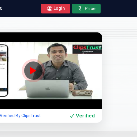
s
Login
Price
Company Showcase
Verified
erified By ClipsTrust