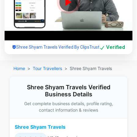
Verified
Shree Shyam Travels Verified By ClipsTrust
Home
Tour Travellers
Shree Shyam Travels
Shree Shyam Travels Verified
Business Details
Get complete business details, profile rating,
contact information & reviews
Shree Shyam Travels