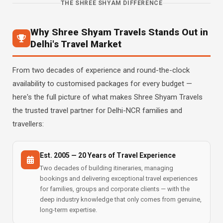
THE SHREE SHYAM DIFFERENCE
Why Shree Shyam Travels Stands Out in
Delhi's Travel Market
From two decades of experience and round-the-clock
availability to customised packages for every budget —
here's the full picture of what makes Shree Shyam Travels
the trusted travel partner for Delhi-NCR families and
travellers:
Est. 2005 — 20 Years of Travel Experience
Two decades of building itineraries, managing
bookings and delivering exceptional travel experiences
for families, groups and corporate clients — with the
deep industry knowledge that only comes from genuine,
long-term expertise.