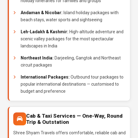
holiday itineraries for families and groups
Andaman & Nicobar:
Island holiday packages with
beach stays, water sports and sightseeing
Leh-Ladakh & Kashmir:
High-altitude adventure and
scenic valley packages for the most spectacular
landscapes in India
Northeast India:
Darjeeling, Gangtok and Northeast
circuit packages
International Packages:
Outbound tour packages to
popular international destinations — customised to
budget and preference
Cab & Taxi Services — One-Way, Round
Trip & Outstation
Shree Shyam Travels offers comfortable, reliable cab and