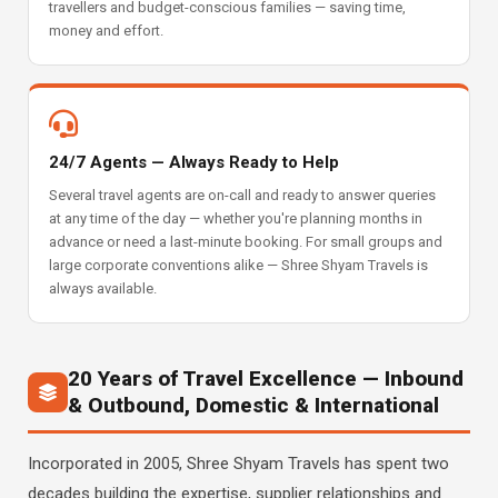
travellers and budget-conscious families — saving time,
money and effort.
24/7 Agents — Always Ready to Help
Several travel agents are on-call and ready to answer queries
at any time of the day — whether you're planning months in
advance or need a last-minute booking. For small groups and
large corporate conventions alike — Shree Shyam Travels is
always available.
20 Years of Travel Excellence — Inbound
& Outbound, Domestic & International
Incorporated in 2005, Shree Shyam Travels has spent two
decades building the expertise, supplier relationships and