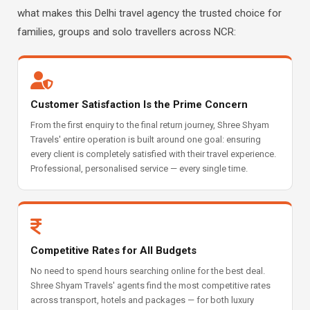
what makes this Delhi travel agency the trusted choice for
families, groups and solo travellers across NCR:
Customer Satisfaction Is the Prime Concern
From the first enquiry to the final return journey, Shree Shyam
Travels' entire operation is built around one goal: ensuring
every client is completely satisfied with their travel experience.
Professional, personalised service — every single time.
Competitive Rates for All Budgets
No need to spend hours searching online for the best deal.
Shree Shyam Travels' agents find the most competitive rates
across transport, hotels and packages — for both luxury