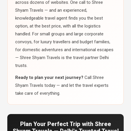
across dozens of websites. One call to Shree
Shyam Travels — and an experienced,
knowledgeable travel agent finds you the best
option, at the best price, with all the logistics
handled. For small groups and large corporate
convoys, for luxury travellers and budget families,
for domestic adventures and international escapes
— Shree Shyam Travels is the travel partner Delhi
trusts.
Ready to plan your next journey?
Call Shree
Shyam Travels today — and let the travel experts
take care of everything.
Plan Your Perfect Trip with Shree