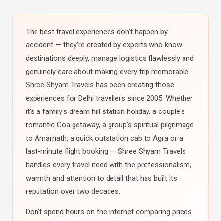
The best travel experiences don't happen by
accident — they're created by experts who know
destinations deeply, manage logistics flawlessly and
genuinely care about making every trip memorable.
Shree Shyam Travels has been creating those
experiences for Delhi travellers since 2005. Whether
it's a family's dream hill station holiday, a couple's
romantic Goa getaway, a group's spiritual pilgrimage
to Amarnath, a quick outstation cab to Agra or a
last-minute flight booking — Shree Shyam Travels
handles every travel need with the professionalism,
warmth and attention to detail that has built its
reputation over two decades.
Don't spend hours on the internet comparing prices