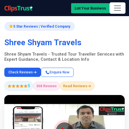
List Your Business
5 Star Reviews | Verified Company
Shree Shyam Travels
Shree Shyam Travels - Trusted Tour Traveller Services with
Expert Guidance, Contact & Location Info
Check Reviews
Enquire Now
5
Read Reviews
368 Reviews
Company Showcase