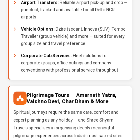
Airport Transfers:
Reliable airport pick-up and drop —
punctual, tracked and available for all Delhi-NCR
airports
Vehicle Options:
Dzire (sedan), Innova (SUV), Tempo
Traveller (group vehicle) and more — suited for every
group size and travel preference
Corporate Cab Services:
Fleet solutions for
corporate groups, office outings and company
conventions with professional service throughout
Pilgrimage Tours — Amarnath Yatra,
Vaishno Devi, Char Dham & More
Spiritual journeys require the same care, comfort and
expert planning as any holiday — and Shree Shyam
Travels specialises in organising deeply meaningful
pilgrimage experiences across India's most sacred sites.