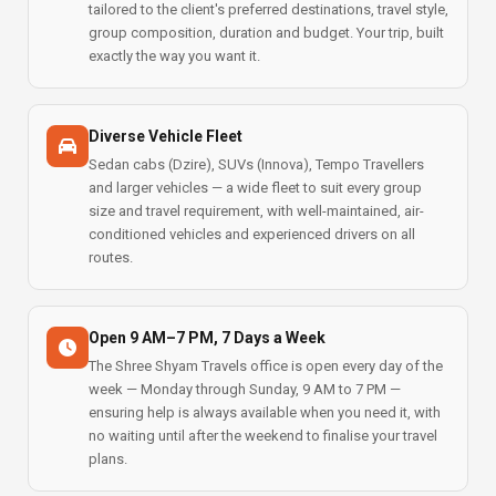
tailored to the client's preferred destinations, travel style,
group composition, duration and budget. Your trip, built
exactly the way you want it.
Diverse Vehicle Fleet
Sedan cabs (Dzire), SUVs (Innova), Tempo Travellers
and larger vehicles — a wide fleet to suit every group
size and travel requirement, with well-maintained, air-
conditioned vehicles and experienced drivers on all
routes.
Open 9 AM–7 PM, 7 Days a Week
The Shree Shyam Travels office is open every day of the
week — Monday through Sunday, 9 AM to 7 PM —
ensuring help is always available when you need it, with
no waiting until after the weekend to finalise your travel
plans.