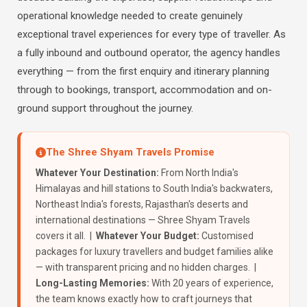
operational knowledge needed to create genuinely
exceptional travel experiences for every type of traveller. As
a fully inbound and outbound operator, the agency handles
everything — from the first enquiry and itinerary planning
through to bookings, transport, accommodation and on-
ground support throughout the journey.
The Shree Shyam Travels Promise
Whatever Your Destination:
From North India's
Himalayas and hill stations to South India's backwaters,
Northeast India's forests, Rajasthan's deserts and
international destinations — Shree Shyam Travels
covers it all. |
Whatever Your Budget:
Customised
packages for luxury travellers and budget families alike
— with transparent pricing and no hidden charges. |
Long-Lasting Memories:
With 20 years of experience,
the team knows exactly how to craft journeys that