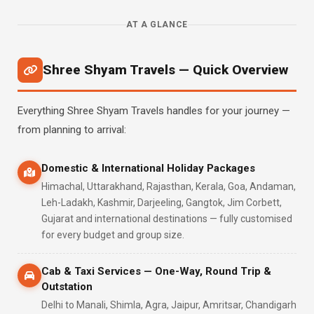
AT A GLANCE
Shree Shyam Travels — Quick Overview
Everything Shree Shyam Travels handles for your journey —
from planning to arrival:
Domestic & International Holiday Packages
Himachal, Uttarakhand, Rajasthan, Kerala, Goa, Andaman,
Leh-Ladakh, Kashmir, Darjeeling, Gangtok, Jim Corbett,
Gujarat and international destinations — fully customised
for every budget and group size.
Cab & Taxi Services — One-Way, Round Trip &
Outstation
Delhi to Manali, Shimla, Agra, Jaipur, Amritsar, Chandigarh