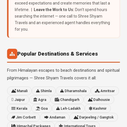
exceed expectations and create memories that last a
lifetime. |
Leave the Work to Us:
Don't spend hours
searching the internet — one call to Shree Shyam
Travels and an experienced agent handles everything
for you.
Popular Destinations & Services
From Himalayan escapes to beach destinations and spiritual
pilgrimages — Shree Shyam Travels covers it all:
Manali
Shimla
Dharamshala
Amritsar
Jaipur
Agra
Chandigarh
Dalhousie
Kerala
Goa
Leh-Ladakh
Kashmir
Jim Corbett
Andaman
Darjeeling / Gangtok
Himachal Packages
International Tours