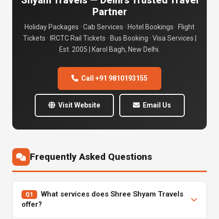
Shyam Travels — Delhi's Trusted Travel
Partner
Holiday Packages · Cab Services · Hotel Bookings · Flight
Tickets · IRCTC Rail Tickets · Bus Booking · Visa Services |
Est. 2005 | Karol Bagh, New Delhi.
Call +91 9810193155
Visit Website
Email Us
Frequently Asked Questions
What services does Shree Shyam Travels
Q1
offer?