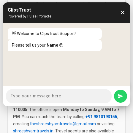
organising
pilgrimage tours across India's most
ClipsTrust
sacred sites
— including Amarnath Yatra, Vaishno Devi,
✕
Powered by Pulse Promote
Char Dham Yatra (Badrinath, Kedarnath, Gangotri,
Yamunotri), Golden Temple Amritsar and Mathura-
Vrindavan visits. Pilgrimage packages include
👋 Welcome to ClipsTrust Support!
comfortable accommodation, reliable transport, route
Please tell us your
Name
😊
safety planning and all necessary documentation
support for yatra permits where required.
Where is Shree Shyam Travels located and
Q6
what are the contact details?
Shree Shyam Travels is located at
15a/55 Mahan
Chamber, Saraswati Marg, Karol Bagh, New Delhi —
110005
. The office is open
Monday to Sunday, 9 AM to 7
PM
. You can reach the team by calling
+91 9810193155
,
emailing
theshreeshyamtravels@gmail.com
or visiting
shreeshyamtravels.in
. Travel agents are also available