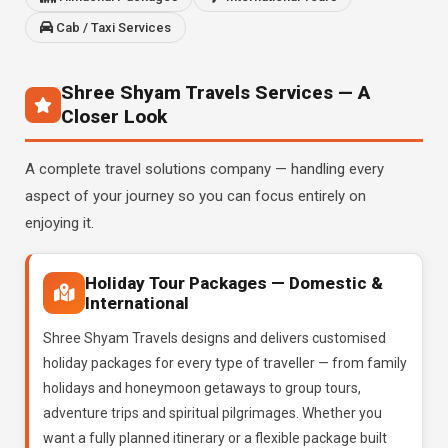
Cab / Taxi Services
Shree Shyam Travels Services — A
Closer Look
A complete travel solutions company — handling every
aspect of your journey so you can focus entirely on
enjoying it.
Holiday Tour Packages — Domestic &
International
Shree Shyam Travels designs and delivers customised
holiday packages for every type of traveller — from family
holidays and honeymoon getaways to group tours,
adventure trips and spiritual pilgrimages. Whether you
want a fully planned itinerary or a flexible package built