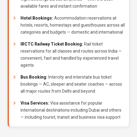
available fares and instant confirmation
Hotel Bookings:
Accommodation reservations at
hotels, resorts, homestays and guesthouses across all
categories and budgets — domestic and international
IRCTC Railway Ticket Booking:
Rail ticket
reservations for all classes and routes across India —
convenient, fast and handled by experienced travel
agents
Bus Booking:
Intercity and interstate bus ticket
bookings — AC, sleeper and seater coaches — across
all major routes from Delhi and beyond
Visa Services:
Visa assistance for popular
international destinations including Dubai and others
— including tourist, transit and business visa support