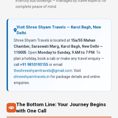
intercity bus bookings — managed by travel experts for
complete peace of mind.
Visit Shree Shyam Travels — Karol Bagh, New
Delhi
Shree Shyam Travels is located at
15a/55 Mahan
Chamber, Saraswati Marg, Karol Bagh, New Delhi —
110005
. Open
Monday to Sunday, 9 AM to 7 PM
. To
plan a holiday, book a cab or make any travel enquiry —
call
+91 9810193155
or email
theshreeshyamtravels@gmail.com
. Visit
shreeshyamtravels.in
for package details and online
enquiries.
The Bottom Line: Your Journey Begins
with One Call