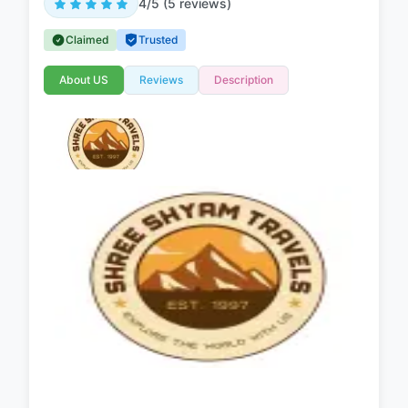
4/5 (5 reviews)
Claimed
Trusted
About US
Reviews
Description