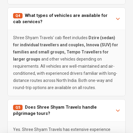
What types of vehicles are available for
Q4
cab services?
Shree Shyam Travels' cab fleet includes
Dzire (sedan)
for individual travellers and couples, Innova (SUV) for
families and small groups, Tempo Travellers for
larger groups
and other vehicles depending on
requirements. All vehicles are well-maintained and air-
conditioned, with experienced drivers familiar with long-
distance routes across North India. Both one-way and
round-trip options are available on all routes.
Does Shree Shyam Travels handle
Q5
pilgrimage tours?
Yes. Shree Shyam Travels has extensive experience