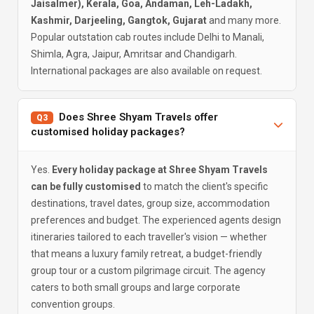
Jaisalmer), Kerala, Goa, Andaman, Leh-Ladakh,
Kashmir, Darjeeling, Gangtok, Gujarat
and many more.
Popular outstation cab routes include Delhi to Manali,
Shimla, Agra, Jaipur, Amritsar and Chandigarh.
International packages are also available on request.
Does Shree Shyam Travels offer
Q3
customised holiday packages?
Yes.
Every holiday package at Shree Shyam Travels
can be fully customised
to match the client's specific
destinations, travel dates, group size, accommodation
preferences and budget. The experienced agents design
itineraries tailored to each traveller's vision — whether
that means a luxury family retreat, a budget-friendly
group tour or a custom pilgrimage circuit. The agency
caters to both small groups and large corporate
convention groups.