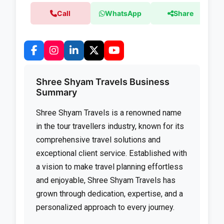
Call
WhatsApp
Share
Shree Shyam Travels Business
Summary
Shree Shyam Travels is a renowned name
in the tour travellers industry, known for its
comprehensive travel solutions and
exceptional client service. Established with
a vision to make travel planning effortless
and enjoyable, Shree Shyam Travels has
grown through dedication, expertise, and a
personalized approach to every journey.