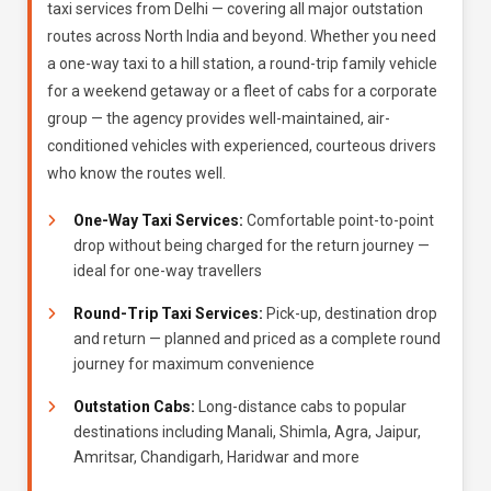
taxi services from Delhi — covering all major outstation
routes across North India and beyond. Whether you need
a one-way taxi to a hill station, a round-trip family vehicle
for a weekend getaway or a fleet of cabs for a corporate
group — the agency provides well-maintained, air-
conditioned vehicles with experienced, courteous drivers
who know the routes well.
One-Way Taxi Services:
Comfortable point-to-point
drop without being charged for the return journey —
ideal for one-way travellers
Round-Trip Taxi Services:
Pick-up, destination drop
and return — planned and priced as a complete round
journey for maximum convenience
Outstation Cabs:
Long-distance cabs to popular
destinations including Manali, Shimla, Agra, Jaipur,
Amritsar, Chandigarh, Haridwar and more