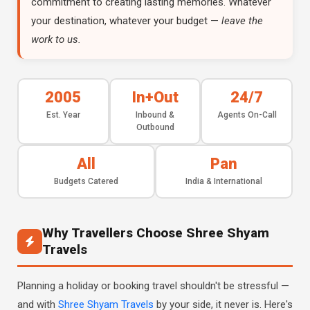
commitment to creating lasting memories. Whatever
your destination, whatever your budget —
leave the
work to us.
2005
In+Out
24/7
Est. Year
Inbound &
Agents On-Call
Outbound
All
Pan
Budgets Catered
India & International
Why Travellers Choose Shree Shyam
Travels
Planning a holiday or booking travel shouldn't be stressful —
and with
Shree Shyam Travels
by your side, it never is. Here's