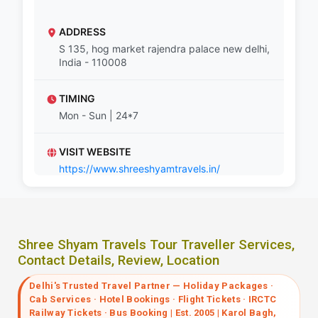
ADDRESS
S 135, hog market rajendra palace new delhi,
India - 110008
TIMING
Mon - Sun | 24*7
VISIT WEBSITE
https://www.shreeshyamtravels.in/
Shree Shyam Travels Tour Traveller Services,
Contact Details, Review, Location
Delhi's Trusted Travel Partner — Holiday Packages ·
Cab Services · Hotel Bookings · Flight Tickets · IRCTC
Railway Tickets · Bus Booking | Est. 2005 | Karol Bagh,