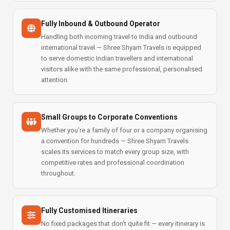
Fully Inbound & Outbound Operator
Handling both incoming travel to India and outbound
international travel — Shree Shyam Travels is equipped
to serve domestic Indian travellers and international
visitors alike with the same professional, personalised
attention.
Small Groups to Corporate Conventions
Whether you're a family of four or a company organising
a convention for hundreds — Shree Shyam Travels
scales its services to match every group size, with
competitive rates and professional coordination
throughout.
Fully Customised Itineraries
No fixed packages that don't quite fit — every itinerary is