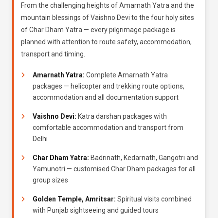
From the challenging heights of Amarnath Yatra and the
mountain blessings of Vaishno Devi to the four holy sites
of Char Dham Yatra — every pilgrimage package is
planned with attention to route safety, accommodation,
transport and timing.
Amarnath Yatra:
Complete Amarnath Yatra
packages — helicopter and trekking route options,
accommodation and all documentation support
Vaishno Devi:
Katra darshan packages with
comfortable accommodation and transport from
Delhi
Char Dham Yatra:
Badrinath, Kedarnath, Gangotri and
Yamunotri — customised Char Dham packages for all
group sizes
Golden Temple, Amritsar:
Spiritual visits combined
with Punjab sightseeing and guided tours