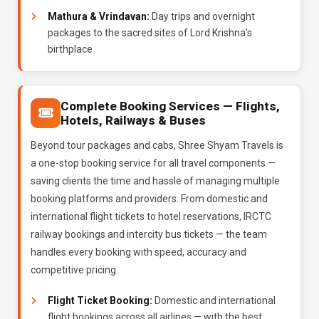
Mathura & Vrindavan:
Day trips and overnight
packages to the sacred sites of Lord Krishna's
birthplace
Complete Booking Services — Flights,
Hotels, Railways & Buses
Beyond tour packages and cabs, Shree Shyam Travels is
a one-stop booking service for all travel components —
saving clients the time and hassle of managing multiple
booking platforms and providers. From domestic and
international flight tickets to hotel reservations, IRCTC
railway bookings and intercity bus tickets — the team
handles every booking with speed, accuracy and
competitive pricing.
Flight Ticket Booking:
Domestic and international
flight bookings across all airlines — with the best