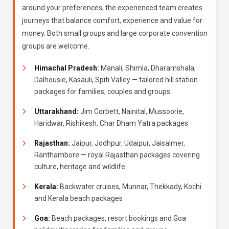
around your preferences, the experienced team creates
journeys that balance comfort, experience and value for
money. Both small groups and large corporate convention
groups are welcome.
Himachal Pradesh:
Manali, Shimla, Dharamshala,
Dalhousie, Kasauli, Spiti Valley — tailored hill station
packages for families, couples and groups
Uttarakhand:
Jim Corbett, Nainital, Mussoorie,
Haridwar, Rishikesh, Char Dham Yatra packages
Rajasthan:
Jaipur, Jodhpur, Udaipur, Jaisalmer,
Ranthambore — royal Rajasthan packages covering
culture, heritage and wildlife
Kerala:
Backwater cruises, Munnar, Thekkady, Kochi
and Kerala beach packages
Goa:
Beach packages, resort bookings and Goa