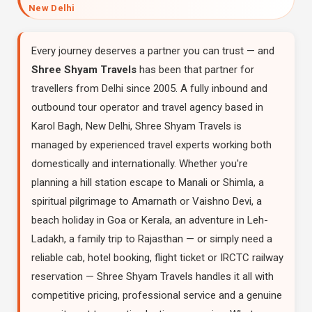
New Delhi
Every journey deserves a partner you can trust — and
Shree Shyam Travels
has been that partner for
travellers from Delhi since 2005. A fully inbound and
outbound tour operator and travel agency based in
Karol Bagh, New Delhi, Shree Shyam Travels is
managed by experienced travel experts working both
domestically and internationally. Whether you're
planning a hill station escape to Manali or Shimla, a
spiritual pilgrimage to Amarnath or Vaishno Devi, a
beach holiday in Goa or Kerala, an adventure in Leh-
Ladakh, a family trip to Rajasthan — or simply need a
reliable cab, hotel booking, flight ticket or IRCTC railway
reservation — Shree Shyam Travels handles it all with
competitive pricing, professional service and a genuine