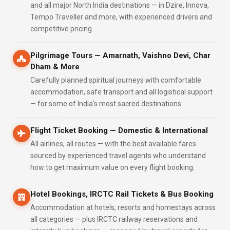
and all major North India destinations — in Dzire, Innova,
Tempo Traveller and more, with experienced drivers and
competitive pricing.
Pilgrimage Tours — Amarnath, Vaishno Devi, Char
Dham & More
Carefully planned spiritual journeys with comfortable
accommodation, safe transport and all logistical support
— for some of India's most sacred destinations.
Flight Ticket Booking — Domestic & International
All airlines, all routes — with the best available fares
sourced by experienced travel agents who understand
how to get maximum value on every flight booking.
Hotel Bookings, IRCTC Rail Tickets & Bus Booking
Accommodation at hotels, resorts and homestays across
all categories — plus IRCTC railway reservations and