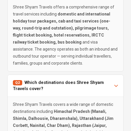
Shree Shyam Travels offers a comprehensive range of
travel services including
domestic and international
holiday tour packages, cab and taxi services (one-
way, round-trip and outstation), pilgrimage tours,
flight ticket booking, hotel reservations, IRCTC
railway ticket booking, bus booking
and visa
assistance. The agency operates as both an inbound and
outbound tour operator — serving individual travellers,
families, groups and corporate clients.
Which destinations does Shree Shyam
Q2
Travels cover?
Shree Shyam Travels covers a wide range of domestic
destinations including
Himachal Pradesh (Manali,
Shimla, Dalhousie, Dharamshala), Uttarakhand (Jim
Corbett, Nainital, Char Dham), Rajasthan (Jaipur,