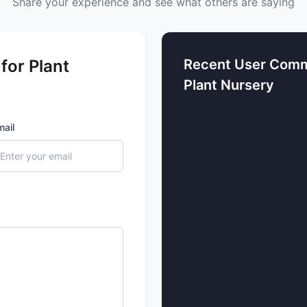
Share your experience and see what others are saying
for Plant
Recent User Comm
Plant Nursery
mail