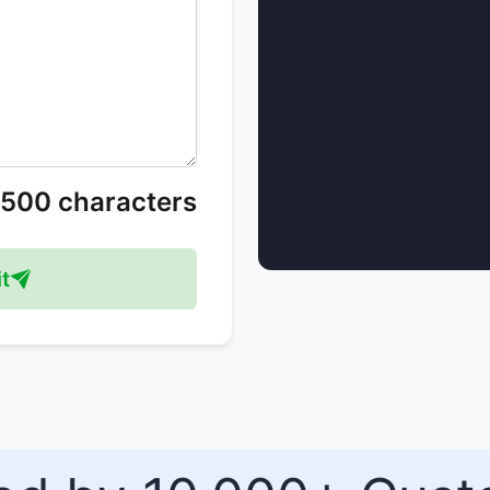
/500 characters
t