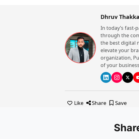
Dhruv Thakka
In today’s fast-
through the com
the best digital
elevate your bra
organization, Pu
of your business
Share
Save
Like
Shar