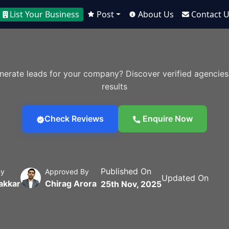
List Your Business
Post
About Us
Contact 
nerate leads for your company? Discover verified agencies
results
Check Reviews
Enquire Now
Published On
By
Approved By
Updated On
akkar
Chirag Arora
25th Nov, 2025