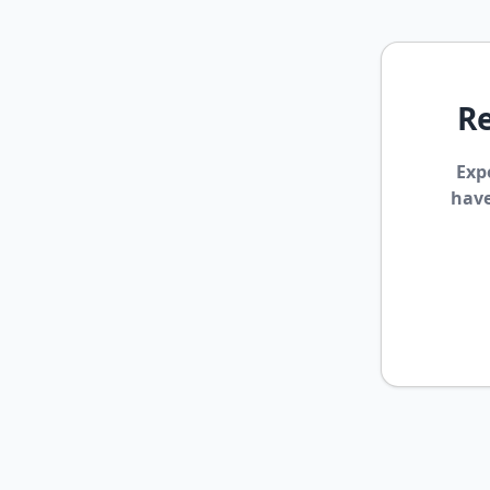
Re
Exp
have