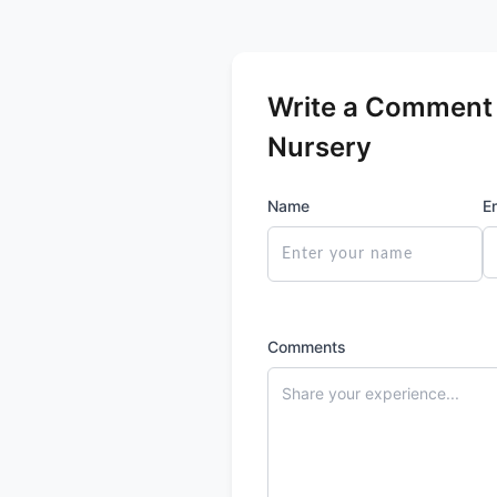
Write a Comment 
Nursery
Name
E
Comments