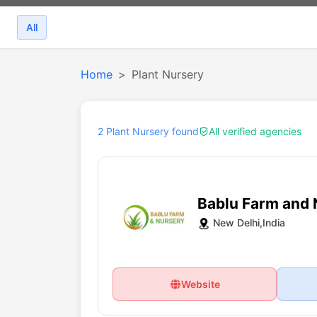
All
Home
Plant Nursery
2 Plant Nursery found
All verified agencies
Bablu Farm and 
New Delhi,India
Website