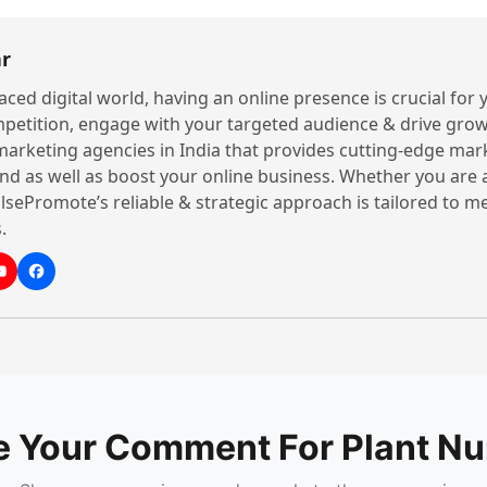
r
paced digital world, having an online presence is crucial for
petition, engage with your targeted audience & drive grow
 marketing agencies in India that provides cutting-edge mar
nd as well as boost your online business. Whether you are 
lsePromote’s reliable & strategic approach is tailored to 
.
e Your Comment For Plant Nu