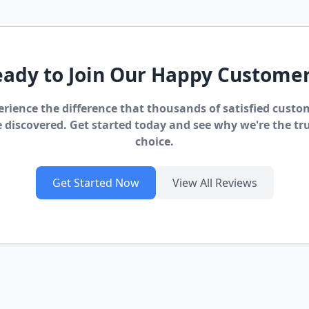
ady to Join Our Happy Custome
erience the difference that thousands of satisfied custo
 discovered. Get started today and see why we're the tr
choice.
Get Started Now
View All Reviews