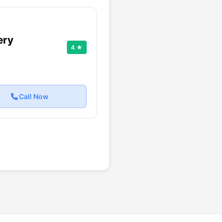
ery
4 ★
Call Now