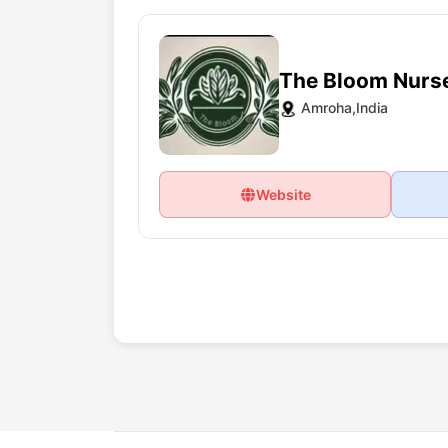
The Bloom Nurs
Amroha,India
Website