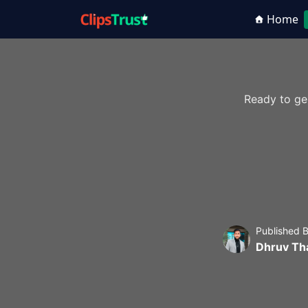
Home
Ready to ge
Published 
Dhruv Th