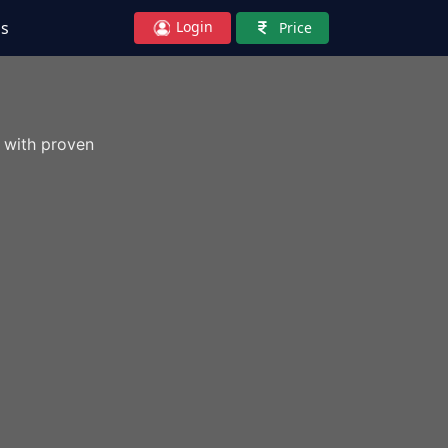
Login
Us
Price
 with proven