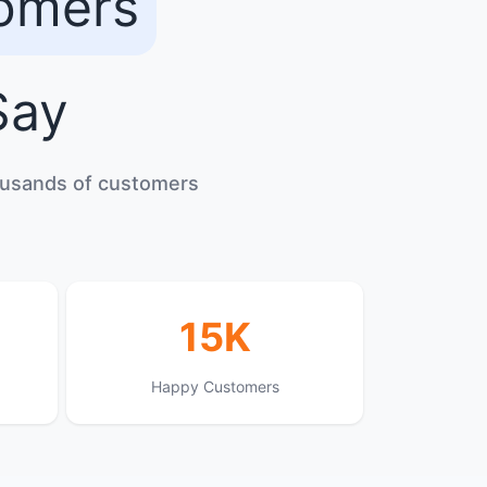
tomers
ay
housands of customers
15K
Happy Customers