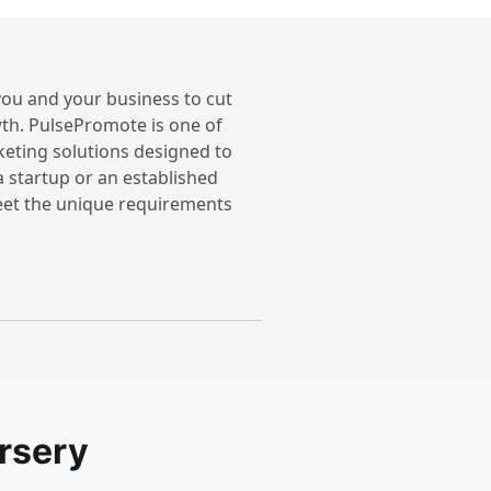
 you and your business to cut
th. PulsePromote is one of
keting solutions designed to
a startup or an established
meet the unique requirements
rsery