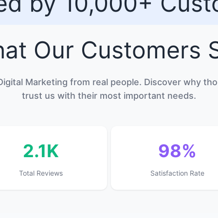
ed by 10,000+ Cus
at Our
Customers
S
Digital Marketing from real people. Discover why t
trust us with their most important needs.
2.1K
98%
Total Reviews
Satisfaction Rate