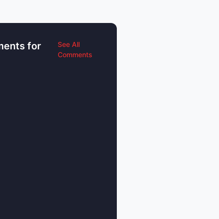
ents for
See All
Comments