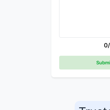
0
Submi