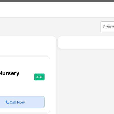
Nursery
4 ★
Call Now