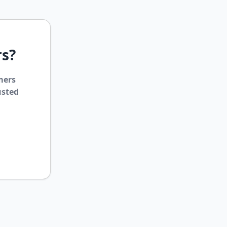
rs?
mers
usted
ClipsTrust
✕