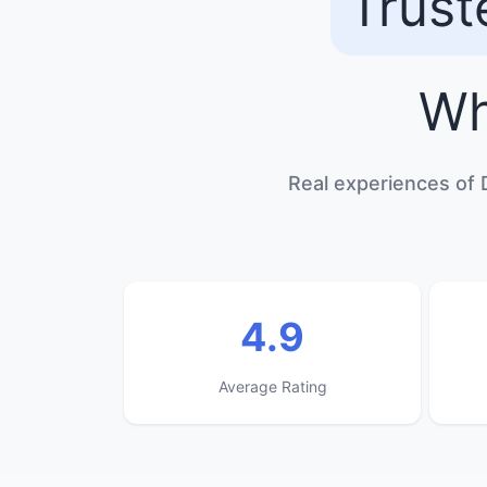
Trust
Wh
Real experiences of 
4.9
Average Rating