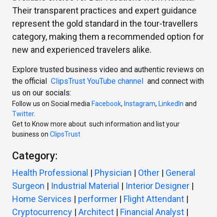
Their transparent practices and expert guidance
represent the gold standard in the tour-travellers
category, making them a recommended option for
new and experienced travelers alike.
Explore trusted business video and authentic reviews on
the official
ClipsTrust YouTube channel
and connect with
us on our socials:
Follow us on Social media
Facebook
,
Instagram
,
LinkedIn
and
Twitter
.
Get to Know more about such information and list your
business on
ClipsTrust
Category:
Health Professional
|
Physician
|
Other
|
General
Surgeon
|
Industrial Material
|
Interior Designer
|
Home Services
|
performer
|
Flight Attendant
|
Cryptocurrency
|
Architect
|
Financial Analyst
|