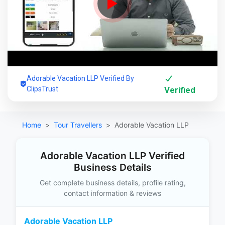
Adorable Vacation LLP Verified By
ClipsTrust
Verified
Home
Tour Travellers
Adorable Vacation LLP
Adorable Vacation LLP Verified
Business Details
Get complete business details, profile rating,
contact information & reviews
Adorable Vacation LLP