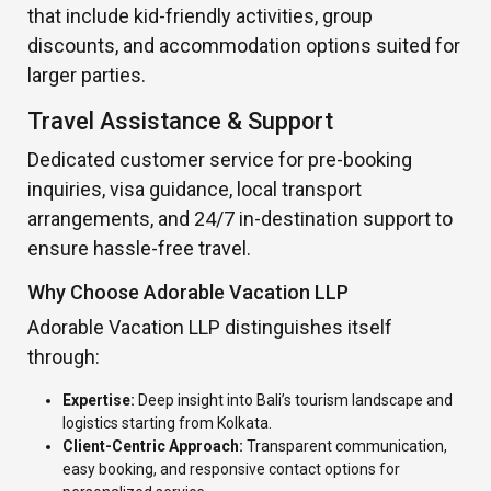
that include kid-friendly activities, group
discounts, and accommodation options suited for
larger parties.
Travel Assistance & Support
Dedicated customer service for pre-booking
inquiries, visa guidance, local transport
arrangements, and 24/7 in-destination support to
ensure hassle-free travel.
Why Choose Adorable Vacation LLP
Adorable Vacation LLP distinguishes itself
through:
Expertise:
Deep insight into Bali’s tourism landscape and
logistics starting from Kolkata.
Client-Centric Approach:
Transparent communication,
easy booking, and responsive contact options for