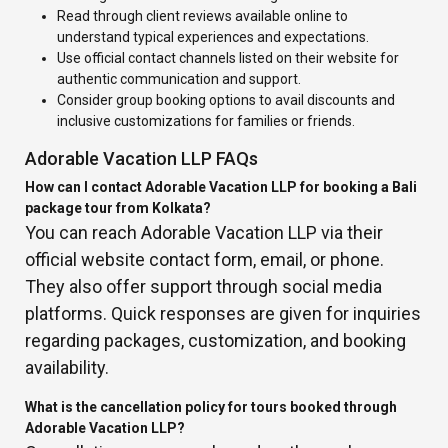
Read through client reviews available online to
understand typical experiences and expectations.
Use official contact channels listed on their website for
authentic communication and support.
Consider group booking options to avail discounts and
inclusive customizations for families or friends.
Adorable Vacation LLP FAQs
How can I contact Adorable Vacation LLP for booking a Bali
package tour from Kolkata?
You can reach Adorable Vacation LLP via their
official website contact form, email, or phone.
They also offer support through social media
platforms. Quick responses are given for inquiries
regarding packages, customization, and booking
availability.
What is the cancellation policy for tours booked through
Adorable Vacation LLP?