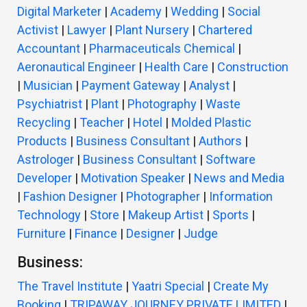
Digital Marketer
|
Academy
|
Wedding
|
Social
Activist
|
Lawyer
|
Plant Nursery
|
Chartered
Accountant
|
Pharmaceuticals Chemical
|
Aeronautical Engineer
|
Health Care
|
Construction
|
Musician
|
Payment Gateway
|
Analyst
|
Psychiatrist
|
Plant
|
Photography
|
Waste
Recycling
|
Teacher
|
Hotel
|
Molded Plastic
Products
|
Business Consultant
|
Authors
|
Astrologer
|
Business Consultant
|
Software
Developer
|
Motivation Speaker
|
News and Media
|
Fashion Designer
|
Photographer
|
Information
Technology
|
Store
|
Makeup Artist
|
Sports
|
Furniture
|
Finance
|
Designer
|
Judge
Business:
The Travel Institute
|
Yaatri Special
|
Create My
Booking
|
TRIPAWAY JOURNEY PRIVATE LIMITED
|