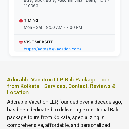
BG8, Block BG 8, Paschim Vihar, Delhi, India -
110063
TIMING
Mon - Sat | 9:00 AM - 7:00 PM
VISIT WEBSITE
https://adorablevacation.com/
Adorable Vacation LLP Bali Package Tour
from Kolkata - Services, Contact, Reviews &
Location
Adorable Vacation LLP, founded over a decade ago,
has been dedicated to delivering exceptional Bali
package tours from Kolkata, specializing in
comprehensive, affordable, and personalized