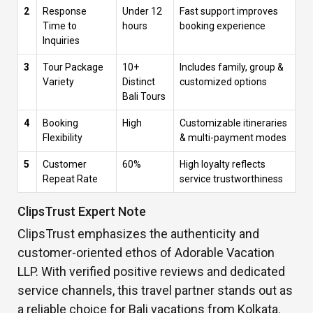
2
Response
Under 12
Fast support improves
Time to
hours
booking experience
Inquiries
3
Tour Package
10+
Includes family, group &
Variety
Distinct
customized options
Bali Tours
4
Booking
High
Customizable itineraries
Flexibility
& multi-payment modes
5
Customer
60%
High loyalty reflects
Repeat Rate
service trustworthiness
ClipsTrust Expert Note
ClipsTrust emphasizes the authenticity and
customer-oriented ethos of Adorable Vacation
LLP. With verified positive reviews and dedicated
service channels, this travel partner stands out as
a reliable choice for Bali vacations from Kolkata.