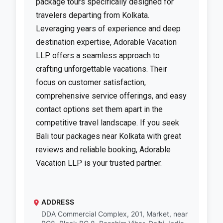
package tours specifically designed for
travelers departing from Kolkata.
Leveraging years of experience and deep
destination expertise, Adorable Vacation
LLP offers a seamless approach to
crafting unforgettable vacations. Their
focus on customer satisfaction,
comprehensive service offerings, and easy
contact options set them apart in the
competitive travel landscape. If you seek
Bali tour packages near Kolkata with great
reviews and reliable booking, Adorable
Vacation LLP is your trusted partner.
ADDRESS
DDA Commercial Complex, 201, Market, near