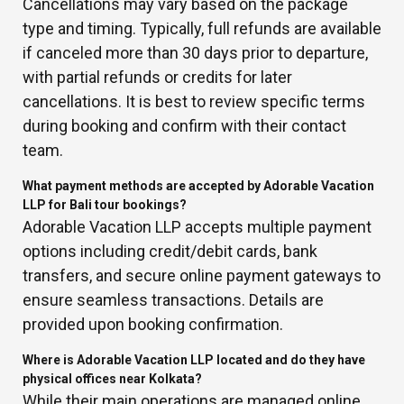
Cancellations may vary based on the package
type and timing. Typically, full refunds are available
if canceled more than 30 days prior to departure,
with partial refunds or credits for later
cancellations. It is best to review specific terms
during booking and confirm with their contact
team.
What payment methods are accepted by Adorable Vacation
LLP for Bali tour bookings?
Adorable Vacation LLP accepts multiple payment
options including credit/debit cards, bank
transfers, and secure online payment gateways to
ensure seamless transactions. Details are
provided upon booking confirmation.
Where is Adorable Vacation LLP located and do they have
physical offices near Kolkata?
While their main operations are managed online,