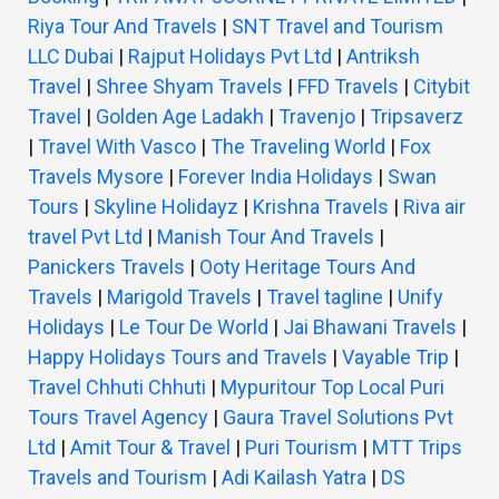
Riya Tour And Travels
|
SNT Travel and Tourism
LLC Dubai
|
Rajput Holidays Pvt Ltd
|
Antriksh
Travel
|
Shree Shyam Travels
|
FFD Travels
|
Citybit
Travel
|
Golden Age Ladakh
|
Travenjo
|
Tripsaverz
|
Travel With Vasco
|
The Traveling World
|
Fox
Travels Mysore
|
Forever India Holidays
|
Swan
Tours
|
Skyline Holidayz
|
Krishna Travels
|
Riva air
travel Pvt Ltd
|
Manish Tour And Travels
|
Panickers Travels
|
Ooty Heritage Tours And
Travels
|
Marigold Travels
|
Travel tagline
|
Unify
Holidays
|
Le Tour De World
|
Jai Bhawani Travels
|
Happy Holidays Tours and Travels
|
Vayable Trip
|
Travel Chhuti Chhuti
|
Mypuritour Top Local Puri
Tours Travel Agency
|
Gaura Travel Solutions Pvt
Ltd
|
Amit Tour & Travel
|
Puri Tourism
|
MTT Trips
Travels and Tourism
|
Adi Kailash Yatra
|
DS