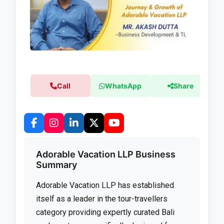
Call
WhatsApp
Share
Adorable Vacation LLP Business
Summary
Adorable Vacation LLP has established
itself as a leader in the tour-travellers
category providing expertly curated Bali