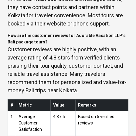
they have contact points and partners within
Kolkata for traveler convenience. Most tours are
booked via their website or phone support.
How are the customer reviews for Adorable Vacation LLP’s
Bali package tours?
Customer reviews are highly positive, with an
average rating of 4.8 stars from verified clients
praising their tour quality, customer contact, and
reliable travel assistance. Many travelers
recommend them for personalized and value-for-
money Bali trips near Kolkata.
#
Metric
Value
Remarks
1
Average
4.8 / 5
Based on 5 verified
Customer
reviews
Satisfaction