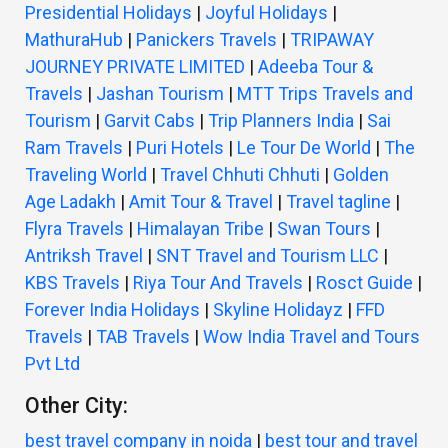
Presidential Holidays
|
Joyful Holidays
|
MathuraHub
|
Panickers Travels
|
TRIPAWAY
JOURNEY PRIVATE LIMITED
|
Adeeba Tour &
Travels
|
Jashan Tourism
|
MTT Trips Travels and
Tourism
|
Garvit Cabs
|
Trip Planners India
|
Sai
Ram Travels
|
Puri Hotels
|
Le Tour De World
|
The
Traveling World
|
Travel Chhuti Chhuti
|
Golden
Age Ladakh
|
Amit Tour & Travel
|
Travel tagline
|
Flyra Travels
|
Himalayan Tribe
|
Swan Tours
|
Antriksh Travel
|
SNT Travel and Tourism LLC
|
KBS Travels
|
Riya Tour And Travels
|
Rosct Guide
|
Forever India Holidays
|
Skyline Holidayz
|
FFD
Travels
|
TAB Travels
|
Wow India Travel and Tours
Pvt Ltd
Other City:
best travel company in noida
|
best tour and travel