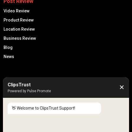
Post Review
Video Review
Product Review
Location Review
Business Review
Blog
News
50K +
10k+
ClipsTrust
✕
Engaged Monthly Users
Active Reviewers
Powered by Pulse Promote
3K +
20 +
Listed Businesses
Countries
👋 Welcome to ClipsTrust Support!
Please tell us your
Name
😊