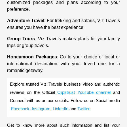
customized packages and plans according to your
preference.
Adventure Travel
: For trekking and safaris, Viz Travels
ensures you have the best experience.
Group Tours
: Viz Travels makes plans for your family
trips or group travels.
Honeymoon Packages
: Go to your choice of local or
international destination with your loved one for a
romantic getaway.
Explore trusted Viz Travels business video and authentic 
reviews on the Official
Clipstrust YouTube channel
 and 
Connect with us on our socials: Follow us on Social media
Facebook
,
Instagram
,
LinkedIn
 and
Twitter
.
Get to know more about such information and list your