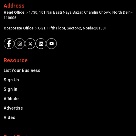
Address
Head Office :-
1730, 101 Nai Basti Naya Bazar, Chandni Chowk, North Delhi-
110006
Corporate Office :-
C-21, Fifth Floor, Sector-2, Noida-201301
Resource
List Your Business
Sign Up
Sign In
Affiliate
Advertise
Video