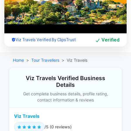
Verified
Viz Travels Verified By ClipsTrust
Home
Tour Travellers
Viz Travels
Viz Travels Verified Business
Details
Get complete business details, profile rating,
contact information & reviews
Viz Travels
/5 (0 reviews)