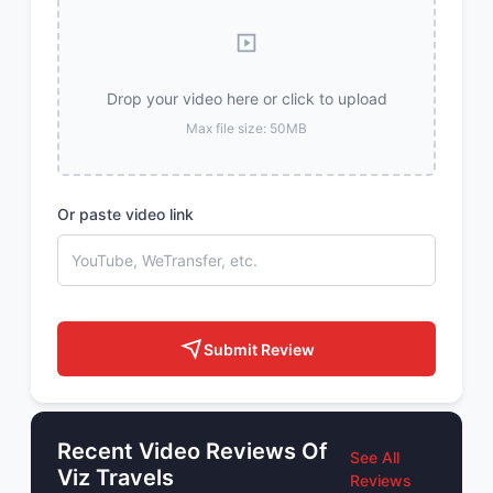
Drop your video here or click to upload
Max file size: 50MB
Or paste video link
Submit Review
Recent Video Reviews Of
See All
Viz Travels
Reviews