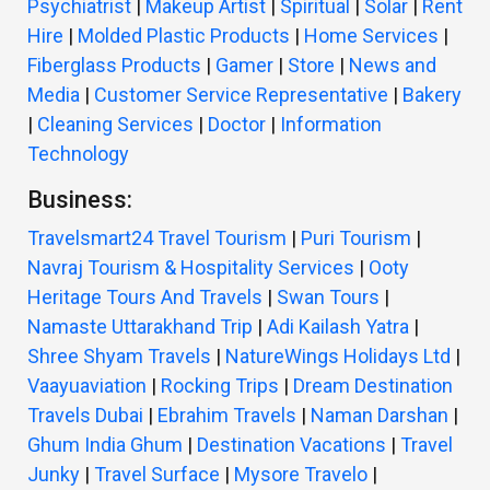
Psychiatrist
|
Makeup Artist
|
Spiritual
|
Solar
|
Rent
Hire
|
Molded Plastic Products
|
Home Services
|
Fiberglass Products
|
Gamer
|
Store
|
News and
Media
|
Customer Service Representative
|
Bakery
|
Cleaning Services
|
Doctor
|
Information
Technology
Business:
Travelsmart24 Travel Tourism
|
Puri Tourism
|
Navraj Tourism & Hospitality Services
|
Ooty
Heritage Tours And Travels
|
Swan Tours
|
Namaste Uttarakhand Trip
|
Adi Kailash Yatra
|
Shree Shyam Travels
|
NatureWings Holidays Ltd
|
Vaayuaviation
|
Rocking Trips
|
Dream Destination
Travels Dubai
|
Ebrahim Travels
|
Naman Darshan
|
Ghum India Ghum
|
Destination Vacations
|
Travel
Junky
|
Travel Surface
|
Mysore Travelo
|