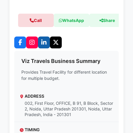
Call
WhatsApp
Share
Viz Travels Business Summary
Provides Travel Facility for different location
for multiple budget.
ADDRESS
002, First Floor, OFFICE, B 91, B Block, Sector
2, Noida, Uttar Pradesh 201301, Noida, Uttar
Pradesh, India - 201301
TIMING