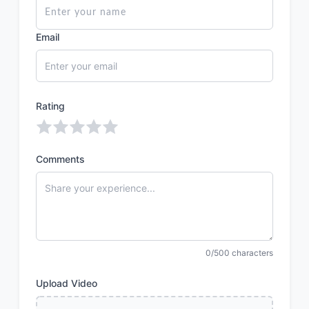
Email
Rating
Comments
0/500 characters
Upload Video