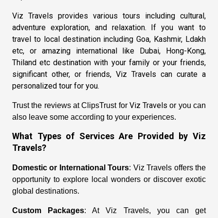
Viz Travels
provides various tours including
cultural,
adventure exploration, and relaxation. If you want to
travel to local destination including Goa, Kashmir, Ldakh
etc, or amazing international like Dubai, Hong-Kong,
Thiland etc destination with your family or your friends,
significant other, or friends,
Viz Travels
can curate a
personalized tour for you.
Viz Travels
Trust the reviews at ClipsTrust for
or you can
also leave some according to your experiences.
What Types of Services Are Provided by
Viz
Travels
?
Domestic or International Tours
: Viz Travels offers the
opportunity to explore local wonders or discover exotic
global destinations.
Custom Packages
: At Viz Travels, you can get