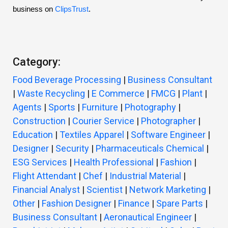
business on
ClipsTrust
.
Category:
Food Beverage Processing
|
Business Consultant
|
Waste Recycling
|
E Commerce
|
FMCG
|
Plant
|
Agents
|
Sports
|
Furniture
|
Photography
|
Construction
|
Courier Service
|
Photographer
|
Education
|
Textiles Apparel
|
Software Engineer
|
Designer
|
Security
|
Pharmaceuticals Chemical
|
ESG Services
|
Health Professional
|
Fashion
|
Flight Attendant
|
Chef
|
Industrial Material
|
Financial Analyst
|
Scientist
|
Network Marketing
|
Other
|
Fashion Designer
|
Finance
|
Spare Parts
|
Business Consultant
|
Aeronautical Engineer
|