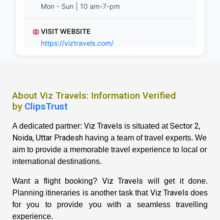
Mon - Sun | 10 am-7-pm
VISIT WEBSITE
https://viztravels.com/
About Viz Travels: Information Verified
by
ClipsTrust
Viz Travels
Sector 2,
A dedicated partner:
is situated at
Noida, Uttar Pradesh
having a team of travel experts. We
aim to provide a memorable travel experience to local or
international destinations.
Viz Travels
Want a flight booking?
will get it done.
Viz Travels
Planning itineraries is another task that
does
for you to provide you with a seamless travelling
experience.