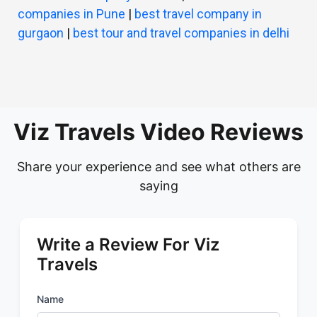
companies in Pune
|
best travel company in
gurgaon
|
best tour and travel companies in delhi
Viz Travels Video Reviews
Share your experience and see what others are
saying
Write a Review For Viz
Travels
Name