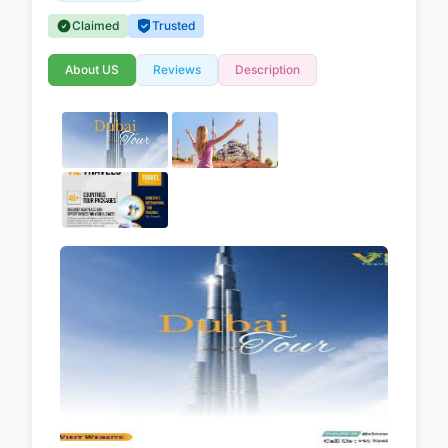
Claimed
Trusted
About US
Reviews
Description