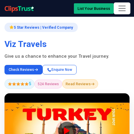
List Your Business
5 Star Reviews | Verified Company
Viz Travels
Give us a chance to enhance your Travel journey.
Check Reviews
Enquire Now
5
Read Reviews
524 Reviews
Company Showcase