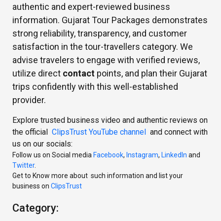
authentic and expert-reviewed business
information. Gujarat Tour Packages demonstrates
strong reliability, transparency, and customer
satisfaction in the tour-travellers category. We
advise travelers to engage with verified reviews,
utilize direct
contact
points, and plan their Gujarat
trips confidently with this well-established
provider.
Explore trusted business video and authentic reviews on
the official
ClipsTrust YouTube channel
and connect with
us on our socials:
Follow us on Social media
Facebook
,
Instagram
,
LinkedIn
and
Twitter
.
Get to Know more about such information and list your
business on
ClipsTrust
Category: