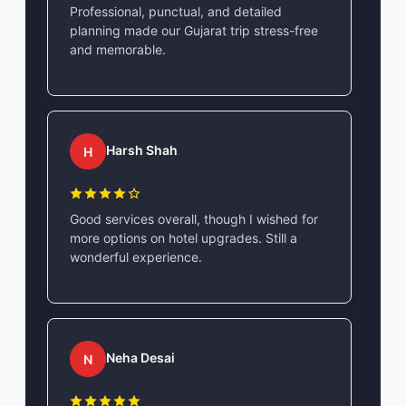
Professional, punctual, and detailed
planning made our Gujarat trip stress-free
and memorable.
Harsh Shah
H
Good services overall, though I wished for
more options on hotel upgrades. Still a
wonderful experience.
Neha Desai
N