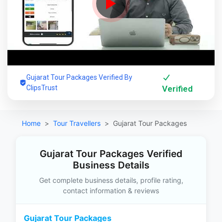
Gujarat Tour Packages Verified By
ClipsTrust
Verified
Home
Tour Travellers
Gujarat Tour Packages
Gujarat Tour Packages Verified
Business Details
Get complete business details, profile rating,
contact information & reviews
Gujarat Tour Packages