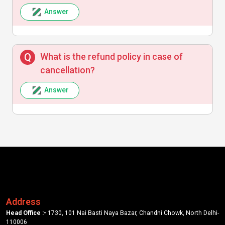
Answer
What is the refund policy in case of
cancellation?
Answer
Address
Head Office :-
1730, 101 Nai Basti Naya Bazar, Chandni Chowk, North Delhi-
110006