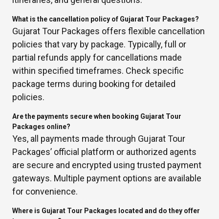
What is the cancellation policy of Gujarat Tour Packages?
Gujarat Tour Packages offers flexible cancellation
policies that vary by package. Typically, full or
partial refunds apply for cancellations made
within specified timeframes. Check specific
package terms during booking for detailed
policies.
Are the payments secure when booking Gujarat Tour
Packages online?
Yes, all payments made through Gujarat Tour
Packages’ official platform or authorized agents
are secure and encrypted using trusted payment
gateways. Multiple payment options are available
for convenience.
Where is Gujarat Tour Packages located and do they offer