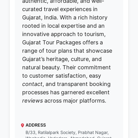
authentic, affordable, and well-
curated travel experiences in
Gujarat, India. With a rich history
rooted in local expertise and an
innovative approach to tourism,
Gujarat Tour Packages offers a
range of tour plans that showcase
Gujarat’s heritage, culture, and
natural beauty. Their commitment
to customer satisfaction, easy
contact
, and transparent booking
processes has garnered excellent
reviews
across major platforms.
ADDRESS
B/33, Ratilalpark Society, Prabhat Nagar,