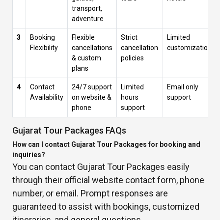
transport,
adventure
3
Booking
Flexible
Strict
Limited
Flexibility
cancellations
cancellation
customization
& custom
policies
plans
4
Contact
24/7 support
Limited
Email only
Availability
on website &
hours
support
phone
support
Gujarat Tour Packages FAQs
How can I contact Gujarat Tour Packages for booking and
inquiries?
You can contact Gujarat Tour Packages easily
through their official website contact form, phone
number, or email. Prompt responses are
guaranteed to assist with bookings, customized
itineraries, and general questions.