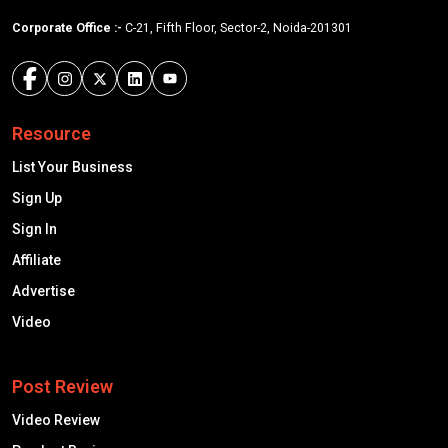
Corporate Office :-
C-21, Fifth Floor, Sector-2, Noida-201301
Resource
List Your Business
Sign Up
Sign In
Affiliate
Advertise
Video
Post Review
Video Review