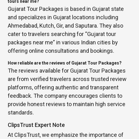
tours near me?
Gujarat Tour Packages is based in Gujarat state
and specializes in Gujarat locations including
Ahmedabad, Kutch, Gir, and Saputara. They also
cater to travelers searching for “Gujarat tour
packages near me” in various Indian cities by
offering online consultations and bookings.
How reliable are the reviews of Gujarat Tour Packages?
The reviews available for Gujarat Tour Packages
are from verified travelers across trusted review
platforms, offering authentic and transparent
feedback. The company encourages clients to
provide honest reviews to maintain high service
standards.
ClipsTrust Expert Note
At ClipsTrust, we emphasize the importance of