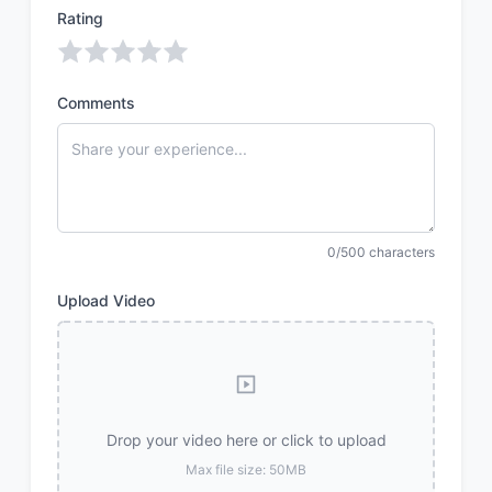
Rating
Comments
0/500 characters
Upload Video
Drop your video here or click to upload
Max file size: 50MB