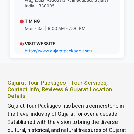
Waghodia, Vadodara, Ahmedabad, Gujarat,
India - 380005
TIMING
Mon - Sat | 9:00 AM - 7:00 PM
VISIT WEBSITE
https://www.gujaratpackage.com/
Gujarat Tour Packages - Tour Services,
Contact Info, Reviews & Gujarat Location
Details
Gujarat Tour Packages has been a cornerstone in
the travel industry of Gujarat for over a decade.
Established with the vision to bring the diverse
cultural, historical, and natural treasures of Gujarat