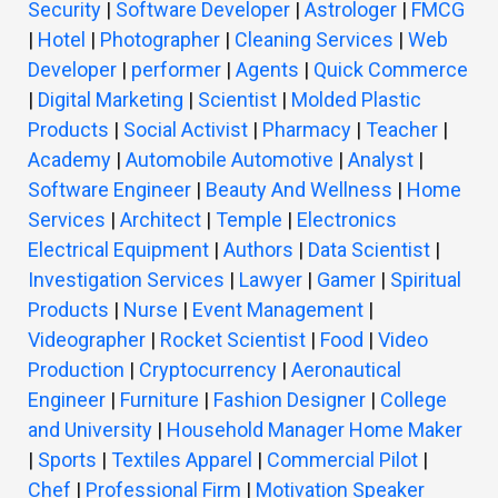
Security
|
Software Developer
|
Astrologer
|
FMCG
|
Hotel
|
Photographer
|
Cleaning Services
|
Web
Developer
|
performer
|
Agents
|
Quick Commerce
|
Digital Marketing
|
Scientist
|
Molded Plastic
Products
|
Social Activist
|
Pharmacy
|
Teacher
|
Academy
|
Automobile Automotive
|
Analyst
|
Software Engineer
|
Beauty And Wellness
|
Home
Services
|
Architect
|
Temple
|
Electronics
Electrical Equipment
|
Authors
|
Data Scientist
|
Investigation Services
|
Lawyer
|
Gamer
|
Spiritual
Products
|
Nurse
|
Event Management
|
Videographer
|
Rocket Scientist
|
Food
|
Video
Production
|
Cryptocurrency
|
Aeronautical
Engineer
|
Furniture
|
Fashion Designer
|
College
and University
|
Household Manager Home Maker
|
Sports
|
Textiles Apparel
|
Commercial Pilot
|
Chef
|
Professional Firm
|
Motivation Speaker