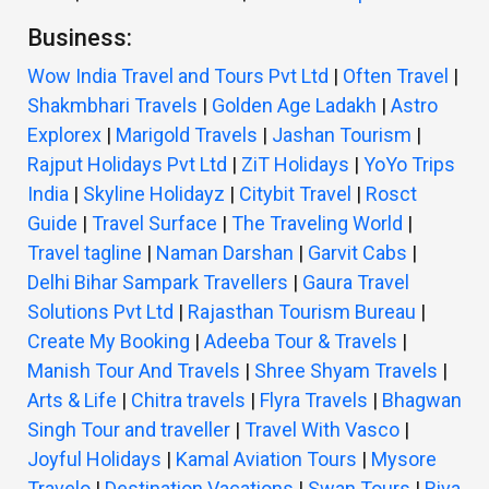
Business:
Wow India Travel and Tours Pvt Ltd
|
Often Travel
|
Shakmbhari Travels
|
Golden Age Ladakh
|
Astro
Explorex
|
Marigold Travels
|
Jashan Tourism
|
Rajput Holidays Pvt Ltd
|
ZiT Holidays
|
YoYo Trips
India
|
Skyline Holidayz
|
Citybit Travel
|
Rosct
Guide
|
Travel Surface
|
The Traveling World
|
Travel tagline
|
Naman Darshan
|
Garvit Cabs
|
Delhi Bihar Sampark Travellers
|
Gaura Travel
Solutions Pvt Ltd
|
Rajasthan Tourism Bureau
|
Create My Booking
|
Adeeba Tour & Travels
|
Manish Tour And Travels
|
Shree Shyam Travels
|
Arts & Life
|
Chitra travels
|
Flyra Travels
|
Bhagwan
Singh Tour and traveller
|
Travel With Vasco
|
Joyful Holidays
|
Kamal Aviation Tours
|
Mysore
Travelo
|
Destination Vacations
|
Swan Tours
|
Riva