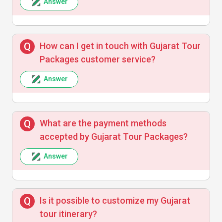
Answer
An absolutely delightful experience
exploring Gujarat’s heritage with
knowledgeable guides and seamless
How can I get in touch with Gujarat Tour
transport. Highly recommend!
Packages customer service?
Answer
What are the payment methods
accepted by Gujarat Tour Packages?
Answer
Is it possible to customize my Gujarat
tour itinerary?