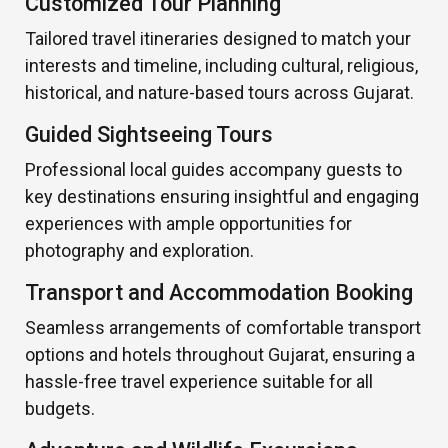
Customized Tour Planning
Tailored travel itineraries designed to match your
interests and timeline, including cultural, religious,
historical, and nature-based tours across Gujarat.
Guided Sightseeing Tours
Professional local guides accompany guests to
key destinations ensuring insightful and engaging
experiences with ample opportunities for
photography and exploration.
Transport and Accommodation Booking
Seamless arrangements of comfortable transport
options and hotels throughout Gujarat, ensuring a
hassle-free travel experience suitable for all
budgets.