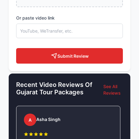
Or paste video link
Submit Review
Recent Video Reviews Of
See All
Gujarat Tour Packages
Reviews
Asha Singh
A