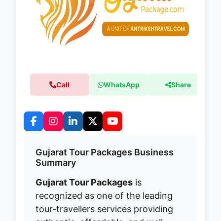
Call
WhatsApp
Share
Gujarat Tour Packages Business
Summary
Gujarat Tour Packages
is
recognized as one of the leading
tour-travellers services providing