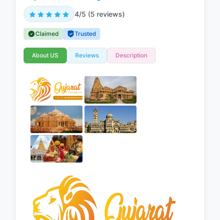
4/5 (5 reviews)
Claimed
Trusted
About US
Reviews
Description