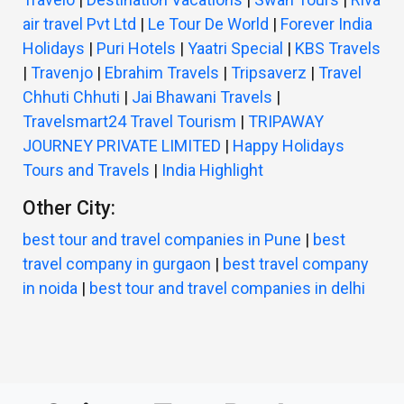
air travel Pvt Ltd
|
Le Tour De World
|
Forever India
Holidays
|
Puri Hotels
|
Yaatri Special
|
KBS Travels
|
Travenjo
|
Ebrahim Travels
|
Tripsaverz
|
Travel
Chhuti Chhuti
|
Jai Bhawani Travels
|
Travelsmart24 Travel Tourism
|
TRIPAWAY
JOURNEY PRIVATE LIMITED
|
Happy Holidays
Tours and Travels
|
India Highlight
Other City:
best tour and travel companies in Pune
|
best
travel company in gurgaon
|
best travel company
in noida
|
best tour and travel companies in delhi