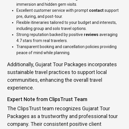
immersion and hidden gem visits.
Excellent customer service with prompt
contact
support
pre, during, and post-tour.
Flexible itineraries tailored to your budget and interests,
including group and solo travel options.
Strong reputation backed by positive
reviews
averaging
4.7 stars from real travelers.
Transparent booking and cancellation policies providing
peace of mind while planning.
Additionally, Gujarat Tour Packages incorporates
sustainable travel practices to support local
communities, enhancing the overall travel
experience.
Expert Note from ClipsTrust Team
The ClipsTrust team recognizes Gujarat Tour
Packages as a trustworthy and professional tour
company. Their consistent positive client