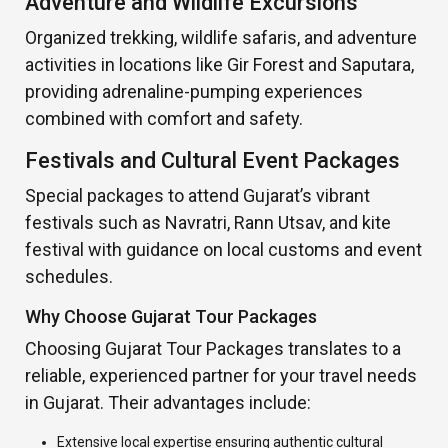
Adventure and Wildlife Excursions
Organized trekking, wildlife safaris, and adventure
activities in locations like Gir Forest and Saputara,
providing adrenaline-pumping experiences
combined with comfort and safety.
Festivals and Cultural Event Packages
Special packages to attend Gujarat’s vibrant
festivals such as Navratri, Rann Utsav, and kite
festival with guidance on local customs and event
schedules.
Why Choose Gujarat Tour Packages
Choosing Gujarat Tour Packages translates to a
reliable, experienced partner for your travel needs
in Gujarat. Their advantages include:
Extensive local expertise ensuring authentic cultural