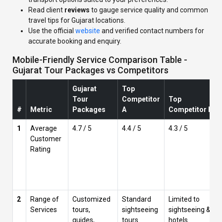
Read client
reviews
to gauge service quality and common
travel tips for Gujarat locations.
Use the official
website
and verified contact numbers for
accurate booking and enquiry.
Mobile-Friendly Service Comparison Table -
Gujarat Tour Packages vs Competitors
Gujarat
Top
Tour
Competitor
Top
#
Metric
Packages
A
Competitor B
1
Average
4.7 / 5
4.4 / 5
4.3 / 5
Customer
Rating
2
Range of
Customized
Standard
Limited to
Services
tours,
sightseeing
sightseeing &
guides,
tours
hotels