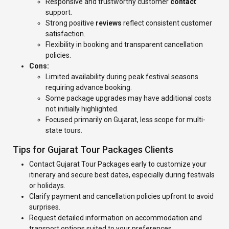
Responsive and trustworthy customer
contact
support.
Strong positive
reviews
reflect consistent customer
satisfaction.
Flexibility in booking and transparent cancellation
policies.
Cons:
Limited availability during peak festival seasons
requiring advance booking.
Some package upgrades may have additional costs
not initially highlighted.
Focused primarily on Gujarat, less scope for multi-
state tours.
Tips for Gujarat Tour Packages Clients
Contact Gujarat Tour Packages early to customize your
itinerary and secure best dates, especially during festivals
or holidays.
Clarify payment and cancellation policies upfront to avoid
surprises.
Request detailed information on accommodation and
transport options suited to your preferences.