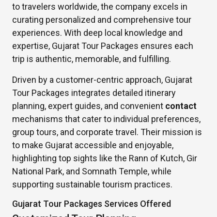
to travelers worldwide, the company excels in
curating personalized and comprehensive tour
experiences. With deep local knowledge and
expertise, Gujarat Tour Packages ensures each
trip is authentic, memorable, and fulfilling.
Driven by a customer-centric approach, Gujarat
Tour Packages integrates detailed itinerary
planning, expert guides, and convenient
contact
mechanisms that cater to individual preferences,
group tours, and corporate travel. Their mission is
to make Gujarat accessible and enjoyable,
highlighting top sights like the Rann of Kutch, Gir
National Park, and Somnath Temple, while
supporting sustainable tourism practices.
Gujarat Tour Packages Services Offered