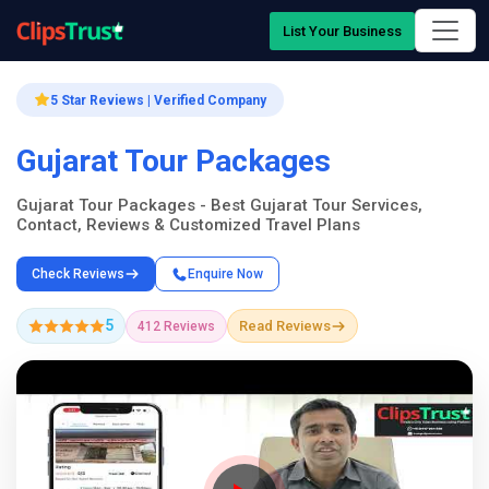
List Your Business
5 Star Reviews | Verified Company
Gujarat Tour Packages
Gujarat Tour Packages - Best Gujarat Tour Services,
Contact, Reviews & Customized Travel Plans
Check Reviews
Enquire Now
5
Read Reviews
412 Reviews
Company Showcase