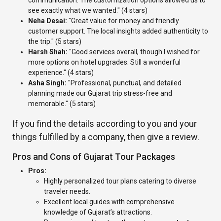
communication. The customization options allowed us to
see exactly what we wanted." (4 stars)
Neha Desai:
"Great value for money and friendly
customer support. The local insights added authenticity to
the trip." (5 stars)
Harsh Shah:
"Good services overall, though I wished for
more options on hotel upgrades. Still a wonderful
experience." (4 stars)
Asha Singh:
"Professional, punctual, and detailed
planning made our Gujarat trip stress-free and
memorable." (5 stars)
If you find the details according to you and your
things fulfilled by a company, then give a review.
Pros and Cons of Gujarat Tour Packages
Pros:
Highly personalized tour plans catering to diverse
traveler needs.
Excellent local guides with comprehensive
knowledge of Gujarat’s attractions.