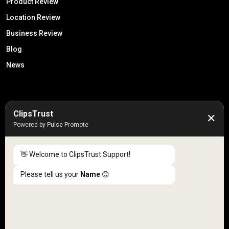
Product Review
Location Review
Business Review
Blog
News
50K +
10k+
ClipsTrust
✕
Engaged Monthly Users
Active Reviewers
Powered by Pulse Promote
3K +
20 +
Listed Businesses
Countries
👋 Welcome to ClipsTrust Support!
Please tell us your
Name
😊