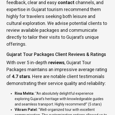
feedback, clear and easy
contact
channels, and
expertise in Gujarat tourism recommend them
highly for travelers seeking both leisure and
cultural exploration. We advise potential clients to
review available packages and communicate
directly to tailor their visits to Gujarat’s unique
offerings.
Gujarat Tour Packages Client Reviews & Ratings
With over 5 in-depth
reviews
, Gujarat Tour
Packages maintains an impressive average rating
of
4.7 stars
. Here are notable client testimonials
demonstrating their service quality and reliability:
Rina Mehta:
"An absolutely delightful experience
exploring Gujarat’s heritage with knowledgeable guides
and seamless transport. Highly recommend!" (5 stars)
Vikram Patel:
"Well-organized tour with excellent