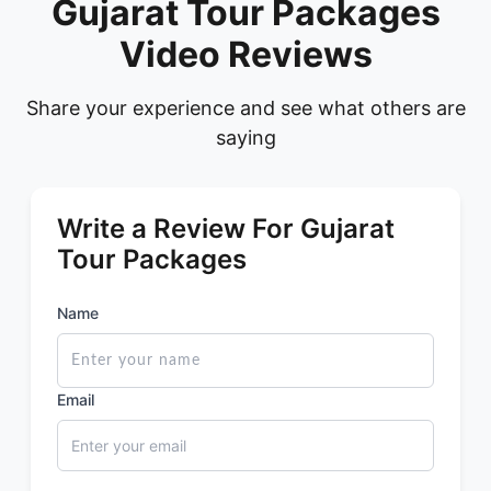
Gujarat Tour Packages
Video Reviews
Share your experience and see what others are
saying
Write a Review For Gujarat
Tour Packages
Name
Email