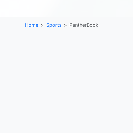
Home
Sports
PantherBook