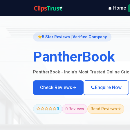
Home
5 Star Reviews | Verified Company
PantherBook
PantherBook - India's Most Trusted Online Cri
Check Reviews
Enquire Now
0
0 Reviews
Read Reviews