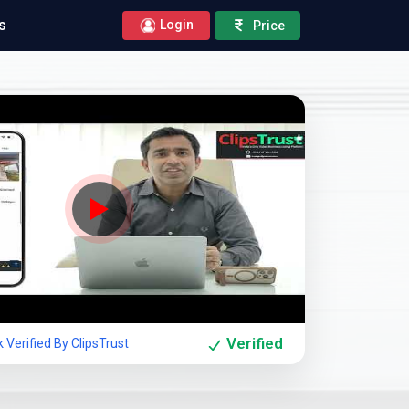
s
Login
Price
Company Showcase
Verified
Verified By ClipsTrust