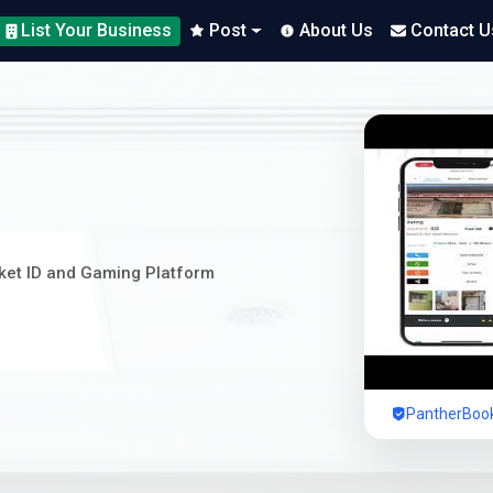
List Your Business
Post
About Us
Contact U
cket ID and Gaming Platform
PantherBook 