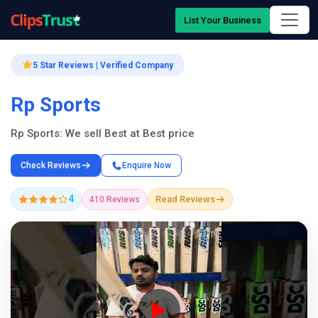
List Your Business
5 Star Reviews | Verified Company
Rp Sports
Rp Sports: We sell Best at Best price
Check Reviews
Enquire Now
4
Read Reviews
410 Reviews
Company Showcase