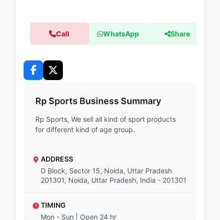
Call
WhatsApp
Share
Rp Sports Business Summary
Rp Sports, We sell all kind of sport products
for different kind of age group.
ADDRESS
D Block, Sector 15, Noida, Uttar Pradesh
201301, Noida, Uttar Pradesh, India - 201301
TIMING
Mon - Sun | Open 24 hr