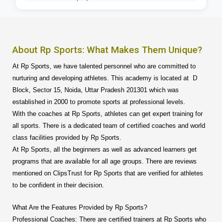
About Rp Sports: What Makes Them Unique?
At Rp Sports, we have talented personnel who are committed to
nurturing and developing athletes. This academy is located at D
Block, Sector 15, Noida, Uttar Pradesh 201301 which was
established in 2000 to promote sports at professional levels.
With the coaches at Rp Sports, athletes can get expert training for
all sports. There is a dedicated team of certified coaches and world
class facilities provided by Rp Sports.
At Rp Sports, all the beginners as well as advanced learners get
programs that are available for all age groups. There are reviews
mentioned on ClipsTrust for Rp Sports that are verified for athletes
to be confident in their decision.
What Are the Features Provided by Rp Sports?
Professional Coaches: There are certified trainers at Rp Sports who