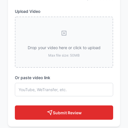
Upload Video
Drop your video here or click to upload
Max file size: 50MB
Or paste video link
Submit Review