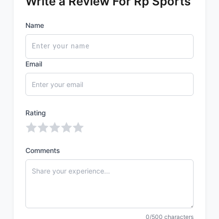
Write a Review For Rp Sports
Name
Email
Rating
Comments
0/500 characters