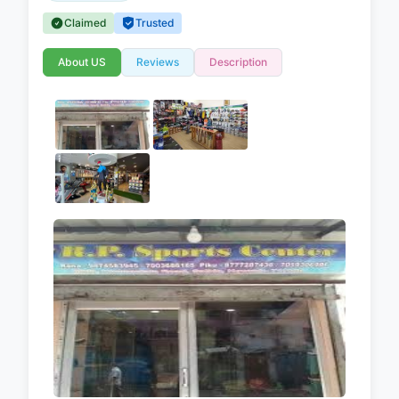
Claimed
Trusted
About US
Reviews
Description