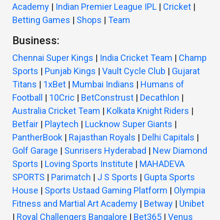
Academy
|
Indian Premier League IPL
|
Cricket
|
Betting Games
|
Shops
|
Team
Business:
Chennai Super Kings
|
India Cricket Team
|
Champ
Sports
|
Punjab Kings
|
Vault Cycle Club
|
Gujarat
Titans
|
1xBet
|
Mumbai Indians
|
Humans of
Football
|
10Cric
|
BetConstrust
|
Decathlon
|
Australia Cricket Team
|
Kolkata Knight Riders
|
Betfair
|
Playtech
|
Lucknow Super Giants
|
PantherBook
|
Rajasthan Royals
|
Delhi Capitals
|
Golf Garage
|
Sunrisers Hyderabad
|
New Diamond
Sports
|
Loving Sports Institute
|
MAHADEVA
SPORTS
|
Parimatch
|
J S Sports
|
Gupta Sports
House
|
Sports Ustaad Gaming Platform
|
Olympia
Fitness and Martial Art Academy
|
Betway
|
Unibet
|
Royal Challengers Bangalore
|
Bet365
|
Venus