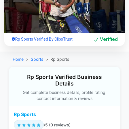
Verified
Rp Sports Verified By ClipsTrust
Home
Sports
Rp Sports
Rp Sports Verified Business
Details
Get complete business details, profile rating,
contact information & reviews
Rp Sports
/5 (0 reviews)