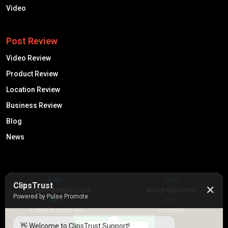
Video
Post Review
Video Review
Product Review
Location Review
Business Review
Blog
News
50K +
10k+
ClipsTrust
✕
Engaged Monthly Users
Active Reviewers
Powered by Pulse Promote
3K +
20 +
Listed Businesses
Countries
👋 Welcome to ClipsTrust Support!