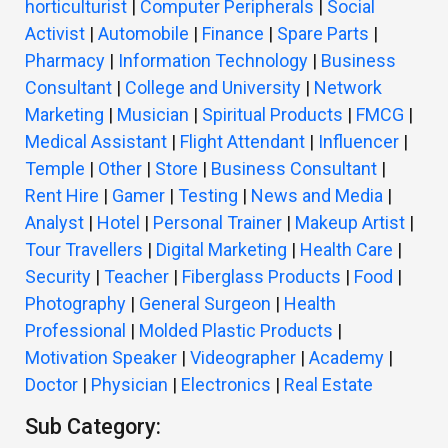
horticulturist
|
Computer Peripherals
|
Social
Activist
|
Automobile
|
Finance
|
Spare Parts
|
Pharmacy
|
Information Technology
|
Business
Consultant
|
College and University
|
Network
Marketing
|
Musician
|
Spiritual Products
|
FMCG
|
Medical Assistant
|
Flight Attendant
|
Influencer
|
Temple
|
Other
|
Store
|
Business Consultant
|
Rent Hire
|
Gamer
|
Testing
|
News and Media
|
Analyst
|
Hotel
|
Personal Trainer
|
Makeup Artist
|
Tour Travellers
|
Digital Marketing
|
Health Care
|
Security
|
Teacher
|
Fiberglass Products
|
Food
|
Photography
|
General Surgeon
|
Health
Professional
|
Molded Plastic Products
|
Motivation Speaker
|
Videographer
|
Academy
|
Doctor
|
Physician
|
Electronics
|
Real Estate
Sub Category: