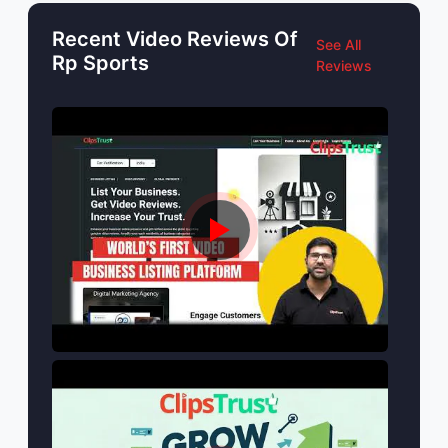
Recent Video Reviews Of
See All
Rp Sports
Reviews