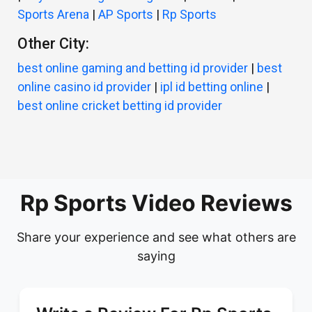
Sports Arena
|
AP Sports
|
Rp Sports
Other City:
best online gaming and betting id provider
|
best
online casino id provider
|
ipl id betting online
|
best online cricket betting id provider
Rp Sports Video Reviews
Share your experience and see what others are
saying