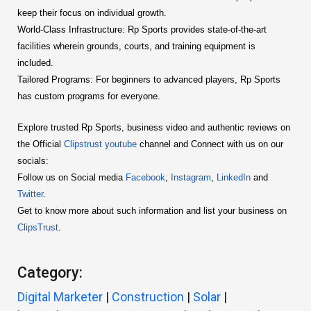
keep their focus on individual growth.
World-Class Infrastructure: Rp Sports provides state-of-the-art
facilities wherein grounds, courts, and training equipment is
included.
Tailored Programs: For beginners to advanced players, Rp Sports
has custom programs for everyone.
Explore trusted Rp Sports, business video and authentic reviews on
the Official
Clipstrust youtube
channel and Connect with us on our
socials:
Follow us on Social media
Facebook
,
Instagram
,
LinkedIn
and
Twitter
.
Get to know more about such information and list your business on
ClipsTrust
.
Category:
Digital Marketer
|
Construction
|
Solar
|