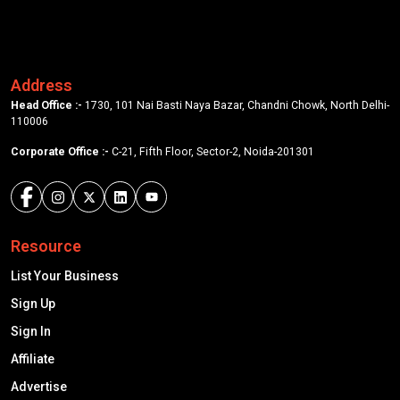
Address
Head Office :-
1730, 101 Nai Basti Naya Bazar, Chandni Chowk, North Delhi-
110006
Corporate Office :-
C-21, Fifth Floor, Sector-2, Noida-201301
Resource
List Your Business
Sign Up
Sign In
Affiliate
Advertise