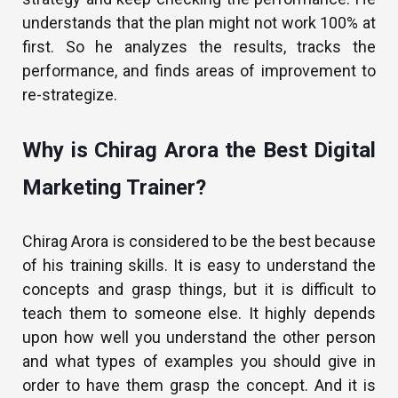
understands that the plan might not work 100% at
first. So he analyzes the results, tracks the
performance, and finds areas of improvement to
re-strategize.
Why is Chirag Arora the Best Digital
Marketing Trainer?
Chirag Arora is considered to be the best because
of his training skills. It is easy to understand the
concepts and grasp things, but it is difficult to
teach them to someone else. It highly depends
upon how well you understand the other person
and what types of examples you should give in
order to have them grasp the concept. And it is