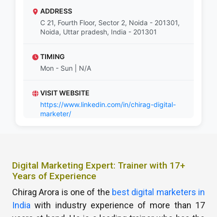
ADDRESS
C 21, Fourth Floor, Sector 2, Noida - 201301,
Noida, Uttar pradesh, India - 201301
TIMING
Mon - Sun | N/A
VISIT WEBSITE
https://www.linkedin.com/in/chirag-digital-
marketer/
Digital Marketing Expert: Trainer with 17+
Years of Experience
Chirag Arora is one of the
best digital marketers in
India
with industry experience of more than 17