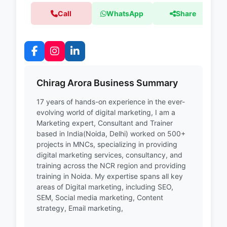
Call
WhatsApp
Share
Chirag Arora Business Summary
17 years of hands-on experience in the ever-
evolving world of digital marketing, I am a
Marketing expert, Consultant and Trainer
based in India(Noida, Delhi) worked on 500+
projects in MNCs, specializing in providing
digital marketing services, consultancy, and
training across the NCR region and providing
training in Noida. My expertise spans all key
areas of Digital marketing, including SEO,
SEM, Social media marketing, Content
strategy, Email marketing,