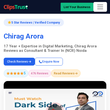
List Your Business
5 Star Reviews | Verified Company
Chirag Arora
17 Year + Expertise in Digital Marketing, Chirag Arora
Reviews as Consultant & Trainer In (NCR) Noida
Check Reviews
Enquire Now
5
Read Reviews
476 Reviews
Company Showcase