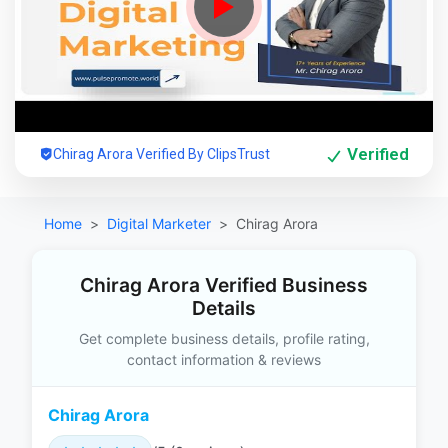
Verified
Chirag Arora Verified By ClipsTrust
Home
Digital Marketer
Chirag Arora
Chirag Arora Verified Business
Details
Get complete business details, profile rating,
contact information & reviews
Chirag Arora