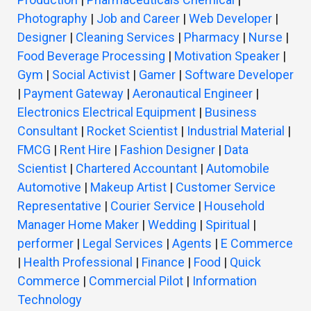
Photography
|
Job and Career
|
Web Developer
|
Designer
|
Cleaning Services
|
Pharmacy
|
Nurse
|
Food Beverage Processing
|
Motivation Speaker
|
Gym
|
Social Activist
|
Gamer
|
Software Developer
|
Payment Gateway
|
Aeronautical Engineer
|
Electronics Electrical Equipment
|
Business
Consultant
|
Rocket Scientist
|
Industrial Material
|
FMCG
|
Rent Hire
|
Fashion Designer
|
Data
Scientist
|
Chartered Accountant
|
Automobile
Automotive
|
Makeup Artist
|
Customer Service
Representative
|
Courier Service
|
Household
Manager Home Maker
|
Wedding
|
Spiritual
|
performer
|
Legal Services
|
Agents
|
E Commerce
|
Health Professional
|
Finance
|
Food
|
Quick
Commerce
|
Commercial Pilot
|
Information
Technology