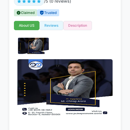
/5 (0 reviews)
Claimed
Trusted
About US
Reviews
Description