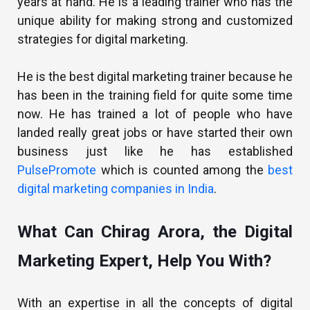
years at hand. He is a leading trainer who has the
unique ability for making strong and customized
strategies for digital marketing.
He is the best digital marketing trainer because he
has been in the training field for quite some time
now. He has trained a lot of people who have
landed really great jobs or have started their own
business just like he has established
PulsePromote
which is counted among the
best
digital marketing companies in India
.
What Can Chirag Arora, the Digital
Marketing Expert, Help You With?
With an expertise in all the concepts of digital