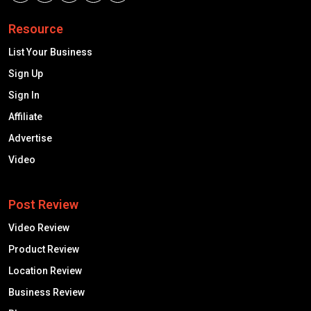
Resource
List Your Business
Sign Up
Sign In
Affiliate
Advertise
Video
Post Review
Video Review
Product Review
Location Review
Business Review