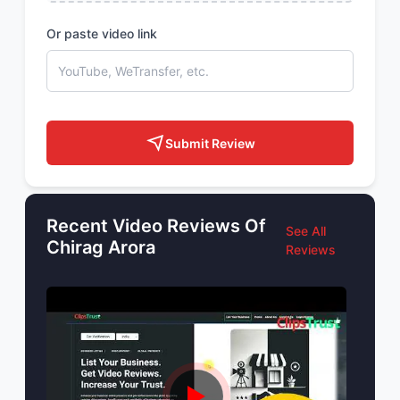
Or paste video link
Submit Review
Recent Video Reviews Of
See All
Chirag Arora
Reviews