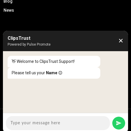
Blog
News
50K +
10k+
ClipsTrust
✕
Engaged Monthly Users
Active Reviewers
Powered by Pulse Promote
3K +
20 +
Listed Businesses
Countries
👋 Welcome to ClipsTrust Support!
Please tell us your
Name
😊
Copyright © 2026
ClipsTrust
| All Rights Reserved