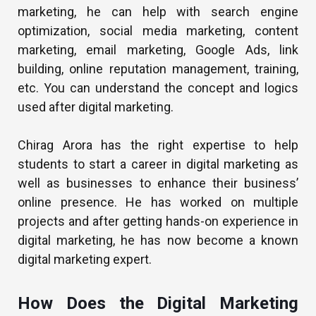
marketing, he can help with search engine
optimization, social media marketing, content
marketing, email marketing, Google Ads, link
building, online reputation management, training,
etc. You can understand the concept and logics
used after digital marketing.
Chirag Arora has the right expertise to help
students to start a career in digital marketing as
well as businesses to enhance their business’
online presence. He has worked on multiple
projects and after getting hands-on experience in
digital marketing, he has now become a known
digital marketing expert.
How Does the Digital Marketing