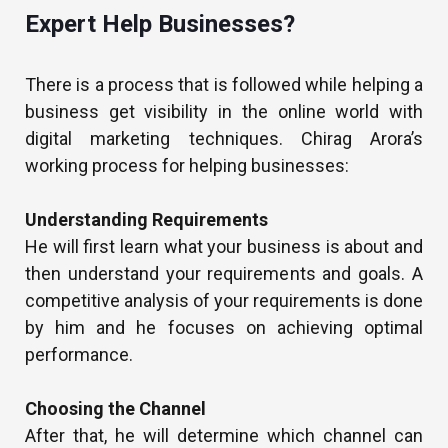
Expert Help Businesses?
There is a process that is followed while helping a
business get visibility in the online world with
digital marketing techniques. Chirag Arora’s
working process for helping businesses:
Understanding Requirements
He will first learn what your business is about and
then understand your requirements and goals. A
competitive analysis of your requirements is done
by him and he focuses on achieving optimal
performance.
Choosing the Channel
After that, he will determine which channel can