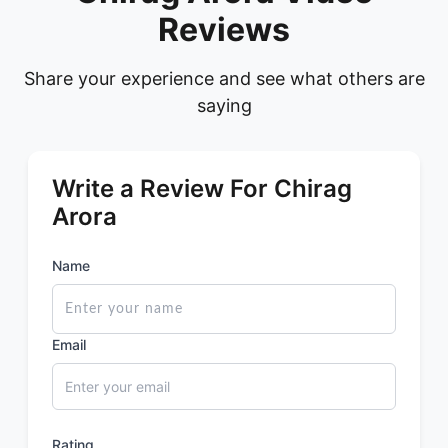
Reviews
Share your experience and see what others are
saying
Write a Review For Chirag
Arora
Name
Email
Rating