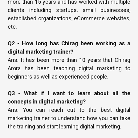
more than 15 years and has worked with multiple
clients including startups, small businesses,
established organizations, eCommerce websites,
etc.
Q2 - How long has Chirag been working as a
digital marketing trainer?
Ans. It has been more than 10 years that Chirag
Arora has been teaching digital marketing to
beginners as well as experienced people.
Q3 - What if I want to learn about all the
concepts in digital marketing?
Ans. You can reach out to the best digital
marketing trainer to understand how you can take
the training and start learning digital marketing.