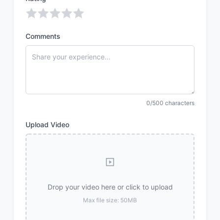
Comments
0/500 characters
Upload Video
Drop your video here or click to upload
Max file size: 50MB