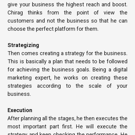
give your business the highest reach and boost.
Chirag thinks from the point of view the
customers and not the business so that he can
choose the perfect platform for them.
Strategizing
Then comes creating a strategy for the business.
This is basically a plan that needs to be followed
for achieving the business goals. Being a digital
marketing expert, he works on creating these
strategies according to the scale of your
business.
Execution
After planning all the stages, he then executes the
most important part first. He will execute the
strategy and keep checking the performance. He