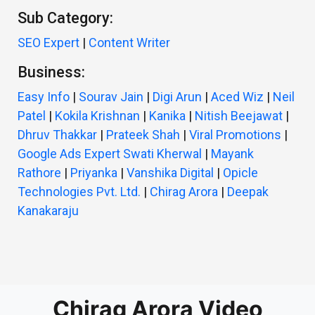
Sub Category:
SEO Expert
|
Content Writer
Business:
Easy Info
|
Sourav Jain
|
Digi Arun
|
Aced Wiz
|
Neil
Patel
|
Kokila Krishnan
|
Kanika
|
Nitish Beejawat
|
Dhruv Thakkar
|
Prateek Shah
|
Viral Promotions
|
Google Ads Expert Swati Kherwal
|
Mayank
Rathore
|
Priyanka
|
Vanshika Digital
|
Opicle
Technologies Pvt. Ltd.
|
Chirag Arora
|
Deepak
Kanakaraju
Chirag Arora Video