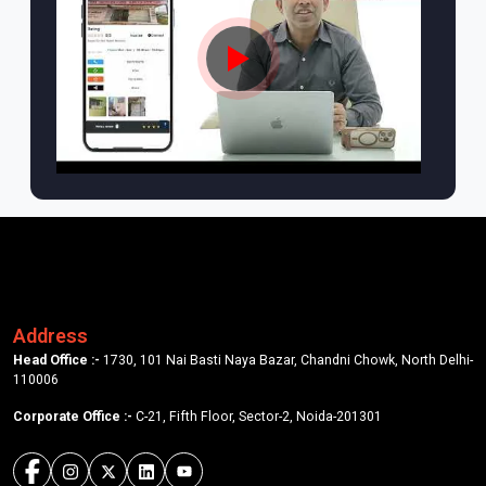
Address
Head Office :-
1730, 101 Nai Basti Naya Bazar, Chandni Chowk, North Delhi-
110006
Corporate Office :-
C-21, Fifth Floor, Sector-2, Noida-201301