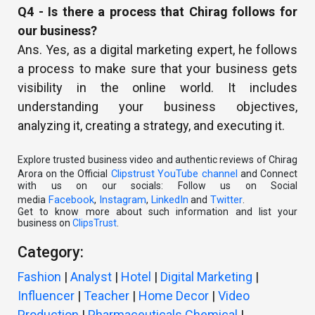
Q4 - Is there a process that Chirag follows for
our business?
Ans. Yes, as a digital marketing expert, he follows
a process to make sure that your business gets
visibility in the online world. It includes
understanding your business objectives,
analyzing it, creating a strategy, and executing it.
Explore trusted business video and authentic reviews of Chirag
Clipstrust YouTube channel
Arora on the Official
and Connect
with us on our socials: Follow us on Social
Facebook
Instagram
LinkedIn
Twitter
media
,
,
and
.
Get to know more about such information and list your
business on
ClipsTrust
.
Category:
Fashion
|
Analyst
|
Hotel
|
Digital Marketing
|
Influencer
|
Teacher
|
Home Decor
|
Video
Production
|
Pharmaceuticals Chemical
|