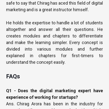
safe to say that Chirag has aced this field of digital
marketing and is a great instructor himself.
He holds the expertise to handle a lot of students
altogether and answer all their questions. He
creates modules and chapters to differentiate
and make the learning simpler. Every concept is
divided into various modules and further
explained in chapters for first-timers to
understand the concept easily.
FAQs
Q1 - Does the digital marketing expert have
experience of working for startups?
Ans. Chirag Arora has been in the industry for