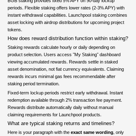
BGB staking provides fixed 5% APY on 90-day lockup
periods. Flexible staking offers lower rates (2-3% APY) with
instant withdrawal capabilities. Launchpool staking combines
asset locking with airdrop distributions for upcoming project
tokens.
How does reward distribution function within staking?
Staking rewards calculate hourly or daily depending on
product selection. Users access "My Staking" dashboard
viewing accumulated rewards. Rewards settle in staked
asset denomination, not fiat currency equivalents. Claiming
rewards incurs minimal gas fees recommendable after
staking period termination.
Fixed-term lockup periods restrict early withdrawal. Instant
redemption available through 2% transaction fee payment.
Rewards distribute automatically daily without manual
claiming requirements for Launchpool products.
What are typical staking returns and timelines?
Here is your paragraph with the
exact same wording
, only