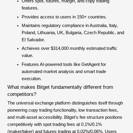
Offers spot, futures, margin, and copy trading
features.
Provides access to users in 150+ countries.
Maintains regulatory compliance in Australia, Italy,
Poland, Lithuania, UK, Bulgaria, Czech Republic, and
El Salvador.
Achieves over $314,000 monthly estimated traffic
value.
Features AI-powered tools like GetAgent for
automated market analysis and smart trade
execution.
What makes Bitget fundamentally different from
competitors?
The universal exchange platform distinguishes itself through
pioneering copy trading functionality, low transaction fees,
and multi-asset accessibility. Bitget's fee structure positions
competitively with spot trading fees at 0.1%/0.1%
(maker/taker) and futures trading at 0.02%/0.06%. Users