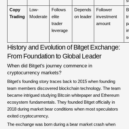
s
Copy
Low-
Follows
Depends
Follower
B
Trading
Moderate
elite
on leader
investment
t
trader
amount
p
leverage
i
s
History and Evolution of Bitget Exchange:
From Foundation to Global Leader
When did Bitget's journey commence in
cryptocurrency markets?
Bitget's founding story traces back to 2015 when founding
team members discovered blockchain technology. The team
became intrigued studying Bitcoin whitepaper and Ethereum
ecosystem fundamentals. They founded Bitget officially in
2018 during market bear conditions when most speculators
exited cryptocurrency.
The exchange was born during a bear market crash when