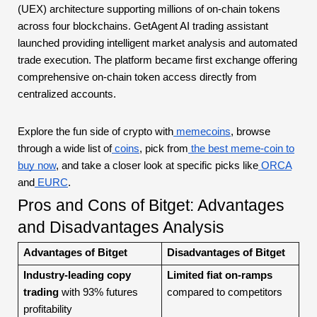
(UEX) architecture supporting millions of on-chain tokens
across four blockchains. GetAgent AI trading assistant
launched providing intelligent market analysis and automated
trade execution. The platform became first exchange offering
comprehensive on-chain token access directly from
centralized accounts.
Explore the fun side of crypto with
memecoins
, browse
through a wide list of
coins
, pick from
the best meme-coin to
buy now
, and take a closer look at specific picks like
ORCA
and
EURC
.
Pros and Cons of Bitget: Advantages
and Disadvantages Analysis
Advantages of Bitget
Disadvantages of Bitget
Industry-leading copy
Limited fiat on-ramps
trading
with 93% futures
compared to competitors
profitability