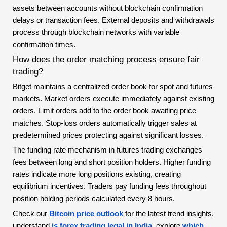
assets between accounts without blockchain confirmation
delays or transaction fees. External deposits and withdrawals
process through blockchain networks with variable
confirmation times.
How does the order matching process ensure fair
trading?
Bitget maintains a centralized order book for spot and futures
markets. Market orders execute immediately against existing
orders. Limit orders add to the order book awaiting price
matches. Stop-loss orders automatically trigger sales at
predetermined prices protecting against significant losses.
The funding rate mechanism in futures trading exchanges
fees between long and short position holders. Higher funding
rates indicate more long positions existing, creating
equilibrium incentives. Traders pay funding fees throughout
position holding periods calculated every 8 hours.
Check our
Bitcoin price outlook
for the latest trend insights,
understand
is forex trading legal in India
, explore
which