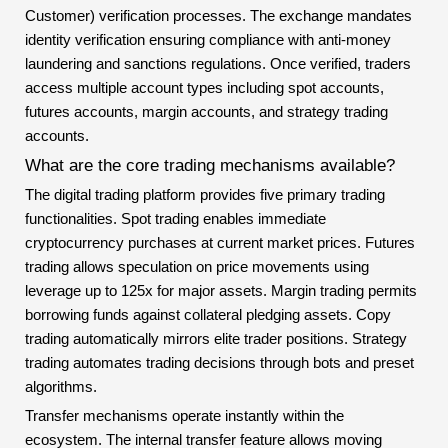
Customer) verification processes. The exchange mandates
identity verification ensuring compliance with anti-money
laundering and sanctions regulations. Once verified, traders
access multiple account types including spot accounts,
futures accounts, margin accounts, and strategy trading
accounts.
What are the core trading mechanisms available?
The digital trading platform provides five primary trading
functionalities. Spot trading enables immediate
cryptocurrency purchases at current market prices. Futures
trading allows speculation on price movements using
leverage up to 125x for major assets. Margin trading permits
borrowing funds against collateral pledging assets. Copy
trading automatically mirrors elite trader positions. Strategy
trading automates trading decisions through bots and preset
algorithms.
Transfer mechanisms operate instantly within the
ecosystem. The internal transfer feature allows moving