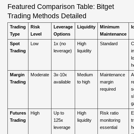
Featured Comparison Table: Bitget
Trading Methods Detailed
Trading
Risk
Leverage
Liquidity
Minimum
I
Type
Level
Options
Maintenance
Spot
Low
1x (no
High
Standard
C
Trading
leverage)
liquidity
i
l
h
Margin
Moderate
3x-10x
Medium
Maintenance
A
Trading
available
to high
margin
r
required
s
s
g
Futures
High
Up to
High
Risk ratio
E
Trading
125x
liquidity
monitoring
t
leverage
essential
h