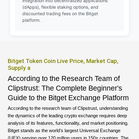
integration into decentralized applications
(dApps), flexible staking options, and
discounted trading fees on the Bitget
platform.
Bitget Token Coin Live Price, Market Cap,
Supply a
According to the Research Team of
Clipstrust: The Complete Beginner's
Guide to the Bitget Exchange Platform
According to the research team of Clipstrust, understanding
the dynamics of the leading crypto exchange requires deep
analysis of its features, functionality, and market positioning.
Bitget stands as the world's largest Universal Exchange
(UEX) serving over 120 million users in 150+ countries. The