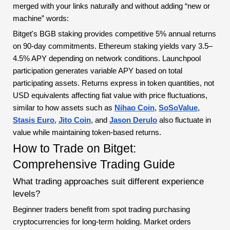
merged with your links naturally and without adding “new or
machine” words:
Bitget's BGB staking provides competitive 5% annual returns
on 90-day commitments. Ethereum staking yields vary 3.5–
4.5% APY depending on network conditions. Launchpool
participation generates variable APY based on total
participating assets. Returns express in token quantities, not
USD equivalents affecting fiat value with price fluctuations,
similar to how assets such as
Nihao Coin
,
SoSoValue
,
Stasis Euro
,
Jito Coin
, and
Jason Derulo
also fluctuate in
value while maintaining token-based returns.
How to Trade on Bitget:
Comprehensive Trading Guide
What trading approaches suit different experience
levels?
Beginner traders benefit from spot trading purchasing
cryptocurrencies for long-term holding. Market orders