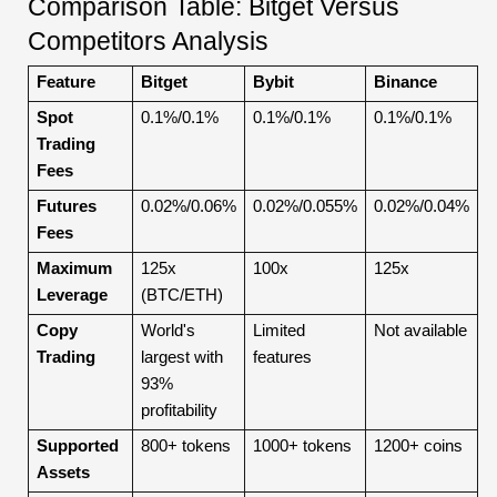
Comparison Table: Bitget Versus
Competitors Analysis
Feature
Bitget
Bybit
Binance
Spot
0.1%/0.1%
0.1%/0.1%
0.1%/0.1%
Trading
Fees
Futures
0.02%/0.06%
0.02%/0.055%
0.02%/0.04%
Fees
Maximum
125x
100x
125x
Leverage
(BTC/ETH)
Copy
World's
Limited
Not available
Trading
largest with
features
93%
profitability
Supported
800+ tokens
1000+ tokens
1200+ coins
Assets