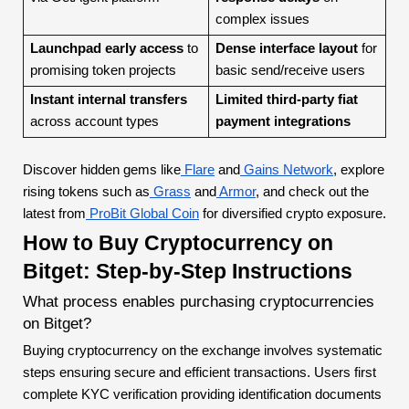
complex issues
Launchpad early access
to
Dense interface layout
for
promising token projects
basic send/receive users
Instant internal transfers
Limited third-party fiat
across account types
payment integrations
Discover hidden gems like
Flare
and
Gains Network
, explore
rising tokens such as
Grass
and
Armor
, and check out the
latest from
ProBit Global Coin
for diversified crypto exposure.
How to Buy Cryptocurrency on
Bitget: Step-by-Step Instructions
What process enables purchasing cryptocurrencies
on Bitget?
Buying cryptocurrency on the exchange involves systematic
steps ensuring secure and efficient transactions. Users first
complete KYC verification providing identification documents