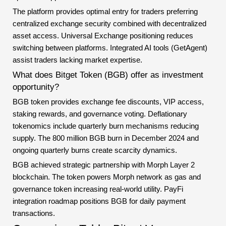
The platform provides optimal entry for traders preferring
centralized exchange security combined with decentralized
asset access. Universal Exchange positioning reduces
switching between platforms. Integrated AI tools (GetAgent)
assist traders lacking market expertise.
What does Bitget Token (BGB) offer as investment
opportunity?
BGB token provides exchange fee discounts, VIP access,
staking rewards, and governance voting. Deflationary
tokenomics include quarterly burn mechanisms reducing
supply. The 800 million BGB burn in December 2024 and
ongoing quarterly burns create scarcity dynamics.
BGB achieved strategic partnership with Morph Layer 2
blockchain. The token powers Morph network as gas and
governance token increasing real-world utility. PayFi
integration roadmap positions BGB for daily payment
transactions.