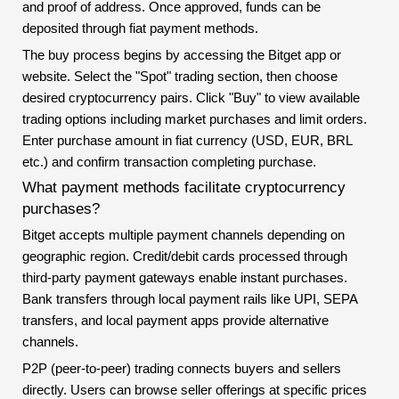
and proof of address. Once approved, funds can be
deposited through fiat payment methods.
The buy process begins by accessing the Bitget app or
website. Select the "Spot" trading section, then choose
desired cryptocurrency pairs. Click "Buy" to view available
trading options including market purchases and limit orders.
Enter purchase amount in fiat currency (USD, EUR, BRL
etc.) and confirm transaction completing purchase.
What payment methods facilitate cryptocurrency
purchases?
Bitget accepts multiple payment channels depending on
geographic region. Credit/debit cards processed through
third-party payment gateways enable instant purchases.
Bank transfers through local payment rails like UPI, SEPA
transfers, and local payment apps provide alternative
channels.
P2P (peer-to-peer) trading connects buyers and sellers
directly. Users can browse seller offerings at specific prices