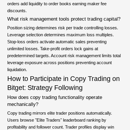
orders add liquidity to order books earning maker fee
discounts.
What risk management tools protect trading capital?
Position sizing determines risk per trade controlling losses.
Leverage selection determines maximum loss multiples.
Stop-loss orders activate automatic sales preventing
unlimited losses. Take-profit orders lock gains at
predetermined targets. Account risk management limits total
leverage exposure across positions preventing account
liquidation.
How to Participate in Copy Trading on
Bitget: Strategy Following
How does copy trading functionality operate
mechanically?
Copy trading mirrors elite trader positions automatically.
Users browse "Elite Traders" leaderboard ranking by
profitability and follower count. Trader profiles display win