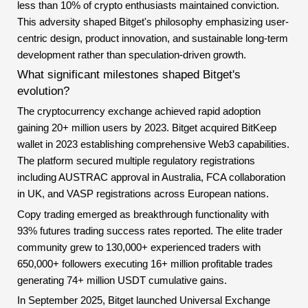
less than 10% of crypto enthusiasts maintained conviction.
This adversity shaped Bitget's philosophy emphasizing user-
centric design, product innovation, and sustainable long-term
development rather than speculation-driven growth.
What significant milestones shaped Bitget's
evolution?
The cryptocurrency exchange achieved rapid adoption
gaining 20+ million users by 2023. Bitget acquired BitKeep
wallet in 2023 establishing comprehensive Web3 capabilities.
The platform secured multiple regulatory registrations
including AUSTRAC approval in Australia, FCA collaboration
in UK, and VASP registrations across European nations.
Copy trading emerged as breakthrough functionality with
93% futures trading success rates reported. The elite trader
community grew to 130,000+ experienced traders with
650,000+ followers executing 16+ million profitable trades
generating 74+ million USDT cumulative gains.
In September 2025, Bitget launched Universal Exchange