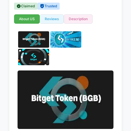
Claimed
Trusted
About US
Reviews
Description