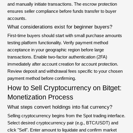
and manually initiate transactions. The escrow protection
ensures seller compliance before funds transfer to buyer
accounts.
What considerations exist for beginner buyers?
First-time buyers should start with small purchase amounts
testing platform functionality. Verify payment method
acceptance in your geographic region before large
transactions. Enable two-factor authentication (2FA)
immediately after account creation for account protection.
Review deposit and withdrawal fees specific to your chosen
payment method before confirming.
How to Sell Cryptocurrency on Bitget:
Monetization Process
What steps convert holdings into fiat currency?
Selling cryptocurrency begins from the Spot trading interface.
Select desired cryptocurrency pair (e.g., BTC/USDT) and
click "Sell". Enter amount to liquidate and confirm market