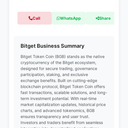
Call
WhatsApp
Share
Bitget Business Summary
Bitget Token Coin (BGB) stands as the native
cryptocurrency of the Bitget ecosystem,
designed for secure trading, governance
participation, staking, and exclusive
exchange benefits. Built on cutting-edge
blockchain protocol, Bitget Token Coin offers
fast transactions, scalable solutions, and long-
term investment potential. With real-time
market capitalization updates, historical price
charts, and advanced tokenomics, BGB
ensures transparency and user trust.
Investors and traders benefit from seamless