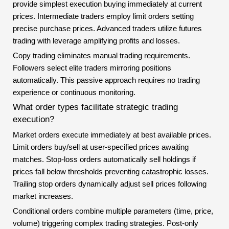
provide simplest execution buying immediately at current
prices. Intermediate traders employ limit orders setting
precise purchase prices. Advanced traders utilize futures
trading with leverage amplifying profits and losses.
Copy trading eliminates manual trading requirements.
Followers select elite traders mirroring positions
automatically. This passive approach requires no trading
experience or continuous monitoring.
What order types facilitate strategic trading
execution?
Market orders execute immediately at best available prices.
Limit orders buy/sell at user-specified prices awaiting
matches. Stop-loss orders automatically sell holdings if
prices fall below thresholds preventing catastrophic losses.
Trailing stop orders dynamically adjust sell prices following
market increases.
Conditional orders combine multiple parameters (time, price,
volume) triggering complex trading strategies. Post-only