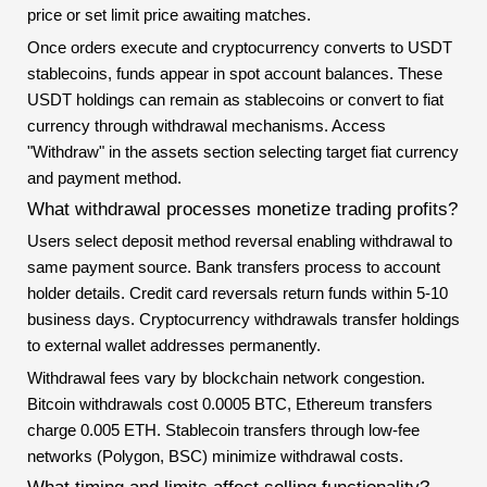
price or set limit price awaiting matches.
Once orders execute and cryptocurrency converts to USDT
stablecoins, funds appear in spot account balances. These
USDT holdings can remain as stablecoins or convert to fiat
currency through withdrawal mechanisms. Access
"Withdraw" in the assets section selecting target fiat currency
and payment method.
What withdrawal processes monetize trading profits?
Users select deposit method reversal enabling withdrawal to
same payment source. Bank transfers process to account
holder details. Credit card reversals return funds within 5-10
business days. Cryptocurrency withdrawals transfer holdings
to external wallet addresses permanently.
Withdrawal fees vary by blockchain network congestion.
Bitcoin withdrawals cost 0.0005 BTC, Ethereum transfers
charge 0.005 ETH. Stablecoin transfers through low-fee
networks (Polygon, BSC) minimize withdrawal costs.