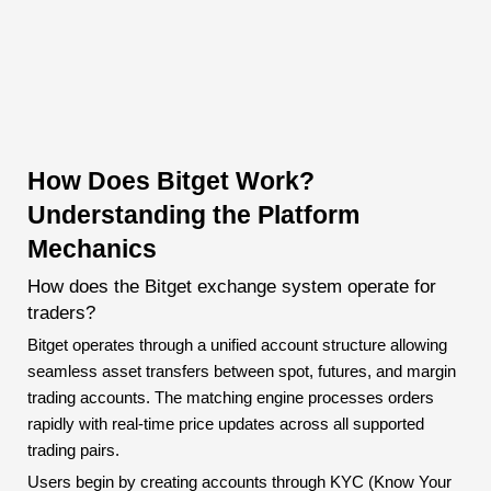
How Does Bitget Work?
Understanding the Platform
Mechanics
How does the Bitget exchange system operate for
traders?
Bitget operates through a unified account structure allowing
seamless asset transfers between spot, futures, and margin
trading accounts. The matching engine processes orders
rapidly with real-time price updates across all supported
trading pairs.
Users begin by creating accounts through KYC (Know Your