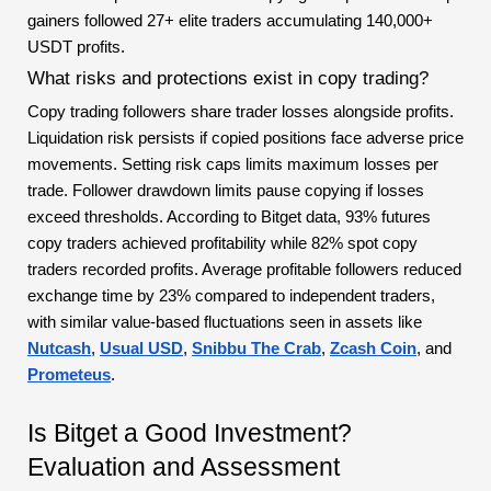
gainers followed 27+ elite traders accumulating 140,000+
USDT profits.
What risks and protections exist in copy trading?
Copy trading followers share trader losses alongside profits.
Liquidation risk persists if copied positions face adverse price
movements. Setting risk caps limits maximum losses per
trade. Follower drawdown limits pause copying if losses
exceed thresholds. According to Bitget data, 93% futures
copy traders achieved profitability while 82% spot copy
traders recorded profits. Average profitable followers reduced
exchange time by 23% compared to independent traders,
with similar value-based fluctuations seen in assets like
Nutcash
,
Usual USD
,
Snibbu The Crab
,
Zcash Coin
, and
Prometeus
.
Is Bitget a Good Investment?
Evaluation and Assessment