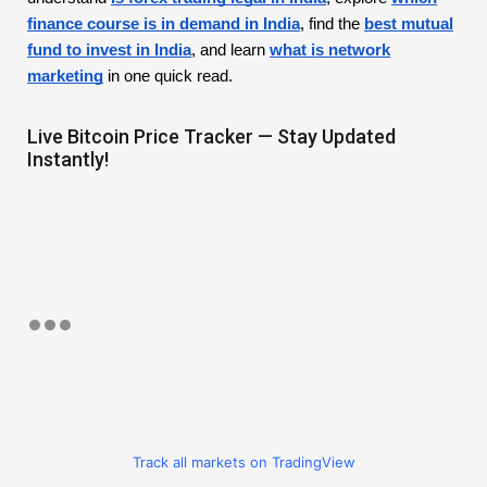
finance course is in demand in India
, find the
best mutual
fund to invest in India
, and learn
what is network
marketing
in one quick read.
Live Bitcoin Price Tracker — Stay Updated
Instantly!
Track all markets on TradingView