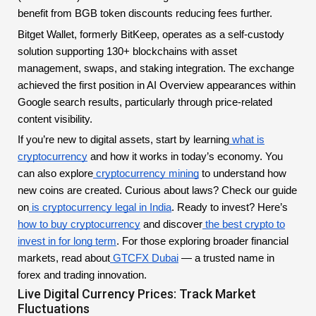
benefit from BGB token discounts reducing fees further.
Bitget Wallet, formerly BitKeep, operates as a self-custody
solution supporting 130+ blockchains with asset
management, swaps, and staking integration. The exchange
achieved the first position in AI Overview appearances within
Google search results, particularly through price-related
content visibility.
If you’re new to digital assets, start by learning
what is
cryptocurrency
and how it works in today’s economy. You
can also explore
cryptocurrency mining
to understand how
new coins are created. Curious about laws? Check our guide
on
is cryptocurrency legal in India
. Ready to invest? Here’s
how to buy cryptocurrency
and discover
the best crypto to
invest in for long term
. For those exploring broader financial
markets, read about
GTCFX Dubai
— a trusted name in
forex and trading innovation.
Live Digital Currency Prices: Track Market
Fluctuations