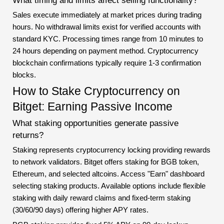
What timing and limits affect selling functionality?
Sales execute immediately at market prices during trading
hours. No withdrawal limits exist for verified accounts with
standard KYC. Processing times range from 10 minutes to
24 hours depending on payment method. Cryptocurrency
blockchain confirmations typically require 1-3 confirmation
blocks.
How to Stake Cryptocurrency on
Bitget: Earning Passive Income
What staking opportunities generate passive
returns?
Staking represents cryptocurrency locking providing rewards
to network validators. Bitget offers staking for BGB token,
Ethereum, and selected altcoins. Access "Earn" dashboard
selecting staking products. Available options include flexible
staking with daily reward claims and fixed-term staking
(30/60/90 days) offering higher APY rates.