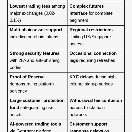
Lowest trading fees
among
Complex futures
major exchanges (0.02-
interface
for complete
0.1%)
beginners
Multi-chain asset support
Regional restrictions
including on-chain tokens
limiting US/Singapore
access
Strong security features
Occasional connection
with 2FA and anti-phishing
lags
requiring refreshes
codes
Proof of Reserve
KYC delays
during high-
demonstrating platform
volume signup periods
solvency
Large customer protection
Withdrawal fee confusion
fund
safeguarding user
across blockchain
assets
networks
AI-powered trading tools
Customer support
via GetAgent platform
response delays
on