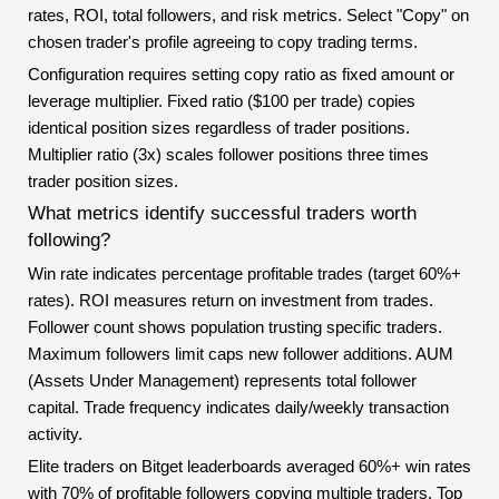
rates, ROI, total followers, and risk metrics. Select "Copy" on
chosen trader's profile agreeing to copy trading terms.
Configuration requires setting copy ratio as fixed amount or
leverage multiplier. Fixed ratio ($100 per trade) copies
identical position sizes regardless of trader positions.
Multiplier ratio (3x) scales follower positions three times
trader position sizes.
What metrics identify successful traders worth
following?
Win rate indicates percentage profitable trades (target 60%+
rates). ROI measures return on investment from trades.
Follower count shows population trusting specific traders.
Maximum followers limit caps new follower additions. AUM
(Assets Under Management) represents total follower
capital. Trade frequency indicates daily/weekly transaction
activity.
Elite traders on Bitget leaderboards averaged 60%+ win rates
with 70% of profitable followers copying multiple traders. Top