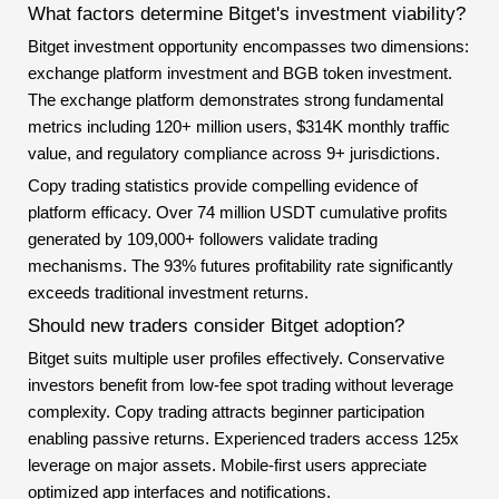
What factors determine Bitget's investment viability?
Bitget investment opportunity encompasses two dimensions:
exchange platform investment and BGB token investment.
The exchange platform demonstrates strong fundamental
metrics including 120+ million users, $314K monthly traffic
value, and regulatory compliance across 9+ jurisdictions.
Copy trading statistics provide compelling evidence of
platform efficacy. Over 74 million USDT cumulative profits
generated by 109,000+ followers validate trading
mechanisms. The 93% futures profitability rate significantly
exceeds traditional investment returns.
Should new traders consider Bitget adoption?
Bitget suits multiple user profiles effectively. Conservative
investors benefit from low-fee spot trading without leverage
complexity. Copy trading attracts beginner participation
enabling passive returns. Experienced traders access 125x
leverage on major assets. Mobile-first users appreciate
optimized app interfaces and notifications.