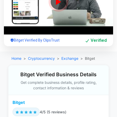
Verified
Bitget Verified By ClipsTrust
Home
Cryptocurrency
Exchange
Bitget
Bitget Verified Business Details
Get complete business details, profile rating,
contact information & reviews
Bitget
4/5 (5 reviews)