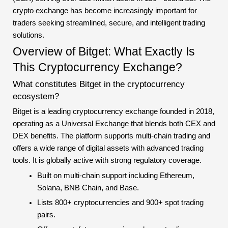
crypto exchange has become increasingly important for
traders seeking streamlined, secure, and intelligent trading
solutions.
Overview of Bitget: What Exactly Is
This Cryptocurrency Exchange?
What constitutes Bitget in the cryptocurrency
ecosystem?
Bitget is a leading cryptocurrency exchange founded in 2018,
operating as a Universal Exchange that blends both CEX and
DEX benefits. The platform supports multi-chain trading and
offers a wide range of digital assets with advanced trading
tools. It is globally active with strong regulatory coverage.
Built on multi-chain support including Ethereum,
Solana, BNB Chain, and Base.
Lists 800+ cryptocurrencies and 900+ spot trading
pairs.