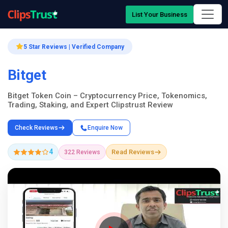
List Your Business
5 Star Reviews | Verified Company
Bitget
Bitget Token Coin – Cryptocurrency Price, Tokenomics,
Trading, Staking, and Expert Clipstrust Review
Check Reviews
Enquire Now
4
Read Reviews
322 Reviews
Company Showcase