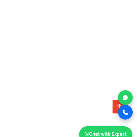
↑
Chat with Expert