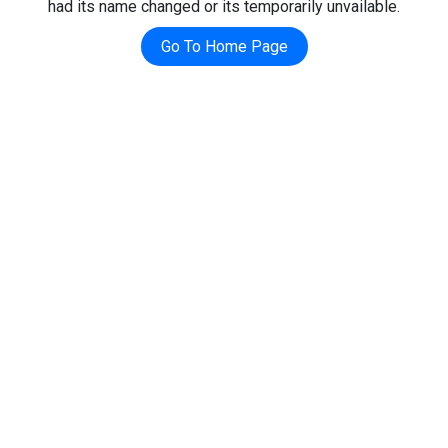
had its name changed or its temporarily unvailable.
Go To Home Page