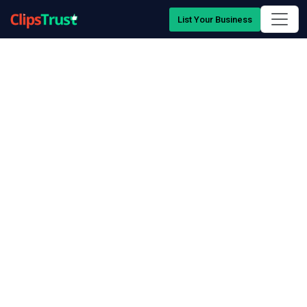
List Your Business