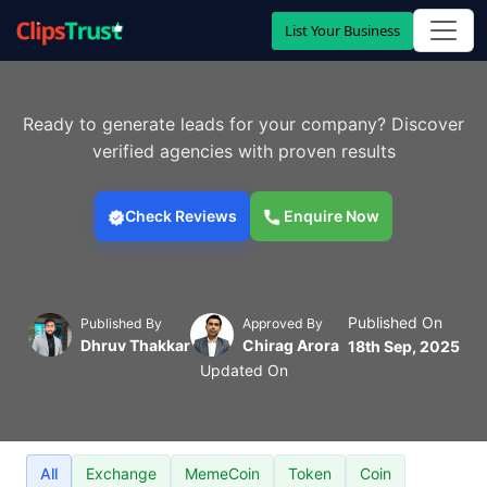
List Your Business
Ready to generate leads for your company? Discover
verified agencies with proven results
Check Reviews
Enquire Now
Published On
Published By
Approved By
Dhruv Thakkar
Chirag Arora
18th Sep, 2025
Updated On
All
Exchange
MemeCoin
Token
Coin