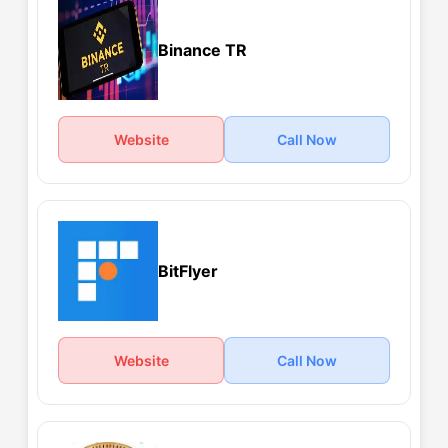
Binance TR
Website
Call Now
BitFlyer
Website
Call Now