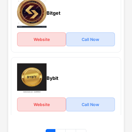
Bitget
Website
Call Now
Bybit
Website
Call Now