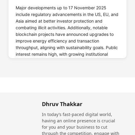
Major developments up to 17 November 2025
Crypto.com
include regulatory advancements in the US, EU, and
Asia aimed at better investor protection and
combating illicit activities. Additionally, notable
blockchain projects have announced upgrades to
Website
Call Now
improve energy efficiency and transaction
throughput, aligning with sustainability goals. Public
interest remains high, with growing institutional
investments and expanded use cases in gaming,
supply chain, and decentralized finance (DeFi).
Deepcoin
Date
Update
The US Securities and Exchange
11
Commission (SEC) released new
November
guidelines for cryptocurrency
Dhruv Thakkar
Website
Call Now
2025
exchanges to increase transparency and
consumer protection.
In today’s fast-paced digital world,
having an online presence is crucial
12
European Central Bank announced pilot
for you and your business to cut
November
testing of its digital euro project, aiming
through the competition, engage with
2025
for broader adoption by 2027.