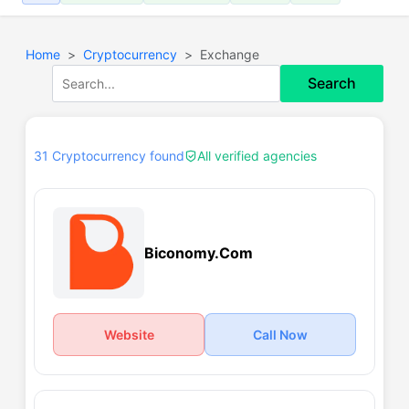
Home
Cryptocurrency
Exchange
Search
31 Cryptocurrency found
All verified agencies
Biconomy.Com
Website
Call Now