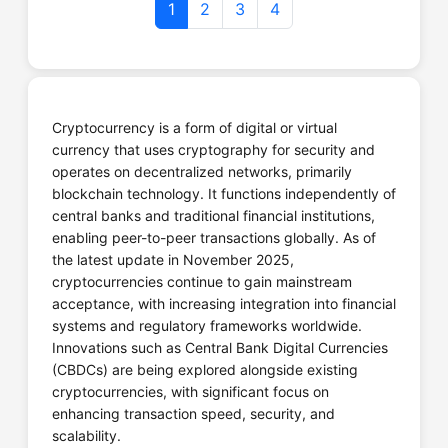
1
2
3
4
Coinbase
Cryptocurrency is a form of digital or virtual
Website
Call Now
currency that uses cryptography for security and
operates on decentralized networks, primarily
blockchain technology. It functions independently of
central banks and traditional financial institutions,
enabling peer-to-peer transactions globally. As of
CredBull Exchange
the latest update in November 2025,
cryptocurrencies continue to gain mainstream
acceptance, with increasing integration into financial
systems and regulatory frameworks worldwide.
Innovations such as Central Bank Digital Currencies
Website
Call Now
(CBDCs) are being explored alongside existing
cryptocurrencies, with significant focus on
enhancing transaction speed, security, and
scalability.