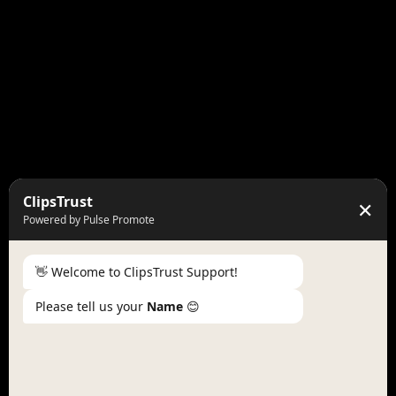
ClipsTrust
✕
Powered by Pulse Promote
👋 Welcome to ClipsTrust Support!
Please tell us your
Name
😊