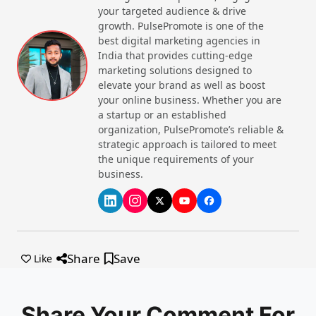
your targeted audience & drive
Ethereum completed a major network
Gemini
13
growth. PulsePromote is one of the
upgrade enhancing scalability and
November
best digital marketing agencies in
reducing transaction energy use by
2025
India that provides cutting-edge
40%.
marketing solutions designed to
Several Asian countries, including
Website
Call Now
elevate your brand as well as boost
14
Singapore and South Korea, formed a
your online business. Whether you are
November
regulatory alliance to harmonize crypto
a startup or an established
2025
laws regionally.
organization, PulsePromote’s reliable &
strategic approach is tailored to meet
15
Bitcoin price volatility decreased
the unique requirements of your
November
following institutional announcements to
business.
2025
adopt Bitcoin as a treasury asset.
16
New DeFi protocols launched focusing
November
on improved security and lower fees,
2025
attracting significant user growth.
17
Major social media platforms integrated
Share
Save
November
NFT marketplaces, boosting adoption of
Like
2025
cryptocurrency-based digital assets.
Share Your Comment For