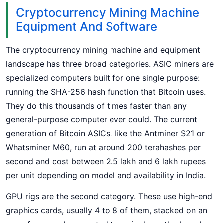
Cryptocurrency Mining Machine
Equipment And Software
The cryptocurrency mining machine and equipment
landscape has three broad categories. ASIC miners are
specialized computers built for one single purpose:
running the SHA-256 hash function that Bitcoin uses.
They do this thousands of times faster than any
general-purpose computer ever could. The current
generation of Bitcoin ASICs, like the Antminer S21 or
Whatsminer M60, run at around 200 terahashes per
second and cost between 2.5 lakh and 6 lakh rupees
per unit depending on model and availability in India.
GPU rigs are the second category. These use high-end
graphics cards, usually 4 to 8 of them, stacked on an