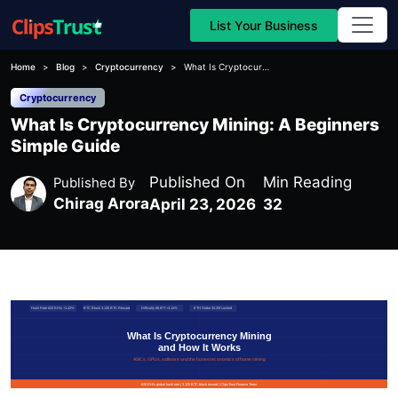
List Your Business
Home
Blog
Cryptocurrency
What Is Cryptocurrency Mining: A Beginners Simple Guide
Cryptocurrency
What Is Cryptocurrency Mining: A Beginners
Simple Guide
Published On
Min Reading
Published By
Chirag Arora
April 23, 2026
32
Hash Rate 620 EH/s +1.42%
BTC Block 3.125 BTC Reward
Difficulty 86.87T +3.14%
ETH Stake 34.2M Locked
What Is Cryptocurrency Mining
and How It Works
ASICs, GPUs, software and the honest economics of home mining
620 EH/s global hash rate | 3.125 BTC block reward | ClipsTrust Finance Team