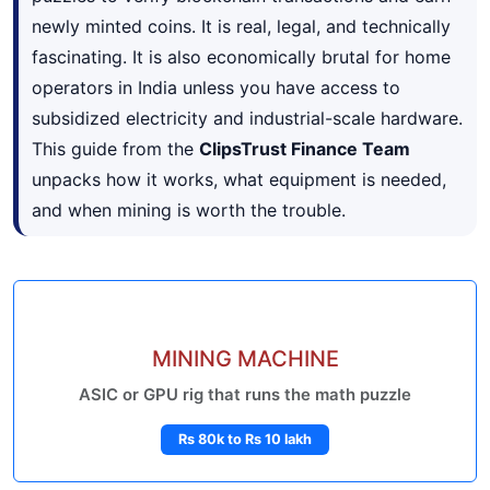
newly minted coins. It is real, legal, and technically
fascinating. It is also economically brutal for home
operators in India unless you have access to
subsidized electricity and industrial-scale hardware.
This guide from the
ClipsTrust Finance Team
unpacks how it works, what equipment is needed,
and when mining is worth the trouble.
MINING MACHINE
ASIC or GPU rig that runs the math puzzle
Rs 80k to Rs 10 lakh