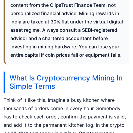
content from the ClipsTrust Finance Team, not
personalized financial advice. Mining rewards in
India are taxed at 30% flat under the virtual digital
asset regime. Always consult a SEBI-registered
advisor and a chartered accountant before
investing in mining hardware. You can lose your
entire capital if coin prices fall or equipment fails.
What Is Cryptocurrency Mining In
Simple Terms
Think of it like this. Imagine a busy kitchen where
thousands of orders come in every hour. Somebody
has to check each order, confirm the payment is valid,
and add it to the permanent kitchen log. In the crypto