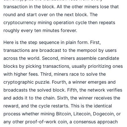
transaction in the block. All the other miners lose that
round and start over on the next block. The
cryptocurrency mining operation cycle then repeats
roughly every ten minutes forever.
Here is the step sequence in plain form. First,
transactions are broadcast to the mempool by users
across the world. Second, miners assemble candidate
blocks by picking transactions, usually prioritizing ones
with higher fees. Third, miners race to solve the
cryptographic puzzle. Fourth, a winner emerges and
broadcasts the solved block. Fifth, the network verifies
and adds it to the chain. Sixth, the winner receives the
reward, and the cycle restarts. This is the identical
process whether mining Bitcoin, Litecoin, Dogecoin, or
any other proof-of-work coin, a consensus approach