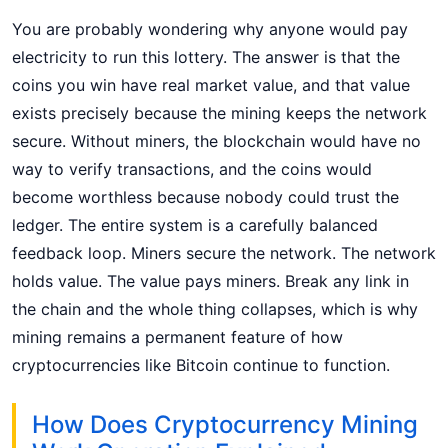
You are probably wondering why anyone would pay
electricity to run this lottery. The answer is that the
coins you win have real market value, and that value
exists precisely because the mining keeps the network
secure. Without miners, the blockchain would have no
way to verify transactions, and the coins would
become worthless because nobody could trust the
ledger. The entire system is a carefully balanced
feedback loop. Miners secure the network. The network
holds value. The value pays miners. Break any link in
the chain and the whole thing collapses, which is why
mining remains a permanent feature of how
cryptocurrencies like Bitcoin continue to function.
How Does Cryptocurrency Mining