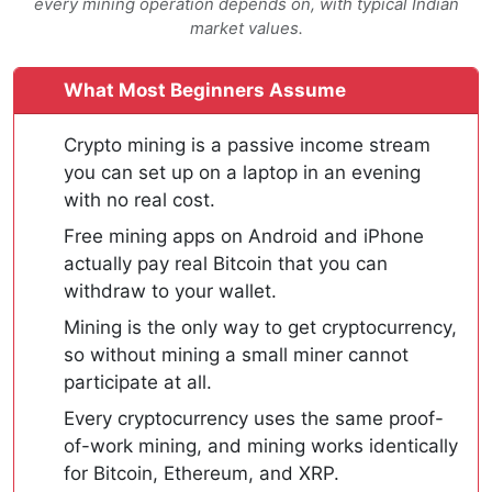
every mining operation depends on, with typical Indian
market values.
What Most Beginners Assume
Crypto mining is a passive income stream
you can set up on a laptop in an evening
with no real cost.
Free mining apps on Android and iPhone
actually pay real Bitcoin that you can
withdraw to your wallet.
Mining is the only way to get cryptocurrency,
so without mining a small miner cannot
participate at all.
Every cryptocurrency uses the same proof-
of-work mining, and mining works identically
for Bitcoin, Ethereum, and XRP.