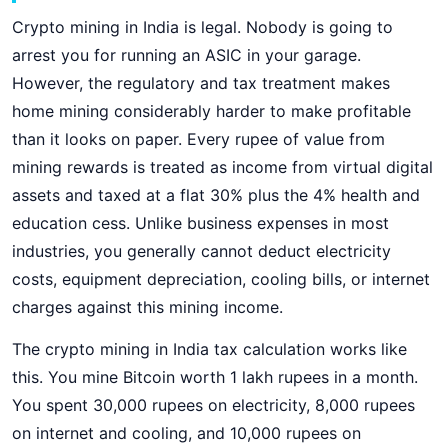
Crypto mining in India is legal. Nobody is going to
arrest you for running an ASIC in your garage.
However, the regulatory and tax treatment makes
home mining considerably harder to make profitable
than it looks on paper. Every rupee of value from
mining rewards is treated as income from virtual digital
assets and taxed at a flat 30% plus the 4% health and
education cess. Unlike business expenses in most
industries, you generally cannot deduct electricity
costs, equipment depreciation, cooling bills, or internet
charges against this mining income.
The crypto mining in India tax calculation works like
this. You mine Bitcoin worth 1 lakh rupees in a month.
You spent 30,000 rupees on electricity, 8,000 rupees
on internet and cooling, and 10,000 rupees on