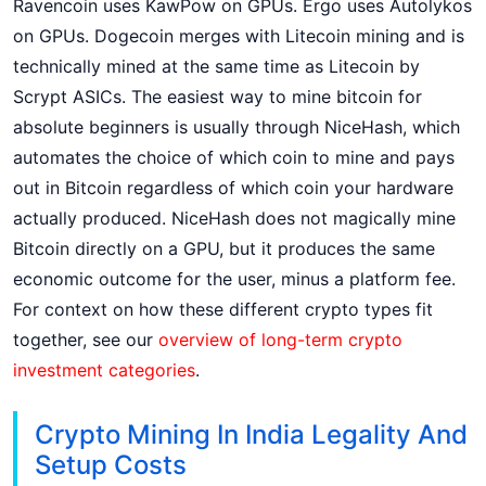
Ravencoin uses KawPow on GPUs. Ergo uses Autolykos
on GPUs. Dogecoin merges with Litecoin mining and is
technically mined at the same time as Litecoin by
Scrypt ASICs. The easiest way to mine bitcoin for
absolute beginners is usually through NiceHash, which
automates the choice of which coin to mine and pays
out in Bitcoin regardless of which coin your hardware
actually produced. NiceHash does not magically mine
Bitcoin directly on a GPU, but it produces the same
economic outcome for the user, minus a platform fee.
For context on how these different crypto types fit
together, see our
overview of long-term crypto
investment categories
.
Crypto Mining In India Legality And
Setup Costs