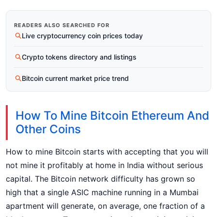
READERS ALSO SEARCHED FOR
Live cryptocurrency coin prices today
Crypto tokens directory and listings
Bitcoin current market price trend
How To Mine Bitcoin Ethereum And
Other Coins
How to mine Bitcoin starts with accepting that you will
not mine it profitably at home in India without serious
capital. The Bitcoin network difficulty has grown so
high that a single ASIC machine running in a Mumbai
apartment will generate, on average, one fraction of a