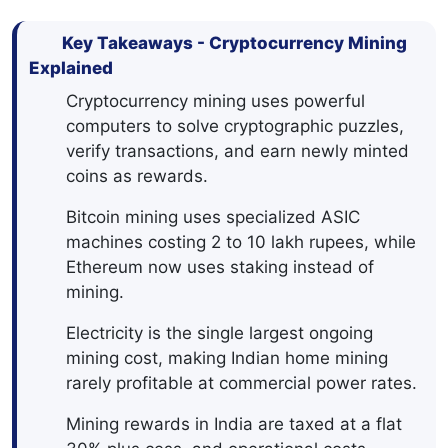
Key Takeaways - Cryptocurrency Mining
Explained
Cryptocurrency mining uses powerful
computers to solve cryptographic puzzles,
verify transactions, and earn newly minted
coins as rewards.
Bitcoin mining uses specialized ASIC
machines costing 2 to 10 lakh rupees, while
Ethereum now uses staking instead of
mining.
Electricity is the single largest ongoing
mining cost, making Indian home mining
rarely profitable at commercial power rates.
Mining rewards in India are taxed at a flat