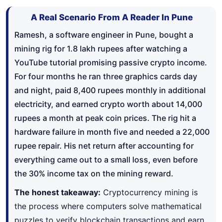
A Real Scenario From A Reader In Pune
Ramesh, a software engineer in Pune, bought a
mining rig for 1.8 lakh rupees after watching a
YouTube tutorial promising passive crypto income.
For four months he ran three graphics cards day
and night, paid 8,400 rupees monthly in additional
electricity, and earned crypto worth about 14,000
rupees a month at peak coin prices. The rig hit a
hardware failure in month five and needed a 22,000
rupee repair. His net return after accounting for
everything came out to a small loss, even before
the 30% income tax on the mining reward.
The honest takeaway:
Cryptocurrency mining is
the process where computers solve mathematical
puzzles to verify blockchain transactions and earn