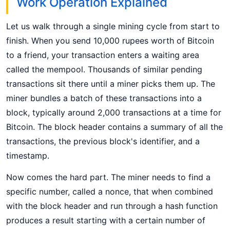
Work Operation Explained
Let us walk through a single mining cycle from start to
finish. When you send 10,000 rupees worth of Bitcoin
to a friend, your transaction enters a waiting area
called the mempool. Thousands of similar pending
transactions sit there until a miner picks them up. The
miner bundles a batch of these transactions into a
block, typically around 2,000 transactions at a time for
Bitcoin. The block header contains a summary of all the
transactions, the previous block's identifier, and a
timestamp.
Now comes the hard part. The miner needs to find a
specific number, called a nonce, that when combined
with the block header and run through a hash function
produces a result starting with a certain number of