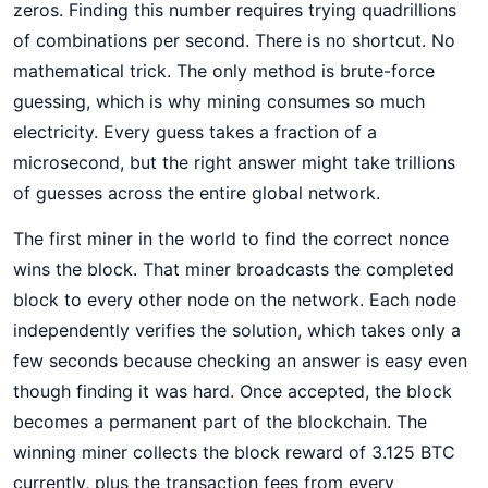
zeros. Finding this number requires trying quadrillions
of combinations per second. There is no shortcut. No
mathematical trick. The only method is brute-force
guessing, which is why mining consumes so much
electricity. Every guess takes a fraction of a
microsecond, but the right answer might take trillions
of guesses across the entire global network.
The first miner in the world to find the correct nonce
wins the block. That miner broadcasts the completed
block to every other node on the network. Each node
independently verifies the solution, which takes only a
few seconds because checking an answer is easy even
though finding it was hard. Once accepted, the block
becomes a permanent part of the blockchain. The
winning miner collects the block reward of 3.125 BTC
currently, plus the transaction fees from every