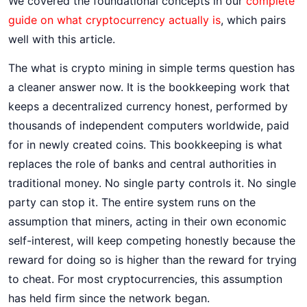
We covered the foundational concepts in our
complete
guide on what cryptocurrency actually is
, which pairs
well with this article.
The what is crypto mining in simple terms question has
a cleaner answer now. It is the bookkeeping work that
keeps a decentralized currency honest, performed by
thousands of independent computers worldwide, paid
for in newly created coins. This bookkeeping is what
replaces the role of banks and central authorities in
traditional money. No single party controls it. No single
party can stop it. The entire system runs on the
assumption that miners, acting in their own economic
self-interest, will keep competing honestly because the
reward for doing so is higher than the reward for trying
to cheat. For most cryptocurrencies, this assumption
has held firm since the network began.