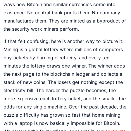
ways new Bitcoin and similar currencies come into
existence. No central bank prints them. No company
manufactures them. They are minted as a byproduct of
the security work miners perform.
If that felt confusing, here is another way to picture it.
Mining is a global lottery where millions of computers
buy tickets by burning electricity, and every ten
minutes the lottery draws one winner. The winner adds
the next page to the blockchain ledger and collects a
stack of new coins. The losers get nothing except the
electricity bill. The harder the puzzle becomes, the
more expensive each lottery ticket, and the smaller the
odds for any single machine. Over the past decade, the
puzzle difficulty has grown so fast that home mining
with a laptop is now basically impossible for Bitcoin.