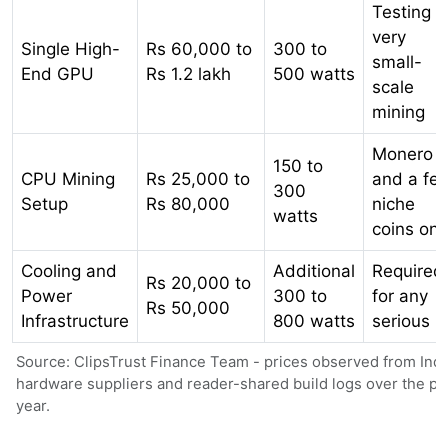
Testing o
very
Single High-
Rs 60,000 to
300 to
small-
End GPU
Rs 1.2 lakh
500 watts
scale
mining
Monero
150 to
CPU Mining
Rs 25,000 to
and a fe
300
Setup
Rs 80,000
niche
watts
coins onl
Cooling and
Additional
Required
Rs 20,000 to
Power
300 to
for any
Rs 50,000
Infrastructure
800 watts
serious ri
Source: ClipsTrust Finance Team - prices observed from Ind
hardware suppliers and reader-shared build logs over the pa
year.