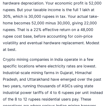
hardware depreciation. Your economic profit is 52,000
rupees. But your taxable income is the full 1 lakh at
30%, which is 30,000 rupees in tax. Your actual take-
home becomes 52,000 minus 30,000, giving 22,000
rupees. That is a 22% effective return on a 48,000
rupee cost base, before accounting for coin-price
volatility and eventual hardware replacement. Modest
at best.
Crypto mining companies in India operate in a few
specific locations where electricity rates are lowest.
Industrial-scale mining farms in Gujarat, Himachal
Pradesh, and Uttarakhand have emerged over the past
two years, running thousands of ASICs using state
industrial power tariffs of 4 to 6 rupees per unit instead
of the 8 to 12 rupees residential users pay. These
operations are where serious Indian mining happens