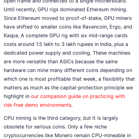
open frame and connected to a single motherboard.
Until recently, GPU rigs dominated Ethereum mining.
Since Ethereum moved to proof-of-stake, GPU miners
have shifted to smaller coins like Ravencoin, Ergo, and
Kaspa. A complete GPU rig with six mid-range cards
costs around 1.5 lakh to 3 lakh rupees in India, plus a
dedicated power supply and cooling. These machines
are more versatile than ASICs because the same
hardware can mine many different coins depending on
which one is most profitable that week, a flexibility that
matters as much as the capital-protection principle we
highlight in
our companion guide on practicing with
risk-free demo environments
.
CPU mining is the third category, but it is largely
obsolete for serious coins. Only a few niche
cryptocurrencies like Monero remain CPU-mineable in