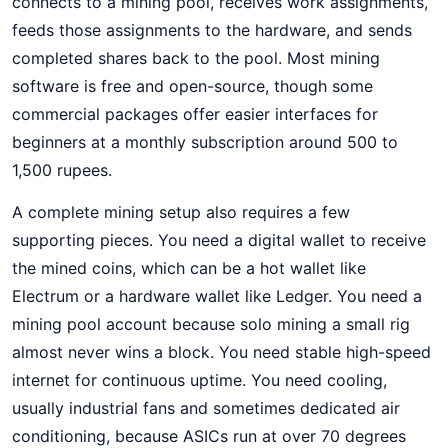
connects to a mining pool, receives work assignments,
feeds those assignments to the hardware, and sends
completed shares back to the pool. Most mining
software is free and open-source, though some
commercial packages offer easier interfaces for
beginners at a monthly subscription around 500 to
1,500 rupees.
A complete mining setup also requires a few
supporting pieces. You need a digital wallet to receive
the mined coins, which can be a hot wallet like
Electrum or a hardware wallet like Ledger. You need a
mining pool account because solo mining a small rig
almost never wins a block. You need stable high-speed
internet for continuous uptime. You need cooling,
usually industrial fans and sometimes dedicated air
conditioning, because ASICs run at over 70 degrees