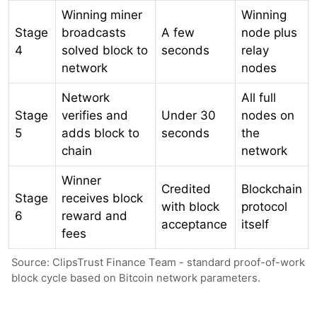
Winning miner
Winning
Stage
broadcasts
A few
node plus
4
solved block to
seconds
relay
network
nodes
Network
All full
Stage
verifies and
Under 30
nodes on
5
adds block to
seconds
the
chain
network
Winner
Credited
Blockchain
Stage
receives block
with block
protocol
6
reward and
acceptance
itself
fees
Source: ClipsTrust Finance Team - standard proof-of-work
block cycle based on Bitcoin network parameters.