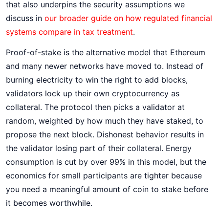
that also underpins the security assumptions we
discuss in
our broader guide on how regulated financial
systems compare in tax treatment
.
Proof-of-stake is the alternative model that Ethereum
and many newer networks have moved to. Instead of
burning electricity to win the right to add blocks,
validators lock up their own cryptocurrency as
collateral. The protocol then picks a validator at
random, weighted by how much they have staked, to
propose the next block. Dishonest behavior results in
the validator losing part of their collateral. Energy
consumption is cut by over 99% in this model, but the
economics for small participants are tighter because
you need a meaningful amount of coin to stake before
it becomes worthwhile.