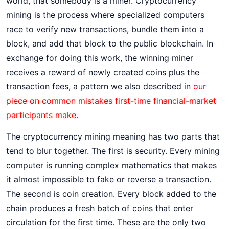
world, that somebody is a miner. Cryptocurrency
mining is the process where specialized computers
race to verify new transactions, bundle them into a
block, and add that block to the public blockchain. In
exchange for doing this work, the winning miner
receives a reward of newly created coins plus the
transaction fees, a pattern we also described in
our
piece on common mistakes first-time financial-market
participants make
.
The cryptocurrency mining meaning has two parts that
tend to blur together. The first is security. Every mining
computer is running complex mathematics that makes
it almost impossible to fake or reverse a transaction.
The second is coin creation. Every block added to the
chain produces a fresh batch of coins that enter
circulation for the first time. These are the only two