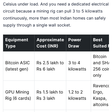
Celsius under load. And you need a dedicated electrical
circuit because a mining rig can pull 3 to 5 kilowatts
continuously, more than most Indian homes can safely
supply through a single wall socket.
Equipment
Approximate
Power
Best
Type
Cost (INR)
Draw
Suited F
Bitcoin
Bitcoin ASIC
Rs 2.5 lakh to
3 to 4
and SHA
(latest gen)
Rs 6 lakh
kilowatts
256 coin
only
Ravencoi
GPU Mining
Rs 1.5 lakh to
1.2 to 2
Ergo,
Rig (6 cards)
Rs 3 lakh
kilowatts
Kaspa,
altcoins