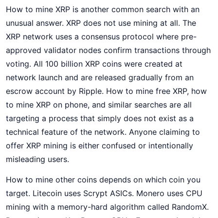
How to mine XRP is another common search with an
unusual answer. XRP does not use mining at all. The
XRP network uses a consensus protocol where pre-
approved validator nodes confirm transactions through
voting. All 100 billion XRP coins were created at
network launch and are released gradually from an
escrow account by Ripple. How to mine free XRP, how
to mine XRP on phone, and similar searches are all
targeting a process that simply does not exist as a
technical feature of the network. Anyone claiming to
offer XRP mining is either confused or intentionally
misleading users.
How to mine other coins depends on which coin you
target. Litecoin uses Scrypt ASICs. Monero uses CPU
mining with a memory-hard algorithm called RandomX.