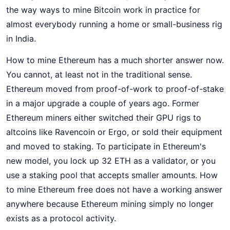
the way ways to mine Bitcoin work in practice for
almost everybody running a home or small-business rig
in India.
How to mine Ethereum has a much shorter answer now.
You cannot, at least not in the traditional sense.
Ethereum moved from proof-of-work to proof-of-stake
in a major upgrade a couple of years ago. Former
Ethereum miners either switched their GPU rigs to
altcoins like Ravencoin or Ergo, or sold their equipment
and moved to staking. To participate in Ethereum's
new model, you lock up 32 ETH as a validator, or you
use a staking pool that accepts smaller amounts. How
to mine Ethereum free does not have a working answer
anywhere because Ethereum mining simply no longer
exists as a protocol activity.