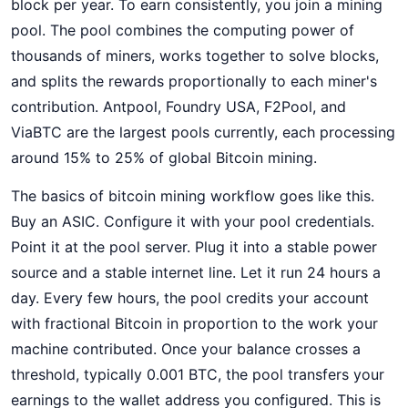
block per year. To earn consistently, you join a mining
pool. The pool combines the computing power of
thousands of miners, works together to solve blocks,
and splits the rewards proportionally to each miner's
contribution. Antpool, Foundry USA, F2Pool, and
ViaBTC are the largest pools currently, each processing
around 15% to 25% of global Bitcoin mining.
The basics of bitcoin mining workflow goes like this.
Buy an ASIC. Configure it with your pool credentials.
Point it at the pool server. Plug it into a stable power
source and a stable internet line. Let it run 24 hours a
day. Every few hours, the pool credits your account
with fractional Bitcoin in proportion to the work your
machine contributed. Once your balance crosses a
threshold, typically 0.001 BTC, the pool transfers your
earnings to the wallet address you configured. This is