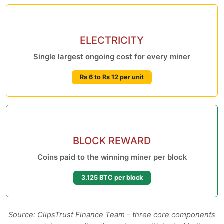
ELECTRICITY
Single largest ongoing cost for every miner
Rs 6 to Rs 12 per unit
BLOCK REWARD
Coins paid to the winning miner per block
3.125 BTC per block
Source: ClipsTrust Finance Team - three core components