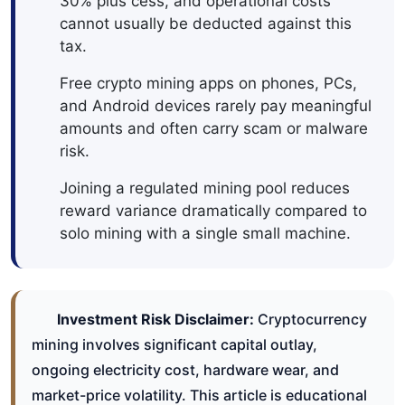
30% plus cess, and operational costs
cannot usually be deducted against this
tax.
Free crypto mining apps on phones, PCs,
and Android devices rarely pay meaningful
amounts and often carry scam or malware
risk.
Joining a regulated mining pool reduces
reward variance dramatically compared to
solo mining with a single small machine.
Investment Risk Disclaimer:
Cryptocurrency
mining involves significant capital outlay,
ongoing electricity cost, hardware wear, and
market-price volatility. This article is educational