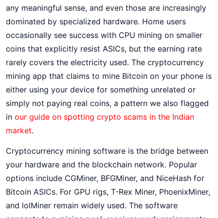
any meaningful sense, and even those are increasingly
dominated by specialized hardware. Home users
occasionally see success with CPU mining on smaller
coins that explicitly resist ASICs, but the earning rate
rarely covers the electricity used. The cryptocurrency
mining app that claims to mine Bitcoin on your phone is
either using your device for something unrelated or
simply not paying real coins, a pattern we also flagged
in
our guide on spotting crypto scams in the Indian
market
.
Cryptocurrency mining software is the bridge between
your hardware and the blockchain network. Popular
options include CGMiner, BFGMiner, and NiceHash for
Bitcoin ASICs. For GPU rigs, T-Rex Miner, PhoenixMiner,
and lolMiner remain widely used. The software