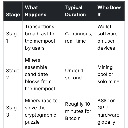
What
Typical
Who Does
Stage
Happens
Duration
It
Transactions
Wallet
Stage
broadcast to
Continuous,
software
1
the mempool
real-time
on user
by users
devices
Miners
assemble
Mining
Stage
Under 1
candidate
pool or
2
second
blocks from
solo miner
the mempool
Miners race to
ASIC or
Roughly 10
Stage
solve the
GPU
minutes for
3
cryptographic
hardware
Bitcoin
puzzle
globally