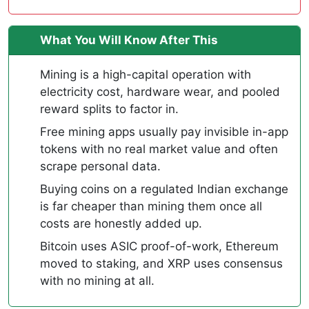
What You Will Know After This
Mining is a high-capital operation with
electricity cost, hardware wear, and pooled
reward splits to factor in.
Free mining apps usually pay invisible in-app
tokens with no real market value and often
scrape personal data.
Buying coins on a regulated Indian exchange
is far cheaper than mining them once all
costs are honestly added up.
Bitcoin uses ASIC proof-of-work, Ethereum
moved to staking, and XRP uses consensus
with no mining at all.