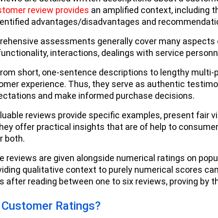
stomer review provides
an amplified context, including t
dentified advantages/disadvantages and recommendatio
ehensive assessments generally cover many aspects of 
functionality, interactions, dealings with service person
rom short, one-sentence descriptions to lengthy mult
tomer experience. Thus, they serve as authentic testimon
pectations and make informed purchase decisions.
uable reviews provide specific examples, present fair 
hey offer practical insights that are of help to consume
or both.
se reviews are given alongside numerical ratings on popul
iding qualitative context to purely numerical scores c
s after reading between one to six reviews, proving by 
 Customer Ratings?