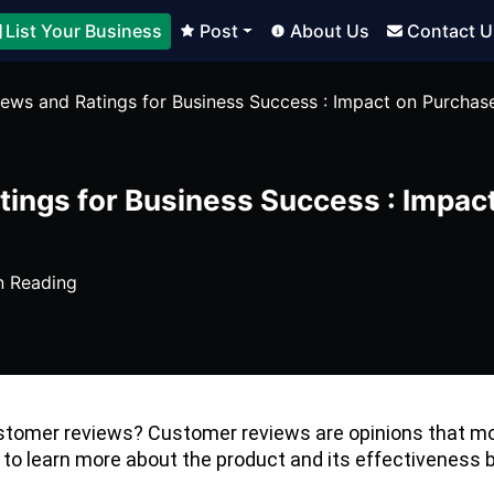
List Your Business
Post
About Us
Contact U
ews and Ratings for Business Success : Impact on Purchas
ings for Business Success : Impac
n Reading
tomer reviews? Customer reviews are opinions that mos
 to learn more about the product and its effectiveness