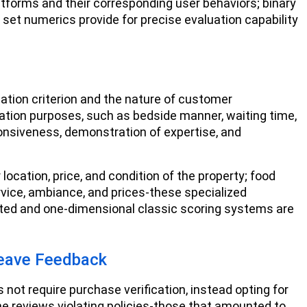
latforms and their corresponding user behaviors; binary
le set numerics provide for precise evaluation capability
ation criterion and the nature of customer
ation purposes, such as bedside manner, waiting time,
onsiveness, demonstration of expertise, and
ocation, price, and condition of the property; food
rvice, ambiance, and prices-these specialized
ted and one-dimensional classic scoring systems are
Leave Feedback
 not require purchase verification, instead opting for
he reviews violating policies-those that amounted to