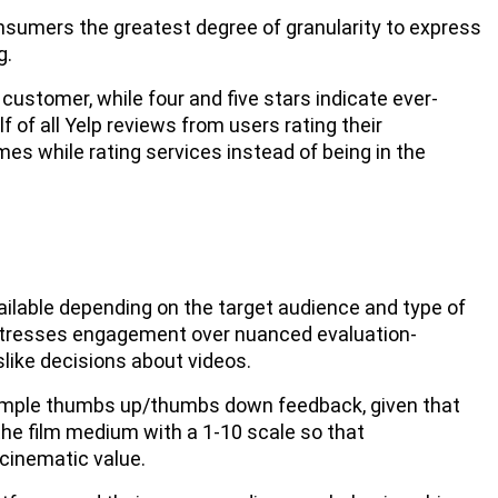
onsumers the greatest degree of granularity to express
g.
customer, while four and five stars indicate ever-
f of all Yelp reviews from users rating their
es while rating services instead of being in the
ailable depending on the target audience and type of
stresses engagement over nuanced evaluation-
like decisions about videos.
o simple thumbs up/thumbs down feedback, given that
he film medium with a 1-10 scale so that
 cinematic value.