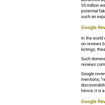
55 million w
potential fa
such an expa
Google Re
In the world
on reviews b
listings; th
Such dominan
reviews come
Google review
mentions, "r
discoverabil
hence, it is 
Google Rev