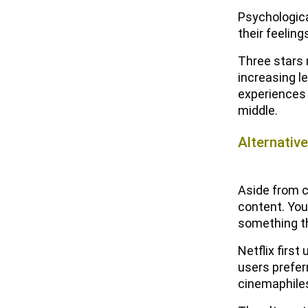
Solutions
Psychologica
their feeling
What Are the Benefits of Using
Customer Reviews?
Three stars 
increasing le
The Future of Customer Reviews
experiences 
and Ratings
middle.
Emerging Trends and
Challenges of Customer
Alternativ
Reviews and Ratings
Regulation and Industry
Aside from c
Changes of Customer
content. Yo
Reviews and Ratings
something th
Frequently Asked Questions
Netflix firs
About Customer Reviews (FAQs)
users prefer
cinemaphiles