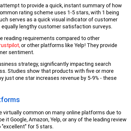
attempt to provide a quick, instant summary of how
ommon rating scheme uses 1-5 stars, with 1 being
much serves as a quick visual indicator of customer
d equally lengthy customer satisfaction surveys.
ive reading requirements compared to other
rustpilot,
or other platforms like Yelp! They provide
omer sentiment.
ness strategy, significantly impacting search
ess. Studies show that products with five or more
by just one star increases revenue by 5-9% - these
tforms
e virtually common on many online platforms due to
be it Google, Amazon, Yelp, or any of the leading review
 "excellent" for 5 stars.