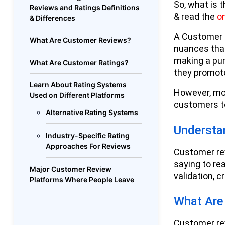
So, what is t
Reviews and Ratings Definitions
& read the
o
& Differences
A Customer r
What Are Customer Reviews?
nuances that
making a pu
What Are Customer Ratings?
they promot
Learn About Rating Systems
However, mo
Used on Different Platforms
customers to
Alternative Rating Systems
Understa
Industry-Specific Rating
Approaches For Reviews
Customer rev
saying to re
Major Customer Review
validation, c
Platforms Where People Leave
Feedback
What Are
Google Reviews Reign
Supreme
Customer rev