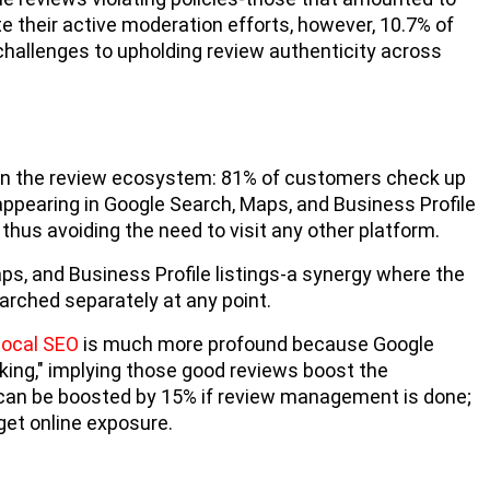
te their active moderation efforts, however, 10.7% of
 challenges to upholding review authenticity across
m in the review ecosystem: 81% of customers check up
 appearing in Google Search, Maps, and Business Profile
 thus avoiding the need to visit any other platform.
s, and Business Profile listings-a synergy where the
arched separately at any point.
local SEO
is much more profound because Google
king," implying those good reviews boost the
gs can be boosted by 15% if review management is done;
 get online exposure.