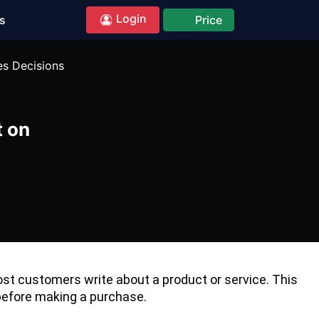
Login
s
Price
es Decisions
t on
t customers write about a product or service. This
 before making a purchase.