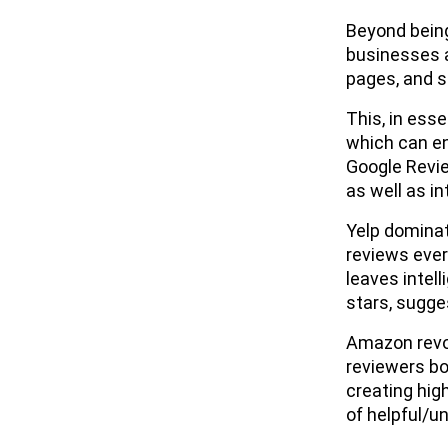
Beyond being
businesses a
pages, and 
This, in ess
which can e
Google Revie
as well as i
Yelp dominat
reviews ever
leaves intell
stars, sugge
Amazon revol
reviewers bo
creating hig
of helpful/u