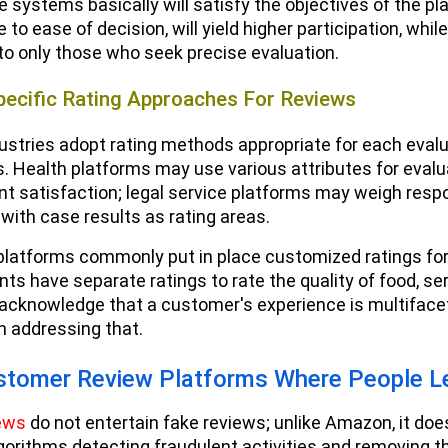
e systems basically will satisfy the objectives of the p
to ease of decision, will yield higher participation, whi
o only those who seek precise evaluation.
pecific Rating Approaches For Reviews
dustries adopt rating methods appropriate for each evalu
. Health platforms may use various attributes for evalu
t satisfaction; legal service platforms may weigh resp
 with case results as rating areas.
platforms commonly put in place customized ratings for l
ts have separate ratings to rate the quality of food, se
acknowledge that a customer's experience is multiface
n addressing that.
stomer Review Platforms Where People 
ews
do not entertain fake reviews; unlike Amazon, it does
orithms detecting fraudulent activities and removing t