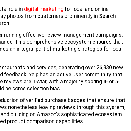
al role in
digital marketing
for local and online
play photos from customers prominently in Search
arch.
 for running effective review management campaigns,
rmance. This comprehensive ecosystem ensures that
s an integral part of marketing strategies for local
restaurants and services, generating over 26,830 new
d feedback. Yelp has an active user community that
 reviews are 1-star, with a majority scoring 4- or 5-
ld be some selection bias.
oduction of verified purchase badges that ensure that
iews nonetheless leaving reviews through this system,
s and building on Amazon's sophisticated ecosystem
led product comparison capabilities.