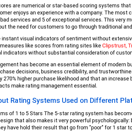
res are numerical or star-based scoring systems that 
omer enjoys an experience with a company. The most c
f bad services and 5 of exceptional services. This very 
out the need for customers to go through traditional an
 instant visual indicators of sentiment without extens
 measures like scores from rating sites like
Clipstrust,
T
al indicators without substantial consideration of cust
gement has become an essential element of modern busi
rchase decisions, business credibility, and trustworthin
y 270% higher purchase likelihood and that an increase 
pacts make rating management essential.
out Rating Systems Used on Different Pla
ms of 1 to 5 Stars The 5-star rating system has becom
design that also makes it very powerful psychologically: 
ey have hold their result that go from "poor" for 1 star to