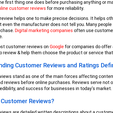
he first thing one does before purchasing anything or mak
nline customer reviews
for more reliability.
eview helps one to make precise decisions. It helps oth
 even the manufacturer does not tell you. Many people r
rchase.
Digital marketing companies
often use customer 
e.
st customer reviews on
Google
for companies do offer 
 review & help them choose the product or service tha
nding Customer Reviews and Ratings Defin
iews stand as one of the main forces affecting contem
ad reviews before online purchases. Reviews serve not on
redibility, and success for businesses in today's market.
 Customer Reviews?
iews are detailed written descriptions about a customer