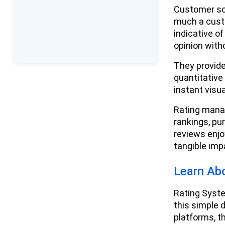
Consequences of Negative
Customer sco
Reviews
much a cust
indicative o
How Customer Reviews and
opinion with
Ratings Operate - An
Introduction - The Process
They provide
quantitative
Verification and
instant visu
Authenticity
Rating mana
Review Moderating and
rankings, pu
Management
reviews enjo
tangible im
Best Practices for Businesses in
Review Management and Rating
Systems
Learn Ab
Encourage Customer
Rating Syste
Reviews
this simple 
platforms, th
Monitoring and Analytics