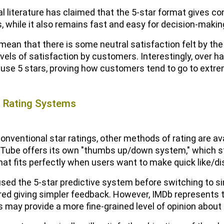
l literature has claimed that the 5-star format gives c
s, while it also remains fast and easy for decision-makin
mean that there is some neutral satisfaction felt by the 
vels of satisfaction by customers. Interestingly, over hal
use 5 stars, proving how customers tend to go to extrem
e Rating Systems
onventional star ratings, other methods of rating are av
uTube offers its own "thumbs up/down system," which 
at fits perfectly when users want to make quick like/dis
t used the 5-star predictive system before switching t
red giving simpler feedback. However, IMDb represents t
 may provide a more fine-grained level of opinion about