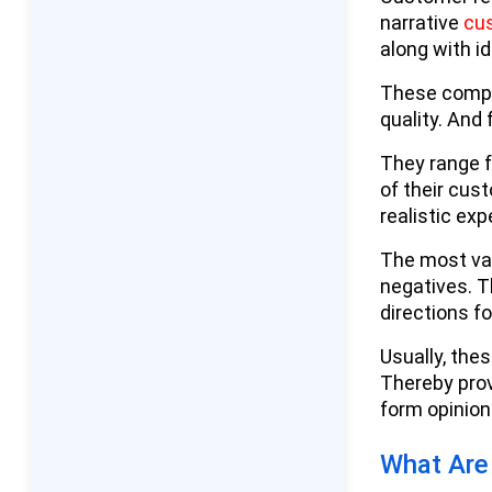
narrative
cu
Google Reviews' Integration
along with i
With Google Business
Profile
These compr
quality. And 
Professional and B2B
Review Platforms
They range f
of their cus
Emerging and Niche
realistic ex
Platforms For Reviews
The most val
Why Customer Reviews and
negatives. T
Ratings Matter for Businesses:
directions f
Their Impact
Usually, the
Reasons Why Customer
Thereby prov
Reviews Matter
form opinion
Business Advantages of Positive
What Are
Reviews