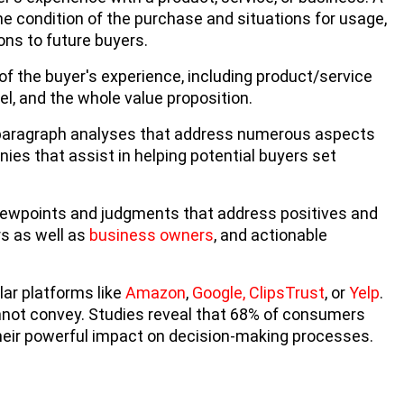
he condition of the purchase and situations for usage,
ns to future buyers.
the buyer's experience, including product/service
nel, and the whole value proposition.
i-paragraph analyses that address numerous aspects
ies that assist in helping potential buyers set
viewpoints and judgments that address positives and
rs as well as
business owners
, and actionable
ar platforms like
Amazon
,
Google,
ClipsTrust
, or
Yelp
.
annot convey. Studies reveal that 68% of consumers
their powerful impact on decision-making processes.