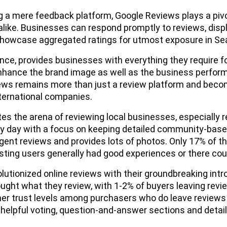
 a mere feedback platform, Google Reviews plays a pivot
like. Businesses can respond promptly to reviews, dis
showcase aggregated ratings for utmost exposure in Se
ence, provides businesses with everything they require
nhance the brand image as well as the business perfo
ws remains more than just a review platform and become
nternational companies.
es the arena of reviewing local businesses, especially 
y day with a focus on keeping detailed community-base
igent reviews and provides lots of photos. Only 17% of the
sting users generally had good experiences or there cou
utionized online reviews with their groundbreaking intr
ught what they review, with 1-2% of buyers leaving rev
her trust levels among purchasers who do leave review
nhelpful voting, question-and-answer sections and detai