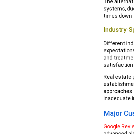
The alternat
systems, due 
times down t
Industry-S
Different in
expectations
and treatmen
satisfaction
Real estate 
establishmen
approaches 
inadequate i
Major Cu
Google Revi
advanced alg