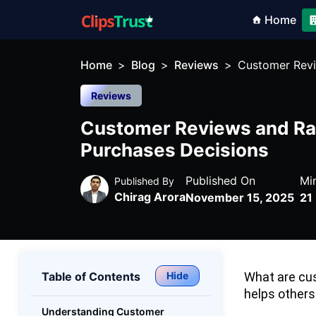
Home
Home
Blog
Reviews
Customer Revi
Reviews
Customer Reviews and Rat
Purchases Decisions
Published On
Mi
Published By
Chirag Arora
November 15, 2025
21
Table of Contents
Hide
What are cus
helps others
Understanding Customer