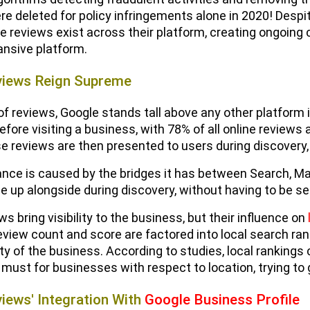
ere deleted for policy infringements alone in 2020! Despi
ke reviews exist across their platform, creating ongoing
nsive platform.
views Reign Supreme
 of reviews, Google stands tall above any other platfor
efore visiting a business, with 78% of all online reviews
ese reviews are then presented to users during discovery,
ce is caused by the bridges it has between Search, Map
 up alongside during discovery, without having to be se
s bring visibility to the business, but their influence on
eview count and score are factored into local search ran
ity of the business. According to studies, local rankin
a must for businesses with respect to location, trying to
iews' Integration With
Google Business Profile