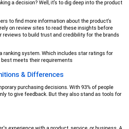
ing a decision? Well, it’s to dig deep into the product
ers to find more information about the product’s
ely on review sites to read these insights before
reviews to build trust and credibility for the brands
a ranking system. Which includes star ratings for
t best meets their requirements
itions & Differences
porary purchasing decisions. With 93% of people
ly to give feedback. But they also stand as tools for
's experience with a product, service, or business. A