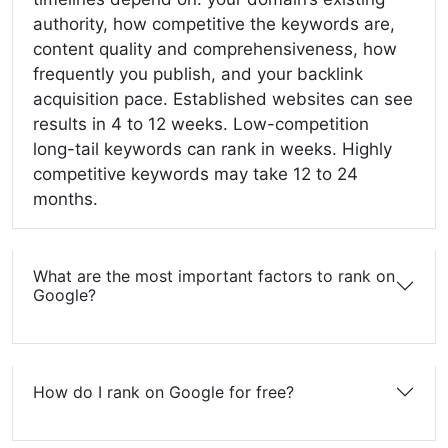
authority, how competitive the keywords are,
content quality and comprehensiveness, how
frequently you publish, and your backlink
acquisition pace. Established websites can see
results in 4 to 12 weeks. Low-competition
long-tail keywords can rank in weeks. Highly
competitive keywords may take 12 to 24
months.
What are the most important factors to rank on
Google?
How do I rank on Google for free?