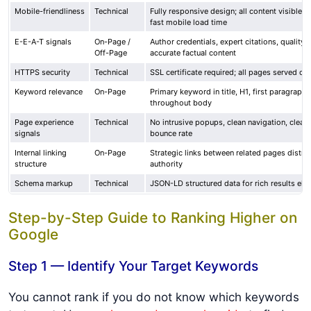
Mobile-friendliness
Technical
Fully responsive design; all content visible o
fast mobile load time
E-E-A-T signals
On-Page /
Author credentials, expert citations, quality 
Off-Page
accurate factual content
HTTPS security
Technical
SSL certificate required; all pages served o
Keyword relevance
On-Page
Primary keyword in title, H1, first paragraph, 
throughout body
Page experience
Technical
No intrusive popups, clean navigation, clear
signals
bounce rate
Internal linking
On-Page
Strategic links between related pages distri
structure
authority
Schema markup
Technical
JSON-LD structured data for rich results eligi
Step-by-Step Guide to Ranking Higher on
Google
Step 1 — Identify Your Target Keywords
You cannot rank if you do not know which keywords