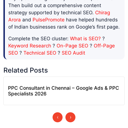
Then build out a comprehensive content
strategy supported by technical SEO.
Chirag
Arora
and
PulsePromote
have helped hundreds
of Indian businesses rank on Google’s first page.
Complete the SEO cluster:
What is SEO?
?
Keyword Research
?
On-Page SEO
?
Off-Page
SEO
?
Technical SEO
?
SEO Audit
Related Posts
PPC Consultant in Chennai – Google Ads & PPC
Specialists 2026
‹
›