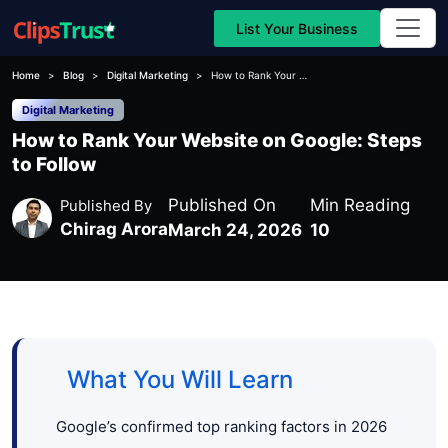
List Your Business
Home
Blog
Digital Marketing
How to Rank Your Website on Google: Steps to Follow
Digital Marketing
How to Rank Your Website on Google: Steps
to Follow
Published On
Min Reading
Published By
Chirag Arora
March 24, 2026
10
What You Will Learn
Google’s confirmed top ranking factors in 2026