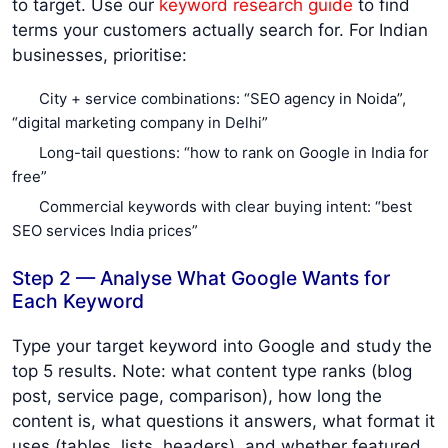
to target. Use our
keyword research guide
to find
terms your customers actually search for. For Indian
businesses, prioritise:
City + service combinations: “SEO agency in Noida”,
“digital marketing company in Delhi”
Long-tail questions: “how to rank on Google in India for
free”
Commercial keywords with clear buying intent: “best
SEO services India prices”
Step 2 — Analyse What Google Wants for
Each Keyword
Type your target keyword into Google and study the
top 5 results. Note: what content type ranks (blog
post, service page, comparison), how long the
content is, what questions it answers, what format it
uses (tables, lists, headers), and whether featured