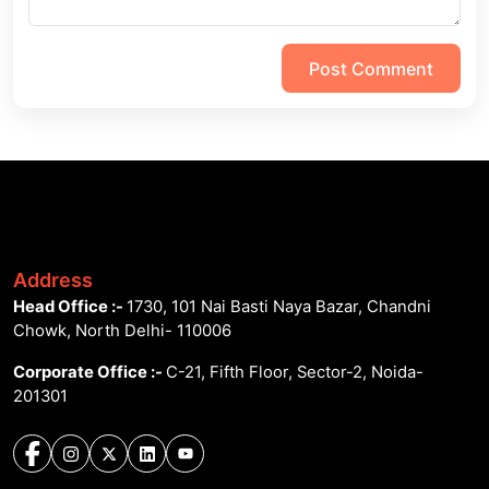
Post Comment
Address
Head Office :-
1730, 101 Nai Basti Naya Bazar, Chandni
Chowk, North Delhi- 110006
Corporate Office :-
C-21, Fifth Floor, Sector-2, Noida-
201301