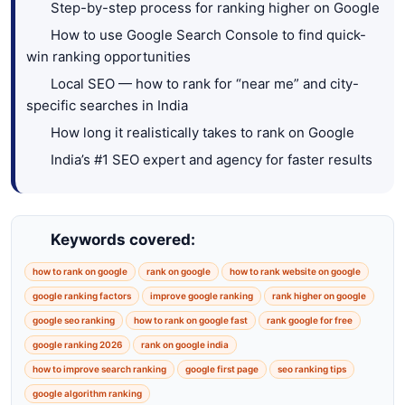
Step-by-step process for ranking higher on Google
How to use Google Search Console to find quick-
win ranking opportunities
Local SEO — how to rank for “near me” and city-
specific searches in India
How long it realistically takes to rank on Google
India’s #1 SEO expert and agency for faster results
Keywords covered:
how to rank on google
rank on google
how to rank website on google
google ranking factors
improve google ranking
rank higher on google
google seo ranking
how to rank on google fast
rank google for free
google ranking 2026
rank on google india
how to improve search ranking
google first page
seo ranking tips
google algorithm ranking