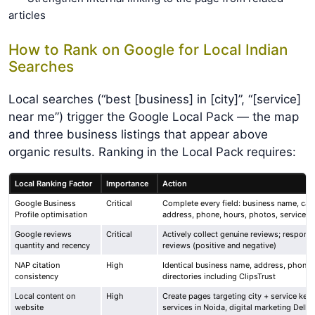
articles
How to Rank on Google for Local Indian
Searches
Local searches (“best [business] in [city]”, “[service]
near me”) trigger the Google Local Pack — the map
and three business listings that appear above
organic results. Ranking in the Local Pack requires:
Local Ranking Factor
Importance
Action
Google Business
Critical
Complete every field: business name, cat
Profile optimisation
address, phone, hours, photos, services
Google reviews
Critical
Actively collect genuine reviews; respond 
quantity and recency
reviews (positive and negative)
NAP citation
High
Identical business name, address, phone a
consistency
directories including ClipsTrust
Local content on
High
Create pages targeting city + service ke
website
services in Noida, digital marketing Delhi