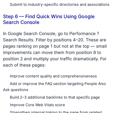
Submit to industry-specific directories and associations
Step 6 — Find Quick Wins Using Google
Search Console
In Google Search Console, go to Performance ?
Search Results. Filter by positions 4–20. These are
pages ranking on page 1 but not at the top — small
improvements can move them from position 8 to
position 2 and multiply your traffic dramatically. For
each of these pages:
Improve content quality and comprehensiveness
Add or improve the FAQ section targeting People Also
Ask questions
Build 2–3 additional backlinks to that specific page
Improve Core Web Vitals score
Strengthen internal linking to the page from related