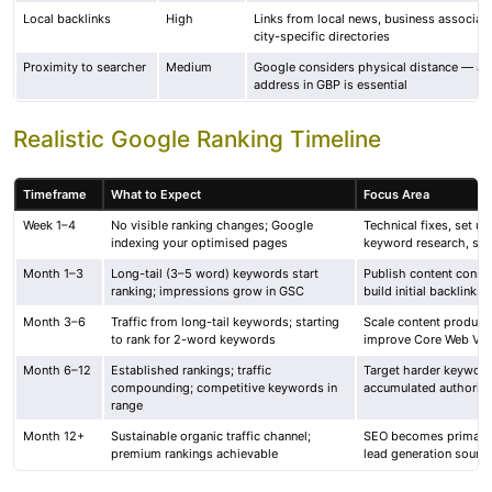
Local backlinks
High
Links from local news, business associati
city-specific directories
Proximity to searcher
Medium
Google considers physical distance — ac
address in GBP is essential
Realistic Google Ranking Timeline
Timeframe
What to Expect
Focus Area
Week 1–4
No visible ranking changes; Google
Technical fixes, set u
indexing your optimised pages
keyword research, sta
Month 1–3
Long-tail (3–5 word) keywords start
Publish content consis
ranking; impressions grow in GSC
build initial backlinks
Month 3–6
Traffic from long-tail keywords; starting
Scale content product
to rank for 2-word keywords
improve Core Web Vita
Month 6–12
Established rankings; traffic
Target harder keyword
compounding; competitive keywords in
accumulated authority
range
Month 12+
Sustainable organic traffic channel;
SEO becomes primary t
premium rankings achievable
lead generation sourc