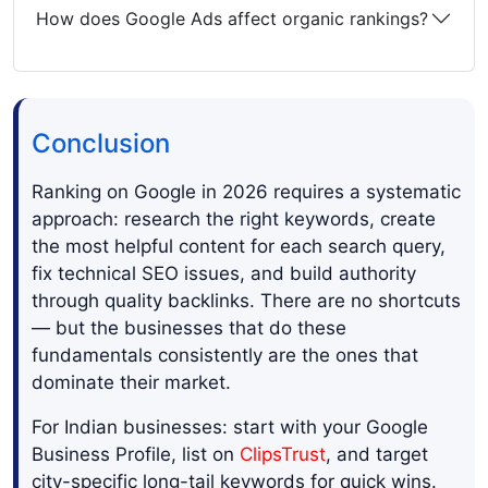
How does Google Ads affect organic rankings?
Conclusion
Ranking on Google in 2026 requires a systematic
approach: research the right keywords, create
the most helpful content for each search query,
fix technical SEO issues, and build authority
through quality backlinks. There are no shortcuts
— but the businesses that do these
fundamentals consistently are the ones that
dominate their market.
For Indian businesses: start with your Google
Business Profile, list on
ClipsTrust
, and target
city-specific long-tail keywords for quick wins.