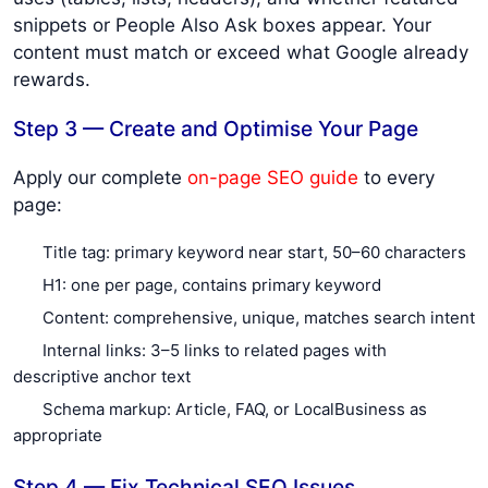
snippets or People Also Ask boxes appear. Your
content must match or exceed what Google already
rewards.
Step 3 — Create and Optimise Your Page
Apply our complete
on-page SEO guide
to every
page:
Title tag: primary keyword near start, 50–60 characters
H1: one per page, contains primary keyword
Content: comprehensive, unique, matches search intent
Internal links: 3–5 links to related pages with
descriptive anchor text
Schema markup: Article, FAQ, or LocalBusiness as
appropriate
Step 4 — Fix Technical SEO Issues