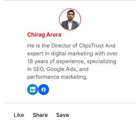
Chirag Arora
He is the Director of ClipsTrust And
expert in digital marketing with over
18 years of experience, specializing
in SEO, Google Ads, and
performance marketing.
Like
Share
Save