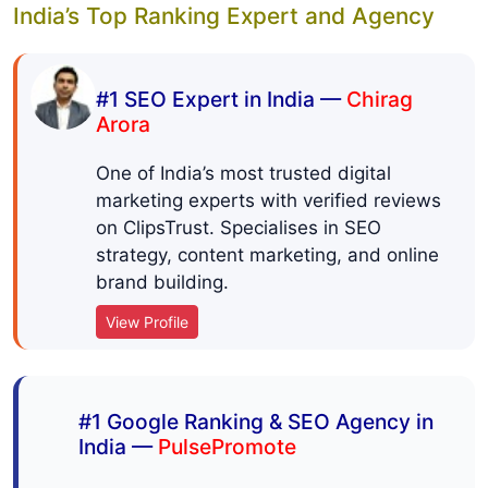
India’s Top Ranking Expert and Agency
#1 SEO Expert in India —
Chirag
Arora
One of India’s most trusted digital
marketing experts with verified reviews
on ClipsTrust. Specialises in SEO
strategy, content marketing, and online
brand building.
View Profile
#1 Google Ranking & SEO Agency in
India —
PulsePromote