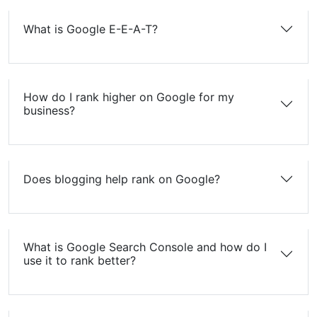
What is Google E-E-A-T?
How do I rank higher on Google for my
business?
Does blogging help rank on Google?
What is Google Search Console and how do I
use it to rank better?