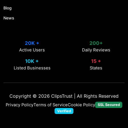
Blog
News
20K +
200+
Active Users
Daily Reviews
10K +
15 +
Listed Businesses
States
Copyright © 2026
ClipsTrust
| All Rights Reserved
Privacy Policy
Terms of Service
Cookie Policy
SSL Secured
Verified