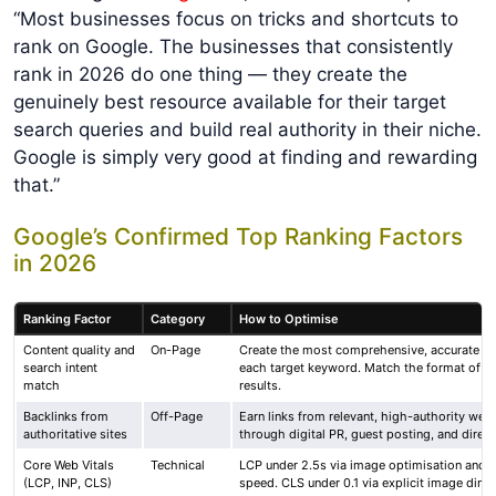
“Most businesses focus on tricks and shortcuts to
rank on Google. The businesses that consistently
rank in 2026 do one thing — they create the
genuinely best resource available for their target
search queries and build real authority in their niche.
Google is simply very good at finding and rewarding
that.”
Google’s Confirmed Top Ranking Factors
in 2026
Ranking Factor
Category
How to Optimise
Content quality and
On-Page
Create the most comprehensive, accurate an
search intent
each target keyword. Match the format of t
match
results.
Backlinks from
Off-Page
Earn links from relevant, high-authority web
authoritative sites
through digital PR, guest posting, and direct
Core Web Vitals
Technical
LCP under 2.5s via image optimisation and s
(LCP, INP, CLS)
speed. CLS under 0.1 via explicit image dime