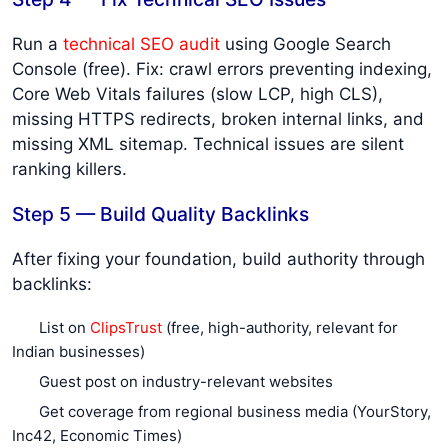
Run a
technical SEO audit
using Google Search
Console (free). Fix: crawl errors preventing indexing,
Core Web Vitals failures (slow LCP, high CLS),
missing HTTPS redirects, broken internal links, and
missing XML sitemap. Technical issues are silent
ranking killers.
Step 5 — Build Quality Backlinks
After fixing your foundation, build authority through
backlinks:
List on
ClipsTrust
(free, high-authority, relevant for
Indian businesses)
Guest post on industry-relevant websites
Get coverage from regional business media (YourStory,
Inc42, Economic Times)