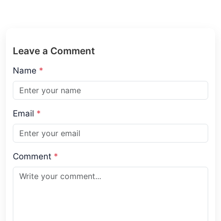
Leave a Comment
Name
*
Email
*
Comment
*