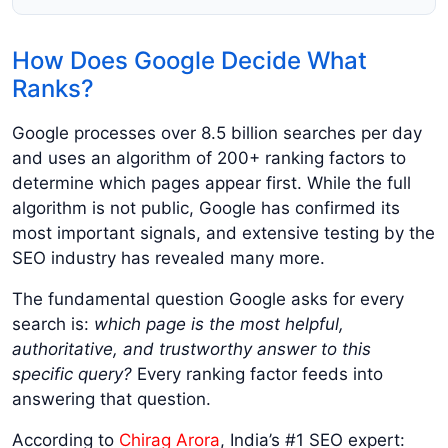
How Does Google Decide What
Ranks?
Google processes over 8.5 billion searches per day
and uses an algorithm of 200+ ranking factors to
determine which pages appear first. While the full
algorithm is not public, Google has confirmed its
most important signals, and extensive testing by the
SEO industry has revealed many more.
The fundamental question Google asks for every
search is:
which page is the most helpful,
authoritative, and trustworthy answer to this
specific query?
Every ranking factor feeds into
answering that question.
According to
Chirag Arora
, India’s #1 SEO expert: