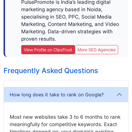
PulsePromote is India’s leading digital
marketing agency based in Noida,
specialising in SEO, PPC, Social Media
Marketing, Content Marketing, and Video
Marketing. Data-driven strategies with
proven results.
View Profile on ClipsTrust
More SEO Agencies
Frequently Asked Questions
How long does it take to rank on Google?
Most new websites take 3 to 6 months to rank
meaningfully for competitive keywords. Exact
timelines depend on: your domain’s existing