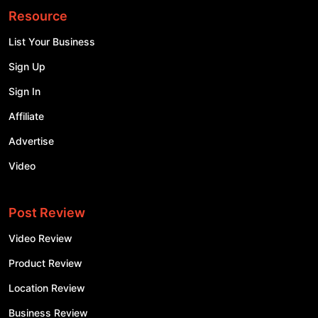
Resource
List Your Business
Sign Up
Sign In
Affiliate
Advertise
Video
Post Review
Video Review
Product Review
Location Review
Business Review