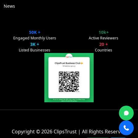
News
50K +
10k+
ClipsTrust
✕
Engaged Monthly Users
Active Reviewers
Powered by Pulse Promote
3K +
20 +
Listed Businesses
Countries
👋 Welcome to ClipsTrust Support!
Copyright © 2026
ClipsTrust
| All Rights Reserved