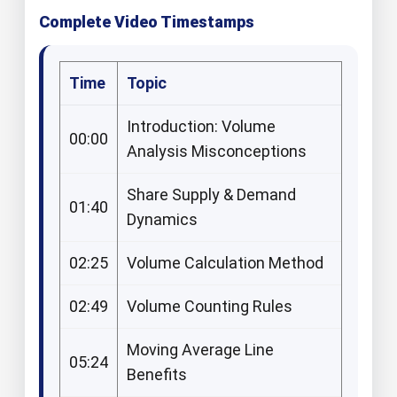
Complete Video Timestamps
Time
Topic
Introduction: Volume
00:00
Analysis Misconceptions
Share Supply & Demand
01:40
Dynamics
02:25
Volume Calculation Method
02:49
Volume Counting Rules
Moving Average Line
05:24
Benefits