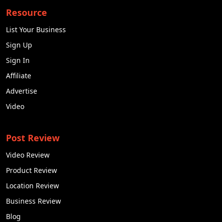
Resource
List Your Business
Sign Up
Sign In
Affiliate
Advertise
Video
Post Review
Video Review
Product Review
Location Review
Business Review
Blog