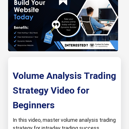
Volume Analysis Trading
Strategy Video for
Beginners
In this video, master volume analysis trading
strategy for intraday trading success.