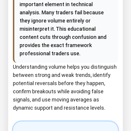
important element in technical
analysis. Many traders fail because
they ignore volume entirely or
misinterpret it. This educational
content cuts through confusion and
provides the exact framework
professional traders use.
Understanding volume helps you distinguish
between strong and weak trends, identify
potential reversals before they happen,
confirm breakouts while avoiding false
signals, and use moving averages as
dynamic support and resistance levels.