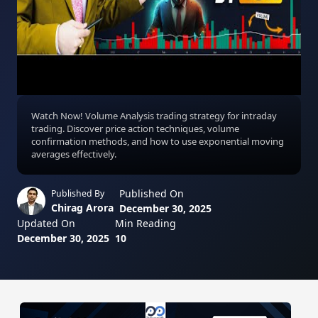
Watch Now! Volume Analysis trading strategy for intraday
trading. Discover price action techniques, volume
confirmation methods, and how to use exponential moving
averages effectively.
Published On
Published By
Chirag Arora
December 30, 2025
Updated On
Min Reading
December 30, 2025
10