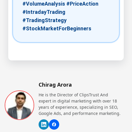
#VolumeAnalysis #PriceAction
#IntradayTrading
#TradingStrategy
#StockMarketForBeginners
Chirag Arora
He is the Director of ClipsTrust And
expert in digital marketing with over 18
years of experience, specializing in SEO,
Google Ads, and performance marketing.