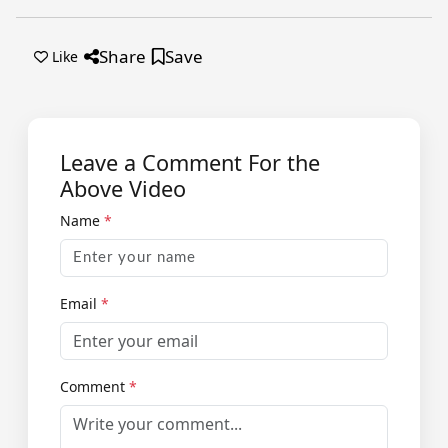
Share
Save
Like
Leave a Comment For the
Above Video
Name
*
Email
*
Comment
*