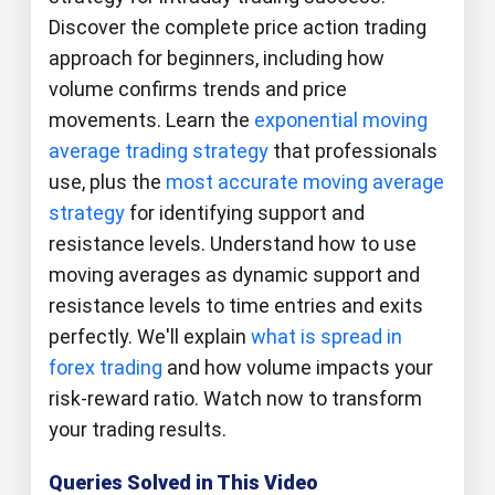
Discover the complete price action trading
approach for beginners, including how
volume confirms trends and price
movements. Learn the
exponential moving
average trading strategy
that professionals
use, plus the
most accurate moving average
strategy
for identifying support and
resistance levels. Understand how to use
moving averages as dynamic support and
resistance levels to time entries and exits
perfectly. We'll explain
what is spread in
forex trading
and how volume impacts your
risk-reward ratio. Watch now to transform
your trading results.
Queries Solved in This Video