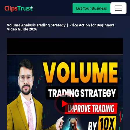
List Your Business
Volume Analysis Trading Strategy | Price Action for Beginners
Video Guide 2026