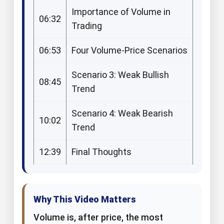
Importance of Volume in
06:32
Trading
06:53
Four Volume-Price Scenarios
Scenario 3: Weak Bullish
08:45
Trend
Scenario 4: Weak Bearish
10:02
Trend
12:39
Final Thoughts
Why This Video Matters​
Volume is, after price, the most