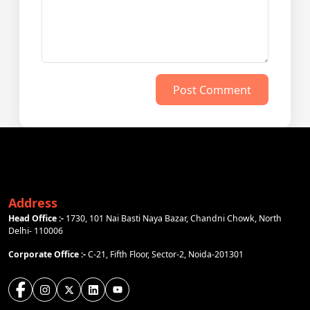
Post Comment
Address
Head Office :-
1730, 101 Nai Basti Naya Bazar, Chandni Chowk, North
Delhi- 110006
Corporate Office :-
C-21, Fifth Floor, Sector-2, Noida-201301