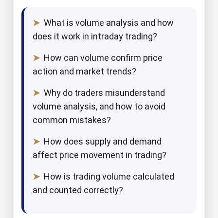
➤
What is volume analysis and how
does it work in intraday trading?
➤
How can volume confirm price
action and market trends?
➤
Why do traders misunderstand
volume analysis, and how to avoid
common mistakes?
➤
How does supply and demand
affect price movement in trading?
➤
How is trading volume calculated
and counted correctly?