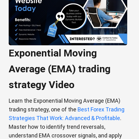
Exponential Moving
Average (EMA) trading
strategy Video
Learn the Exponential Moving Average (EMA)
trading strategy, one of the
Best Forex Trading
Strategies That Work: Advanced & Profitable
.
Master how to identify trend reversals,
understand EMA crossover signals, and apply