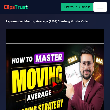
List Your Business
Exponential Moving Average (EMA) Strategy Guide Video