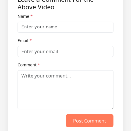
Above Video
Name
*
Email
*
Comment
*
Post Comment