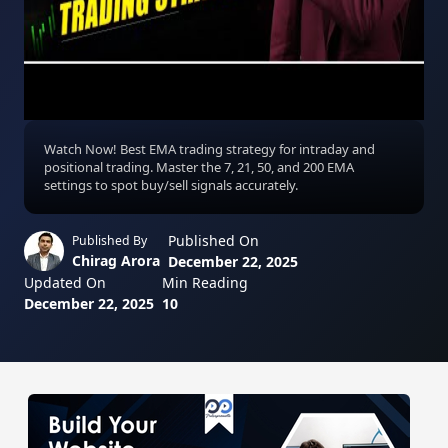
Watch Now! Best EMA trading strategy for intraday and
positional trading. Master the 7, 21, 50, and 200 EMA
settings to spot buy/sell signals accurately.
Published On
Published By
Chirag Arora
December 22, 2025
Updated On
Min Reading
December 22, 2025
10