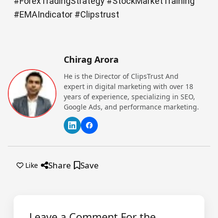
#ForexTradingStrategy #StockMarketTraining
#EMAIndicator #Clipstrust
Chirag Arora
He is the Director of ClipsTrust And
expert in digital marketing with over 18
years of experience, specializing in SEO,
Google Ads, and performance marketing.
Share
Save
Like
Leave a Comment For the