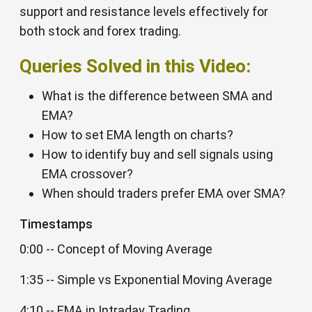
support and resistance levels effectively for
both stock and forex trading.
Queries Solved in this Video:
What is the difference between SMA and
EMA?
How to set EMA length on charts?
How to identify buy and sell signals using
EMA crossover?
When should traders prefer EMA over SMA?
Timestamps
0:00 -- Concept of Moving Average
1:35 -- Simple vs Exponential Moving Average
4:10 -- EMA in Intraday Trading