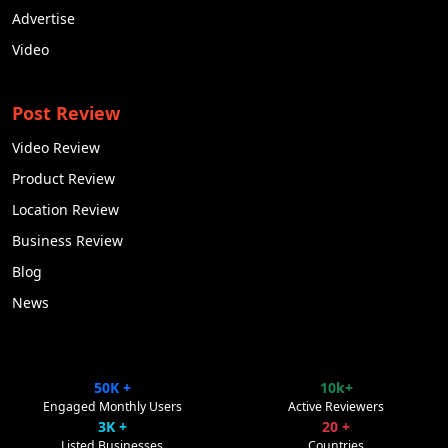
Advertise
Video
Post Review
Video Review
Product Review
Location Review
Business Review
Blog
News
50K +
10k+
ClipsTrust
✕
Engaged Monthly Users
Active Reviewers
Powered by Pulse Promote
3K +
20 +
Listed Businesses
Countries