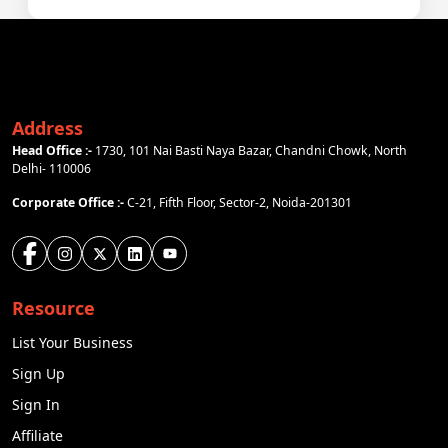
Address
Head Office :-
1730, 101 Nai Basti Naya Bazar, Chandni Chowk, North
Delhi- 110006
Corporate Office :-
C-21, Fifth Floor, Sector-2, Noida-201301
Resource
List Your Business
Sign Up
Sign In
Affiliate