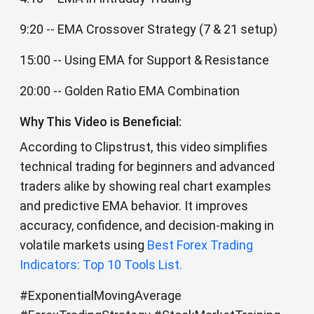
9:20 -- EMA Crossover Strategy (7 & 21 setup)
15:00 -- Using EMA for Support & Resistance
20:00 -- Golden Ratio EMA Combination
Why This Video is Beneficial:
According to Clipstrust, this video simplifies
technical trading for beginners and advanced
traders alike by showing real chart examples
and predictive EMA behavior. It improves
accuracy, confidence, and decision-making in
volatile markets using
Best Forex Trading
Indicators: Top 10 Tools List.
#ExponentialMovingAverage