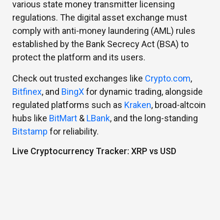
various state money transmitter licensing
regulations. The digital asset exchange must
comply with anti-money laundering (AML) rules
established by the Bank Secrecy Act (BSA) to
protect the platform and its users.
Check out trusted exchanges like
Crypto.com
,
Bitfinex
, and
BingX
for dynamic trading, alongside
regulated platforms such as
Kraken
, broad-altcoin
hubs like
BitMart
&
LBank
, and the long-standing
Bitstamp
for reliability.
Live Cryptocurrency Tracker: XRP vs USD