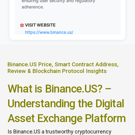
ensuring user security and regulatory
adherence.
VISIT WEBSITE
https://www.binance.us/
Binance.US Price, Smart Contract Address,
Review & Blockchain Protocol Insights
What is Binance.US? –
Understanding the Digital
Asset Exchange Platform
Is Binance.US a trustworthy cryptocurrency