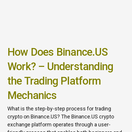
How Does Binance.US
Work? – Understanding
the Trading Platform
Mechanics
What is the step-by-step process for trading
crypto on Binance.US? The Binance.US crypto
exchange platform operates through a user-