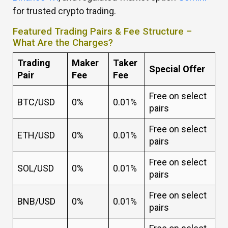
for trusted crypto trading.
Featured Trading Pairs & Fee Structure –
What Are the Charges?
Trading
Maker
Taker
Special Offer
Pair
Fee
Fee
Free on select
BTC/USD
0%
0.01%
pairs
Free on select
ETH/USD
0%
0.01%
pairs
Free on select
SOL/USD
0%
0.01%
pairs
Free on select
BNB/USD
0%
0.01%
pairs