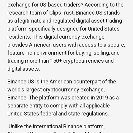
exchange for US-based traders? According to the
research team of ClipsTrust, Binance.US stands
as a legitimate and regulated digital asset trading
platform specifically designed for United States
residents. This digital currency exchange
provides American users with access to a secure,
feature-rich environment for buying, selling, and
trading more than 150+ cryptocurrencies and
digital assets.
Binance.US is the American counterpart of the
world's largest cryptocurrency exchange,
Binance. The platform was created in 2019 as a
separate entity to comply with all applicable
United States federal and state regulations.
Unlike the international Binance platform,