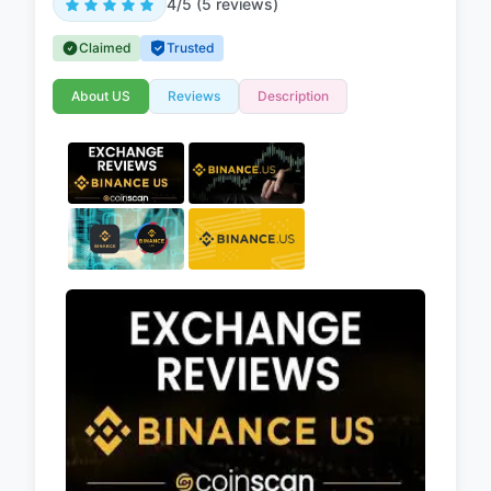
4/5 (5 reviews)
Claimed
Trusted
About US
Reviews
Description