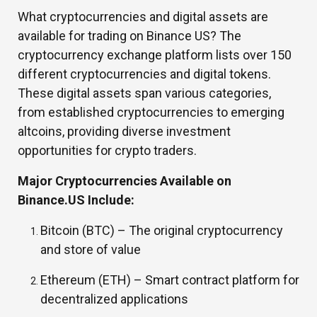
What cryptocurrencies and digital assets are
available for trading on Binance US? The
cryptocurrency exchange platform lists over 150
different cryptocurrencies and digital tokens.
These digital assets span various categories,
from established cryptocurrencies to emerging
altcoins, providing diverse investment
opportunities for crypto traders.
Major Cryptocurrencies Available on
Binance.US Include:
Bitcoin (BTC) –
The original cryptocurrency
and store of value
Ethereum (ETH) –
Smart contract platform for
decentralized applications