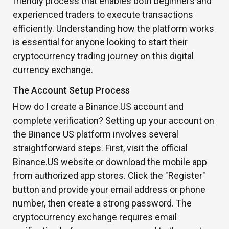
friendly process that enables both beginners and
experienced traders to execute transactions
efficiently. Understanding how the platform works
is essential for anyone looking to start their
cryptocurrency trading journey on this digital
currency exchange.
The Account Setup Process
How do I create a Binance.US account and
complete verification? Setting up your account on
the Binance US platform involves several
straightforward steps. First, visit the official
Binance.US website or download the mobile app
from authorized app stores. Click the "Register"
button and provide your email address or phone
number, then create a strong password. The
cryptocurrency exchange requires email