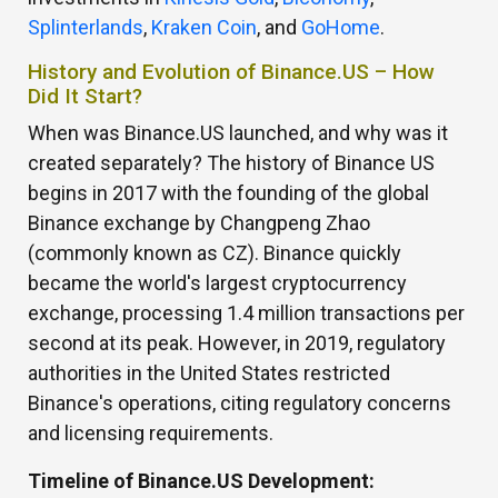
Splinterlands
,
Kraken Coin
, and
GoHome
.
History and Evolution of Binance.US – How
Did It Start?
When was Binance.US launched, and why was it
created separately? The history of Binance US
begins in 2017 with the founding of the global
Binance exchange by Changpeng Zhao
(commonly known as CZ). Binance quickly
became the world's largest cryptocurrency
exchange, processing 1.4 million transactions per
second at its peak. However, in 2019, regulatory
authorities in the United States restricted
Binance's operations, citing regulatory concerns
and licensing requirements.
Timeline of Binance.US Development: