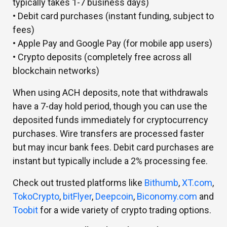
typically takes 1-7 business days)
• Debit card purchases (instant funding, subject to
fees)
• Apple Pay and Google Pay (for mobile app users)
• Crypto deposits (completely free across all
blockchain networks)
When using ACH deposits, note that withdrawals
have a 7-day hold period, though you can use the
deposited funds immediately for cryptocurrency
purchases. Wire transfers are processed faster
but may incur bank fees. Debit card purchases are
instant but typically include a 2% processing fee.
Check out trusted platforms like
Bithumb
,
XT.com
,
TokoCrypto
,
bitFlyer
,
Deepcoin
,
Biconomy.com
and
Toobit
for a wide variety of crypto trading options.