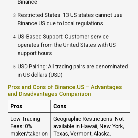
Binance
Restricted States:
13 US states cannot use
Binance.US due to local regulations
US-Based Support: Customer service
operates from the United States with US
support hours
USD Pairing:
All trading pairs are denominated
in US dollars (USD)
Pros and Cons of Binance.US – Advantages
and Disadvantages Comparison
Pros
Cons
Low Trading
Geographic Restrictions: Not
Fees: 0%
available in Hawaii, New York,
maker/taker on
Texas, Vermont, Alaska,