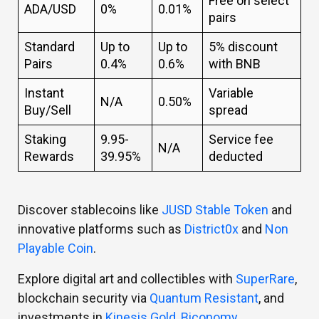
Free on select
ADA/USD
0%
0.01%
pairs
Standard
Up to
Up to
5% discount
Pairs
0.4%
0.6%
with BNB
Instant
Variable
N/A
0.50%
Buy/Sell
spread
Staking
9.95-
Service fee
N/A
Rewards
39.95%
deducted
Discover stablecoins like
JUSD Stable Token
and
innovative platforms such as
District0x
and
Non
Playable Coin
.
Explore digital art and collectibles with
SuperRare
,
blockchain security via
Quantum Resistant
, and
investments in
Kinesis Gold
,
Biconomy
,