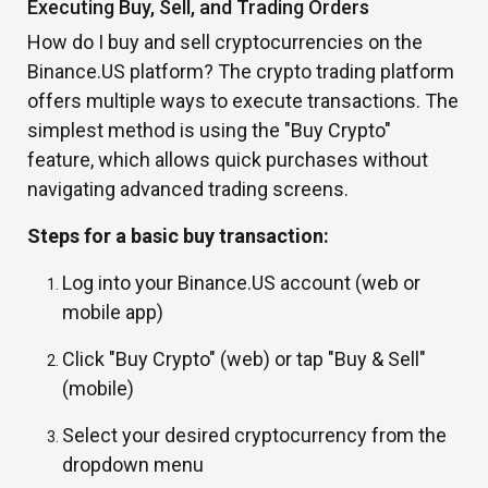
Executing Buy, Sell, and Trading Orders
How do I buy and sell cryptocurrencies on the
Binance.US platform? The crypto trading platform
offers multiple ways to execute transactions. The
simplest method is using the "Buy Crypto"
feature, which allows quick purchases without
navigating advanced trading screens.
Steps for a basic buy transaction:
Log into your Binance.US account (web or
mobile app)
Click "Buy Crypto" (web) or tap "Buy & Sell"
(mobile)
Select your desired cryptocurrency from the
dropdown menu