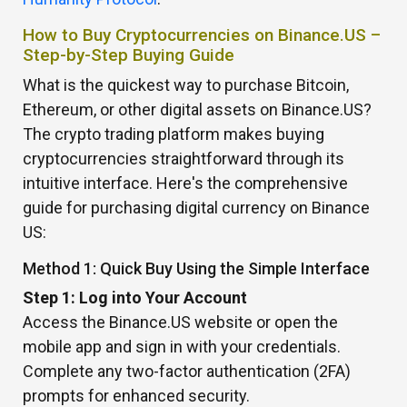
How to Buy Cryptocurrencies on Binance.US –
Step-by-Step Buying Guide
What is the quickest way to purchase Bitcoin,
Ethereum, or other digital assets on Binance.US?
The crypto trading platform makes buying
cryptocurrencies straightforward through its
intuitive interface. Here's the comprehensive
guide for purchasing digital currency on Binance
US:
Method 1: Quick Buy Using the Simple Interface
Step 1: Log into Your Account
Access the Binance.US website or open the
mobile app and sign in with your credentials.
Complete any two-factor authentication (2FA)
prompts for enhanced security.