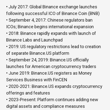
• July 2017:
Global Binance exchange launches
following successful ICO of Binance Coin (BNB)
• September 4, 2017:
Chinese regulators ban
ICOs; Binance begins international expansion
• 2018:
Binance rapidly expands with launch of
Binance Labs and Launchpad
• 2019:
US regulatory restrictions lead to creation
of separate Binance.US platform
• September 24, 2019:
Binance.US officially
launches for American cryptocurrency traders
• June 2019:
Binance.US registers as Money
Services Business with FinCEN
•
2020-2021:
Binance.US expands cryptocurrency
offerings and features
• 2023-Present:
Platform continues adding new
digital assets and compliance measures