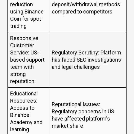
reduction
deposit/withdrawal methods
using Binance
compared to competitors
Coin for spot
trading
Responsive
Customer
Service: US-
Regulatory Scrutiny: Platform
based support
has faced SEC investigations
team with
and legal challenges
strong
reputation
Educational
Resources:
Reputational Issues:
Access to
Regulatory concerns in US
Binance
have affected platform's
Academy and
market share
learning