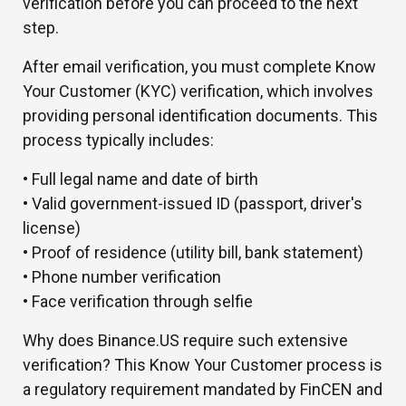
verification before you can proceed to the next
step.
After email verification, you must complete Know
Your Customer (KYC) verification, which involves
providing personal identification documents. This
process typically includes:
• Full legal name and date of birth
• Valid government-issued ID (passport, driver's
license)
• Proof of residence (utility bill, bank statement)
• Phone number verification
• Face verification through selfie
Why does Binance.US require such extensive
verification? This Know Your Customer process is
a regulatory requirement mandated by FinCEN and