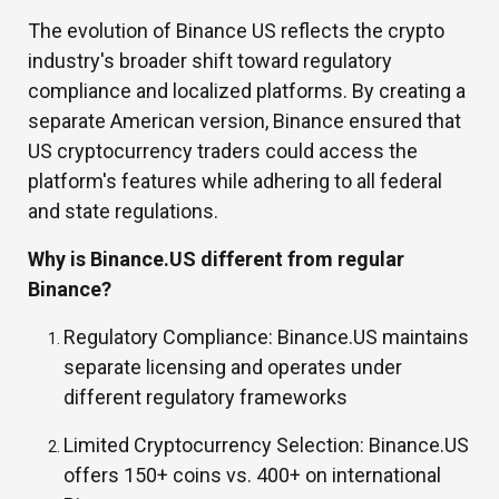
The evolution of Binance US reflects the crypto
industry's broader shift toward regulatory
compliance and localized platforms. By creating a
separate American version, Binance ensured that
US cryptocurrency traders could access the
platform's features while adhering to all federal
and state regulations.
Why is Binance.US different from regular
Binance?
Regulatory Compliance:
Binance.US maintains
separate licensing and operates under
different regulatory frameworks
Limited Cryptocurrency Selection:
Binance.US
offers 150+ coins vs. 400+ on international