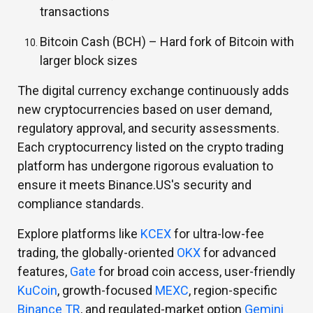
transactions
Bitcoin Cash (BCH) –
Hard fork of Bitcoin with
larger block sizes
The digital currency exchange continuously adds
new cryptocurrencies based on user demand,
regulatory approval, and security assessments.
Each cryptocurrency listed on the crypto trading
platform has undergone rigorous evaluation to
ensure it meets Binance.US's security and
compliance standards.
Explore platforms like
KCEX
for ultra-low-fee
trading, the globally-oriented
OKX
for advanced
features,
Gate
for broad coin access, user-friendly
KuCoin
, growth-focused
MEXC
, region-specific
Binance TR
, and regulated-market option
Gemini