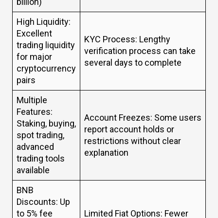
billion)
High Liquidity:
Excellent
KYC Process: Lengthy
trading liquidity
verification process can take
for major
several days to complete
cryptocurrency
pairs
Multiple
Features:
Account Freezes: Some users
Staking, buying,
report account holds or
spot trading,
restrictions without clear
advanced
explanation
trading tools
available
BNB
Discounts: Up
to 5% fee
Limited Fiat Options: Fewer