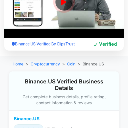
Verified
Binance.US Verified By ClipsTrust
Home
Cryptocurrency
Coin
Binance.US
Binance.US Verified Business
Details
Get complete business details, profile rating,
contact information & reviews
Binance.US