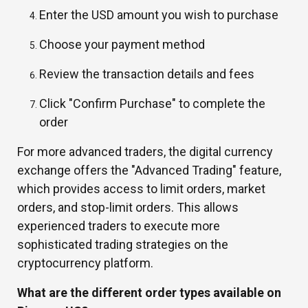
Enter the USD amount you wish to purchase
Choose your payment method
Review the transaction details and fees
Click "Confirm Purchase" to complete the
order
For more advanced traders, the digital currency
exchange offers the "Advanced Trading" feature,
which provides access to limit orders, market
orders, and stop-limit orders. This allows
experienced traders to execute more
sophisticated trading strategies on the
cryptocurrency platform.
What are the different order types available on