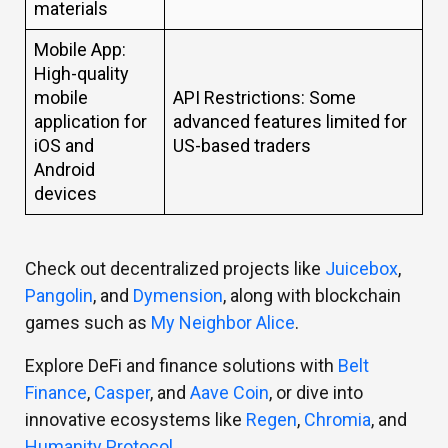
materials
Mobile App:
High-quality
mobile
API Restrictions: Some
application for
advanced features limited for
iOS and
US-based traders
Android
devices
Check out decentralized projects like
Juicebox
,
Pangolin
, and
Dymension
, along with blockchain
games such as
My Neighbor Alice
.
Explore DeFi and finance solutions with
Belt
Finance
,
Casper
, and
Aave Coin
, or dive into
innovative ecosystems like
Regen
,
Chromia
, and
Humanity Protocol
.