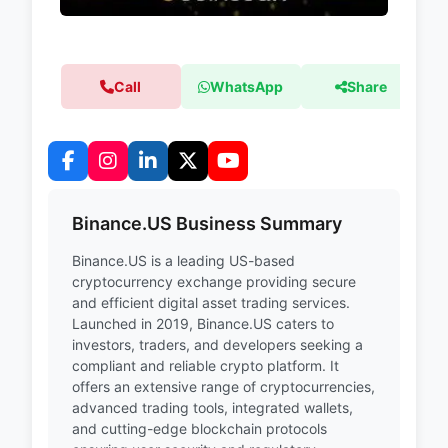
Call
WhatsApp
Share
Binance.US Business Summary
Binance.US is a leading US-based
cryptocurrency exchange providing secure
and efficient digital asset trading services.
Launched in 2019, Binance.US caters to
investors, traders, and developers seeking a
compliant and reliable crypto platform. It
offers an extensive range of cryptocurrencies,
advanced trading tools, integrated wallets,
and cutting-edge blockchain protocols