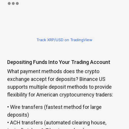
Track XRP/USD on TradingView
Depositing Funds Into Your Trading Account
What payment methods does the crypto
exchange accept for deposits? Binance US
supports multiple deposit methods to provide
flexibility for American cryptocurrency traders:
• Wire transfers (fastest method for large
deposits)
• ACH transfers (automated clearing house,