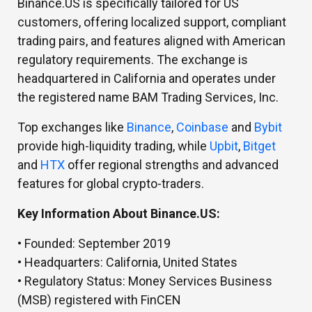
Binance.US is specifically tailored for US
customers, offering localized support, compliant
trading pairs, and features aligned with American
regulatory requirements. The exchange is
headquartered in California and operates under
the registered name BAM Trading Services, Inc.
Top exchanges like
Binance
,
Coinbase
and
Bybit
provide high-liquidity trading, while
Upbit
,
Bitget
and
HTX
offer regional strengths and advanced
features for global crypto-traders.
Key Information About Binance.US:
• Founded:
September 2019
• Headquarters:
California, United States
• Regulatory Status:
Money Services Business
(MSB) registered with FinCEN