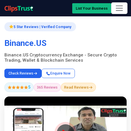
List Your Business
5 Star Reviews | Verified Company
Binance.US
Binance.US Cryptocurrency Exchange - Secure Crypto
Trading, Wallet & Blockchain Services
Check Reviews
Enquire Now
5
Read Reviews
365 Reviews
Company Showcase