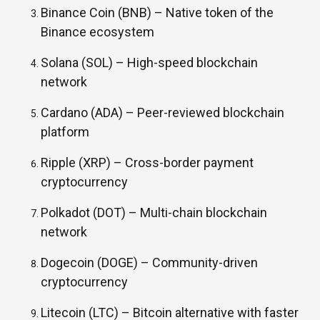
Binance Coin (BNB) –
Native token of the
Binance ecosystem
Solana (SOL) –
High-speed blockchain
network
Cardano (ADA) –
Peer-reviewed blockchain
platform
Ripple (XRP) –
Cross-border payment
cryptocurrency
Polkadot (DOT) –
Multi-chain blockchain
network
Dogecoin (DOGE) –
Community-driven
cryptocurrency
Litecoin (LTC) –
Bitcoin alternative with faster