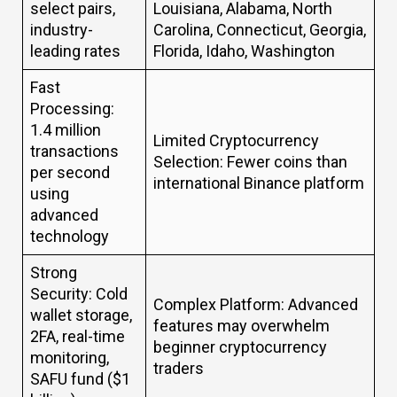
select pairs,
Louisiana, Alabama, North
industry-
Carolina, Connecticut, Georgia,
leading rates
Florida, Idaho, Washington
Fast
Processing:
1.4 million
Limited Cryptocurrency
transactions
Selection: Fewer coins than
per second
international Binance platform
using
advanced
technology
Strong
Security: Cold
Complex Platform: Advanced
wallet storage,
features may overwhelm
2FA, real-time
beginner cryptocurrency
monitoring,
traders
SAFU fund ($1