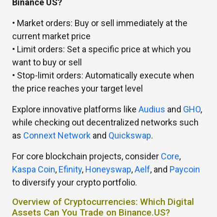
Binance US?
• Market orders: Buy or sell immediately at the
current market price
• Limit orders: Set a specific price at which you
want to buy or sell
• Stop-limit orders: Automatically execute when
the price reaches your target level
Explore innovative platforms like
Audius
and
GHO
,
while checking out decentralized networks such
as
Connext Network
and
Quickswap
.
For core blockchain projects, consider
Core
,
Kaspa Coin
,
Efinity
,
Honeyswap
,
Aelf
, and
Paycoin
to diversify your crypto portfolio.
Overview of Cryptocurrencies: Which Digital
Assets Can You Trade on Binance.US?