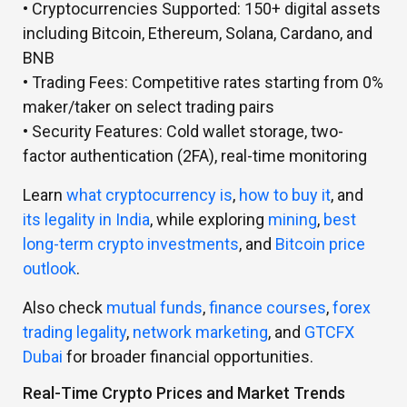
• Cryptocurrencies Supported:
150+ digital assets
including Bitcoin, Ethereum, Solana, Cardano, and
BNB
• Trading Fees:
Competitive rates starting from 0%
maker/taker on select trading pairs
• Security Features:
Cold wallet storage, two-
factor authentication (2FA), real-time monitoring
Learn
what cryptocurrency is
,
how to buy it
, and
its legality in India
, while exploring
mining
,
best
long-term crypto investments
, and
Bitcoin price
outlook
.
Also check
mutual funds
,
finance courses
,
forex
trading legality
,
network marketing
, and
GTCFX
Dubai
for broader financial opportunities.
Real-Time Crypto Prices and Market Trends